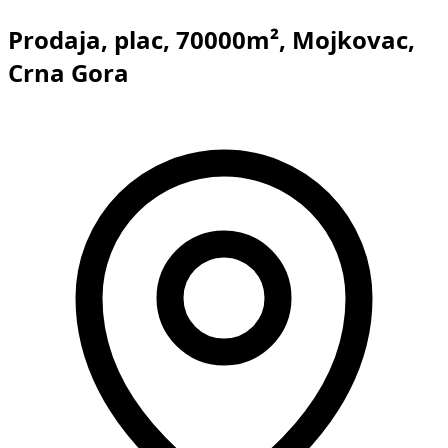
Prodaja, plac, 70000m², Mojkovac,
Crna Gora