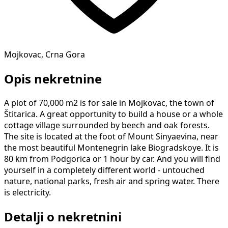
Mojkovac, Crna Gora
Opis nekretnine
A plot of 70,000 m2 is for sale in Mojkovac, the town of
Štitarica. A great opportunity to build a house or a whole
cottage village surrounded by beech and oak forests.
The site is located at the foot of Mount Sinyaevina, near
the most beautiful Montenegrin lake Biogradskoye. It is
80 km from Podgorica or 1 hour by car. And you will find
yourself in a completely different world - untouched
nature, national parks, fresh air and spring water. There
is electricity.
Detalji o nekretnini