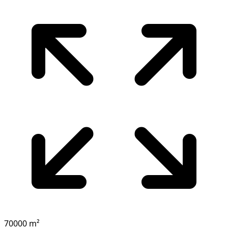
70000 m²