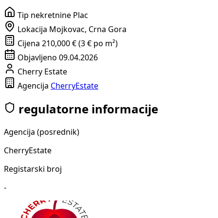
Tip nekretnine
Plac
Lokacija
Mojkovac, Crna Gora
Cijena
210,000 € (3 € po m²)
Objavljeno
09.04.2026
Cherry Estate
Agencija
CherryEstate
regulatorne informacije
Agencija (posrednik)
CherryEstate
Registarski broj
-