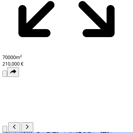
70000
m²
210,000 €