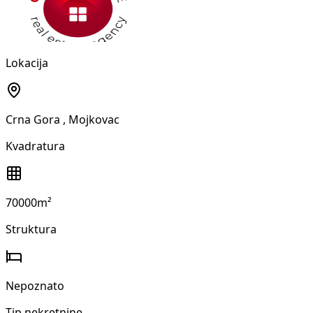
Lokacija
Crna Gora
, Mojkovac
Kvadratura
70000m²
Struktura
Nepoznato
Tip nekretnine