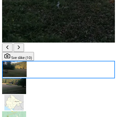
Sve slike (10)