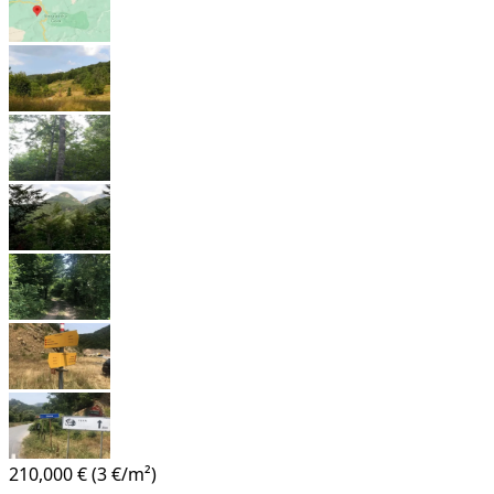
210,000 €
(3 €/m²)