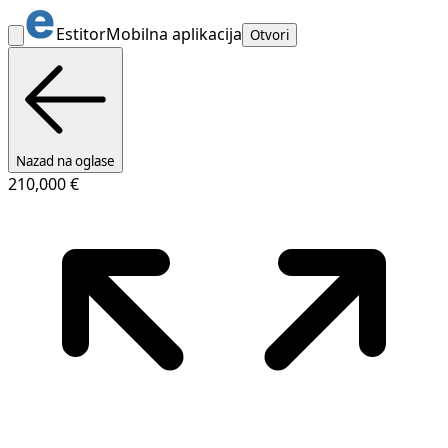
Estitor
Mobilna aplikacija
Otvori
Nazad na oglase
210,000 €