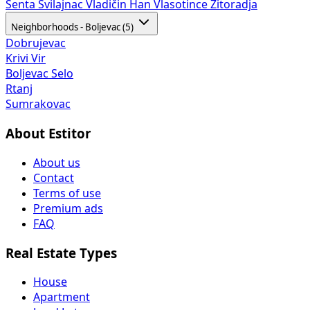
Senta
Svilajnac
Vladičin Han
Vlasotince
Žitoradja
Neighborhoods - Boljevac (5)
Dobrujevac
Krivi Vir
Boljevac Selo
Rtanj
Sumrakovac
About Estitor
About us
Contact
Terms of use
Premium ads
FAQ
Real Estate Types
House
Apartment