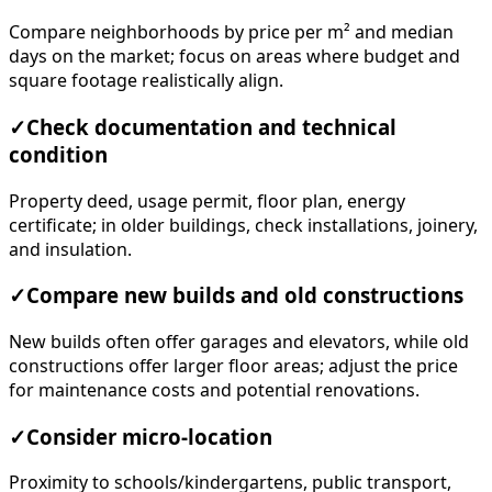
Compare neighborhoods by price per m² and median
days on the market; focus on areas where budget and
square footage realistically align.
✓
Check documentation and technical
condition
Property deed, usage permit, floor plan, energy
certificate; in older buildings, check installations, joinery,
and insulation.
✓
Compare new builds and old constructions
New builds often offer garages and elevators, while old
constructions offer larger floor areas; adjust the price
for maintenance costs and potential renovations.
✓
Consider micro-location
Proximity to schools/kindergartens, public transport,