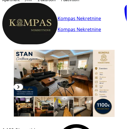
Kompas Nekretnine
Kompas Nekretnine
NEW CONSTRUCTION