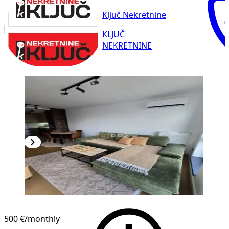
Ključ Nekretnine
KLJUČ
NEKRETNINE
NEW CONSTRUCTION
500 €
/monthly