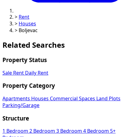
>
Rent
>
Houses
>
Boljevac
Related Searches
Property Status
Sale
Rent
Daily Rent
Property Category
Apartments
Houses
Commercial Spaces
Land Plots
Parking/Garage
Structure
1 Bedroom
2 Bedroom
3 Bedroom
4 Bedroom
5+