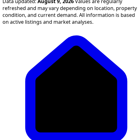
Data updated:
August 9, 2026
Values are regularly
refreshed and may vary depending on location, property
condition, and current demand. All information is based
on active listings and market analyses.