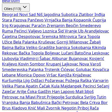
Bedroom
Cities (113)
Beograd
Novi Sad
Niš
Jagodina
Subotica
Zlatibor
Inđija
Stara Pazova
Pančevo
Vrnjačka Banja
Kopaonik
Ćuprija
Irig
Kragujevac
Paraćin
Zrenjanin
Beočin
Smederevo
Ruma
Pećinci
Valjevo
Loznica
Šid
Vranje
Ub
Arandjelovac
Čajetina
Despotovac
Sremska Mitrovica
Tara
Topola
Užice
Bela Palanka
Kruševac
Gornji Milanovac
Žabalj
Bajina Bašta
Veliko Gradište
Ivanjica
Sokobanja
Kikinda
Rekovac
Bačka Topola
Boljevac
Lučani
Batočina
Leskovac
Ljubovija
Vladimirci
Šabac
Alibunar
Bujanovac
Kosjerić
Kraljevo
Kovin
Sombor
Krupanj
Lajkovac
Nova Varoš
Smederevska Palanka
Trstenik
Ćićevac
Golubac
Kovačica
Lebane
Mionica
Opovo
Vršac
Kanjiža
Knjaževac
Kuršumlija
Ljig
Odžaci
Požarevac
Požega
Raška
Varvarin
Velika Plana
Apatin
Čačak
Kula
Majdanpek
Pecinci
Sečanj
Zaječar
Arilje
Čoka
Gadžin Han
Lapovo
Mali Idjoš
Petrovac na Mlavi
Pirot
Prijepolje
Surdulica
Svrljig
Tutin
Vranjska Banja
Babušnica
Bački Petrovac
Bela Crkva
Bor
Brus
Kladovo
Knić
Mali Zvornik
Negotin
Priboj
Rača