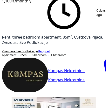
1,100 €
/monthly
1
/
15
0 days
ago
Rent, three bedroom apartment, 85m², Cvetkova Pijaca,
Zvezdara Sve Podlokacije
Zvezdara Sve Podlokacije
Beograd
Apartment
85
m²
3-bedroom
1
bathroom
Kompas Nekretnine
Kompas Nekretnine