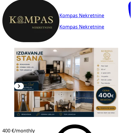
Kompas Nekretnine
Kompas Nekretnine
400 €
/monthly