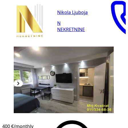
Nikola Ljuboja
N
NEKRETNINE
400 €
/monthly