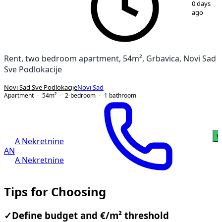
0 days
ago
Rent, two bedroom apartment, 54m², Grbavica, Novi Sad
Sve Podlokacije
Novi Sad Sve Podlokacije
Novi Sad
Apartment
54
m²
2-bedroom
1
bathroom
W
A Nekretnine
AN
A Nekretnine
Tips for Choosing
✓
Define budget and €/m² threshold