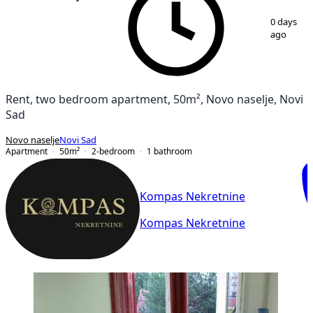
1
/
12
0 days
ago
Rent, two bedroom apartment, 50m², Novo naselje, Novi
Sad
Novo naselje
Novi Sad
Apartment
50
m²
2-bedroom
1
bathroom
Kompas Nekretnine
Kompas Nekretnine