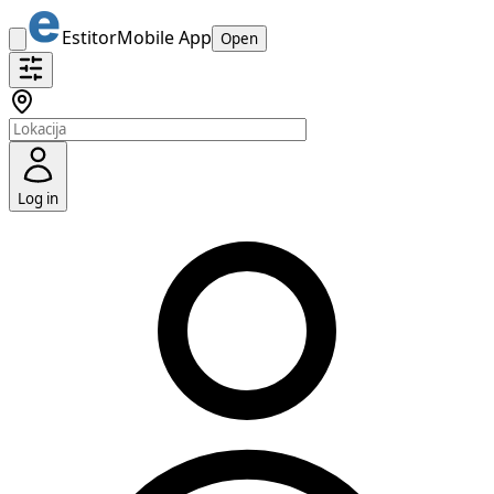
Estitor
Mobile App
Open
Log in