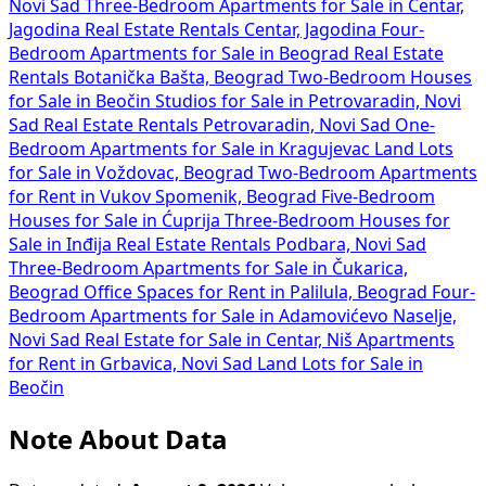
Novi Sad
Three-Bedroom Apartments for Sale in Centar,
Jagodina
Real Estate Rentals Centar, Jagodina
Four-
Bedroom Apartments for Sale in Beograd
Real Estate
Rentals Botanička Bašta, Beograd
Two-Bedroom Houses
for Sale in Beočin
Studios for Sale in Petrovaradin, Novi
Sad
Real Estate Rentals Petrovaradin, Novi Sad
One-
Bedroom Apartments for Sale in Kragujevac
Land Lots
for Sale in Voždovac, Beograd
Two-Bedroom Apartments
for Rent in Vukov Spomenik, Beograd
Five-Bedroom
Houses for Sale in Ćuprija
Three-Bedroom Houses for
Sale in Inđija
Real Estate Rentals Podbara, Novi Sad
Three-Bedroom Apartments for Sale in Čukarica,
Beograd
Office Spaces for Rent in Palilula, Beograd
Four-
Bedroom Apartments for Sale in Adamovićevo Naselje,
Novi Sad
Real Estate for Sale in Centar, Niš
Apartments
for Rent in Grbavica, Novi Sad
Land Lots for Sale in
Beočin
Note About Data