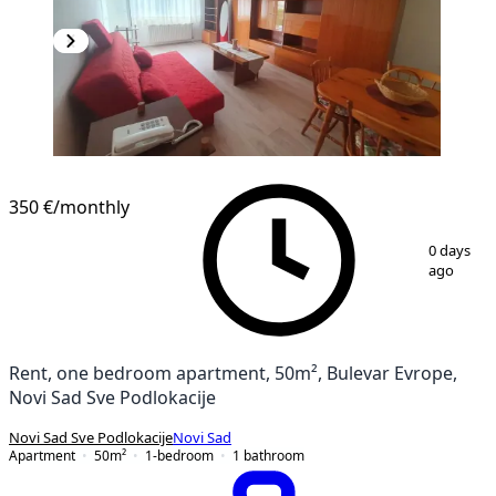
NEW CONSTRUCTION
350 €
/monthly
1
/
18
0 days
ago
Rent, one bedroom apartment, 50m², Bulevar Evrope,
Novi Sad Sve Podlokacije
Novi Sad Sve Podlokacije
Novi Sad
Apartment
50
m²
1-bedroom
1
bathroom