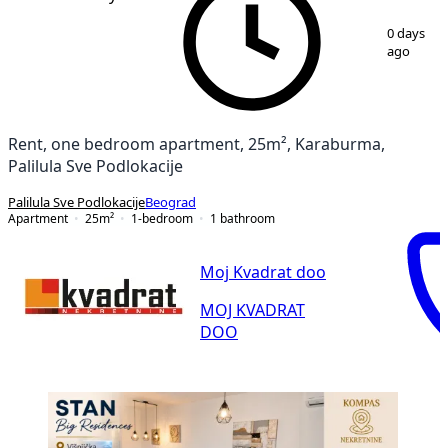
1
/
9
0 days
ago
Rent, one bedroom apartment, 25m², Karaburma,
Palilula Sve Podlokacije
Palilula Sve Podlokacije
Beograd
Apartment
25
m²
1-bedroom
1
bathroom
Moj Kvadrat doo
MOJ KVADRAT
DOO