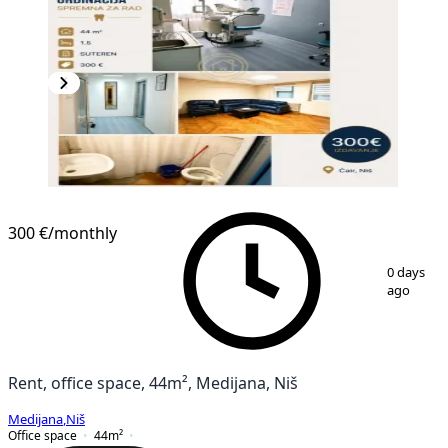
300 €
/monthly
1
/
8
0 days
ago
Rent, office space, 44m², Medijana, Niš
Medijana
,
Niš
Office space
44
m²