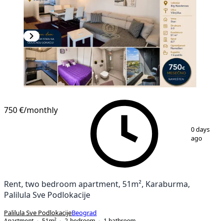
NEW CONSTRUCTION
750 €
/monthly
1
/
11
0 days
ago
Rent, two bedroom apartment, 51m², Karaburma,
Palilula Sve Podlokacije
Palilula Sve Podlokacije
Beograd
Apartment
51
m²
2-bedroom
1
bathroom