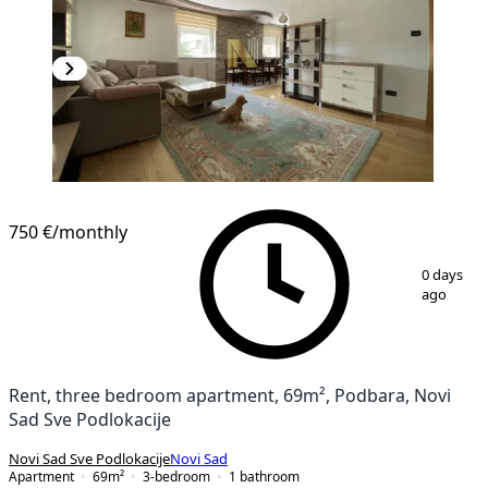
NEW CONSTRUCTION
750 €
/monthly
1
/
20
0 days
ago
Rent, three bedroom apartment, 69m², Podbara, Novi
Sad Sve Podlokacije
Novi Sad Sve Podlokacije
Novi Sad
Apartment
69
m²
3-bedroom
1
bathroom