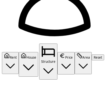
Rent
House
Price
Area
Reset
Structure