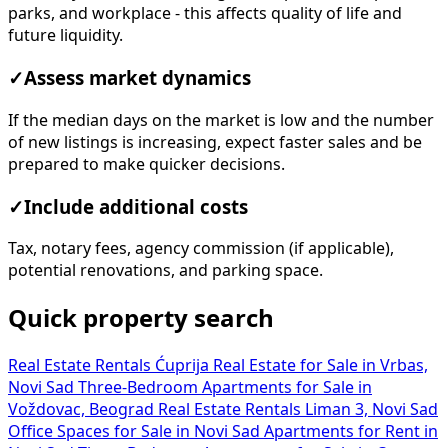
parks, and workplace - this affects quality of life and
future liquidity.
✓
Assess market dynamics
If the median days on the market is low and the number
of new listings is increasing, expect faster sales and be
prepared to make quicker decisions.
✓
Include additional costs
Tax, notary fees, agency commission (if applicable),
potential renovations, and parking space.
Quick property search
Real Estate Rentals Ćuprija
Real Estate for Sale in Vrbas,
Novi Sad
Three-Bedroom Apartments for Sale in
Voždovac, Beograd
Real Estate Rentals Liman 3, Novi Sad
Office Spaces for Sale in Novi Sad
Apartments for Rent in