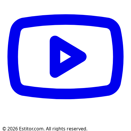
© 2026 Estitor.com. All rights reserved.