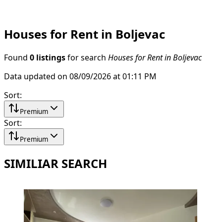
Houses for Rent in Boljevac
Found
0 listings
for search
Houses for Rent in Boljevac
Data updated on 08/09/2026 at 01:11 PM
Sort
:
Premium
Sort
:
Premium
SIMILIAR SEARCH