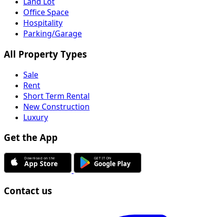
Land Lot
Office Space
Hospitality
Parking/Garage
All Property Types
Sale
Rent
Short Term Rental
New Construction
Luxury
Get the App
Contact us