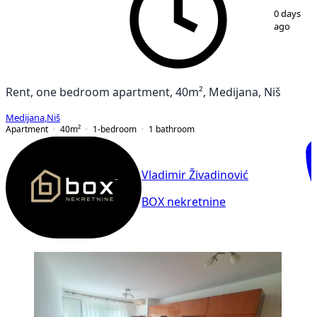
1
/
14
0 days
ago
Rent, one bedroom apartment, 40m², Medijana, Niš
Medijana
,
Niš
Apartment
40
m²
1-bedroom
1
bathroom
Vladimir Živadinović
BOX nekretnine