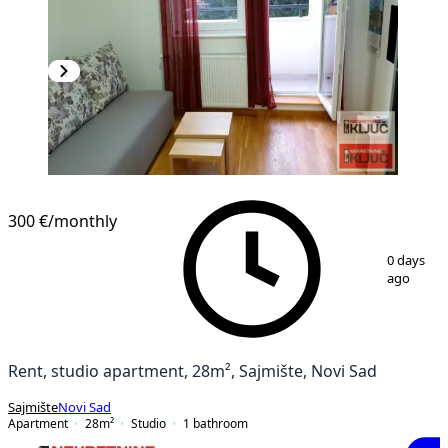
300 €
/monthly
1
/
10
0 days
ago
Rent, studio apartment, 28m², Sajmište, Novi Sad
Sajmište
Novi Sad
Apartment
28
m²
Studio
1
bathroom