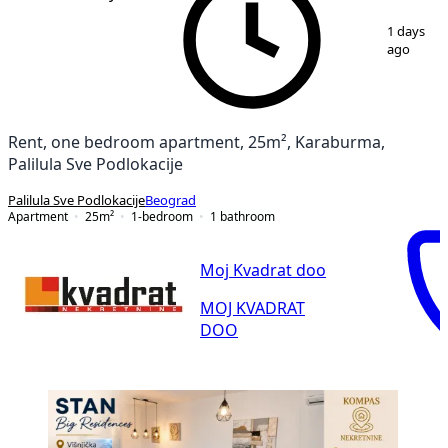
1
/
9
1 days
ago
Rent, one bedroom apartment, 25m², Karaburma,
Palilula Sve Podlokacije
Palilula Sve Podlokacije
Beograd
Apartment
25
m²
1-bedroom
1
bathroom
Moj Kvadrat doo
MOJ KVADRAT
DOO