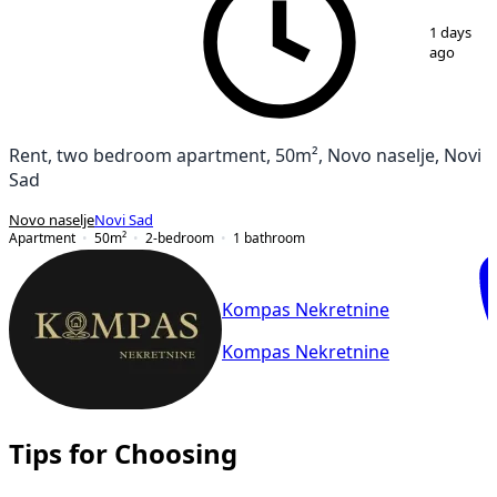
1
/
12
1 days
ago
Rent, two bedroom apartment, 50m², Novo naselje, Novi
Sad
Novo naselje
Novi Sad
Apartment
50
m²
2-bedroom
1
bathroom
Kompas Nekretnine
Kompas Nekretnine
Tips for Choosing