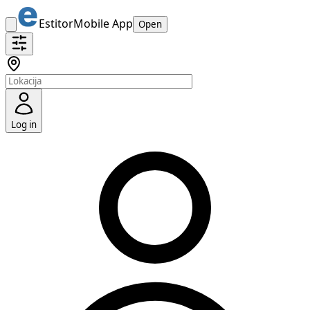
Estitor
Mobile App
Open
Log in