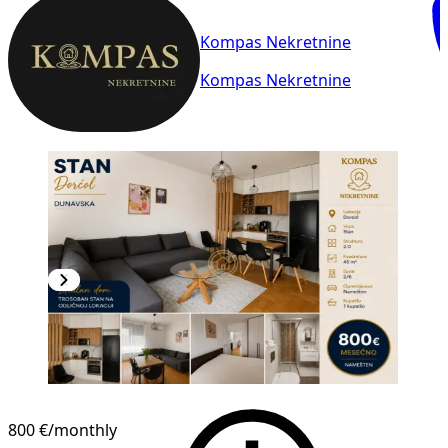
Kompas Nekretnine
Kompas Nekretnine
NEW CONSTRUCTION
800 €
/monthly