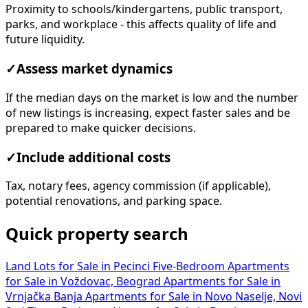
Proximity to schools/kindergartens, public transport,
parks, and workplace - this affects quality of life and
future liquidity.
✓
Assess market dynamics
If the median days on the market is low and the number
of new listings is increasing, expect faster sales and be
prepared to make quicker decisions.
✓
Include additional costs
Tax, notary fees, agency commission (if applicable),
potential renovations, and parking space.
Quick property search
Land Lots for Sale in Pecinci
Five-Bedroom Apartments
for Sale in Voždovac, Beograd
Apartments for Sale in
Vrnjačka Banja
Apartments for Sale in Novo Naselje, Novi