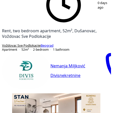
1
/
10
0 days
ago
Rent, two bedroom apartment, 52m², Dušanovac,
Voždovac Sve Podlokacije
Voždovac Sve Podlokacije
Beograd
Apartment
52
m²
2-bedroom
1
bathroom
Nemanja Miljković
Divisnekretnine