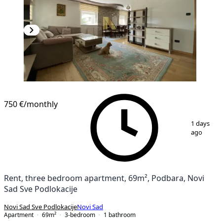
NEW CONSTRUCTION
750 €
/monthly
1
/
20
1 days
ago
Rent, three bedroom apartment, 69m², Podbara, Novi
Sad Sve Podlokacije
Novi Sad Sve Podlokacije
Novi Sad
Apartment
69
m²
3-bedroom
1
bathroom