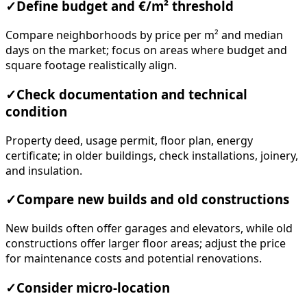
✓
Define budget and €/m² threshold
Compare neighborhoods by price per m² and median
days on the market; focus on areas where budget and
square footage realistically align.
✓
Check documentation and technical
condition
Property deed, usage permit, floor plan, energy
certificate; in older buildings, check installations, joinery,
and insulation.
✓
Compare new builds and old constructions
New builds often offer garages and elevators, while old
constructions offer larger floor areas; adjust the price
for maintenance costs and potential renovations.
✓
Consider micro-location