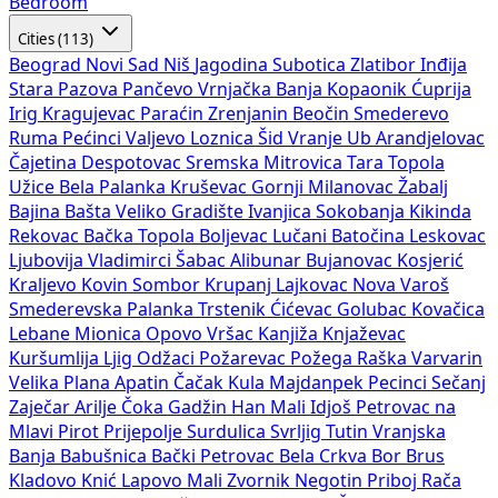
Bedroom
Cities (113)
Beograd
Novi Sad
Niš
Jagodina
Subotica
Zlatibor
Inđija
Stara Pazova
Pančevo
Vrnjačka Banja
Kopaonik
Ćuprija
Irig
Kragujevac
Paraćin
Zrenjanin
Beočin
Smederevo
Ruma
Pećinci
Valjevo
Loznica
Šid
Vranje
Ub
Arandjelovac
Čajetina
Despotovac
Sremska Mitrovica
Tara
Topola
Užice
Bela Palanka
Kruševac
Gornji Milanovac
Žabalj
Bajina Bašta
Veliko Gradište
Ivanjica
Sokobanja
Kikinda
Rekovac
Bačka Topola
Boljevac
Lučani
Batočina
Leskovac
Ljubovija
Vladimirci
Šabac
Alibunar
Bujanovac
Kosjerić
Kraljevo
Kovin
Sombor
Krupanj
Lajkovac
Nova Varoš
Smederevska Palanka
Trstenik
Ćićevac
Golubac
Kovačica
Lebane
Mionica
Opovo
Vršac
Kanjiža
Knjaževac
Kuršumlija
Ljig
Odžaci
Požarevac
Požega
Raška
Varvarin
Velika Plana
Apatin
Čačak
Kula
Majdanpek
Pecinci
Sečanj
Zaječar
Arilje
Čoka
Gadžin Han
Mali Idjoš
Petrovac na
Mlavi
Pirot
Prijepolje
Surdulica
Svrljig
Tutin
Vranjska
Banja
Babušnica
Bački Petrovac
Bela Crkva
Bor
Brus
Kladovo
Knić
Lapovo
Mali Zvornik
Negotin
Priboj
Rača