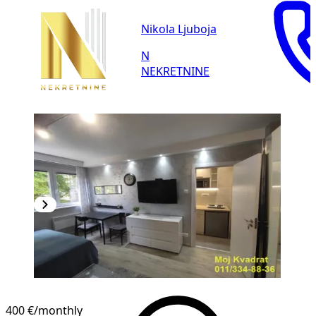
Nikola Ljuboja
N
NEKRETNINE
400 €
/monthly