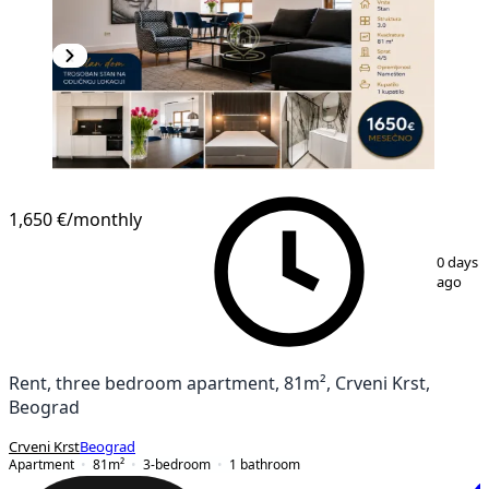
NEW CONSTRUCTION
1,650 €
/monthly
1
/
28
0 days
ago
Rent, three bedroom apartment, 81m², Crveni Krst,
Beograd
Crveni Krst
Beograd
Apartment
81
m²
3-bedroom
1
bathroom