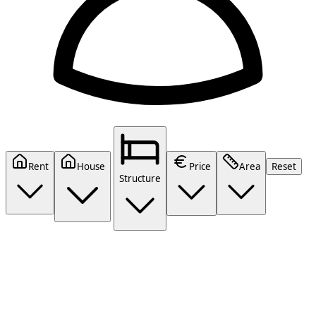
Rent
House
Price
Area
Reset
Structure