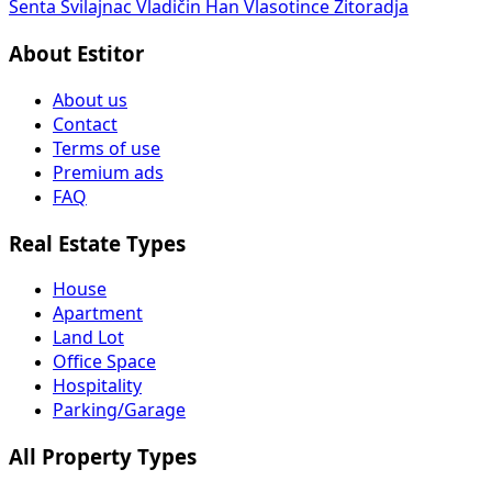
Senta
Svilajnac
Vladičin Han
Vlasotince
Žitoradja
About Estitor
About us
Contact
Terms of use
Premium ads
FAQ
Real Estate Types
House
Apartment
Land Lot
Office Space
Hospitality
Parking/Garage
All Property Types