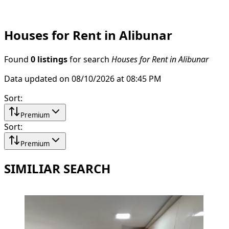
Houses for Rent in Alibunar
Found
0 listings
for search
Houses for Rent in Alibunar
Data updated on 08/10/2026 at 08:45 PM
Sort
:
Premium
Sort
:
Premium
SIMILIAR SEARCH