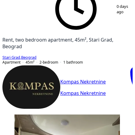
1
/
8
0 days
ago
Rent, two bedroom apartment, 45m², Stari Grad,
Beograd
Stari Grad
,
Beograd
Apartment
45
m²
2-bedroom
1
bathroom
Kompas Nekretnine
Kompas Nekretnine