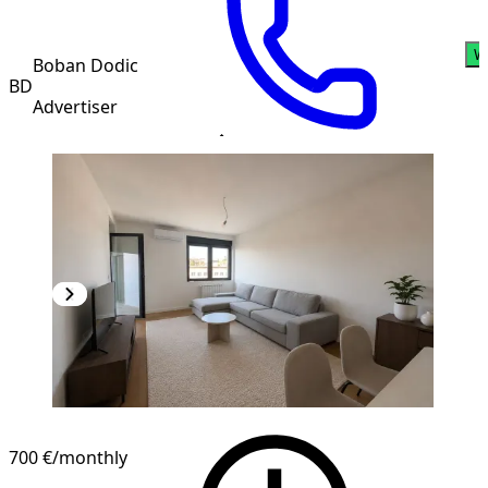
W
Boban Dodic
BD
Advertiser
700 €
/monthly