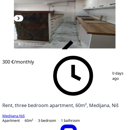
VERIFIED
300 €
/monthly
1
/
9
0 days
ago
Rent, three bedroom apartment, 60m², Medijana, Niš
Medijana
,
Niš
Apartment
60
m²
3-bedroom
1
bathroom