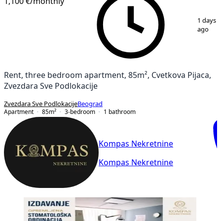
1,100 €
/monthly
1
/
15
1 days
ago
Rent, three bedroom apartment, 85m², Cvetkova Pijaca,
Zvezdara Sve Podlokacije
Zvezdara Sve Podlokacije
Beograd
Apartment
85
m²
3-bedroom
1
bathroom
Kompas Nekretnine
Kompas Nekretnine