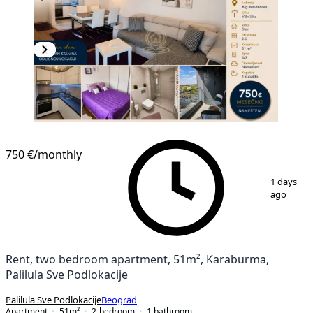
NEW CONSTRUCTION
750 €
/monthly
1
/
11
1 days
ago
Rent, two bedroom apartment, 51m², Karaburma,
Palilula Sve Podlokacije
Palilula Sve Podlokacije
Beograd
Apartment
51
m²
2-bedroom
1
bathroom