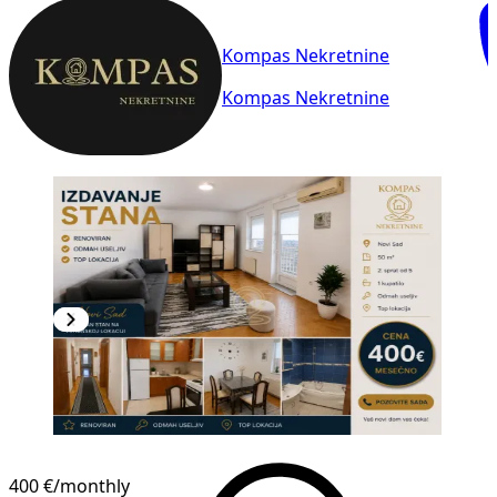
Kompas Nekretnine
Kompas Nekretnine
400 €
/monthly