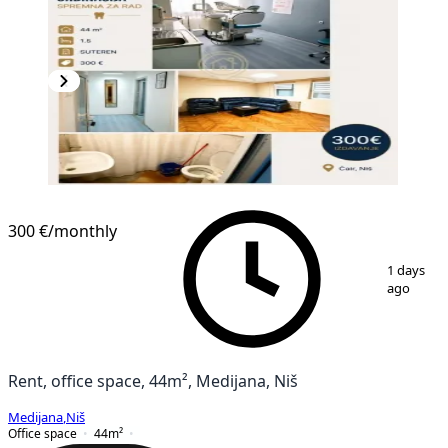
300 €
/monthly
1
/
8
1 days
ago
Rent, office space, 44m², Medijana, Niš
Medijana
,
Niš
Office space
44
m²