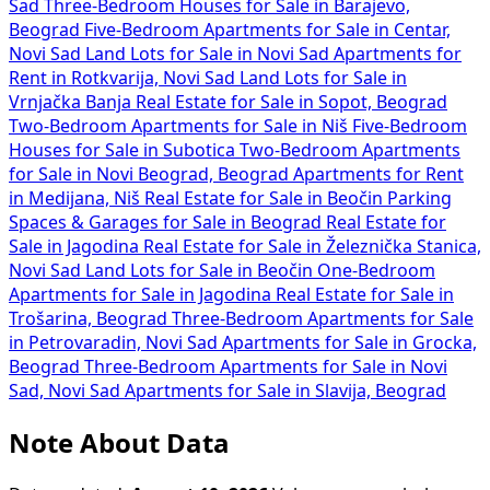
Sad
Three-Bedroom Houses for Sale in Barajevo,
Beograd
Five-Bedroom Apartments for Sale in Centar,
Novi Sad
Land Lots for Sale in Novi Sad
Apartments for
Rent in Rotkvarija, Novi Sad
Land Lots for Sale in
Vrnjačka Banja
Real Estate for Sale in Sopot, Beograd
Two-Bedroom Apartments for Sale in Niš
Five-Bedroom
Houses for Sale in Subotica
Two-Bedroom Apartments
for Sale in Novi Beograd, Beograd
Apartments for Rent
in Medijana, Niš
Real Estate for Sale in Beočin
Parking
Spaces & Garages for Sale in Beograd
Real Estate for
Sale in Jagodina
Real Estate for Sale in Železnička Stanica,
Novi Sad
Land Lots for Sale in Beočin
One-Bedroom
Apartments for Sale in Jagodina
Real Estate for Sale in
Trošarina, Beograd
Three-Bedroom Apartments for Sale
in Petrovaradin, Novi Sad
Apartments for Sale in Grocka,
Beograd
Three-Bedroom Apartments for Sale in Novi
Sad, Novi Sad
Apartments for Sale in Slavija, Beograd
Note About Data