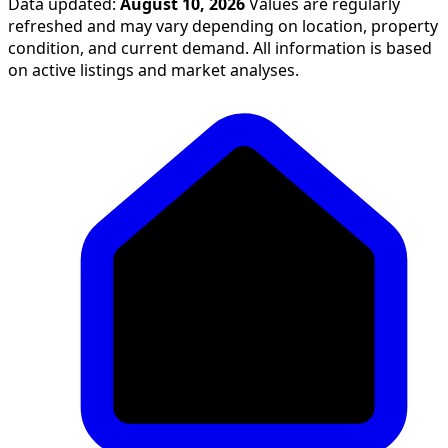
Data updated:
August 10, 2026
Values are regularly
refreshed and may vary depending on location, property
condition, and current demand. All information is based
on active listings and market analyses.