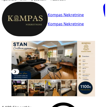
Kompas Nekretnine
Kompas Nekretnine
NEW CONSTRUCTION