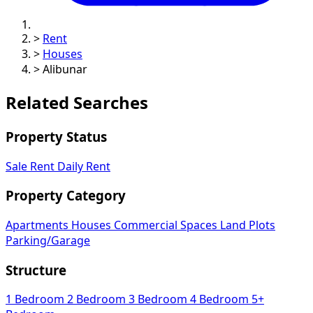
>
Rent
>
Houses
>
Alibunar
Related Searches
Property Status
Sale
Rent
Daily Rent
Property Category
Apartments
Houses
Commercial Spaces
Land Plots
Parking/Garage
Structure
1 Bedroom
2 Bedroom
3 Bedroom
4 Bedroom
5+