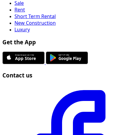
Sale
Rent
Short Term Rental
New Construction
Luxury
Get the App
Contact us