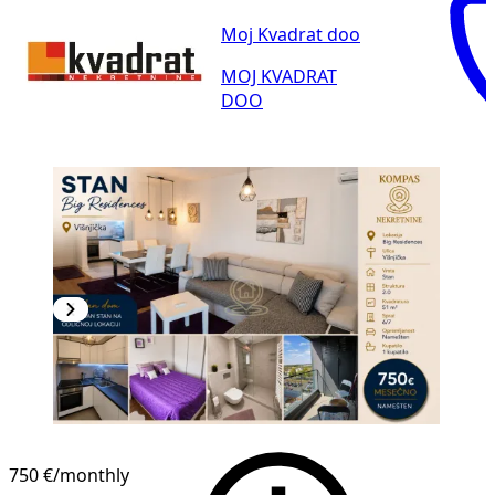
Moj Kvadrat doo
MOJ KVADRAT
DOO
NEW CONSTRUCTION
750 €
/monthly