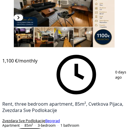
NEW CONSTRUCTION
1,100 €
/monthly
1
/
15
0 days
ago
Rent, three bedroom apartment, 85m², Cvetkova Pijaca,
Zvezdara Sve Podlokacije
Zvezdara Sve Podlokacije
Beograd
Apartment
85
m²
3-bedroom
1
bathroom