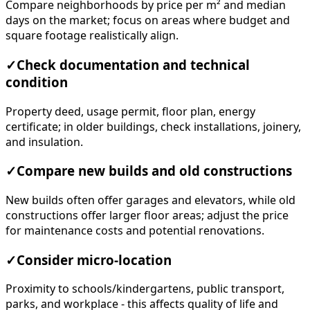
Compare neighborhoods by price per m² and median
days on the market; focus on areas where budget and
square footage realistically align.
✓
Check documentation and technical
condition
Property deed, usage permit, floor plan, energy
certificate; in older buildings, check installations, joinery,
and insulation.
✓
Compare new builds and old constructions
New builds often offer garages and elevators, while old
constructions offer larger floor areas; adjust the price
for maintenance costs and potential renovations.
✓
Consider micro-location
Proximity to schools/kindergartens, public transport,
parks, and workplace - this affects quality of life and