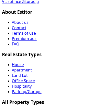
Vlasotince
Žitoradja
About Estitor
About us
Contact
Terms of use
Premium ads
FAQ
Real Estate Types
House
Apartment
Land Lot
Office Space
Hospitality
Parking/Garage
All Property Types