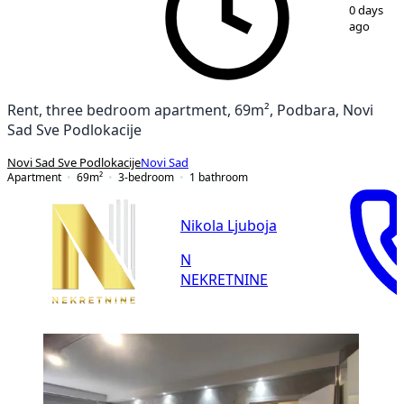
1
/
20
0 days
ago
Rent, three bedroom apartment, 69m², Podbara, Novi
Sad Sve Podlokacije
Novi Sad Sve Podlokacije
Novi Sad
Apartment
69
m²
3-bedroom
1
bathroom
Nikola Ljuboja
N
NEKRETNINE