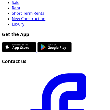
Sale
Rent
Short Term Rental
New Construction
Luxury
Get the App
Contact us