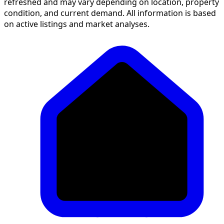
refreshed and may vary depending on location, property
condition, and current demand. All information is based
on active listings and market analyses.