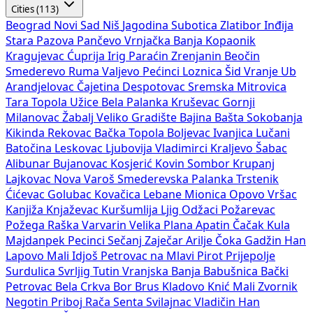
Cities (113)
Beograd
Novi Sad
Niš
Jagodina
Subotica
Zlatibor
Inđija
Stara Pazova
Pančevo
Vrnjačka Banja
Kopaonik
Kragujevac
Ćuprija
Irig
Paraćin
Zrenjanin
Beočin
Smederevo
Ruma
Valjevo
Pećinci
Loznica
Šid
Vranje
Ub
Arandjelovac
Čajetina
Despotovac
Sremska Mitrovica
Tara
Topola
Užice
Bela Palanka
Kruševac
Gornji
Milanovac
Žabalj
Veliko Gradište
Bajina Bašta
Sokobanja
Kikinda
Rekovac
Bačka Topola
Boljevac
Ivanjica
Lučani
Batočina
Leskovac
Ljubovija
Vladimirci
Kraljevo
Šabac
Alibunar
Bujanovac
Kosjerić
Kovin
Sombor
Krupanj
Lajkovac
Nova Varoš
Smederevska Palanka
Trstenik
Ćićevac
Golubac
Kovačica
Lebane
Mionica
Opovo
Vršac
Kanjiža
Knjaževac
Kuršumlija
Ljig
Odžaci
Požarevac
Požega
Raška
Varvarin
Velika Plana
Apatin
Čačak
Kula
Majdanpek
Pecinci
Sečanj
Zaječar
Arilje
Čoka
Gadžin Han
Lapovo
Mali Idjoš
Petrovac na Mlavi
Pirot
Prijepolje
Surdulica
Svrljig
Tutin
Vranjska Banja
Babušnica
Bački
Petrovac
Bela Crkva
Bor
Brus
Kladovo
Knić
Mali Zvornik
Negotin
Priboj
Rača
Senta
Svilajnac
Vladičin Han