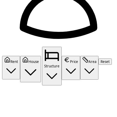
Rent
House
Price
Area
Reset
Structure