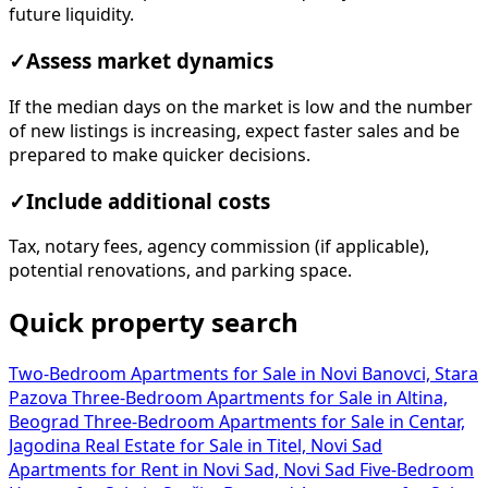
future liquidity.
✓
Assess market dynamics
If the median days on the market is low and the number
of new listings is increasing, expect faster sales and be
prepared to make quicker decisions.
✓
Include additional costs
Tax, notary fees, agency commission (if applicable),
potential renovations, and parking space.
Quick property search
Two-Bedroom Apartments for Sale in Novi Banovci, Stara
Pazova
Three-Bedroom Apartments for Sale in Altina,
Beograd
Three-Bedroom Apartments for Sale in Centar,
Jagodina
Real Estate for Sale in Titel, Novi Sad
Apartments for Rent in Novi Sad, Novi Sad
Five-Bedroom