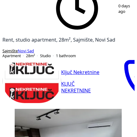
1
/
10
0 days
ago
Rent, studio apartment, 28m², Sajmište, Novi Sad
Sajmište
Novi Sad
Apartment
28
m²
Studio
1
bathroom
Ključ Nekretnine
KLJUČ
NEKRETNINE