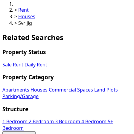
>
Rent
>
Houses
>
Svrljig
Related Searches
Property Status
Sale
Rent
Daily Rent
Property Category
Apartments
Houses
Commercial Spaces
Land Plots
Parking/Garage
Structure
1 Bedroom
2 Bedroom
3 Bedroom
4 Bedroom
5+
Bedroom