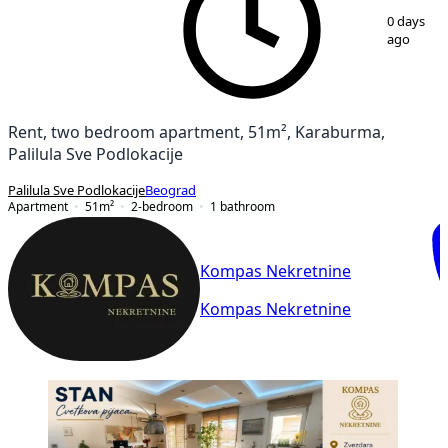
1
/
11
0 days
ago
Rent, two bedroom apartment, 51m², Karaburma,
Palilula Sve Podlokacije
Palilula Sve Podlokacije
Beograd
Apartment
51
m²
2-bedroom
1
bathroom
Kompas Nekretnine
Kompas Nekretnine