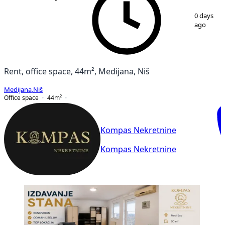
1
/
8
0 days
ago
Rent, office space, 44m², Medijana, Niš
Medijana
,
Niš
Office space
44
m²
Kompas Nekretnine
Kompas Nekretnine