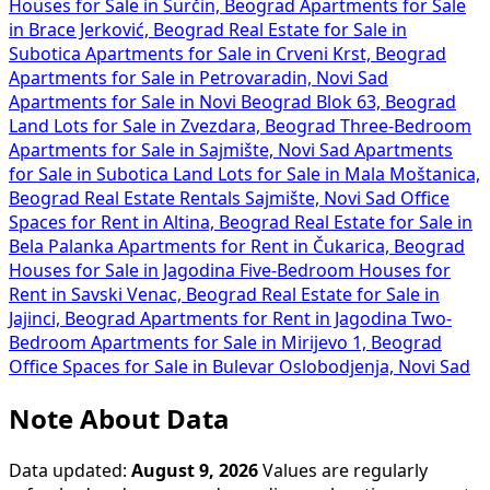
Houses for Sale in Surčin, Beograd
Apartments for Sale
in Brace Jerković, Beograd
Real Estate for Sale in
Subotica
Apartments for Sale in Crveni Krst, Beograd
Apartments for Sale in Petrovaradin, Novi Sad
Apartments for Sale in Novi Beograd Blok 63, Beograd
Land Lots for Sale in Zvezdara, Beograd
Three-Bedroom
Apartments for Sale in Sajmište, Novi Sad
Apartments
for Sale in Subotica
Land Lots for Sale in Mala Moštanica,
Beograd
Real Estate Rentals Sajmište, Novi Sad
Office
Spaces for Rent in Altina, Beograd
Real Estate for Sale in
Bela Palanka
Apartments for Rent in Čukarica, Beograd
Houses for Sale in Jagodina
Five-Bedroom Houses for
Rent in Savski Venac, Beograd
Real Estate for Sale in
Jajinci, Beograd
Apartments for Rent in Jagodina
Two-
Bedroom Apartments for Sale in Mirijevo 1, Beograd
Office Spaces for Sale in Bulevar Oslobodjenja, Novi Sad
Note About Data
Data updated:
August 9, 2026
Values are regularly