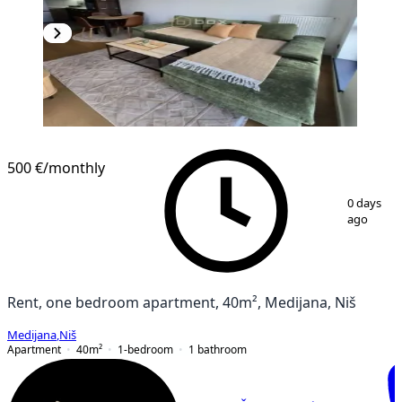
NEW CONSTRUCTION
500 €
/monthly
1
/
14
0 days
ago
Rent, one bedroom apartment, 40m², Medijana, Niš
Medijana
,
Niš
Apartment
40
m²
1-bedroom
1
bathroom