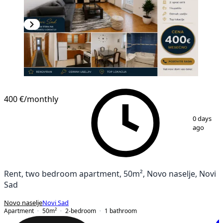
400 €
/monthly
1
/
12
0 days
ago
Rent, two bedroom apartment, 50m², Novo naselje, Novi
Sad
Novo naselje
Novi Sad
Apartment
50
m²
2-bedroom
1
bathroom