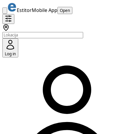
Estitor
Mobile App
Open
Log in