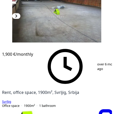
1,900 €
/monthly
1
/
18
over 6 mo
ago
Rent, office space, 1900m², Svrljig, Srbija
Svrljig
Office space
1900
m²
1
bathroom