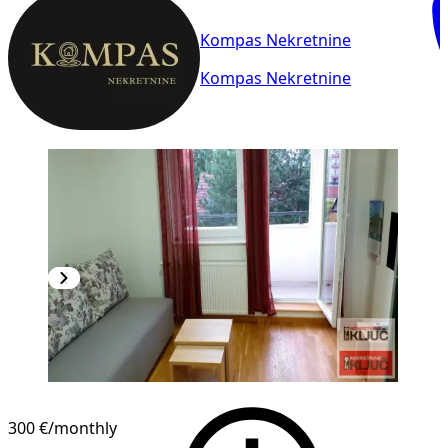
Kompas Nekretnine
Kompas Nekretnine
300 €
/monthly