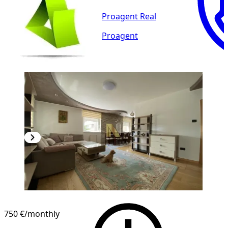
Proagent Real
Proagent
NEW CONSTRUCTION
750 €
/monthly