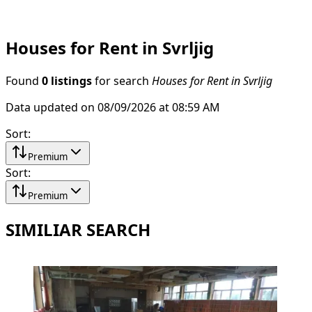
Houses for Rent in Svrljig
Found
0 listings
for search
Houses for Rent in Svrljig
Data updated on 08/09/2026 at 08:59 AM
Sort
:
Premium
Sort
:
Premium
SIMILIAR SEARCH