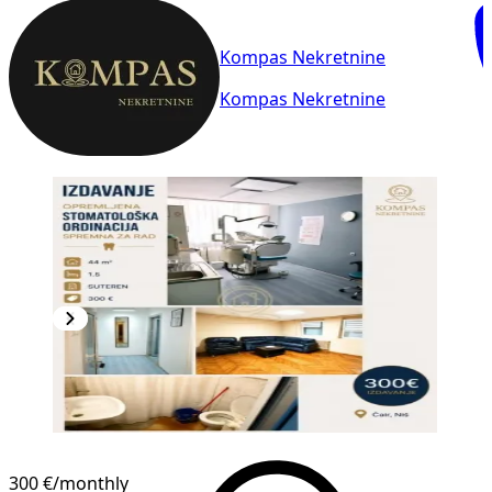
Kompas Nekretnine
Kompas Nekretnine
300 €
/monthly