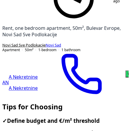
ago
Rent, one bedroom apartment, 50m², Bulevar Evrope,
Novi Sad Sve Podlokacije
Novi Sad Sve Podlokacije
Novi Sad
Apartment
50
m²
1-bedroom
1
bathroom
W
A Nekretnine
AN
A Nekretnine
Tips for Choosing
✓
Define budget and €/m² threshold