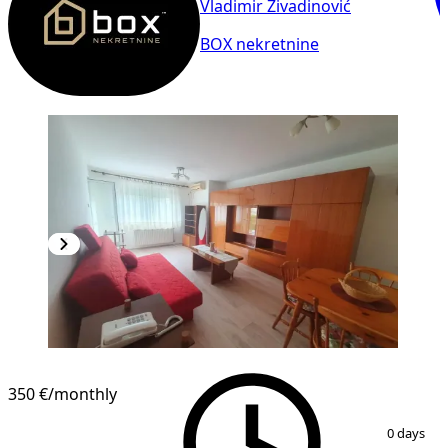
Vladimir Živadinović
BOX nekretnine
NEW CONSTRUCTION
350 €
/monthly
1
/
18
0 days