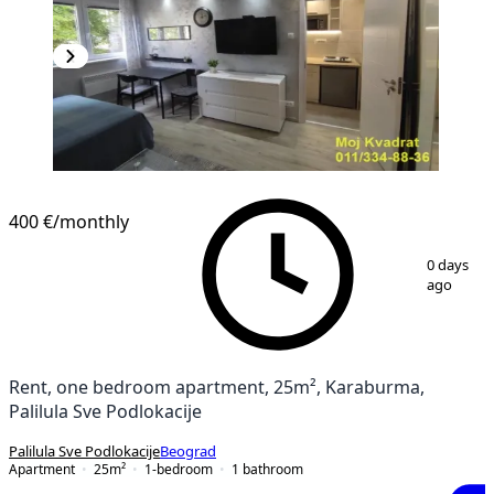
400 €
/monthly
1
/
9
0 days
ago
Rent, one bedroom apartment, 25m², Karaburma,
Palilula Sve Podlokacije
Palilula Sve Podlokacije
Beograd
Apartment
25
m²
1-bedroom
1
bathroom