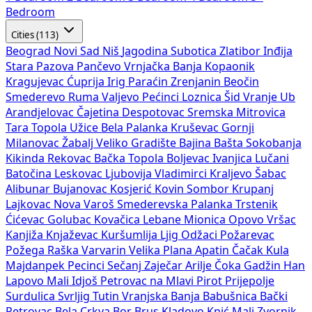
Bedroom
Cities (113)
Beograd
Novi Sad
Niš
Jagodina
Subotica
Zlatibor
Inđija
Stara Pazova
Pančevo
Vrnjačka Banja
Kopaonik
Kragujevac
Ćuprija
Irig
Paraćin
Zrenjanin
Beočin
Smederevo
Ruma
Valjevo
Pećinci
Loznica
Šid
Vranje
Ub
Arandjelovac
Čajetina
Despotovac
Sremska Mitrovica
Tara
Topola
Užice
Bela Palanka
Kruševac
Gornji
Milanovac
Žabalj
Veliko Gradište
Bajina Bašta
Sokobanja
Kikinda
Rekovac
Bačka Topola
Boljevac
Ivanjica
Lučani
Batočina
Leskovac
Ljubovija
Vladimirci
Kraljevo
Šabac
Alibunar
Bujanovac
Kosjerić
Kovin
Sombor
Krupanj
Lajkovac
Nova Varoš
Smederevska Palanka
Trstenik
Ćićevac
Golubac
Kovačica
Lebane
Mionica
Opovo
Vršac
Kanjiža
Knjaževac
Kuršumlija
Ljig
Odžaci
Požarevac
Požega
Raška
Varvarin
Velika Plana
Apatin
Čačak
Kula
Majdanpek
Pecinci
Sečanj
Zaječar
Arilje
Čoka
Gadžin Han
Lapovo
Mali Idjoš
Petrovac na Mlavi
Pirot
Prijepolje
Surdulica
Svrljig
Tutin
Vranjska Banja
Babušnica
Bački
Petrovac
Bela Crkva
Bor
Brus
Kladovo
Knić
Mali Zvornik