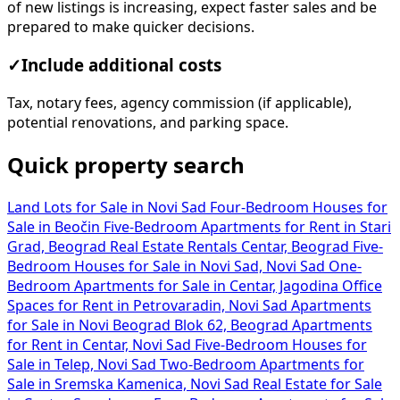
of new listings is increasing, expect faster sales and be
prepared to make quicker decisions.
✓
Include additional costs
Tax, notary fees, agency commission (if applicable),
potential renovations, and parking space.
Quick property search
Land Lots for Sale in Novi Sad
Four-Bedroom Houses for
Sale in Beočin
Five-Bedroom Apartments for Rent in Stari
Grad, Beograd
Real Estate Rentals Centar, Beograd
Five-
Bedroom Houses for Sale in Novi Sad, Novi Sad
One-
Bedroom Apartments for Sale in Centar, Jagodina
Office
Spaces for Rent in Petrovaradin, Novi Sad
Apartments
for Sale in Novi Beograd Blok 62, Beograd
Apartments
for Rent in Centar, Novi Sad
Five-Bedroom Houses for
Sale in Telep, Novi Sad
Two-Bedroom Apartments for
Sale in Sremska Kamenica, Novi Sad
Real Estate for Sale