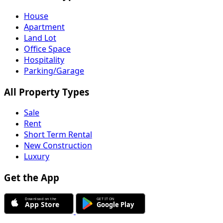
House
Apartment
Land Lot
Office Space
Hospitality
Parking/Garage
All Property Types
Sale
Rent
Short Term Rental
New Construction
Luxury
Get the App