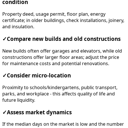
condition
Property deed, usage permit, floor plan, energy
certificate; in older buildings, check installations, joinery,
and insulation.
✓
Compare new builds and old constructions
New builds often offer garages and elevators, while old
constructions offer larger floor areas; adjust the price
for maintenance costs and potential renovations.
✓
Consider micro-location
Proximity to schools/kindergartens, public transport,
parks, and workplace - this affects quality of life and
future liquidity.
✓
Assess market dynamics
If the median days on the market is low and the number