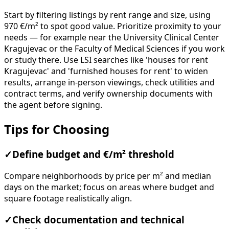
Start by filtering listings by rent range and size, using
970 €/m² to spot good value. Prioritize proximity to your
needs — for example near the University Clinical Center
Kragujevac or the Faculty of Medical Sciences if you work
or study there. Use LSI searches like 'houses for rent
Kragujevac' and 'furnished houses for rent' to widen
results, arrange in-person viewings, check utilities and
contract terms, and verify ownership documents with
the agent before signing.
Tips for Choosing
✓
Define budget and €/m² threshold
Compare neighborhoods by price per m² and median
days on the market; focus on areas where budget and
square footage realistically align.
✓
Check documentation and technical