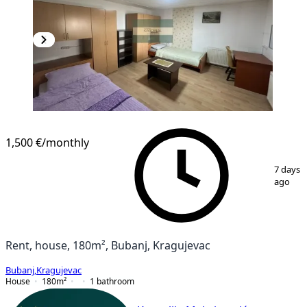
1,500 €
/monthly
1
/
22
7 days
ago
Rent, house, 180m², Bubanj, Kragujevac
Bubanj
,
Kragujevac
House
180
m²
1
bathroom