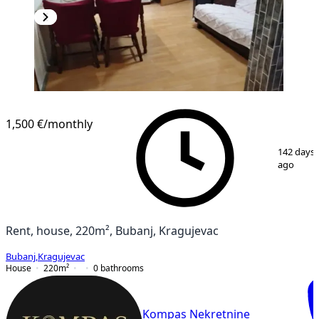
1,500 €
/monthly
1
/
11
142 days
ago
Rent, house, 220m², Bubanj, Kragujevac
Bubanj
,
Kragujevac
House
220
m²
0
bathrooms
Kompas Nekretnine