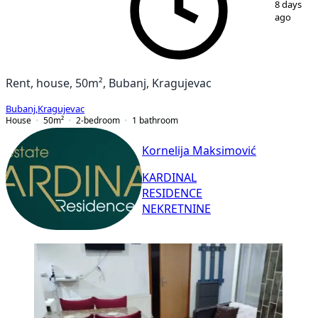
8 days
ago
Rent, house, 50m², Bubanj, Kragujevac
Bubanj
,
Kragujevac
House
50
m²
2-bedroom
1
bathroom
Kornelija Maksimović
KARDINAL
RESIDENCE
NEKRETNINE