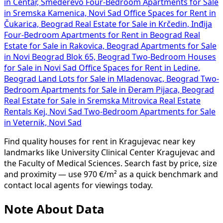
in Centar, Smederevo
Four-Bedroom Apartments for Sale
in Sremska Kamenica, Novi Sad
Office Spaces for Rent in
Čukarica, Beograd
Real Estate for Sale in Krčedin, Inđija
Four-Bedroom Apartments for Rent in Beograd
Real
Estate for Sale in Rakovica, Beograd
Apartments for Sale
in Novi Beograd Blok 65, Beograd
Two-Bedroom Houses
for Sale in Novi Sad
Office Spaces for Rent in Ledine,
Beograd
Land Lots for Sale in Mladenovac, Beograd
Two-
Bedroom Apartments for Sale in Đeram Pijaca, Beograd
Real Estate for Sale in Sremska Mitrovica
Real Estate
Rentals Kej, Novi Sad
Two-Bedroom Apartments for Sale
in Veternik, Novi Sad
Find quality houses for rent in Kragujevac near key
landmarks like University Clinical Center Kragujevac and
the Faculty of Medical Sciences. Search fast by price, size
and proximity — use 970 €/m² as a quick benchmark and
contact local agents for viewings today.
Note About Data