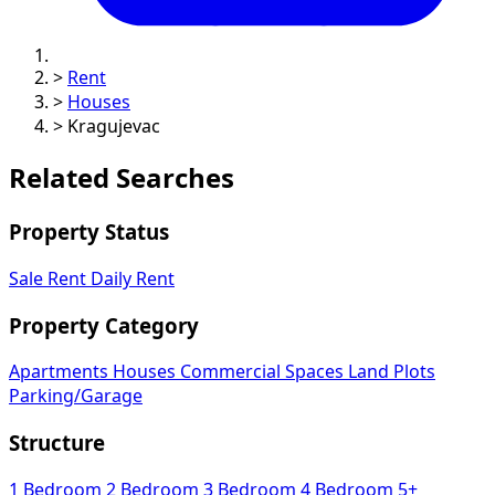
>
Rent
>
Houses
>
Kragujevac
Related Searches
Property Status
Sale
Rent
Daily Rent
Property Category
Apartments
Houses
Commercial Spaces
Land Plots
Parking/Garage
Structure
1 Bedroom
2 Bedroom
3 Bedroom
4 Bedroom
5+