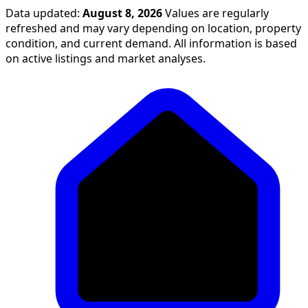
Data updated:
August 8, 2026
Values are regularly
refreshed and may vary depending on location, property
condition, and current demand. All information is based
on active listings and market analyses.