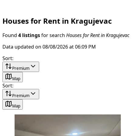
Houses for Rent in Kragujevac
Found
4 listings
for search
Houses for Rent in Kragujevac
Data updated on 08/08/2026 at 06:09 PM
Sort
:
Premium
Map
Sort
:
Premium
Map