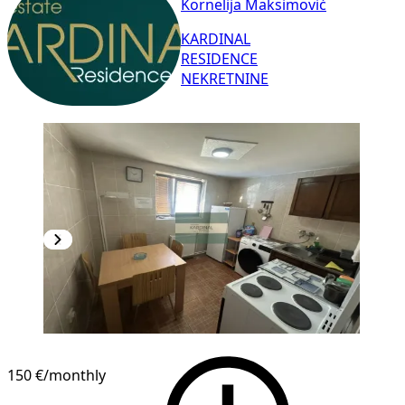
Kornelija Maksimović
KARDINAL
RESIDENCE
NEKRETNINE
150 €
/monthly
1
/
7