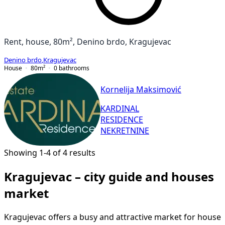
Rent, house, 80m², Denino brdo, Kragujevac
Denino brdo
,
Kragujevac
House
80
m²
0
bathrooms
Kornelija Maksimović
KARDINAL
RESIDENCE
NEKRETNINE
Showing 1-4 of 4 results
Kragujevac – city guide and houses
market
Kragujevac offers a busy and attractive market for house