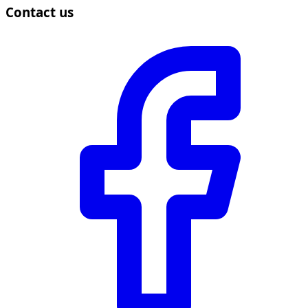
Contact us