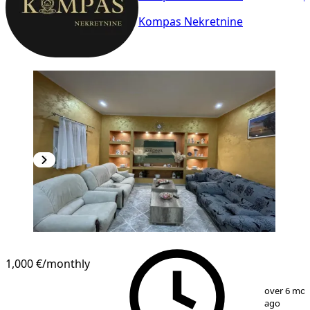
Kompas Nekretnine
1,000 €
/monthly
1
/
33
over 6 mo
ago