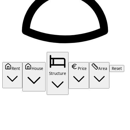
Rent
House
Price
Area
Reset
Structure