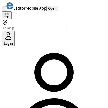
Estitor
Mobile App
Open
Log in