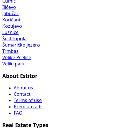
Čumić
Ilićevo
Jabučar
Korićani
Kozujevo
Lužnice
Šest topola
Šumaričko jezero
Trmbas
Velike Pčelice
Veliki park
About Estitor
About us
Contact
Terms of use
Premium ads
FAQ
Real Estate Types