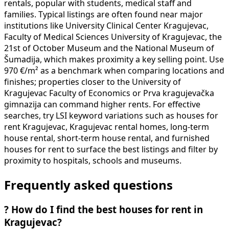
rentals, popular with students, medical staff and
families. Typical listings are often found near major
institutions like University Clinical Center Kragujevac,
Faculty of Medical Sciences University of Kragujevac, the
21st of October Museum and the National Museum of
Šumadija, which makes proximity a key selling point. Use
970 €/m² as a benchmark when comparing locations and
finishes; properties closer to the University of
Kragujevac Faculty of Economics or Prva kragujevačka
gimnazija can command higher rents. For effective
searches, try LSI keyword variations such as houses for
rent Kragujevac, Kragujevac rental homes, long-term
house rental, short-term house rental, and furnished
houses for rent to surface the best listings and filter by
proximity to hospitals, schools and museums.
Frequently asked questions
?
How do I find the best houses for rent in
Kragujevac?