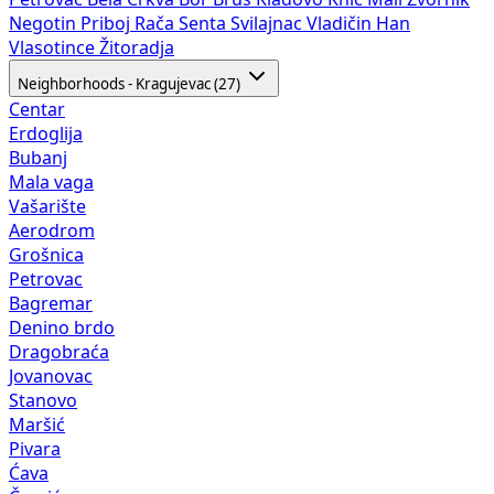
Negotin
Priboj
Rača
Senta
Svilajnac
Vladičin Han
Vlasotince
Žitoradja
Neighborhoods - Kragujevac (27)
Centar
Erdoglija
Bubanj
Mala vaga
Vašarište
Aerodrom
Grošnica
Petrovac
Bagremar
Denino brdo
Dragobraća
Jovanovac
Stanovo
Maršić
Pivara
Ćava