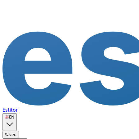
Estitor
🇬🇧
EN
Saved