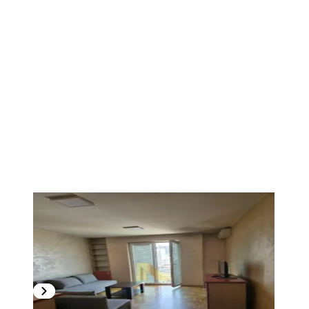
1
/
4