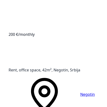
200 €
/monthly
Rent, office space, 42m², Negotin, Srbija
Negotin