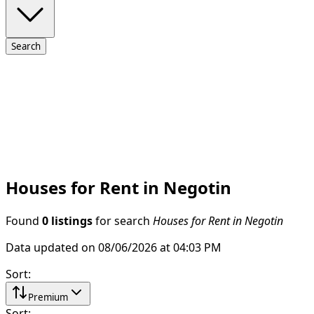
Search
Houses for Rent in Negotin
Found
0 listings
for search
Houses for Rent in Negotin
Data updated on 08/06/2026 at 04:03 PM
Sort
:
Premium
Sort
: