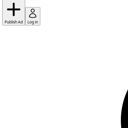
Publish Ad
Log in