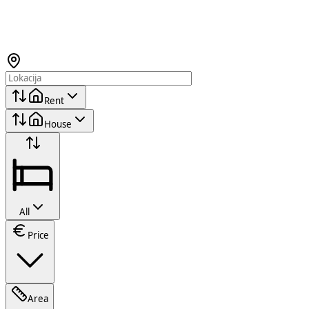
Rent
House
All
Price
Area