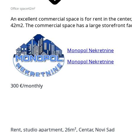
Office space
42
m²
An excellent commercial space is for rent in the center
42m2. The commercial space has a large storefront facing
Monopol Nekretnine
Monopol Nekretnine
300 €
/monthly
Rent, studio apartment, 26m², Centar, Novi Sad