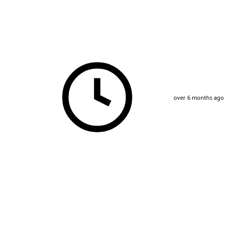
over 6 months ago