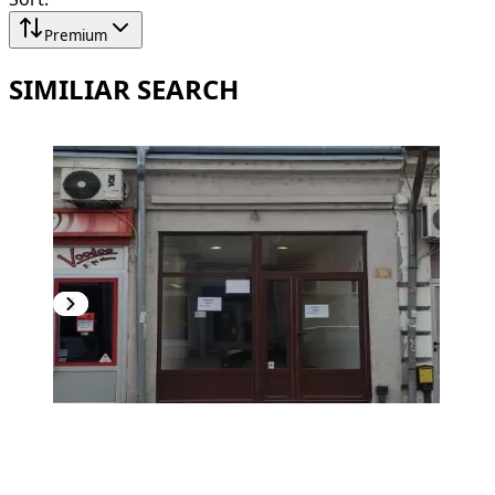
Premium
SIMILIAR SEARCH