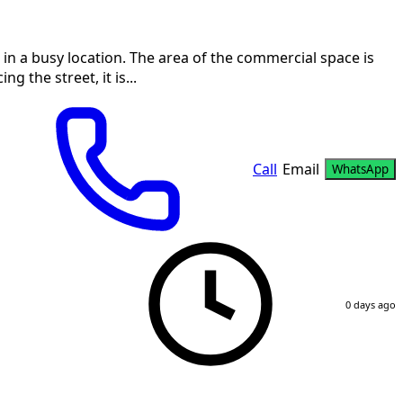
, in a busy location. The area of the commercial space is
 the street, it is...
Call
Email
WhatsApp
0 days ago