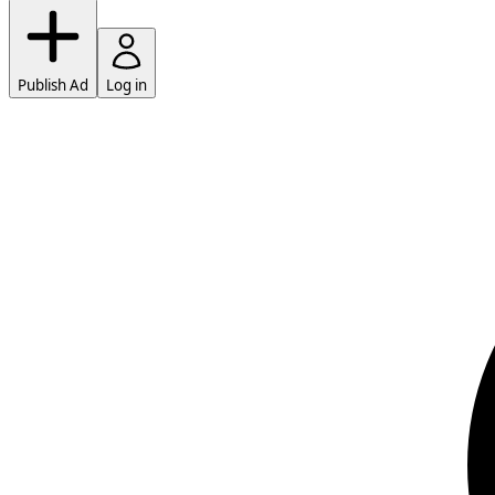
Publish Ad
Log in