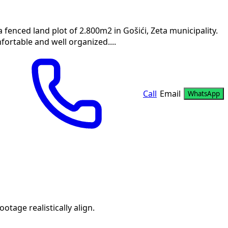
a fenced land plot of 2.800m2 in Gošići, Zeta municipality.
fortable and well organized....
Call
Email
WhatsApp
age realistically align.