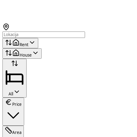
Rent
House
All
Price
Area