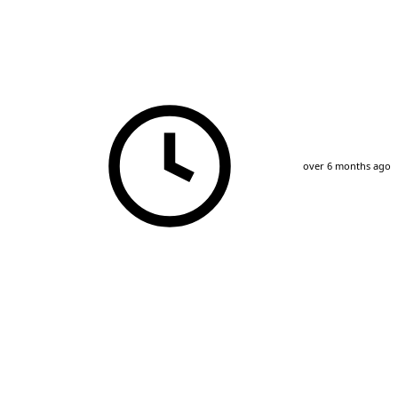
over 6 months ago