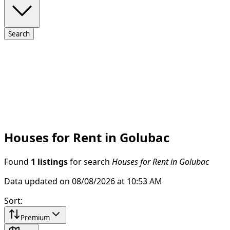
Search
Houses for Rent in Golubac
Found
1 listings
for search
Houses for Rent in Golubac
Data updated on 08/08/2026 at 10:53 AM
Sort
:
Premium