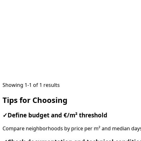
1
/
20
Showing 1-1 of 1 results
Tips for Choosing
✓
Define budget and €/m² threshold
Compare neighborhoods by price per m² and median days o