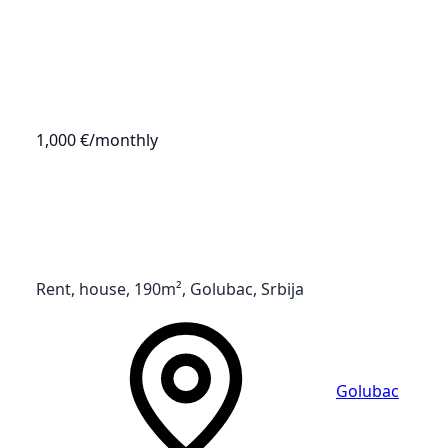
1,000 €
/monthly
Rent, house, 190m², Golubac, Srbija
Golubac