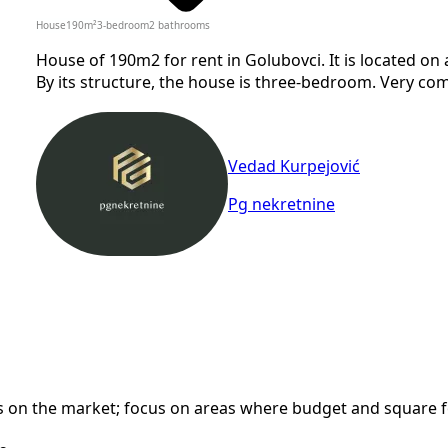
House
190
m²
3-bedroom
2
bathrooms
House of 190m2 for rent in Golubovci. It is located on 
By its structure, the house is three-bedroom. Very com
Vedad Kurpejović
Pg nekretnine
n the market; focus on areas where budget and square foot