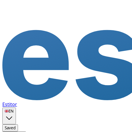
Estitor
🇬🇧
EN
Saved