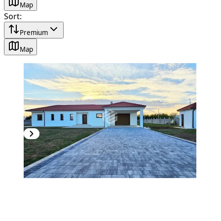
Map
Sort
:
Premium
Map