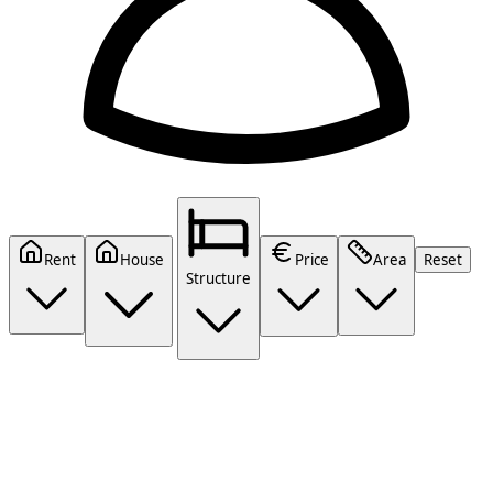
Rent
House
Price
Area
Reset
Structure