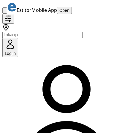
Estitor
Mobile App
Open
Log in