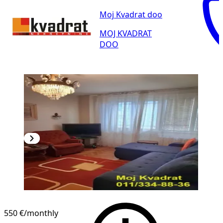
Moj Kvadrat doo
MOJ KVADRAT
DOO
550 €
/monthly