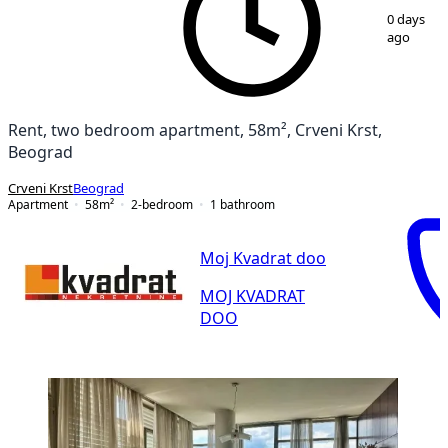
1
/
10
0 days
ago
Rent, two bedroom apartment, 58m², Crveni Krst,
Beograd
Crveni Krst
Beograd
Apartment
58
m²
2-bedroom
1
bathroom
Moj Kvadrat doo
MOJ KVADRAT
DOO