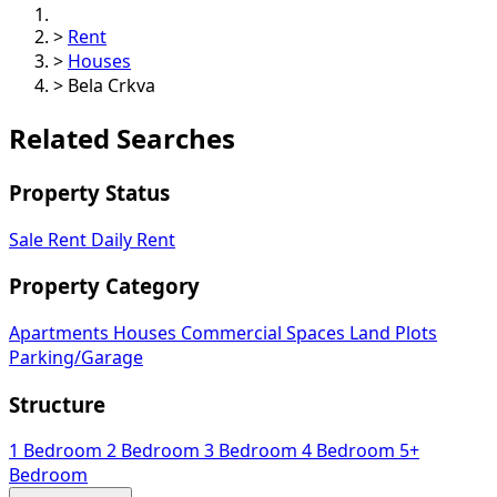
>
Rent
>
Houses
>
Bela Crkva
Related Searches
Property Status
Sale
Rent
Daily Rent
Property Category
Apartments
Houses
Commercial Spaces
Land Plots
Parking/Garage
Structure
1 Bedroom
2 Bedroom
3 Bedroom
4 Bedroom
5+
Bedroom