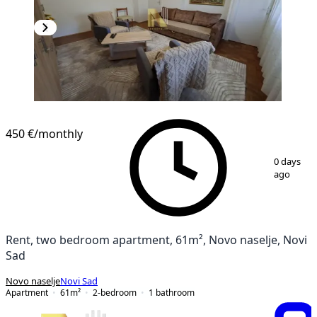
450 €
/monthly
1
/
14
0 days
ago
Rent, two bedroom apartment, 61m², Novo naselje, Novi
Sad
Novo naselje
Novi Sad
Apartment
61
m²
2-bedroom
1
bathroom