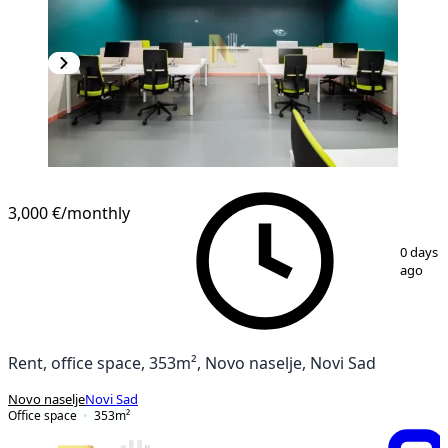
3,000 €
/monthly
1
/
15
0 days
ago
Rent, office space, 353m², Novo naselje, Novi Sad
Novo naselje
Novi Sad
Office space
353
m²