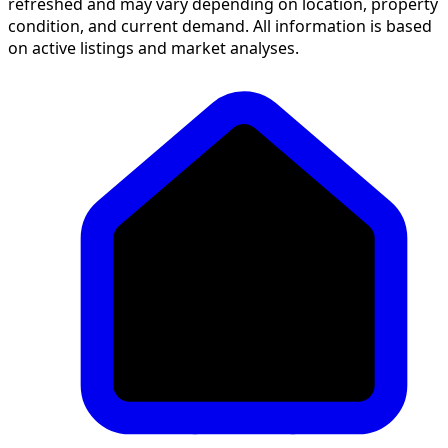
refreshed and may vary depending on location, property
condition, and current demand. All information is based
on active listings and market analyses.