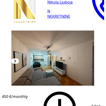
Nikola Ljuboja
N
NEKRETNINE
NEW CONSTRUCTION
450 €
/monthly
1
/
10
0 days