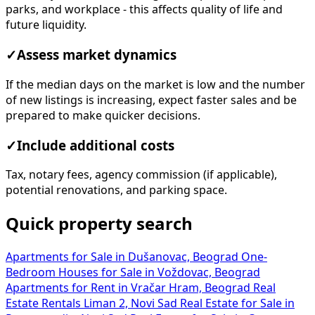
parks, and workplace - this affects quality of life and
future liquidity.
✓
Assess market dynamics
If the median days on the market is low and the number
of new listings is increasing, expect faster sales and be
prepared to make quicker decisions.
✓
Include additional costs
Tax, notary fees, agency commission (if applicable),
potential renovations, and parking space.
Quick property search
Apartments for Sale in Dušanovac, Beograd
One-
Bedroom Houses for Sale in Voždovac, Beograd
Apartments for Rent in Vračar Hram, Beograd
Real
Estate Rentals Liman 2, Novi Sad
Real Estate for Sale in