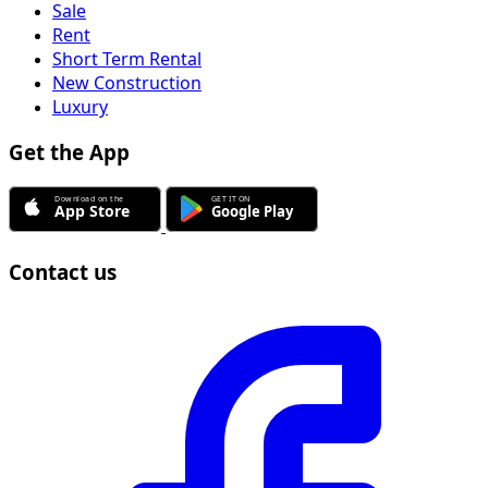
Sale
Rent
Short Term Rental
New Construction
Luxury
Get the App
Contact us