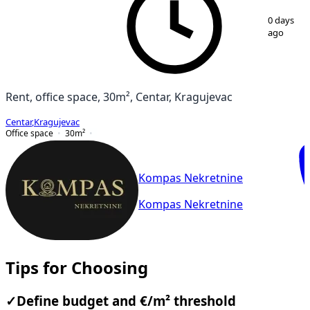
1
/
9
0 days
ago
Rent, office space, 30m², Centar, Kragujevac
Centar
,
Kragujevac
Office space
30
m²
Kompas Nekretnine
Kompas Nekretnine
Tips for Choosing
✓
Define budget and €/m² threshold