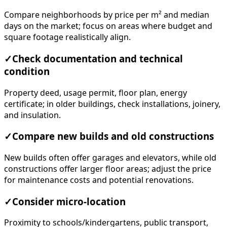
Compare neighborhoods by price per m² and median
days on the market; focus on areas where budget and
square footage realistically align.
✓
Check documentation and technical
condition
Property deed, usage permit, floor plan, energy
certificate; in older buildings, check installations, joinery,
and insulation.
✓
Compare new builds and old constructions
New builds often offer garages and elevators, while old
constructions offer larger floor areas; adjust the price
for maintenance costs and potential renovations.
✓
Consider micro-location
Proximity to schools/kindergartens, public transport,