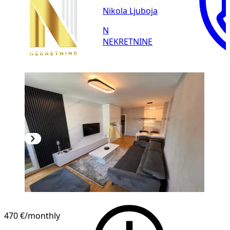
Nikola Ljuboja
N
NEKRETNINE
NEW CONSTRUCTION
470 €
/monthly