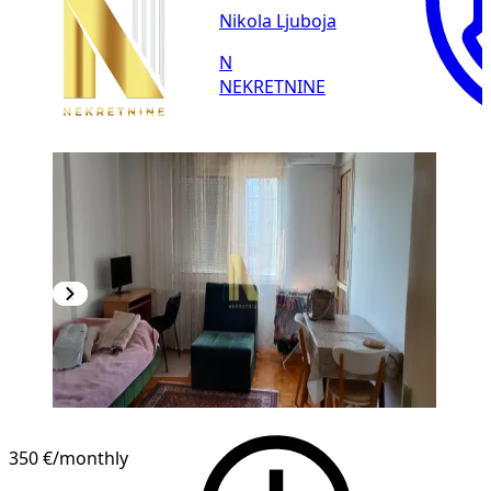
Nikola Ljuboja
N
NEKRETNINE
350 €
/monthly