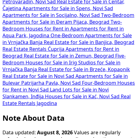
Petrovaradin, Novi Sad
Real Estate for Sale in Centar,
Čajetina
Apartments for Sale in Spens, Novi Sad
Apartments for Sale in Socijalno, Novi Sad
Two-Bedroom
Apartments for Sale in Đeram Pijaca, Beograd
Two-
Bedroom Houses for Rent in
Apartments for Rent in
Aqua Park, Jagodina
One-Bedroom Apartments for Sale
in Vrnjačka Banja
Real Estate for Sale in Banjica, Beograd
Real Estate Rentals Ćuprija
Apartments for Rent in
Beograd
Real Estate for Sale in Zemun, Beograd
Five-
Bedroom Houses for Sale in Irig
Studios for Sale in
Vrnjačka Banja
Real Estate for Sale in Brzeće, Kopaonik
Real Estate for Sale in Novi Sad
Apartments for Sale in
Bulevar Patrijarha Pavla, Novi Sad
Four-Bedroom Houses
for Rent in Novi Sad
Land Lots for Sale in Novi
Slankamen, Inđija
Houses for Sale in Kać, Novi Sad
Real
Estate Rentals Jagodina
Note About Data
Data updated:
August 8, 2026
Values are regularly