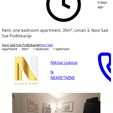
1
/
15
0 days
ago
Rent, one bedroom apartment, 39m², Liman 3, Novi Sad
Sve Podlokacije
Novi Sad Sve Podlokacije
Novi Sad
Apartment
39
m²
1-bedroom
1
bathroom
Nikola Ljuboja
N
NEKRETNINE