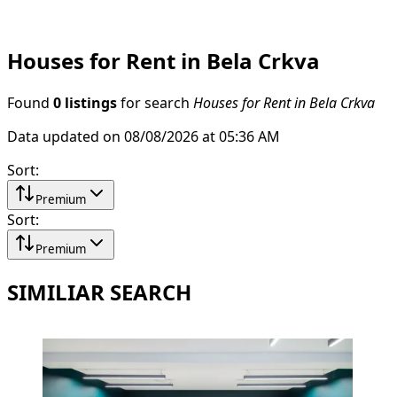
Houses for Rent in Bela Crkva
Found
0 listings
for search
Houses for Rent in Bela Crkva
Data updated on 08/08/2026 at 05:36 AM
Sort
:
Premium
Sort
:
Premium
SIMILIAR SEARCH