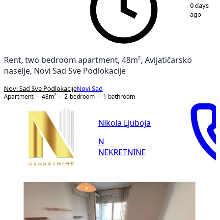
1
/
13
0 days
ago
Rent, two bedroom apartment, 48m², Avijatičarsko
naselje, Novi Sad Sve Podlokacije
Novi Sad Sve Podlokacije
Novi Sad
Apartment
48
m²
2-bedroom
1
bathroom
Nikola Ljuboja
N
NEKRETNINE