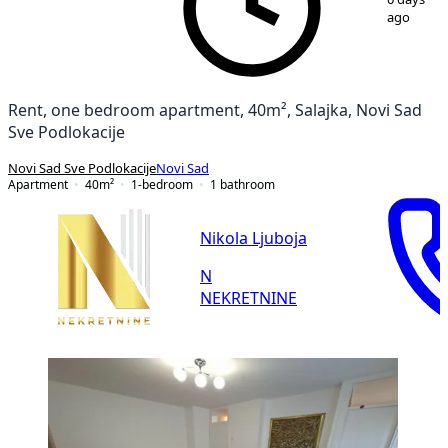
ago
Rent, one bedroom apartment, 40m², Salajka, Novi Sad
Sve Podlokacije
Novi Sad Sve Podlokacije
Novi Sad
Apartment
40
m²
1-bedroom
1
bathroom
Nikola Ljuboja
N
NEKRETNINE