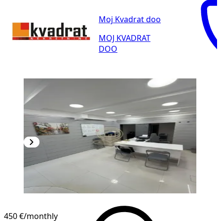
Moj Kvadrat doo
MOJ KVADRAT
DOO
450 €
/monthly