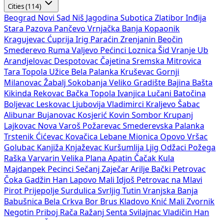
Cities (114)
Beograd
Novi Sad
Niš
Jagodina
Subotica
Zlatibor
Inđija
Stara Pazova
Pančevo
Vrnjačka Banja
Kopaonik
Kragujevac
Ćuprija
Irig
Paraćin
Zrenjanin
Beočin
Smederevo
Ruma
Valjevo
Pećinci
Loznica
Šid
Vranje
Ub
Arandjelovac
Despotovac
Čajetina
Sremska Mitrovica
Tara
Topola
Užice
Bela Palanka
Kruševac
Gornji
Milanovac
Žabalj
Sokobanja
Veliko Gradište
Bajina Bašta
Kikinda
Rekovac
Bačka Topola
Ivanjica
Lučani
Batočina
Boljevac
Leskovac
Ljubovija
Vladimirci
Kraljevo
Šabac
Alibunar
Bujanovac
Kosjerić
Kovin
Sombor
Krupanj
Lajkovac
Nova Varoš
Požarevac
Smederevska Palanka
Trstenik
Ćićevac
Kovačica
Lebane
Mionica
Opovo
Vršac
Golubac
Kanjiža
Knjaževac
Kuršumlija
Ljig
Odžaci
Požega
Raška
Varvarin
Velika Plana
Apatin
Čačak
Kula
Majdanpek
Pecinci
Sečanj
Zaječar
Arilje
Bački Petrovac
Čoka
Gadžin Han
Lapovo
Mali Idjoš
Petrovac na Mlavi
Pirot
Prijepolje
Surdulica
Svrljig
Tutin
Vranjska Banja
Babušnica
Bela Crkva
Bor
Brus
Kladovo
Knić
Mali Zvornik
Negotin
Priboj
Rača
Ražanj
Senta
Svilajnac
Vladičin Han