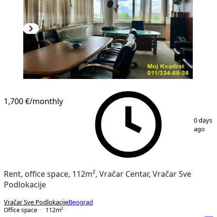
1,700 €
/monthly
1
/
12
0 days
ago
Rent, office space, 112m², Vračar Centar, Vračar Sve
Podlokacije
Vračar Sve Podlokacije
Beograd
Office space
112
m²