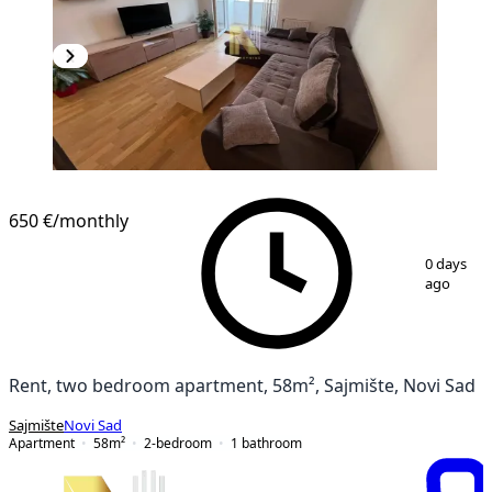
NEW CONSTRUCTION
650 €
/monthly
1
/
9
0 days
ago
Rent, two bedroom apartment, 58m², Sajmište, Novi Sad
Sajmište
Novi Sad
Apartment
58
m²
2-bedroom
1
bathroom