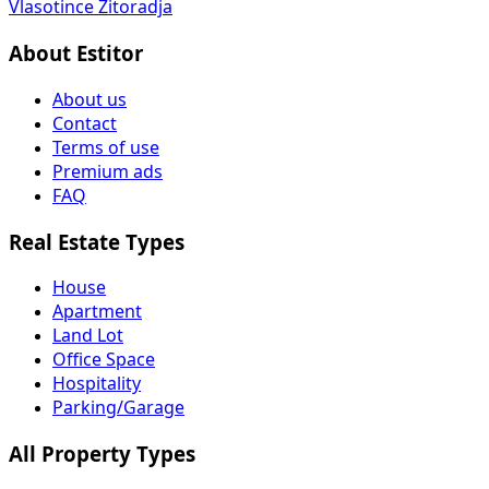
Vlasotince
Žitoradja
About Estitor
About us
Contact
Terms of use
Premium ads
FAQ
Real Estate Types
House
Apartment
Land Lot
Office Space
Hospitality
Parking/Garage
All Property Types