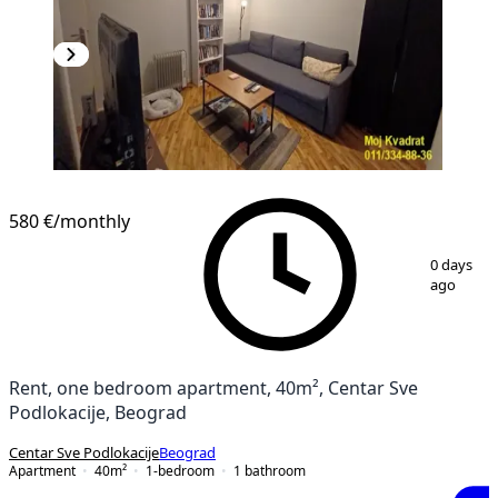
580 €
/monthly
1
/
13
0 days
ago
Rent, one bedroom apartment, 40m², Centar Sve
Podlokacije, Beograd
Centar Sve Podlokacije
Beograd
Apartment
40
m²
1-bedroom
1
bathroom