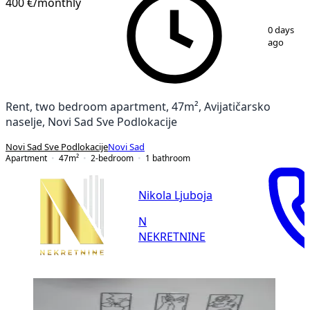
400 €
/monthly
1
/
16
0 days
ago
Rent, two bedroom apartment, 47m², Avijatičarsko
naselje, Novi Sad Sve Podlokacije
Novi Sad Sve Podlokacije
Novi Sad
Apartment
47
m²
2-bedroom
1
bathroom
Nikola Ljuboja
N
NEKRETNINE