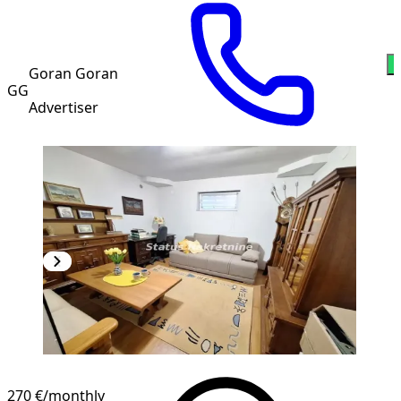
W
Goran Goran
GG
Advertiser
270 €
/monthly