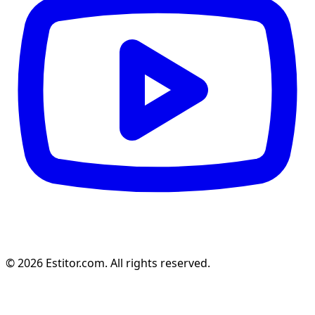
© 2026 Estitor.com. All rights reserved.