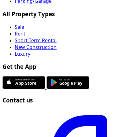
Parking/Garage
All Property Types
Sale
Rent
Short Term Rental
New Construction
Luxury
Get the App
Contact us