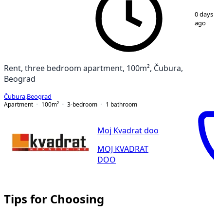
1
/
12
0 days
ago
Rent, three bedroom apartment, 100m², Čubura,
Beograd
Čubura
,
Beograd
Apartment
100
m²
3-bedroom
1
bathroom
Moj Kvadrat doo
MOJ KVADRAT
DOO
Tips for Choosing