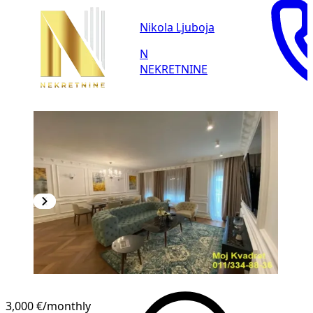
Nikola Ljuboja
N
NEKRETNINE
3,000 €
/monthly