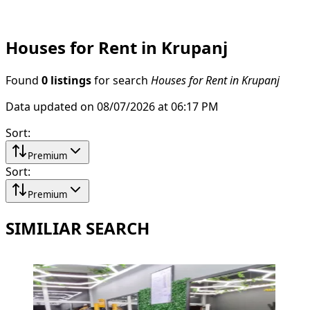
Houses for Rent in Krupanj
Found
0 listings
for search
Houses for Rent in Krupanj
Data updated on 08/07/2026 at 06:17 PM
Sort
:
Premium
Sort
:
Premium
SIMILIAR SEARCH