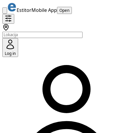
Estitor
Mobile App
Open
Log in