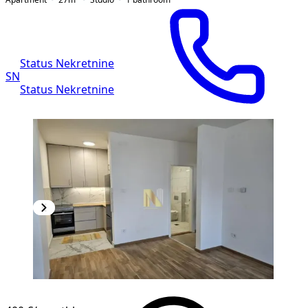
Status Nekretnine
SN
Status Nekretnine
NEW CONSTRUCTION