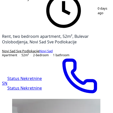
1
/
11
0 days
ago
Rent, two bedroom apartment, 52m², Bulevar
Oslobodjenja, Novi Sad Sve Podlokacije
Novi Sad Sve Podlokacije
Novi Sad
Apartment
52
m²
2-bedroom
1
bathroom
Status Nekretnine
SN
Status Nekretnine