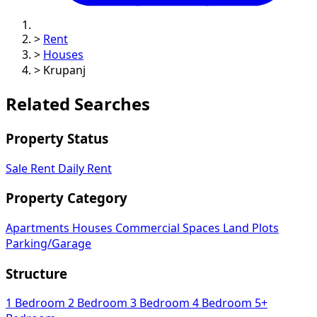
>
Rent
>
Houses
>
Krupanj
Related Searches
Property Status
Sale
Rent
Daily Rent
Property Category
Apartments
Houses
Commercial Spaces
Land Plots
Parking/Garage
Structure
1 Bedroom
2 Bedroom
3 Bedroom
4 Bedroom
5+