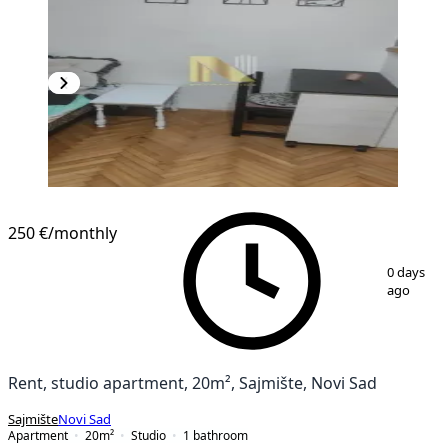
250 €
/monthly
1
/
10
0 days
ago
Rent, studio apartment, 20m², Sajmište, Novi Sad
Sajmište
Novi Sad
Apartment
20
m²
Studio
1
bathroom