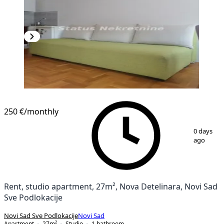
NEW CONSTRUCTION
250 €
/monthly
1
/
7
0 days
ago
Rent, studio apartment, 27m², Nova Detelinara, Novi Sad
Sve Podlokacije
Novi Sad Sve Podlokacije
Novi Sad
Apartment
27
m²
Studio
1
bathroom