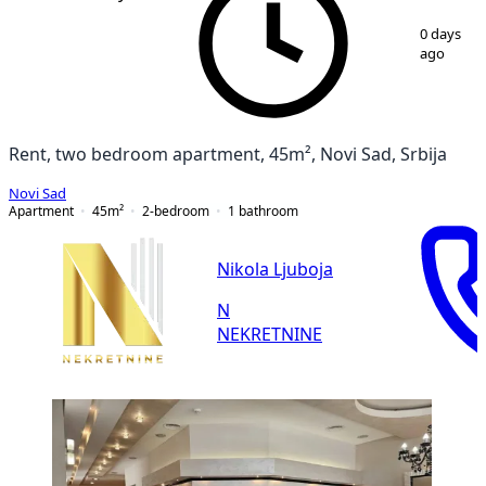
1
/
10
0 days
ago
Rent, two bedroom apartment, 45m², Novi Sad, Srbija
Novi Sad
Apartment
45
m²
2-bedroom
1
bathroom
Nikola Ljuboja
N
NEKRETNINE