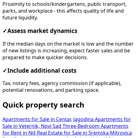
Proximity to schools/kindergartens, public transport,
parks, and workplace - this affects quality of life and
future liquidity.
✓
Assess market dynamics
If the median days on the market is low and the number
of new listings is increasing, expect faster sales and be
prepared to make quicker decisions.
✓
Include additional costs
Tax, notary fees, agency commission (if applicable),
potential renovations, and parking space.
Quick property search
Apartments for Sale in Centar, Jagodina
Apartments for
Sale in Veternik, Novi Sad
Three-Bedroom Apartments
for Rent in Niš
Real Estate for Sale in Sremska Mitrovica