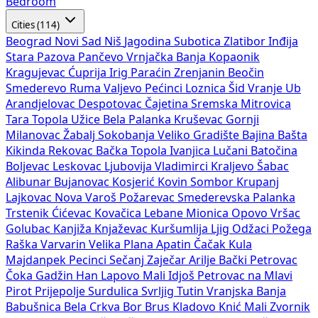
Bedroom
Cities (114)
Beograd
Novi Sad
Niš
Jagodina
Subotica
Zlatibor
Inđija
Stara Pazova
Pančevo
Vrnjačka Banja
Kopaonik
Kragujevac
Ćuprija
Irig
Paraćin
Zrenjanin
Beočin
Smederevo
Ruma
Valjevo
Pećinci
Loznica
Šid
Vranje
Ub
Arandjelovac
Despotovac
Čajetina
Sremska Mitrovica
Tara
Topola
Užice
Bela Palanka
Kruševac
Gornji
Milanovac
Žabalj
Sokobanja
Veliko Gradište
Bajina Bašta
Kikinda
Rekovac
Bačka Topola
Ivanjica
Lučani
Batočina
Boljevac
Leskovac
Ljubovija
Vladimirci
Kraljevo
Šabac
Alibunar
Bujanovac
Kosjerić
Kovin
Sombor
Krupanj
Lajkovac
Nova Varoš
Požarevac
Smederevska Palanka
Trstenik
Ćićevac
Kovačica
Lebane
Mionica
Opovo
Vršac
Golubac
Kanjiža
Knjaževac
Kuršumlija
Ljig
Odžaci
Požega
Raška
Varvarin
Velika Plana
Apatin
Čačak
Kula
Majdanpek
Pecinci
Sečanj
Zaječar
Arilje
Bački Petrovac
Čoka
Gadžin Han
Lapovo
Mali Idjoš
Petrovac na Mlavi
Pirot
Prijepolje
Surdulica
Svrljig
Tutin
Vranjska Banja
Babušnica
Bela Crkva
Bor
Brus
Kladovo
Knić
Mali Zvornik