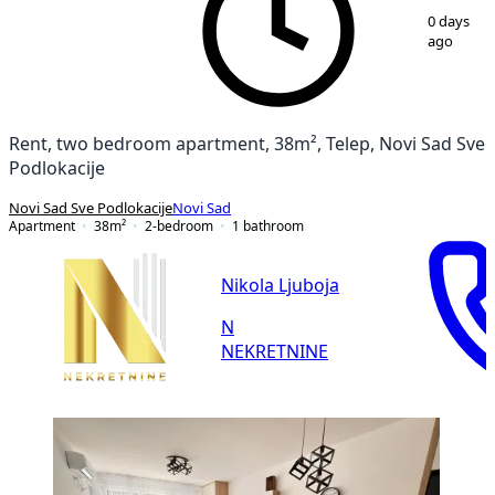
1
/
10
0 days
ago
Rent, two bedroom apartment, 38m², Telep, Novi Sad Sve
Podlokacije
Novi Sad Sve Podlokacije
Novi Sad
Apartment
38
m²
2-bedroom
1
bathroom
Nikola Ljuboja
N
NEKRETNINE