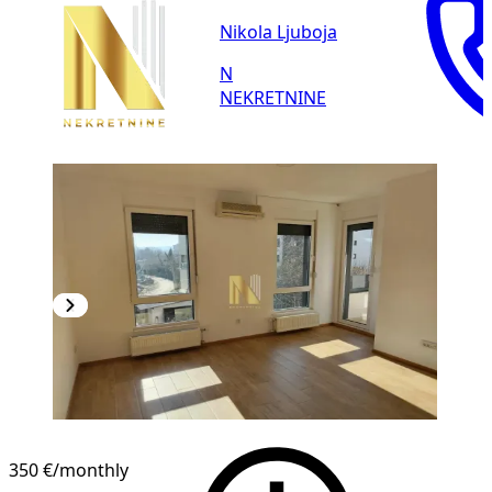
Nikola Ljuboja
N
NEKRETNINE
NEW CONSTRUCTION
350 €
/monthly