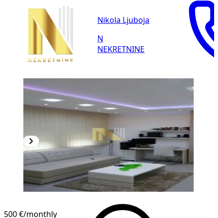
Nikola Ljuboja
N
NEKRETNINE
500 €
/monthly