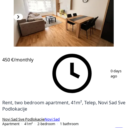
NEW CONSTRUCTION
450 €
/monthly
1
/
11
0 days
ago
Rent, two bedroom apartment, 41m², Telep, Novi Sad Sve
Podlokacije
Novi Sad Sve Podlokacije
Novi Sad
Apartment
41
m²
2-bedroom
1
bathroom