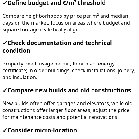
✓
Define budget and €/m² threshold
Compare neighborhoods by price per m² and median
days on the market; focus on areas where budget and
square footage realistically align.
✓
Check documentation and technical
condition
Property deed, usage permit, floor plan, energy
certificate; in older buildings, check installations, joinery,
and insulation.
✓
Compare new builds and old constructions
New builds often offer garages and elevators, while old
constructions offer larger floor areas; adjust the price
for maintenance costs and potential renovations.
✓
Consider micro-location