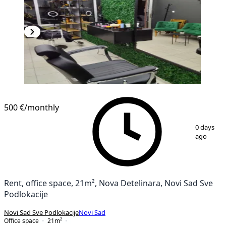
500 €
/monthly
1
/
9
0 days
ago
Rent, office space, 21m², Nova Detelinara, Novi Sad Sve
Podlokacije
Novi Sad Sve Podlokacije
Novi Sad
Office space
21
m²