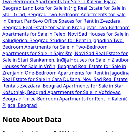
Two-Bedroom Apartments for Sale in Kalenić Pijaca,
Beograd
Land Lots for Sale in Irig
Real Estate for Sale in
Stari Grad, Beograd
Two-Bedroom Apartments for Sale
in Centar, Pančevo
Office Spaces for Rent in Zvezdara,
Beograd
Real Estate for Sale in Kragujevac
Two-Bedroom
Apartments for Sale in Telep, Novi Sad
Houses for Sale in
Kaludjerica, Beograd
Studios for Rent in Jagodina
Two-
Bedroom Apartments for Sale in
Two-Bedroom
Apartments for Sale in Sajmište, Novi Sad
Real Estate for
Sale in Stari Slankamen, Inđija
Houses for Sale in Zlatibor
Houses for Sale in Vrčin, Beograd
Real Estate for Sale in
Zrenjanin
One-Bedroom Apartments for Rent in Jagodina
Real Estate for Sale in Cara Dušana, Novi Sad
Real Estate
Rentals Zvezdara, Beograd
Apartments for Sale in Stari
Košutnjak, Beograd
Apartments for Sale in Voždovac,
Beograd
Three-Bedroom Apartments for Rent in Kalenić
Pijaca, Beograd
Note About Data