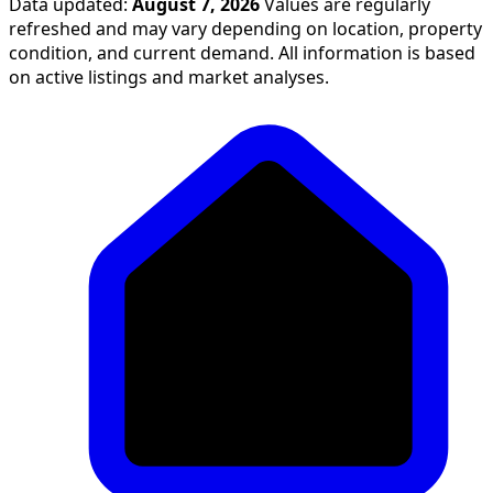
Data updated:
August 7, 2026
Values are regularly
refreshed and may vary depending on location, property
condition, and current demand. All information is based
on active listings and market analyses.