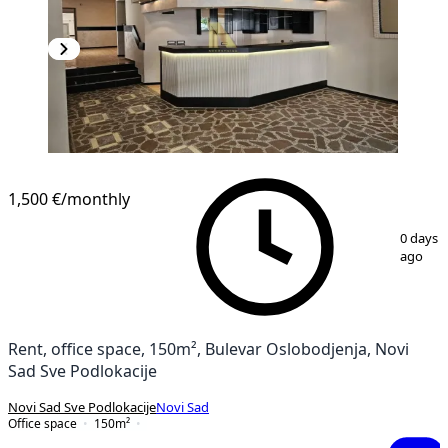
1,500 €
/monthly
1
/
14
0 days
ago
Rent, office space, 150m², Bulevar Oslobodjenja, Novi
Sad Sve Podlokacije
Novi Sad Sve Podlokacije
Novi Sad
Office space
150
m²