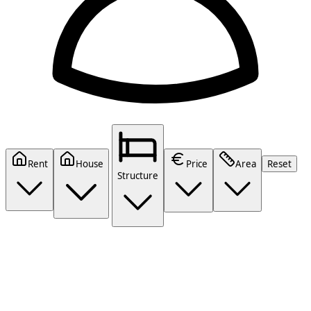
Rent
House
Price
Area
Reset
Structure