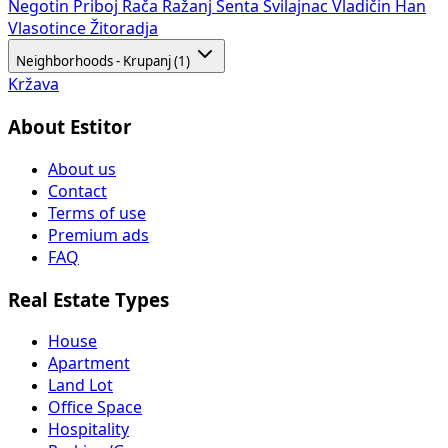
Negotin
Priboj
Rača
Ražanj
Senta
Svilajnac
Vladičin Han
Vlasotince
Žitoradja
Neighborhoods - Krupanj (1)
Kržava
About Estitor
About us
Contact
Terms of use
Premium ads
FAQ
Real Estate Types
House
Apartment
Land Lot
Office Space
Hospitality