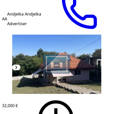
Andjelka Andjelka
AA
Advertiser
32,000 €
1
/
20