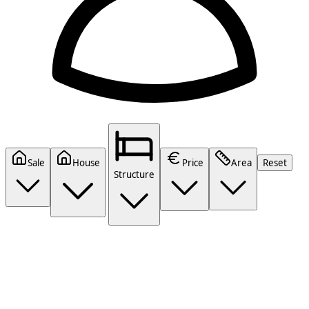
Sale
House
Price
Area
Reset
Structure