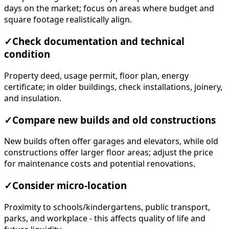
days on the market; focus on areas where budget and
square footage realistically align.
✓
Check documentation and technical
condition
Property deed, usage permit, floor plan, energy
certificate; in older buildings, check installations, joinery,
and insulation.
✓
Compare new builds and old constructions
New builds often offer garages and elevators, while old
constructions offer larger floor areas; adjust the price
for maintenance costs and potential renovations.
✓
Consider micro-location
Proximity to schools/kindergartens, public transport,
parks, and workplace - this affects quality of life and