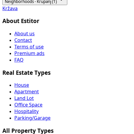
Neighborhoods - Krupanj (1)
Kržava
About Estitor
About us
Contact
Terms of use
Premium ads
FAQ
Real Estate Types
House
Apartment
Land Lot
Office Space
Hospitality
Parking/Garage
All Property Types