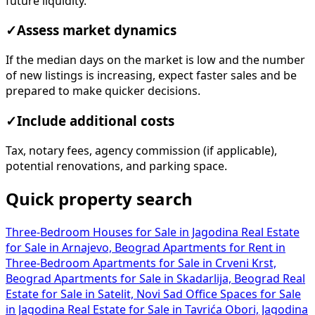
future liquidity.
✓
Assess market dynamics
If the median days on the market is low and the number
of new listings is increasing, expect faster sales and be
prepared to make quicker decisions.
✓
Include additional costs
Tax, notary fees, agency commission (if applicable),
potential renovations, and parking space.
Quick property search
Three-Bedroom Houses for Sale in Jagodina
Real Estate
for Sale in Arnajevo, Beograd
Apartments for Rent in
Three-Bedroom Apartments for Sale in Crveni Krst,
Beograd
Apartments for Sale in Skadarlija, Beograd
Real
Estate for Sale in Satelit, Novi Sad
Office Spaces for Sale
in Jagodina
Real Estate for Sale in Tavrića Obori, Jagodina