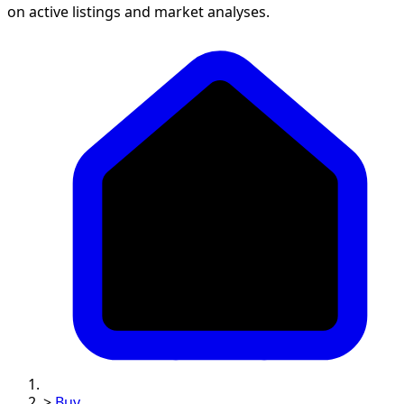
on active listings and market analyses.
>
Buy