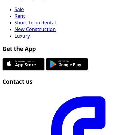
Sale
Rent
Short Term Rental
New Construction
Luxury
Get the App
Contact us