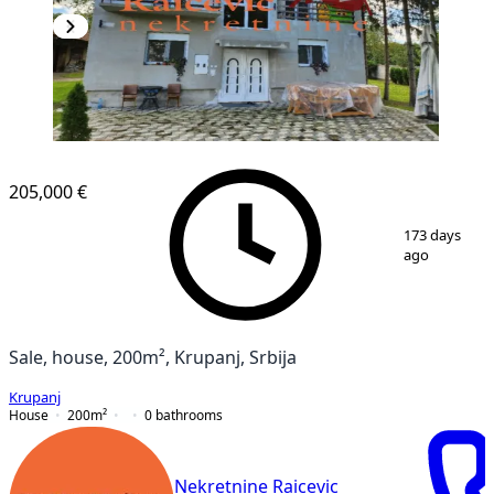
205,000 €
1
/
18
173 days
ago
Sale, house, 200m², Krupanj, Srbija
Krupanj
House
200
m²
0
bathrooms
Nekretnine Raicevic