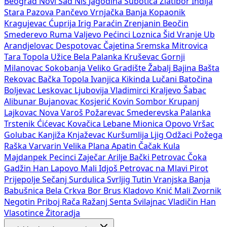
Beograd
Novi Sad
Niš
Jagodina
Subotica
Zlatibor
Inđija
Stara Pazova
Pančevo
Vrnjačka Banja
Kopaonik
Kragujevac
Ćuprija
Irig
Paraćin
Zrenjanin
Beočin
Smederevo
Ruma
Valjevo
Pećinci
Loznica
Šid
Vranje
Ub
Arandjelovac
Despotovac
Čajetina
Sremska Mitrovica
Tara
Topola
Užice
Bela Palanka
Kruševac
Gornji
Milanovac
Sokobanja
Veliko Gradište
Žabalj
Bajina Bašta
Rekovac
Bačka Topola
Ivanjica
Kikinda
Lučani
Batočina
Boljevac
Leskovac
Ljubovija
Vladimirci
Kraljevo
Šabac
Alibunar
Bujanovac
Kosjerić
Kovin
Sombor
Krupanj
Lajkovac
Nova Varoš
Požarevac
Smederevska Palanka
Trstenik
Ćićevac
Kovačica
Lebane
Mionica
Opovo
Vršac
Golubac
Kanjiža
Knjaževac
Kuršumlija
Ljig
Odžaci
Požega
Raška
Varvarin
Velika Plana
Apatin
Čačak
Kula
Majdanpek
Pecinci
Zaječar
Arilje
Bački Petrovac
Čoka
Gadžin Han
Lapovo
Mali Idjoš
Petrovac na Mlavi
Pirot
Prijepolje
Sečanj
Surdulica
Svrljig
Tutin
Vranjska Banja
Babušnica
Bela Crkva
Bor
Brus
Kladovo
Knić
Mali Zvornik
Negotin
Priboj
Rača
Ražanj
Senta
Svilajnac
Vladičin Han
Vlasotince
Žitoradja