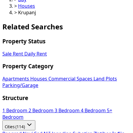
>
Houses
>
Krupanj
Related Searches
Property Status
Sale
Rent
Daily Rent
Property Category
Apartments
Houses
Commercial Spaces
Land Plots
Parking/Garage
Structure
1 Bedroom
2 Bedroom
3 Bedroom
4 Bedroom
5+
Bedroom
Cities (114)