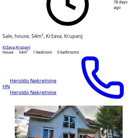
78 days
ago
Sale, house, 54m², Kržava, Krupanj
Kržava
,
Krupanj
House
54
m²
1-bedroom
0
bathrooms
Heroldo Nekretnine
HN
Heroldo Nekretnine