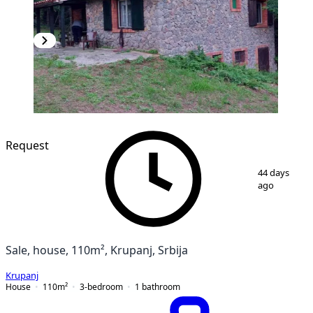
Request
1
/
16
44 days
ago
Sale, house, 110m², Krupanj, Srbija
Krupanj
House
110
m²
3-bedroom
1
bathroom