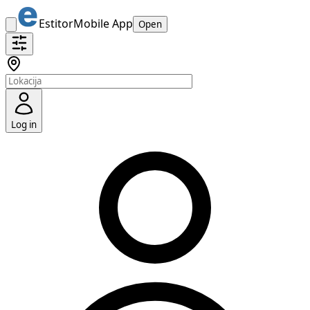
Estitor
Mobile App
Open
Log in