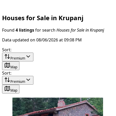
Houses for Sale in Krupanj
Found
4 listings
for search
Houses for Sale in Krupanj
Data updated on 08/06/2026 at 09:08 PM
Sort
:
Premium
Map
Sort
:
Premium
Map