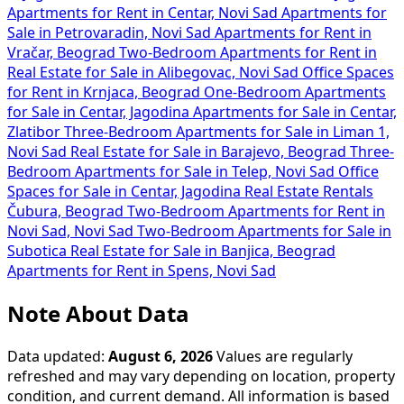
Apartments for Rent in Centar, Novi Sad
Apartments for
Sale in Petrovaradin, Novi Sad
Apartments for Rent in
Vračar, Beograd
Two-Bedroom Apartments for Rent in
Real Estate for Sale in Alibegovac, Novi Sad
Office Spaces
for Rent in Krnjaca, Beograd
One-Bedroom Apartments
for Sale in Centar, Jagodina
Apartments for Sale in Centar,
Zlatibor
Three-Bedroom Apartments for Sale in Liman 1,
Novi Sad
Real Estate for Sale in Barajevo, Beograd
Three-
Bedroom Apartments for Sale in Telep, Novi Sad
Office
Spaces for Sale in Centar, Jagodina
Real Estate Rentals
Čubura, Beograd
Two-Bedroom Apartments for Rent in
Novi Sad, Novi Sad
Two-Bedroom Apartments for Sale in
Subotica
Real Estate for Sale in Banjica, Beograd
Apartments for Rent in Spens, Novi Sad
Note About Data
Data updated:
August 6, 2026
Values are regularly
refreshed and may vary depending on location, property
condition, and current demand. All information is based