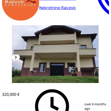
Nekretnine Raicevic
320,000 €
1
/
18
over 6 months
ago