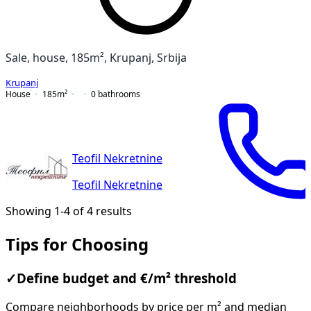
Sale, house, 185m², Krupanj, Srbija
Krupanj
House
185
m²
0
bathrooms
Teofil Nekretnine
Teofil Nekretnine
Showing 1-4 of 4 results
Tips for Choosing
✓
Define budget and €/m² threshold
Compare neighborhoods by price per m² and median