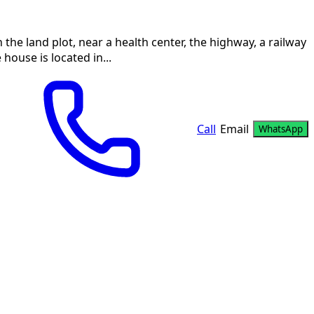
on the land plot, near a health center, the highway, a railway
house is located in...
Call
Email
WhatsApp