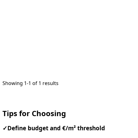
1
/
2
Showing 1-1 of 1 results
Tips for Choosing
✓
Define budget and €/m² threshold