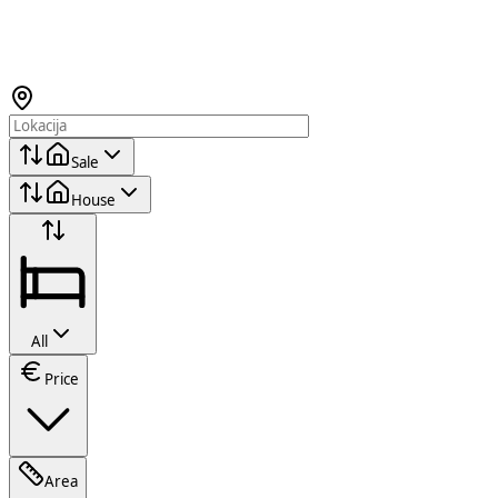
Sale
House
All
Price
Area