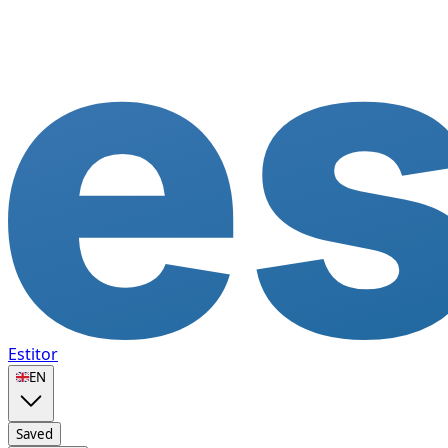
Estitor
🇬🇧
EN
Saved