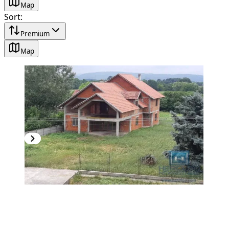
Map
Sort
:
Premium
Map