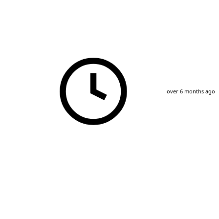
over 6 months ago