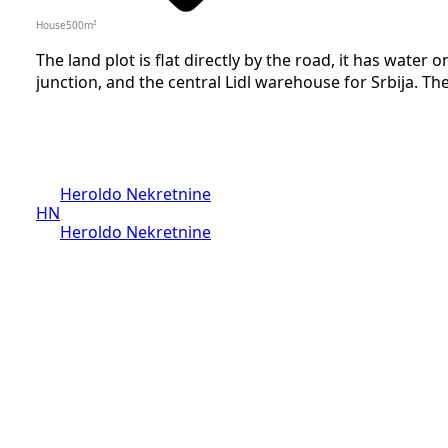
House
500
m²
The land plot is flat directly by the road, it has water 
junction, and the central Lidl warehouse for Srbija. The 
Heroldo Nekretnine
HN
Heroldo Nekretnine