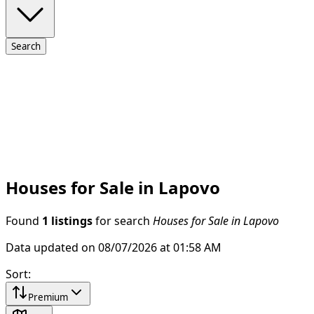
Search
Houses for Sale in Lapovo
Found
1 listings
for search
Houses for Sale in Lapovo
Data updated on 08/07/2026 at 01:58 AM
Sort
:
Premium