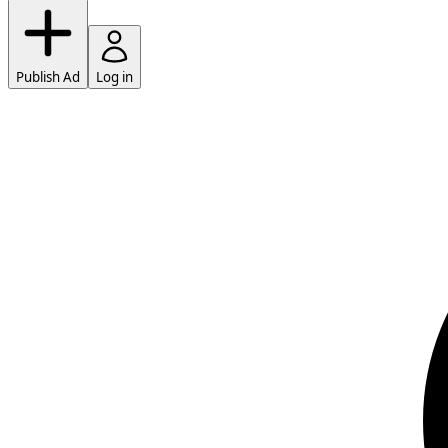
Publish Ad
Log in