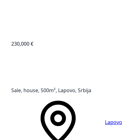
230,000 €
Sale, house, 500m², Lapovo, Srbija
Lapovo