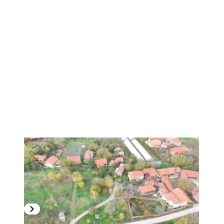
1
/
21