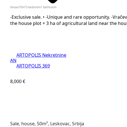
House
70
m²
3-bedroom
1
bathroom
-Exclusive sale. • -Unique and rare opportunity. -Vračevi
the house plot + 3 ha of agricultural land near the house
ARTOPOLIS Nekretnine
AN
ARTOPOLIS 369
8,000 €
Sale, house, 50m², Leskovac, Srbija