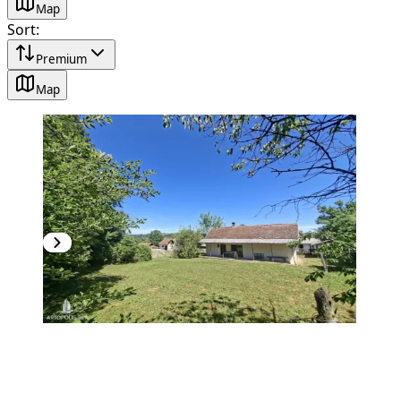
Map
Sort
:
Premium
Map