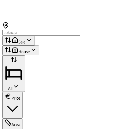
Sale
House
All
Price
Area