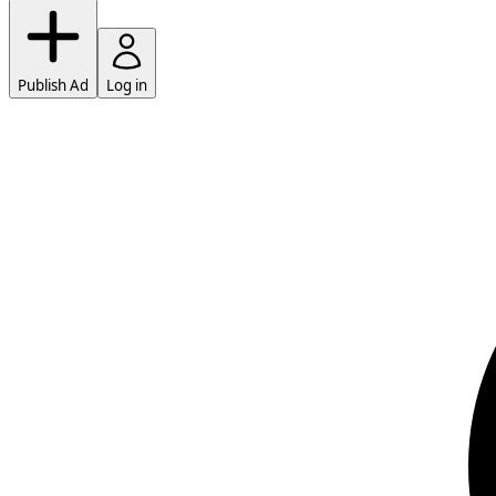
Publish Ad
Log in