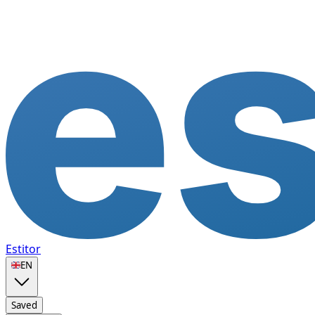
Estitor
🇬🇧
EN
Saved