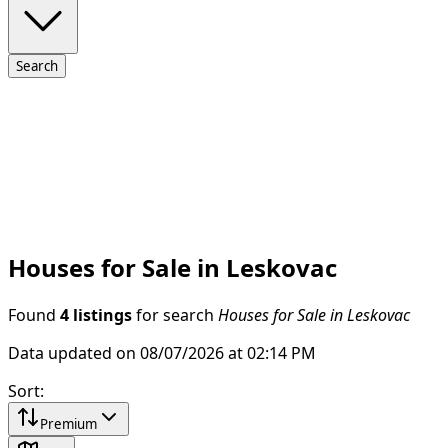
Search
Houses for Sale in Leskovac
Found
4 listings
for search
Houses for Sale in Leskovac
Data updated on 08/07/2026 at 02:14 PM
Sort
:
Premium