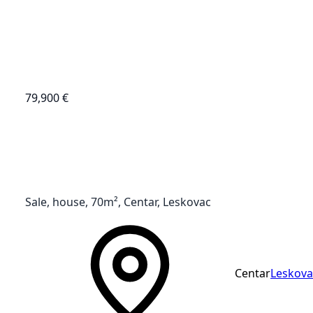
79,900 €
Sale, house, 70m², Centar, Leskovac
Centar
Leskova