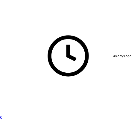
48 days ago
c