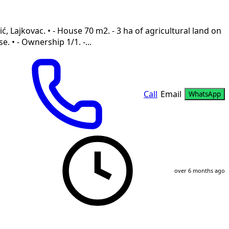
ć, Lajkovac. • - House 70 m2. - 3 ha of agricultural land on
. • - Ownership 1/1. -...
Call
Email
WhatsApp
over 6 months ago