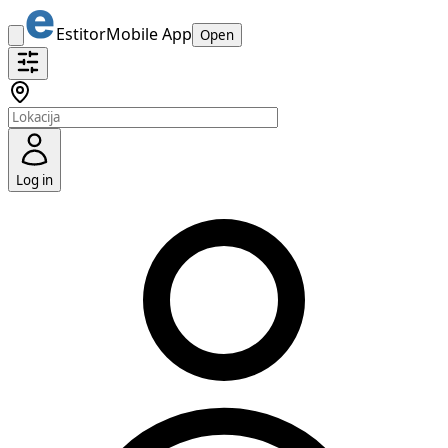
Estitor
Mobile App
Open
Log in