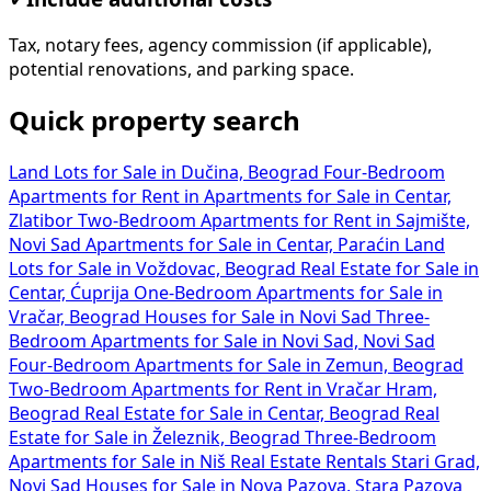
Tax, notary fees, agency commission (if applicable),
potential renovations, and parking space.
Quick property search
Land Lots for Sale in Dučina, Beograd
Four-Bedroom
Apartments for Rent in
Apartments for Sale in Centar,
Zlatibor
Two-Bedroom Apartments for Rent in Sajmište,
Novi Sad
Apartments for Sale in Centar, Paraćin
Land
Lots for Sale in Voždovac, Beograd
Real Estate for Sale in
Centar, Ćuprija
One-Bedroom Apartments for Sale in
Vračar, Beograd
Houses for Sale in Novi Sad
Three-
Bedroom Apartments for Sale in Novi Sad, Novi Sad
Four-Bedroom Apartments for Sale in Zemun, Beograd
Two-Bedroom Apartments for Rent in Vračar Hram,
Beograd
Real Estate for Sale in Centar, Beograd
Real
Estate for Sale in Železnik, Beograd
Three-Bedroom
Apartments for Sale in Niš
Real Estate Rentals Stari Grad,
Novi Sad
Houses for Sale in Nova Pazova, Stara Pazova