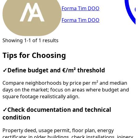
Forma Tim DOO
Forma Tim DOO
Showing 1-1 of 1 results
Tips for Choosing
✓
Define budget and €/m² threshold
Compare neighborhoods by price per m² and median
days on the market; focus on areas where budget and
square footage realistically align.
✓
Check documentation and technical
condition
Property deed, usage permit, floor plan, energy
certificate; in older buildings, check installations, joinery,