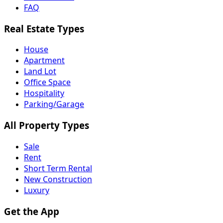
FAQ
Real Estate Types
House
Apartment
Land Lot
Office Space
Hospitality
Parking/Garage
All Property Types
Sale
Rent
Short Term Rental
New Construction
Luxury
Get the App