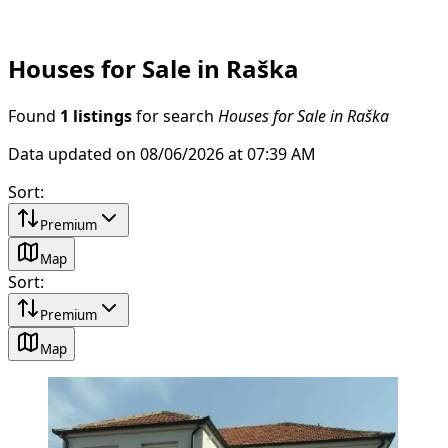
Houses for Sale in Raška
Found
1 listings
for search
Houses for Sale in Raška
Data updated on 08/06/2026 at 07:39 AM
Sort
:
Premium
Map
Sort
:
Premium
Map