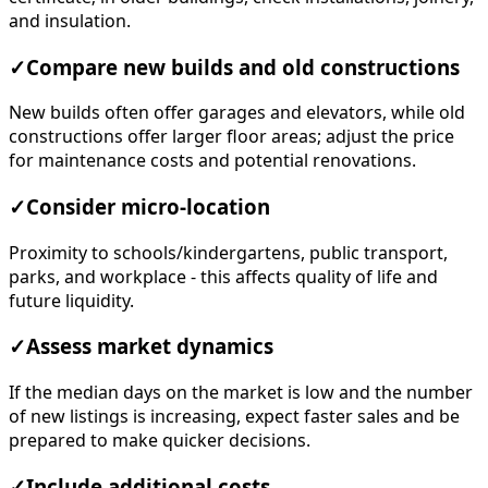
and insulation.
✓
Compare new builds and old constructions
New builds often offer garages and elevators, while old
constructions offer larger floor areas; adjust the price
for maintenance costs and potential renovations.
✓
Consider micro-location
Proximity to schools/kindergartens, public transport,
parks, and workplace - this affects quality of life and
future liquidity.
✓
Assess market dynamics
If the median days on the market is low and the number
of new listings is increasing, expect faster sales and be
prepared to make quicker decisions.
✓
Include additional costs