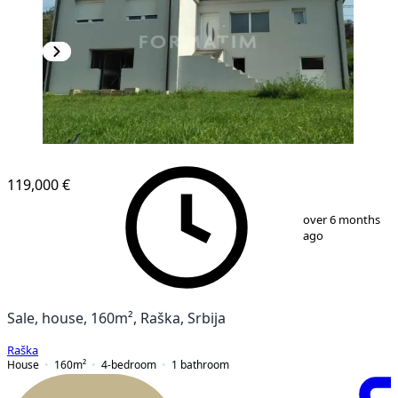
119,000 €
1
/
7
over 6 months
ago
Sale, house, 160m², Raška, Srbija
Raška
House
160
m²
4-bedroom
1
bathroom