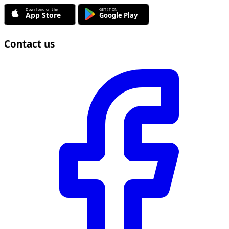
Contact us