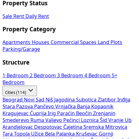
Property Status
Sale
Rent
Daily Rent
Property Category
Apartments
Houses
Commercial Spaces
Land Plots
Parking/Garage
Structure
1 Bedroom
2 Bedroom
3 Bedroom
4 Bedroom
5+
Bedroom
Cities (114)
Beograd
Novi Sad
Niš
Jagodina
Subotica
Zlatibor
Inđija
Stara Pazova
Pančevo
Vrnjačka Banja
Kopaonik
Kragujevac
Ćuprija
Irig
Paraćin
Beočin
Zrenjanin
Smederevo
Ruma
Valjevo
Pećinci
Loznica
Šid
Vranje
Ub
Arandjelovac
Despotovac
Čajetina
Sremska Mitrovica
Tara
Topola
Užice
Bela Palanka
Kruševac
Gornji