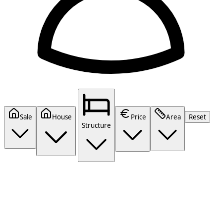
Sale
House
Price
Area
Reset
Structure