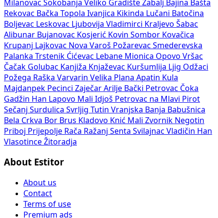
Milanovac
Sokobanja
Veliko Gradište
Žabalj
Bajina Bašta
Rekovac
Bačka Topola
Ivanjica
Kikinda
Lučani
Batočina
Boljevac
Leskovac
Ljubovija
Vladimirci
Kraljevo
Šabac
Alibunar
Bujanovac
Kosjerić
Kovin
Sombor
Kovačica
Krupanj
Lajkovac
Nova Varoš
Požarevac
Smederevska
Palanka
Trstenik
Ćićevac
Lebane
Mionica
Opovo
Vršac
Čačak
Golubac
Kanjiža
Knjaževac
Kuršumlija
Ljig
Odžaci
Požega
Raška
Varvarin
Velika Plana
Apatin
Kula
Majdanpek
Pecinci
Zaječar
Arilje
Bački Petrovac
Čoka
Gadžin Han
Lapovo
Mali Idjoš
Petrovac na Mlavi
Pirot
Sečanj
Surdulica
Svrljig
Tutin
Vranjska Banja
Babušnica
Bela Crkva
Bor
Brus
Kladovo
Knić
Mali Zvornik
Negotin
Priboj
Prijepolje
Rača
Ražanj
Senta
Svilajnac
Vladičin Han
Vlasotince
Žitoradja
About Estitor
About us
Contact
Terms of use
Premium ads