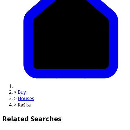
>
Buy
>
Houses
>
Raška
Related Searches