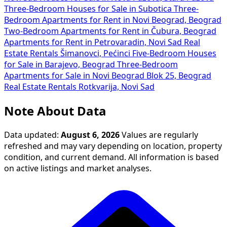
Three-Bedroom Houses for Sale in Subotica
Three-
Bedroom Apartments for Rent in Novi Beograd, Beograd
Two-Bedroom Apartments for Rent in Čubura, Beograd
Apartments for Rent in Petrovaradin, Novi Sad
Real
Estate Rentals Šimanovci, Pećinci
Five-Bedroom Houses
for Sale in Barajevo, Beograd
Three-Bedroom
Apartments for Sale in Novi Beograd Blok 25, Beograd
Real Estate Rentals Rotkvarija, Novi Sad
Note About Data
Data updated:
August 6, 2026
Values are regularly
refreshed and may vary depending on location, property
condition, and current demand. All information is based
on active listings and market analyses.