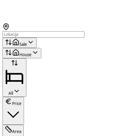
Sale
House
All
Price
Area