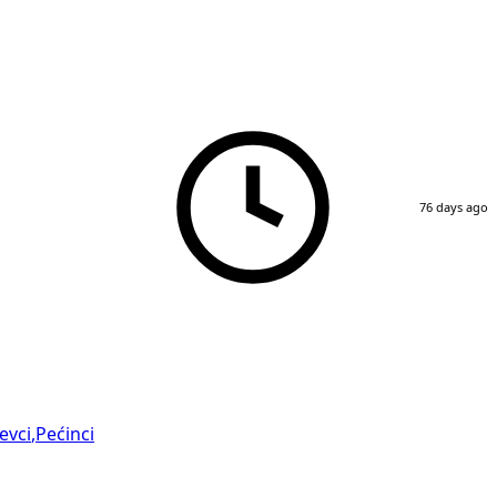
76 days ago
evci
,
Pećinci