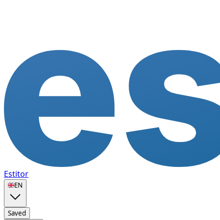
Estitor
🇬🇧
EN
Saved