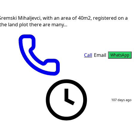
remski Mihaljevci, with an area of 40m2, registered on a
 the land plot there are many...
Call
Email
WhatsApp
107 days ago