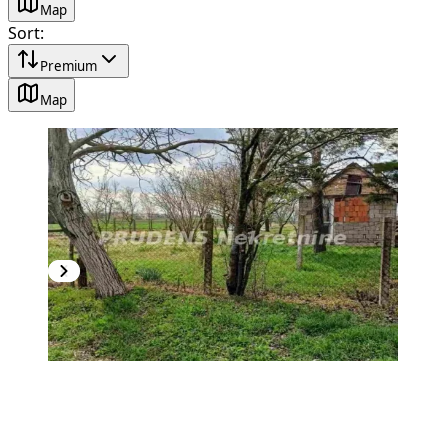
Map
Sort
:
Premium
Map