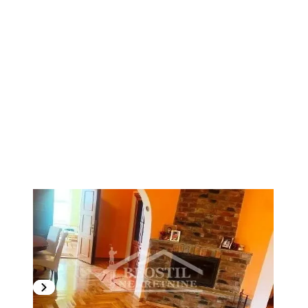
1
/
8