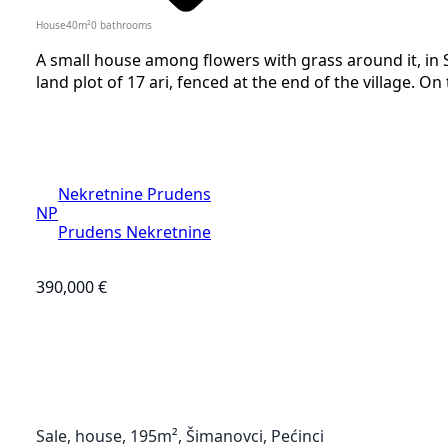
House
40
m²
0
bathrooms
A small house among flowers with grass around it, in S
land plot of 17 ari, fenced at the end of the village. On
Nekretnine Prudens
NP
Prudens Nekretnine
390,000 €
Sale, house, 195m², Šimanovci, Pećinci