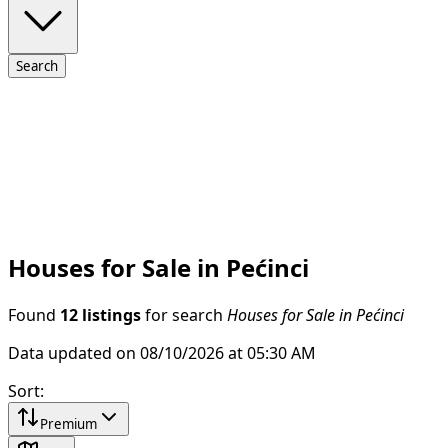
Search
Houses for Sale in Pećinci
Found
12 listings
for search
Houses for Sale in Pećinci
Data updated on 08/10/2026 at 05:30 AM
Sort
:
Premium