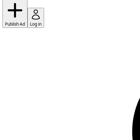
Publish Ad
Log in