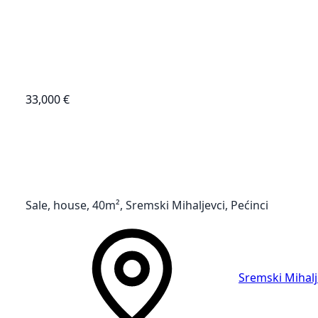
33,000 €
Sale, house, 40m², Sremski Mihaljevci, Pećinci
Sremski Mihalj