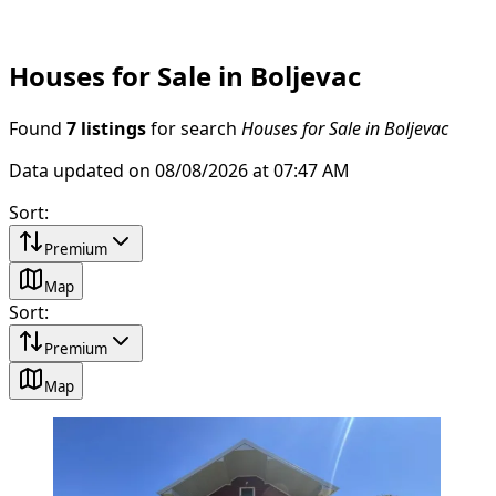
Houses for Sale in Boljevac
Found
7 listings
for search
Houses for Sale in Boljevac
Data updated on 08/08/2026 at 07:47 AM
Sort
:
Premium
Map
Sort
:
Premium
Map