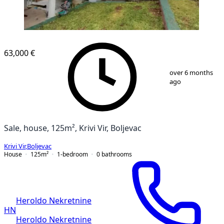
63,000 €
1
/
64
over 6 months
ago
Sale, house, 125m², Krivi Vir, Boljevac
Krivi Vir
,
Boljevac
House
125
m²
1-bedroom
0
bathrooms
Heroldo Nekretnine
HN
Heroldo Nekretnine