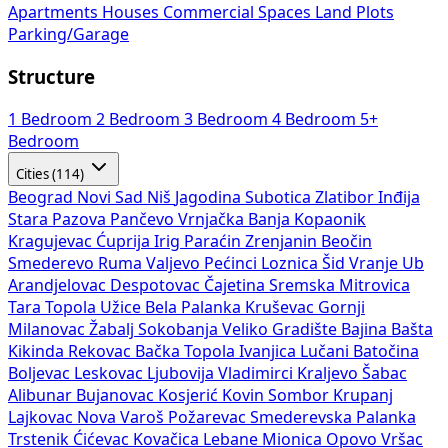
Apartments
Houses
Commercial Spaces
Land Plots
Parking/Garage
Structure
1 Bedroom
2 Bedroom
3 Bedroom
4 Bedroom
5+
Bedroom
Cities (114)
Beograd
Novi Sad
Niš
Jagodina
Subotica
Zlatibor
Inđija
Stara Pazova
Pančevo
Vrnjačka Banja
Kopaonik
Kragujevac
Ćuprija
Irig
Paraćin
Zrenjanin
Beočin
Smederevo
Ruma
Valjevo
Pećinci
Loznica
Šid
Vranje
Ub
Arandjelovac
Despotovac
Čajetina
Sremska Mitrovica
Tara
Topola
Užice
Bela Palanka
Kruševac
Gornji
Milanovac
Žabalj
Sokobanja
Veliko Gradište
Bajina Bašta
Kikinda
Rekovac
Bačka Topola
Ivanjica
Lučani
Batočina
Boljevac
Leskovac
Ljubovija
Vladimirci
Kraljevo
Šabac
Alibunar
Bujanovac
Kosjerić
Kovin
Sombor
Krupanj
Lajkovac
Nova Varoš
Požarevac
Smederevska Palanka
Trstenik
Ćićevac
Kovačica
Lebane
Mionica
Opovo
Vršac