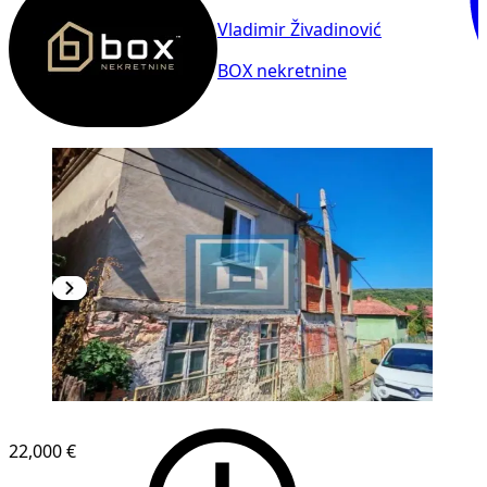
Vladimir Živadinović
BOX nekretnine
22,000 €
1
/
8