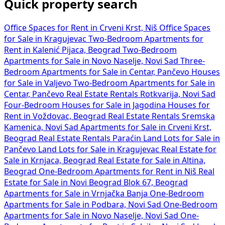
Quick property search
Office Spaces for Rent in Crveni Krst, Niš
Office Spaces
for Sale in Kragujevac
Two-Bedroom Apartments for
Rent in Kalenić Pijaca, Beograd
Two-Bedroom
Apartments for Sale in Novo Naselje, Novi Sad
Three-
Bedroom Apartments for Sale in Centar, Pančevo
Houses
for Sale in Valjevo
Two-Bedroom Apartments for Sale in
Centar, Pančevo
Real Estate Rentals Rotkvarija, Novi Sad
Four-Bedroom Houses for Sale in Jagodina
Houses for
Rent in Voždovac, Beograd
Real Estate Rentals Sremska
Kamenica, Novi Sad
Apartments for Sale in Crveni Krst,
Beograd
Real Estate Rentals Paraćin
Land Lots for Sale in
Pančevo
Land Lots for Sale in Kragujevac
Real Estate for
Sale in Krnjaca, Beograd
Real Estate for Sale in Altina,
Beograd
One-Bedroom Apartments for Rent in Niš
Real
Estate for Sale in Novi Beograd Blok 67, Beograd
Apartments for Sale in Vrnjačka Banja
One-Bedroom
Apartments for Sale in Podbara, Novi Sad
One-Bedroom
Apartments for Sale in Novo Naselje, Novi Sad
One-