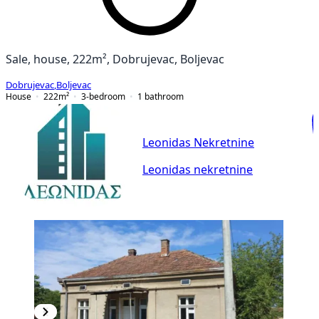
Sale, house, 222m², Dobrujevac, Boljevac
Dobrujevac
,
Boljevac
House
222
m²
3-bedroom
1
bathroom
Leonidas Nekretnine
Leonidas nekretnine