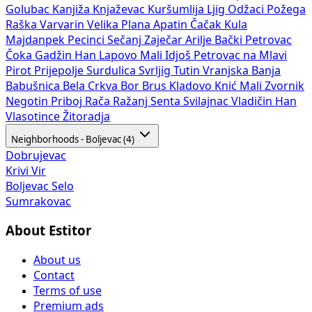
Golubac
Kanjiža
Knjaževac
Kuršumlija
Ljig
Odžaci
Požega
Raška
Varvarin
Velika Plana
Apatin
Čačak
Kula
Majdanpek
Pecinci
Sečanj
Zaječar
Arilje
Bački Petrovac
Čoka
Gadžin Han
Lapovo
Mali Idjoš
Petrovac na Mlavi
Pirot
Prijepolje
Surdulica
Svrljig
Tutin
Vranjska Banja
Babušnica
Bela Crkva
Bor
Brus
Kladovo
Knić
Mali Zvornik
Negotin
Priboj
Rača
Ražanj
Senta
Svilajnac
Vladičin Han
Vlasotince
Žitoradja
Neighborhoods - Boljevac (4)
Dobrujevac
Krivi Vir
Boljevac Selo
Sumrakovac
About Estitor
About us
Contact
Terms of use
Premium ads