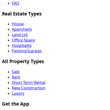
FAQ
Real Estate Types
House
Apartment
Land Lot
Office Space
Hospitality
Parking/Garage
All Property Types
Sale
Rent
Short Term Rental
New Construction
Luxury
Get the App