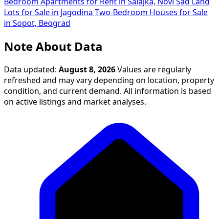
Bedroom Apartments for Rent in Salajka, Novi Sad
Land
Lots for Sale in Jagodina
Two-Bedroom Houses for Sale
in Sopot, Beograd
Note About Data
Data updated:
August 8, 2026
Values are regularly
refreshed and may vary depending on location, property
condition, and current demand. All information is based
on active listings and market analyses.