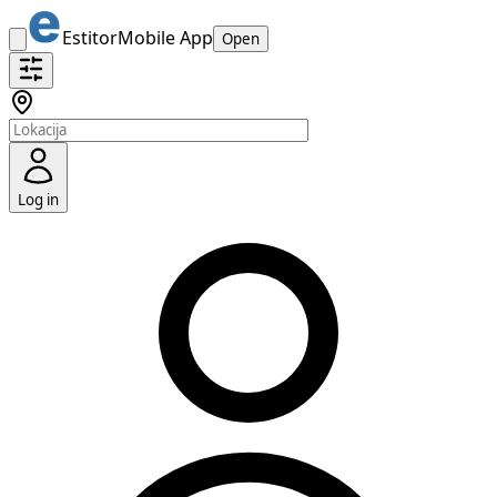
Estitor
Mobile App
Open
Log in