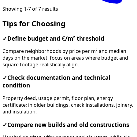
Showing 1-7 of 7 results
Tips for Choosing
✓
Define budget and €/m² threshold
Compare neighborhoods by price per m² and median
days on the market; focus on areas where budget and
square footage realistically align.
✓
Check documentation and technical
condition
Property deed, usage permit, floor plan, energy
certificate; in older buildings, check installations, joinery,
and insulation.
✓
Compare new builds and old constructions