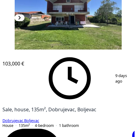
103,000 €
1
/
33
9 days
ago
Sale, house, 135m², Dobrujevac, Boljevac
Dobrujevac
,
Boljevac
House
135
m²
4-bedroom
1
bathroom