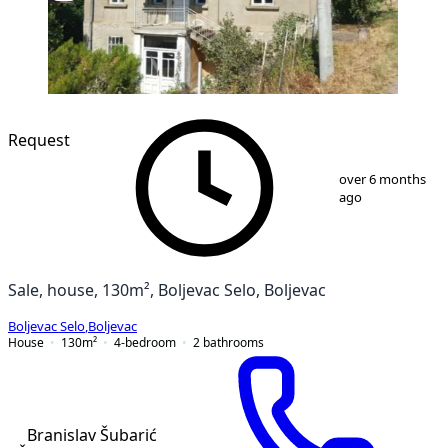
Request
1
/
12
over 6 months
ago
Sale, house, 130m², Boljevac Selo, Boljevac
Boljevac Selo
,
Boljevac
House
130
m²
4-bedroom
2
bathrooms
Branislav Šubarić