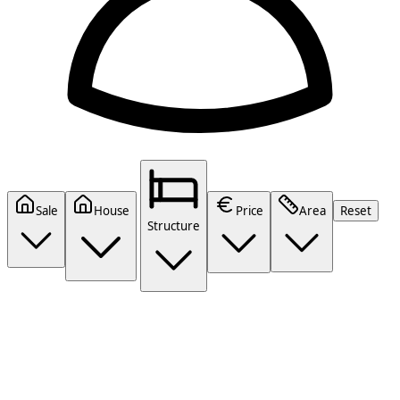
Sale
House
Price
Area
Reset
Structure