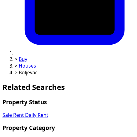
>
Buy
>
Houses
>
Boljevac
Related Searches
Property Status
Sale
Rent
Daily Rent
Property Category