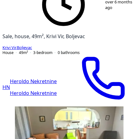
over 6 months
ago
Sale, house, 49m², Krivi Vir, Boljevac
Krivi Vir
,
Boljevac
House
49
m²
3-bedroom
0
bathrooms
Heroldo Nekretnine
HN
Heroldo Nekretnine