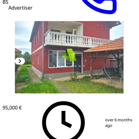
BŠ
Advertiser
95,000 €
1
/
7
over 6 months
ago