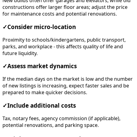
New builds often offer garages and elevators, while old
constructions offer larger floor areas; adjust the price
for maintenance costs and potential renovations.
✓
Consider micro-location
Proximity to schools/kindergartens, public transport,
parks, and workplace - this affects quality of life and
future liquidity.
✓
Assess market dynamics
If the median days on the market is low and the number
of new listings is increasing, expect faster sales and be
prepared to make quicker decisions.
✓
Include additional costs
Tax, notary fees, agency commission (if applicable),
potential renovations, and parking space.