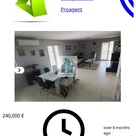
Proagent
240,000 €
1
/
12
over 6 months
ago