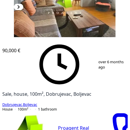
90,000 €
1
/
20
over 6 months
ago
Sale, house, 100m², Dobrujevac, Boljevac
Dobrujevac
,
Boljevac
House
100
m²
1
bathroom
Proagent Real