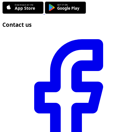
Contact us