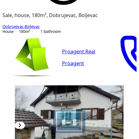
Sale, house, 180m², Dobrujevac, Boljevac
Dobrujevac
,
Boljevac
House
180
m²
1
bathroom
Proagent Real
Proagent