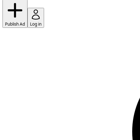
Publish Ad
Log in