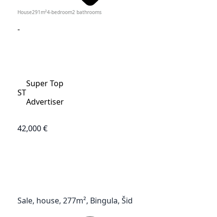
House
291
m²
4-bedroom
2
bathrooms
-
Super Top
ST
Advertiser
42,000 €
Sale, house, 277m², Bingula, Šid