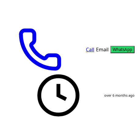
Call
Email
WhatsApp
over 6 months ago