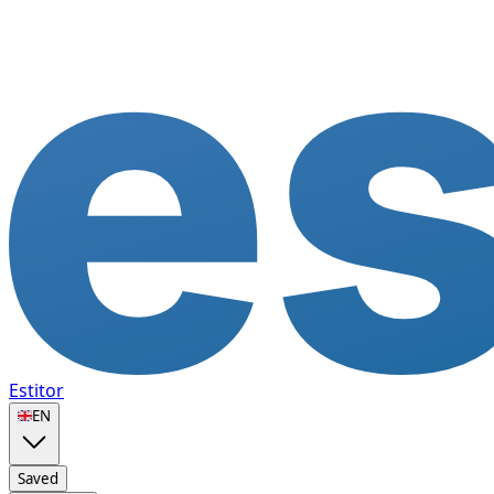
Estitor
🇬🇧
EN
Saved