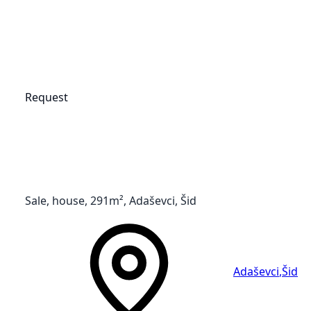
Request
Sale, house, 291m², Adaševci, Šid
Adaševci
,
Šid