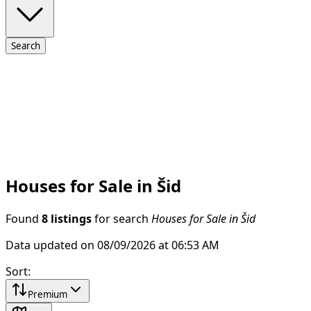
Search
Houses for Sale in Šid
Found
8 listings
for search
Houses for Sale in Šid
Data updated on 08/09/2026 at 06:53 AM
Sort
:
Premium