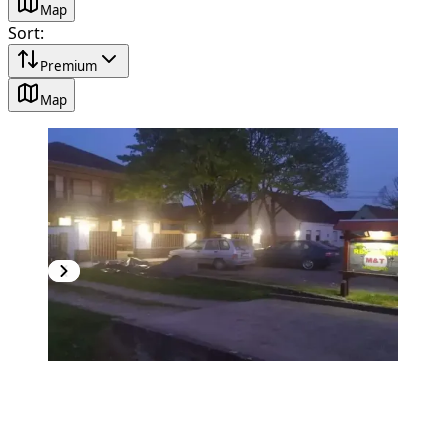
Map
Sort
:
Premium
Map