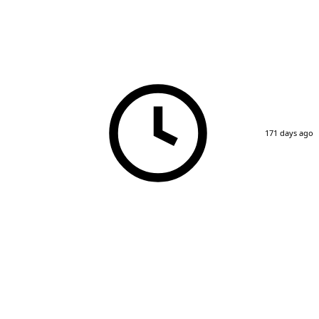
171 days ago