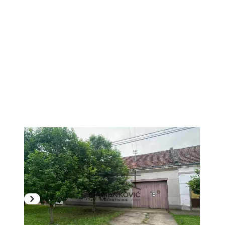
1
/
5