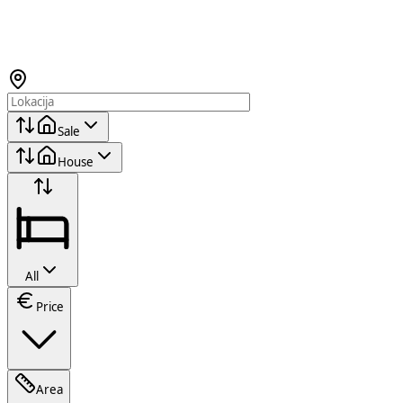
Sale
House
All
Price
Area