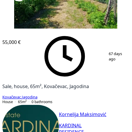
55,000 €
1
/
32
67 days
ago
Sale, house, 65m², Kovačevac, Jagodina
Kovačevac
,
Jagodina
House
65
m²
0
bathrooms
Kornelija Maksimović
KARDINAL