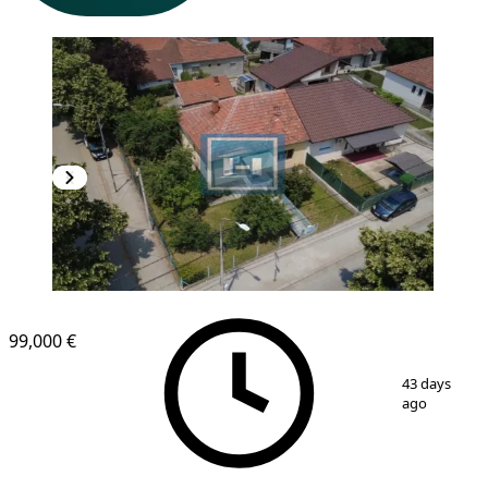
99,000 €
1
/
26
43 days
ago