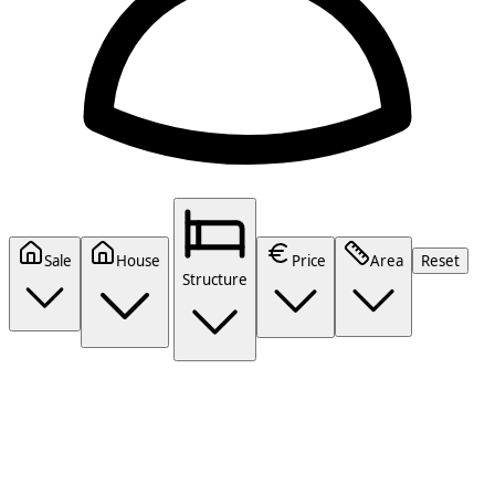
Sale
House
Price
Area
Reset
Structure