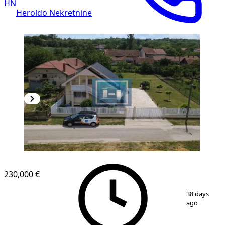
HN
Heroldo Nekretnine
230,000 €
1
/
60
38 days
ago