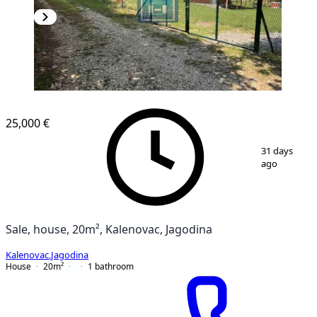
25,000 €
1
/
21
31 days
ago
Sale, house, 20m², Kalenovac, Jagodina
Kalenovac
,
Jagodina
House
20
m²
1
bathroom