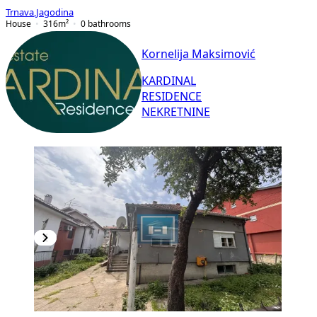
Trnava
,
Jagodina
House
316
m²
0
bathrooms
Kornelija Maksimović
KARDINAL
RESIDENCE
NEKRETNINE