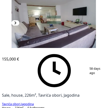
155,000 €
1
/
41
58 days
ago
Sale, house, 226m², Tavrića obori, Jagodina
Tavrića obori
,
Jagodina
House
226
m²
0
bathrooms