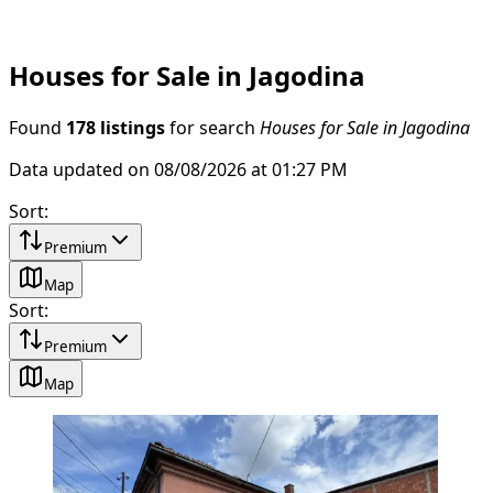
Houses for Sale in Jagodina
Found
178 listings
for search
Houses for Sale in Jagodina
Data updated on 08/08/2026 at 01:27 PM
Sort
:
Premium
Map
Sort
:
Premium
Map