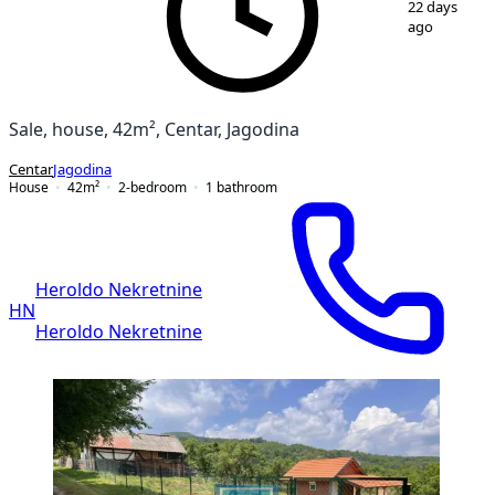
22 days
ago
Sale, house, 42m², Centar, Jagodina
Centar
Jagodina
House
42
m²
2-bedroom
1
bathroom
Heroldo Nekretnine
HN
Heroldo Nekretnine