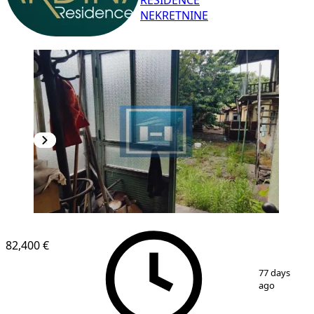
RESIDENCE
NEKRETNINE
82,400 €
1
/
17
77 days
ago