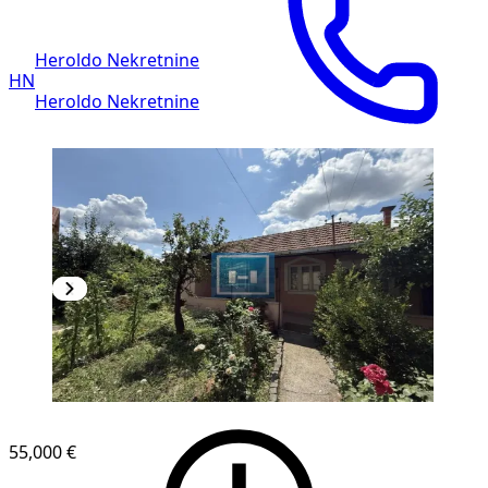
Heroldo Nekretnine
HN
Heroldo Nekretnine
55,000 €
1
/
17