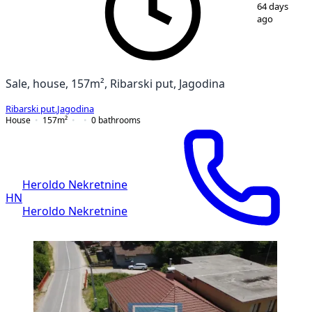
1
/
27
64 days
ago
Sale, house, 157m², Ribarski put, Jagodina
Ribarski put
,
Jagodina
House
157
m²
0
bathrooms
Heroldo Nekretnine
HN
Heroldo Nekretnine