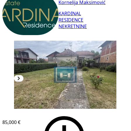
Kornelija Maksimović
KARDINAL
RESIDENCE
NEKRETNINE
85,000 €