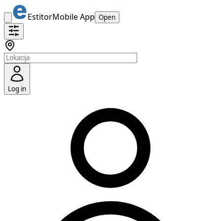
Estitor
Mobile App
Open
Log in