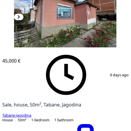
45,000 €
1
/
8
9 days ago
Sale, house, 50m², Tabane, Jagodina
Tabane
,
Jagodina
House
50
m²
1-bedroom
1
bathroom