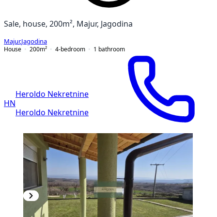
Sale, house, 200m², Majur, Jagodina
Majur
,
Jagodina
House
200
m²
4-bedroom
1
bathroom
Heroldo Nekretnine
HN
Heroldo Nekretnine