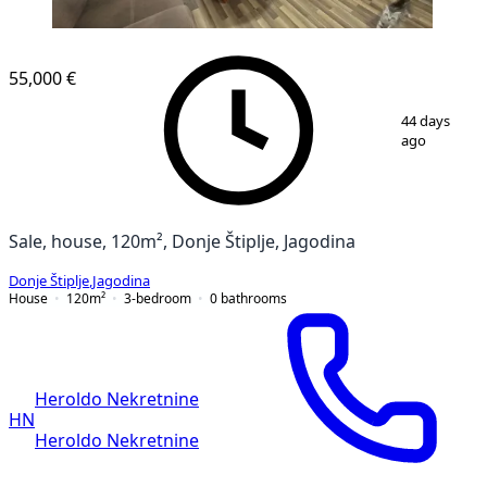
55,000 €
1
/
18
44 days
ago
Sale, house, 120m², Donje Štiplje, Jagodina
Donje Štiplje
,
Jagodina
House
120
m²
3-bedroom
0
bathrooms
Heroldo Nekretnine
HN
Heroldo Nekretnine