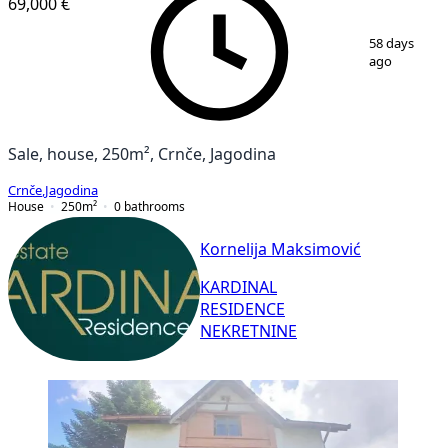
69,000 €
1
/
40
58 days
ago
Sale, house, 250m², Crnče, Jagodina
Crnče
,
Jagodina
House
250
m²
0
bathrooms
Kornelija Maksimović
KARDINAL
RESIDENCE
NEKRETNINE