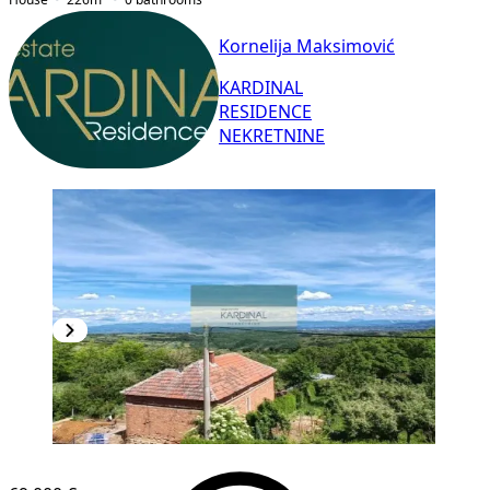
Kornelija Maksimović
KARDINAL
RESIDENCE
NEKRETNINE