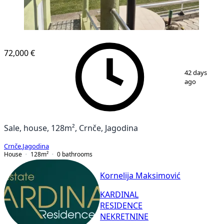
72,000 €
1
/
53
42 days
ago
Sale, house, 128m², Crnče, Jagodina
Crnče
,
Jagodina
House
128
m²
0
bathrooms
Kornelija Maksimović
KARDINAL
RESIDENCE
NEKRETNINE