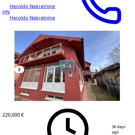
Heroldo Nekretnine
HN
Heroldo Nekretnine
220,000 €
1
/
53
36 days
ago