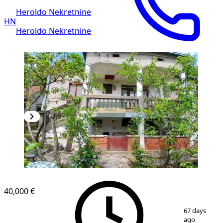
Heroldo Nekretnine
HN
Heroldo Nekretnine
40,000 €
1
/
36
67 days
ago