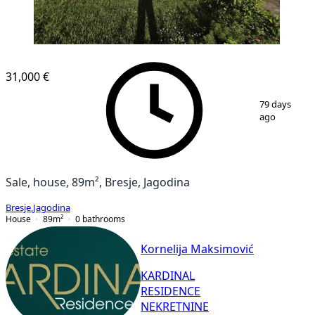
31,000 €
1
/
37
79 days
ago
Sale, house, 89m², Bresje, Jagodina
Bresje
,
Jagodina
House
89
m²
0
bathrooms
Kornelija Maksimović
KARDINAL
RESIDENCE
NEKRETNINE