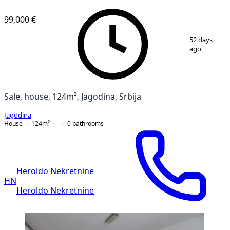
99,000 €
1
/
22
52 days
ago
Sale, house, 124m², Jagodina, Srbija
Jagodina
House
124
m²
0
bathrooms
Heroldo Nekretnine
HN
Heroldo Nekretnine