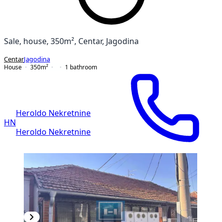
Sale, house, 350m², Centar, Jagodina
Centar
Jagodina
House
350
m²
1
bathroom
Heroldo Nekretnine
HN
Heroldo Nekretnine