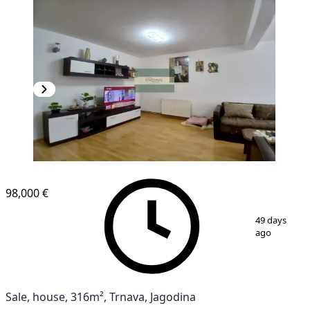
98,000 €
1
/
26
49 days
ago
Sale, house, 316m², Trnava, Jagodina