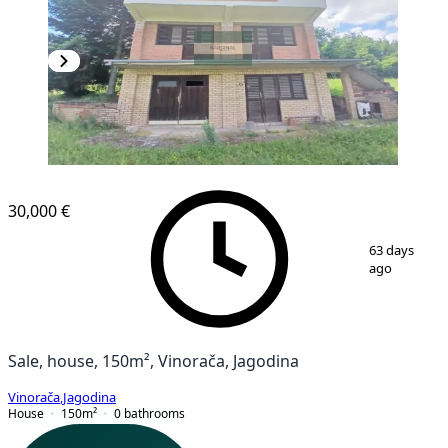
30,000 €
1
/
11
63 days
ago
Sale, house, 150m², Vinorača, Jagodina
Vinorača
,
Jagodina
House
150
m²
0
bathrooms