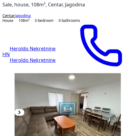
Sale, house, 108m², Centar, Jagodina
Centar
Jagodina
House
108
m²
3-bedroom
0
bathrooms
Heroldo Nekretnine
HN
Heroldo Nekretnine