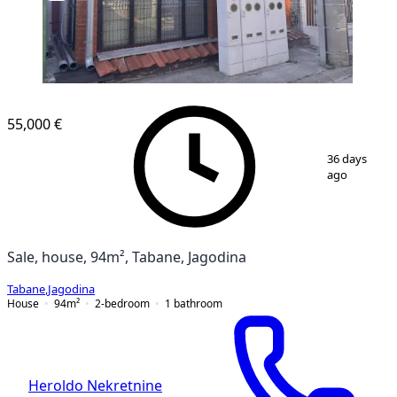
55,000 €
1
/
23
36 days
ago
Sale, house, 94m², Tabane, Jagodina
Tabane
,
Jagodina
House
94
m²
2-bedroom
1
bathroom
Heroldo Nekretnine