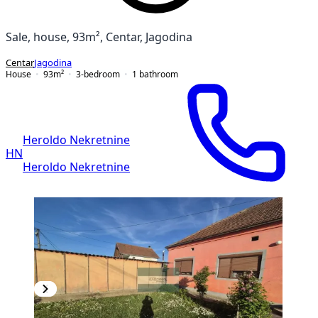
Sale, house, 93m², Centar, Jagodina
Centar
Jagodina
House
93
m²
3-bedroom
1
bathroom
Heroldo Nekretnine
HN
Heroldo Nekretnine