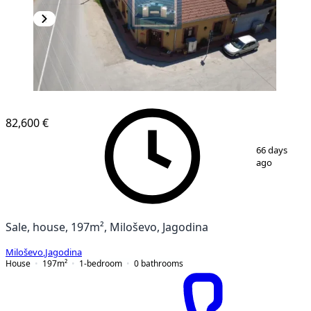
82,600 €
1
/
22
66 days
ago
Sale, house, 197m², Miloševo, Jagodina
Miloševo
,
Jagodina
House
197
m²
1-bedroom
0
bathrooms