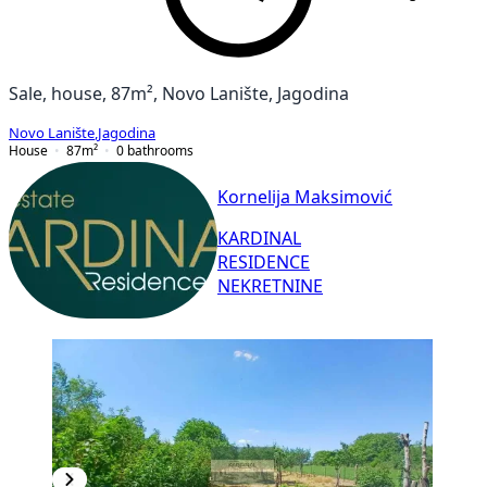
Sale, house, 87m², Novo Lanište, Jagodina
Novo Lanište
,
Jagodina
House
87
m²
0
bathrooms
Kornelija Maksimović
KARDINAL
RESIDENCE
NEKRETNINE