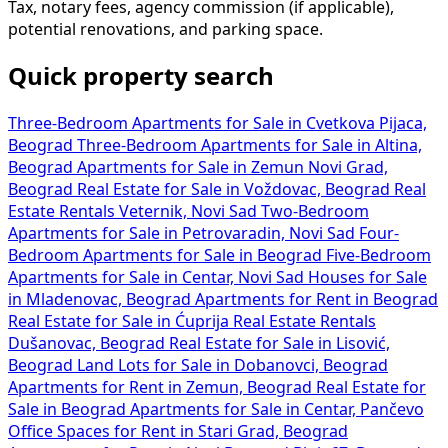
Tax, notary fees, agency commission (if applicable),
potential renovations, and parking space.
Quick property search
Three-Bedroom Apartments for Sale in Cvetkova Pijaca,
Beograd
Three-Bedroom Apartments for Sale in Altina,
Beograd
Apartments for Sale in Zemun Novi Grad,
Beograd
Real Estate for Sale in Voždovac, Beograd
Real
Estate Rentals Veternik, Novi Sad
Two-Bedroom
Apartments for Sale in Petrovaradin, Novi Sad
Four-
Bedroom Apartments for Sale in Beograd
Five-Bedroom
Apartments for Sale in Centar, Novi Sad
Houses for Sale
in Mladenovac, Beograd
Apartments for Rent in Beograd
Real Estate for Sale in Ćuprija
Real Estate Rentals
Dušanovac, Beograd
Real Estate for Sale in Lisović,
Beograd
Land Lots for Sale in Dobanovci, Beograd
Apartments for Rent in Zemun, Beograd
Real Estate for
Sale in Beograd
Apartments for Sale in Centar, Pančevo
Office Spaces for Rent in Stari Grad, Beograd