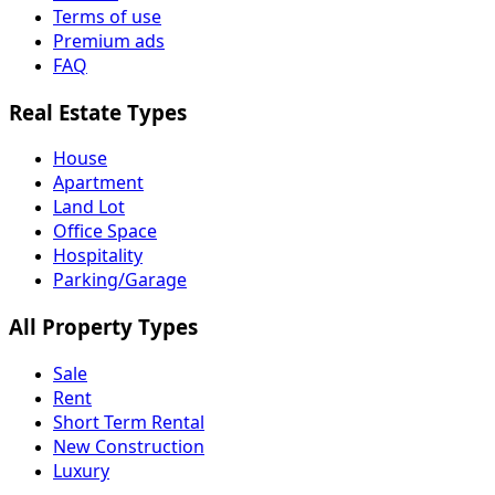
Terms of use
Premium ads
FAQ
Real Estate Types
House
Apartment
Land Lot
Office Space
Hospitality
Parking/Garage
All Property Types
Sale
Rent
Short Term Rental
New Construction
Luxury