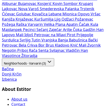
Alibunar
Bujanovac
Kosjerić
Kovin
Sombor
Krupanj
Lajkovac
Nova Varoš
Smederevska Palanka
Trstenik
Ćićevac
Golubac
Kovačica
Lebane
Mionica
Opovo
Vršac
Kanjiža
Knjaževac
Kuršumlija
Ljig
Odžaci
Požarevac
Požega
Raška
Varvarin
Velika Plana
Apatin
Čačak
Kula
Majdanpek
Pecinci
Sečanj
Zaječar
Arilje
Čoka
Gadžin Han
Lapovo
Mali Idjoš
Petrovac na Mlavi
Pirot
Prijepolje
Surdulica
Svrljig
Tutin
Vranjska Banja
Babušnica
Bački
Petrovac
Bela Crkva
Bor
Brus
Kladovo
Knić
Mali Zvornik
Negotin
Priboj
Rača
Senta
Svilajnac
Vladičin Han
Vlasotince
Žitoradja
Neighborhoods - Varvarin (3)
Bačina
Donji Krčin
Izbenica
About Estitor
About us
Contact