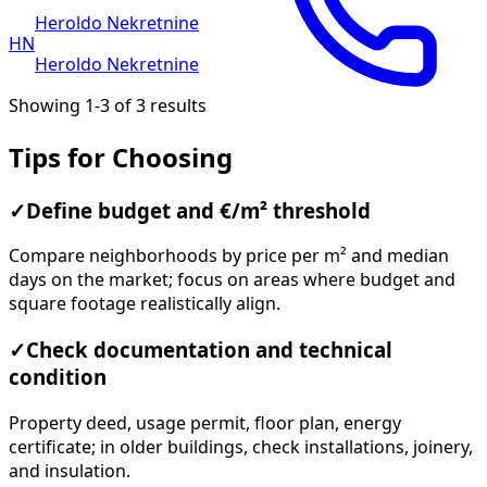
Heroldo Nekretnine
HN
Heroldo Nekretnine
Showing 1-3 of 3 results
Tips for Choosing
✓
Define budget and €/m² threshold
Compare neighborhoods by price per m² and median
days on the market; focus on areas where budget and
square footage realistically align.
✓
Check documentation and technical
condition
Property deed, usage permit, floor plan, energy
certificate; in older buildings, check installations, joinery,
and insulation.