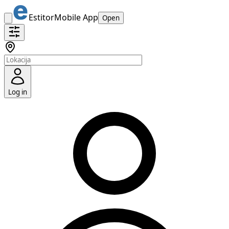
Estitor
Mobile App
Open
Log in