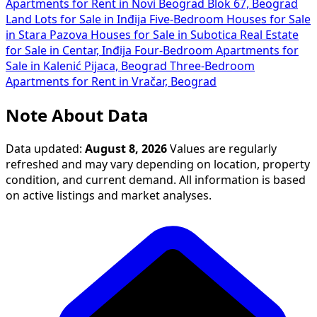
Apartments for Rent in Novi Beograd Blok 67, Beograd
Land Lots for Sale in Inđija
Five-Bedroom Houses for Sale
in Stara Pazova
Houses for Sale in Subotica
Real Estate
for Sale in Centar, Inđija
Four-Bedroom Apartments for
Sale in Kalenić Pijaca, Beograd
Three-Bedroom
Apartments for Rent in Vračar, Beograd
Note About Data
Data updated:
August 8, 2026
Values are regularly
refreshed and may vary depending on location, property
condition, and current demand. All information is based
on active listings and market analyses.