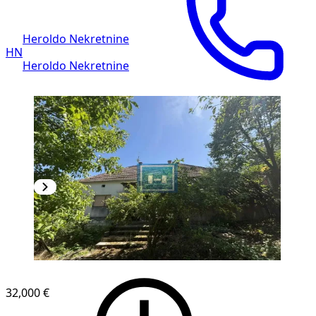
Heroldo Nekretnine
HN
Heroldo Nekretnine
32,000 €
1
/
11