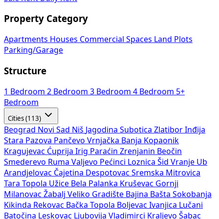
Property Category
Apartments
Houses
Commercial Spaces
Land Plots
Parking/Garage
Structure
1 Bedroom
2 Bedroom
3 Bedroom
4 Bedroom
5+
Bedroom
Cities (113)
Beograd
Novi Sad
Niš
Jagodina
Subotica
Zlatibor
Inđija
Stara Pazova
Pančevo
Vrnjačka Banja
Kopaonik
Kragujevac
Ćuprija
Irig
Paraćin
Zrenjanin
Beočin
Smederevo
Ruma
Valjevo
Pećinci
Loznica
Šid
Vranje
Ub
Arandjelovac
Čajetina
Despotovac
Sremska Mitrovica
Tara
Topola
Užice
Bela Palanka
Kruševac
Gornji
Milanovac
Žabalj
Veliko Gradište
Bajina Bašta
Sokobanja
Kikinda
Rekovac
Bačka Topola
Boljevac
Ivanjica
Lučani
Batočina
Leskovac
Ljubovija
Vladimirci
Kraljevo
Šabac