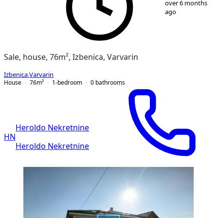
over 6 months
ago
Sale, house, 76m², Izbenica, Varvarin
Izbenica
,
Varvarin
House
76
m²
1-bedroom
0
bathrooms
Heroldo Nekretnine
HN
Heroldo Nekretnine