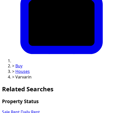
>
Buy
>
Houses
>
Varvarin
Related Searches
Property Status
Sale
Rent
Daily Rent