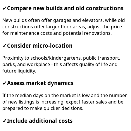
✓
Compare new builds and old constructions
New builds often offer garages and elevators, while old
constructions offer larger floor areas; adjust the price
for maintenance costs and potential renovations.
✓
Consider micro-location
Proximity to schools/kindergartens, public transport,
parks, and workplace - this affects quality of life and
future liquidity.
✓
Assess market dynamics
If the median days on the market is low and the number
of new listings is increasing, expect faster sales and be
prepared to make quicker decisions.
✓
Include additional costs