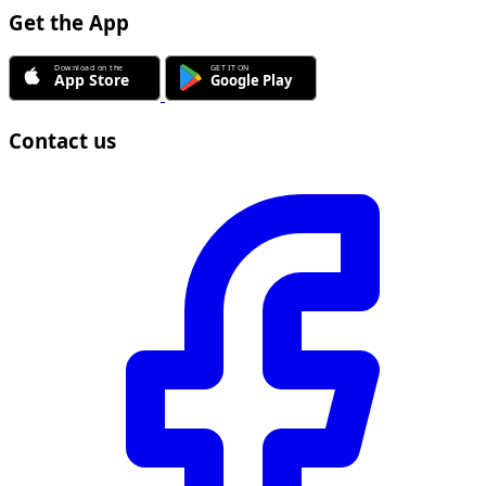
Get the App
Contact us