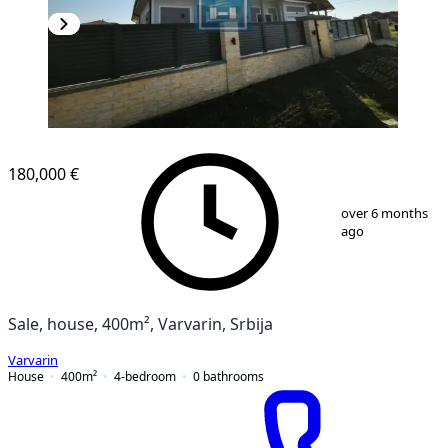
180,000 €
1
/
20
over 6 months
ago
Sale, house, 400m², Varvarin, Srbija
Varvarin
House
400
m²
4-bedroom
0
bathrooms