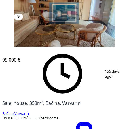
95,000 €
1
/
36
156 days
ago
Sale, house, 358m², Bačina, Varvarin
Bačina
,
Varvarin
House
358
m²
0
bathrooms