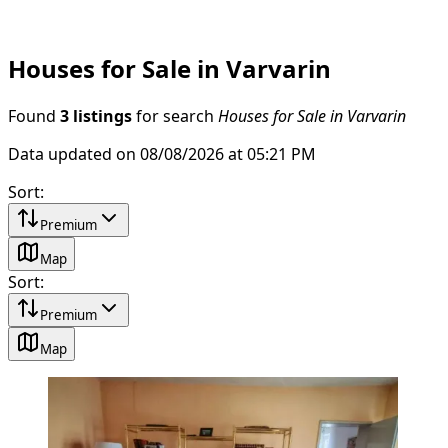
Houses for Sale in Varvarin
Found
3 listings
for search
Houses for Sale in Varvarin
Data updated on 08/08/2026 at 05:21 PM
Sort
:
Premium
Map
Sort
:
Premium
Map