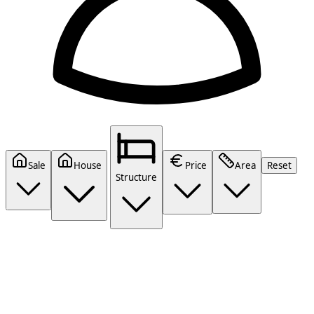
Sale
House
Price
Area
Reset
Structure