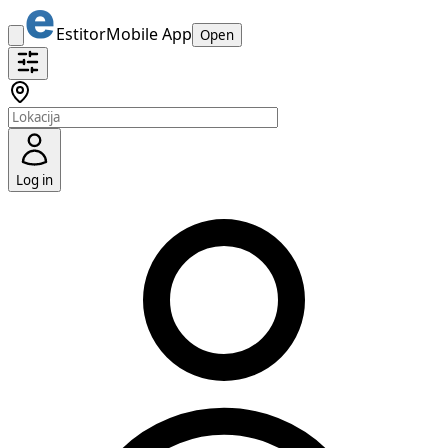
Estitor
Mobile App
Open
Log in