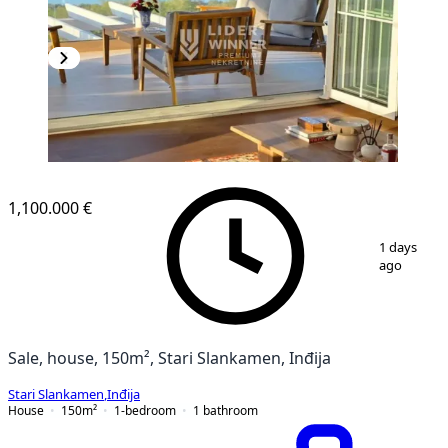
1,100.000 €
1
/
11
1 days
ago
Sale, house, 150m², Stari Slankamen, Inđija
Stari Slankamen
,
Inđija
House
150
m²
1-bedroom
1
bathroom