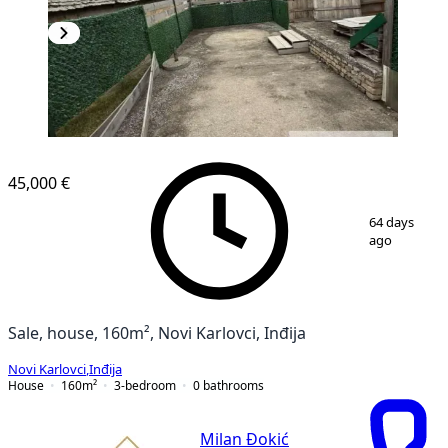
45,000 €
1
/
19
64 days
ago
Sale, house, 160m², Novi Karlovci, Inđija
Novi Karlovci
,
Inđija
House
160
m²
3-bedroom
0
bathrooms
Milan Đokić