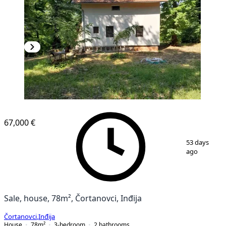
67,000 €
1
/
20
53 days
ago
Sale, house, 78m², Čortanovci, Inđija
Čortanovci
,
Inđija
House
78
m²
3-bedroom
2
bathrooms