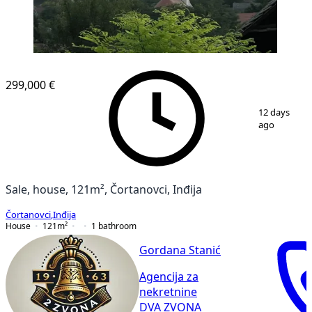
299,000 €
1
/
36
12 days
ago
Sale, house, 121m², Čortanovci, Inđija
Čortanovci
,
Inđija
House
121
m²
1
bathroom
Gordana Stanić
Agencija za
nekretnine
DVA ZVONA