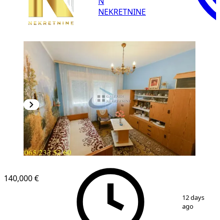
N
NEKRETNINE
140,000 €
1
/
19
12 days
ago