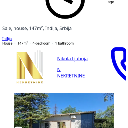
ago
Sale, house, 147m², Inđija, Srbija
Inđija
House
147
m²
4-bedroom
1
bathroom
Nikola Ljuboja
N
NEKRETNINE