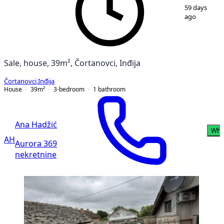
1
/
10
59 days
ago
Sale, house, 39m², Čortanovci, Inđija
Čortanovci
,
Inđija
House
39
m²
3-bedroom
1
bathroom
Ana Hadžić
Wha
AH
Aurora 369
nekretnine