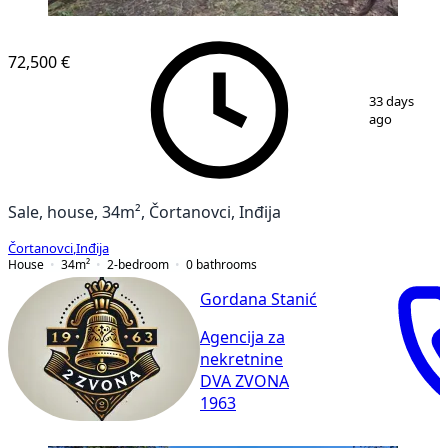
72,500 €
1
/
10
33 days
ago
Sale, house, 34m², Čortanovci, Inđija
Čortanovci
,
Inđija
House
34
m²
2-bedroom
0
bathrooms
Gordana Stanić
Agencija za
nekretnine
DVA ZVONA
1963