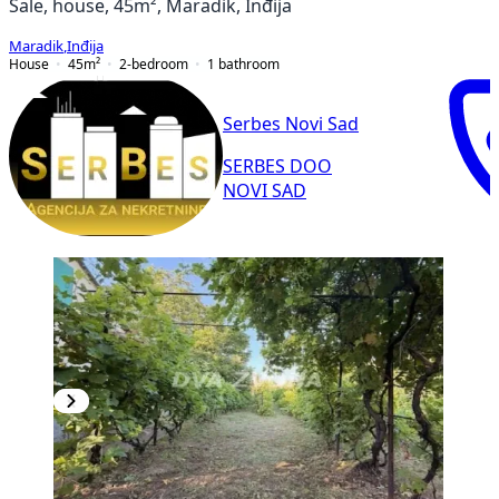
Sale, house, 45m², Maradik, Inđija
Maradik
,
Inđija
House
45
m²
2-bedroom
1
bathroom
Serbes Novi Sad
SERBES DOO
NOVI SAD