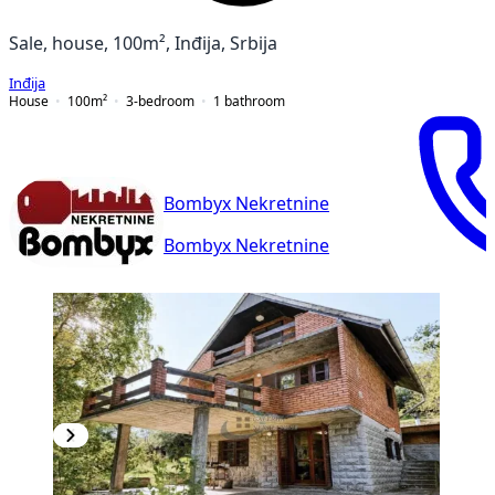
Sale, house, 100m², Inđija, Srbija
Inđija
House
100
m²
3-bedroom
1
bathroom
Bombyx Nekretnine
Bombyx Nekretnine