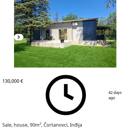
130,000 €
1
/
21
42 days
ago
Sale, house, 90m², Čortanovci, Inđija