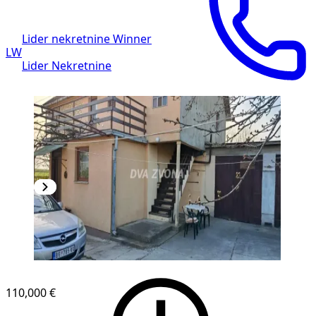
Lider nekretnine Winner
LW
Lider Nekretnine
110,000 €
1
/
9