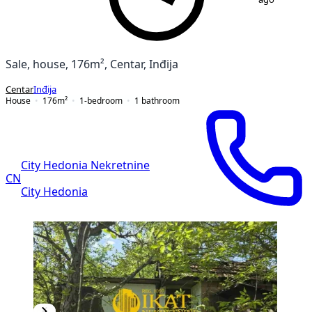
Sale, house, 176m², Centar, Inđija
Centar
Inđija
House
176
m²
1-bedroom
1
bathroom
City Hedonia Nekretnine
CN
City Hedonia