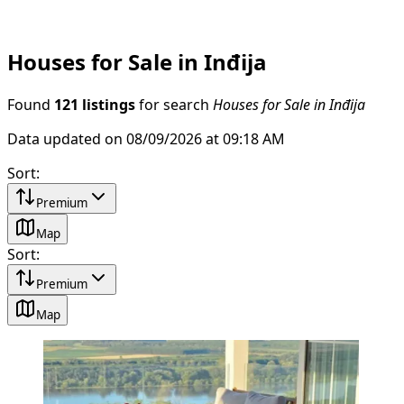
Houses for Sale in Inđija
Found
121 listings
for search
Houses for Sale in Inđija
Data updated on 08/09/2026 at 09:18 AM
Sort
:
Premium
Map
Sort
:
Premium
Map