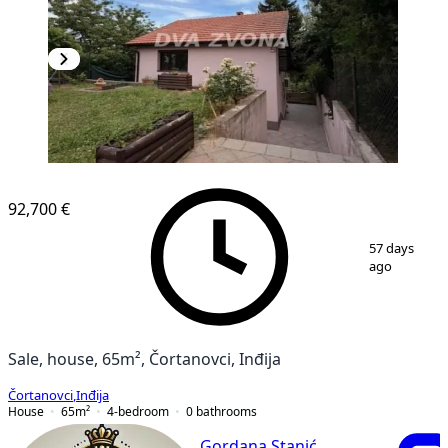
92,700 €
1
/
12
57 days
ago
Sale, house, 65m², Čortanovci, Inđija
Čortanovci
,
Inđija
House
65
m²
4-bedroom
0
bathrooms
Gordana Stanić