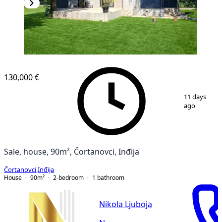
130,000 €
1
/
21
11 days
ago
Sale, house, 90m², Čortanovci, Inđija
Čortanovci
,
Inđija
House
90
m²
2-bedroom
1
bathroom
Nikola Ljuboja