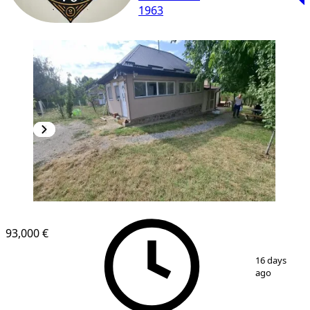
1963
93,000 €
1
/
19
16 days
ago