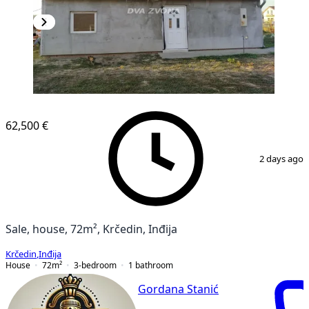
62,500 €
1
/
9
2 days ago
Sale, house, 72m², Krčedin, Inđija
Krčedin
,
Inđija
House
72
m²
3-bedroom
1
bathroom
Gordana Stanić