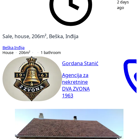
2 days
ago
Sale, house, 206m², Beška, Inđija
Beška
,
Inđija
House
206
m²
1
bathroom
Gordana Stanić
Agencija za
nekretnine
DVA ZVONA
1963