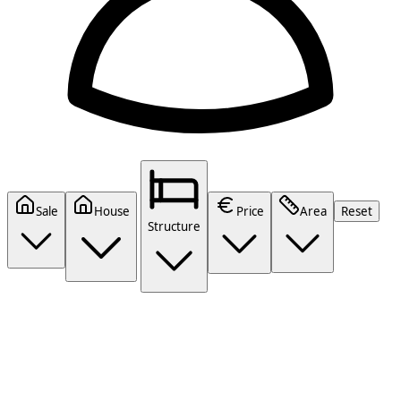
Sale
House
Price
Area
Reset
Structure