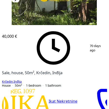
40,000 €
1
/
3
70 days
ago
Sale, house, 50m², Krčedin, Inđija
Krčedin
,
Inđija
House
50
m²
1-bedroom
1
bathroom
Ikat Nekretnine