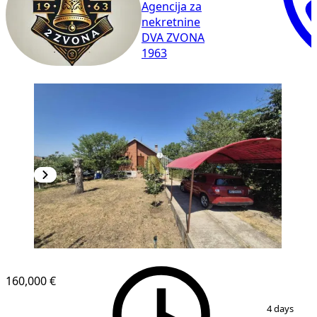
Agencija za
nekretnine
DVA ZVONA
1963
160,000 €
1
/
36
4 days