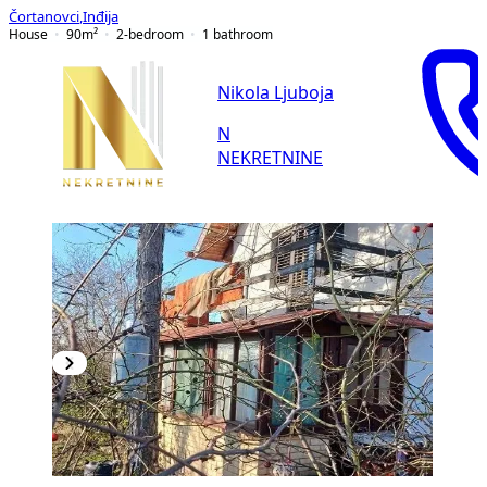
Čortanovci
,
Inđija
House
90
m²
2-bedroom
1
bathroom
Nikola Ljuboja
N
NEKRETNINE