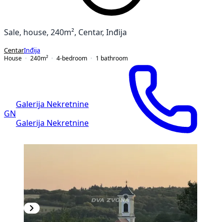
Sale, house, 240m², Centar, Inđija
Centar
Inđija
House
240
m²
4-bedroom
1
bathroom
Galerija Nekretnine
GN
Galerija Nekretnine