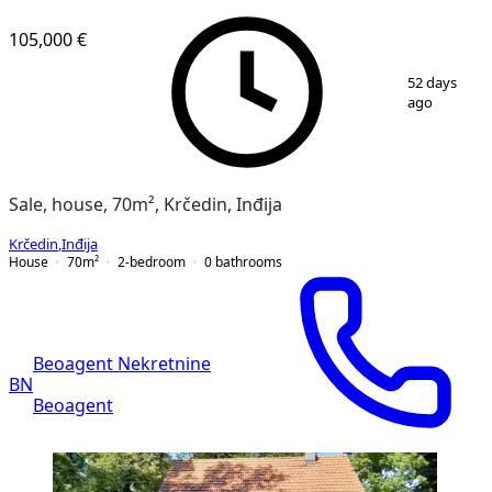
105,000 €
1
/
8
52 days
ago
Sale, house, 70m², Krčedin, Inđija
Krčedin
,
Inđija
House
70
m²
2-bedroom
0
bathrooms
Beoagent Nekretnine
BN
Beoagent