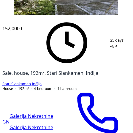
152,000 €
1
/
21
25 days
ago
Sale, house, 192m², Stari Slankamen, Inđija
Stari Slankamen
,
Inđija
House
192
m²
4-bedroom
1
bathroom
Galerija Nekretnine
GN
Galerija Nekretnine