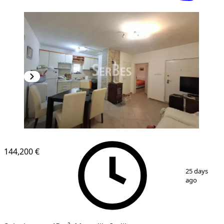
144,200 €
1
/
20
25 days
ago