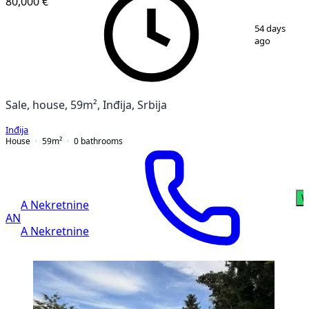
80,000 €
1
/
18
54 days
ago
Sale, house, 59m², Inđija, Srbija
Inđija
House
59
m²
0
bathrooms
W
A Nekretnine
AN
A Nekretnine