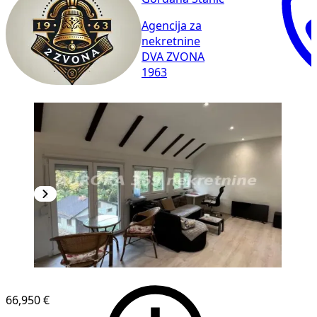
Agencija za
nekretnine
DVA ZVONA
1963
66,950 €