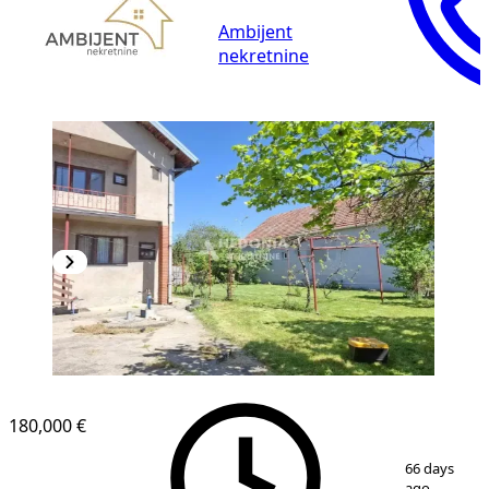
Ambijent
nekretnine
180,000 €
1
/
20
66 days
ago