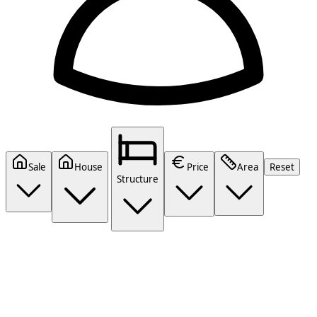
Sale
House
Price
Area
Reset
Structure