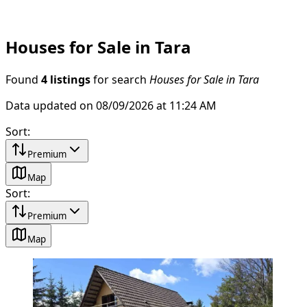
Houses for Sale in Tara
Found
4 listings
for search
Houses for Sale in Tara
Data updated on 08/09/2026 at 11:24 AM
Sort
:
Premium
Map
Sort
:
Premium
Map