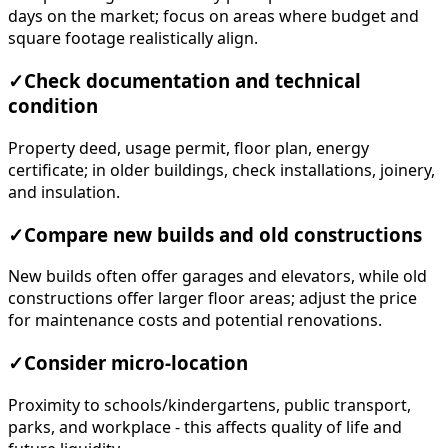
days on the market; focus on areas where budget and
square footage realistically align.
✓
Check documentation and technical
condition
Property deed, usage permit, floor plan, energy
certificate; in older buildings, check installations, joinery,
and insulation.
✓
Compare new builds and old constructions
New builds often offer garages and elevators, while old
constructions offer larger floor areas; adjust the price
for maintenance costs and potential renovations.
✓
Consider micro-location
Proximity to schools/kindergartens, public transport,
parks, and workplace - this affects quality of life and