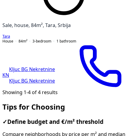
Sale, house, 84m², Tara, Srbija
Tara
House
84
m²
3-bedroom
1
bathroom
Kljuc BG Nekretnine
KN
Kljuc BG Nekretnine
Showing 1-4 of 4 results
Tips for Choosing
✓
Define budget and €/m² threshold
Compare neighborhoods by price per m² and median