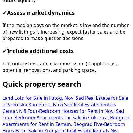
future liquidity.
✓
Assess market dynamics
If the median days on the market is low and the number
of new listings is increasing, expect faster sales and be
prepared to make quicker decisions.
✓
Include additional costs
Tax, notary fees, agency commission (if applicable),
potential renovations, and parking space.
Quick property search
Land Lots for Sale in Futog, Novi Sad
Real Estate for Sale
in Sremska Kamenica, Novi Sad
Real Estate Rentals
Centar, Niš
Four-Bedroom Houses for Rent in Novi Sad
Four-Bedroom Apartments for Sale in Čukarica, Beograd
Apartments for Rent in Zemun, Beograd
Five-Bedroom
Houses for Sale in Zrenjanin
Real Estate Rentals Niš