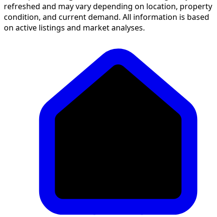
refreshed and may vary depending on location, property
condition, and current demand. All information is based
on active listings and market analyses.