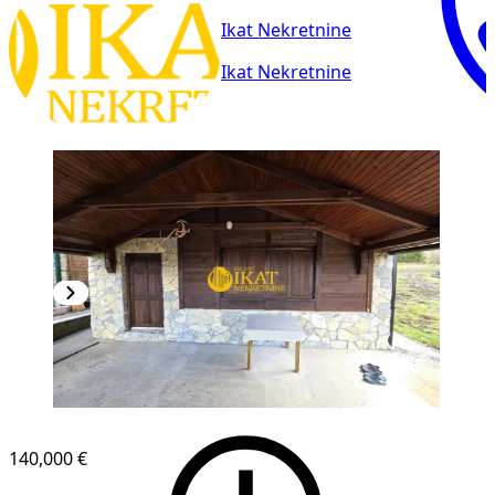
Ikat Nekretnine
Ikat Nekretnine
140,000 €
1
/
19