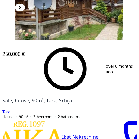
250,000 €
1
/
15
over 6 months
ago
Sale, house, 90m², Tara, Srbija
Tara
House
90
m²
3-bedroom
2
bathrooms
Ikat Nekretnine