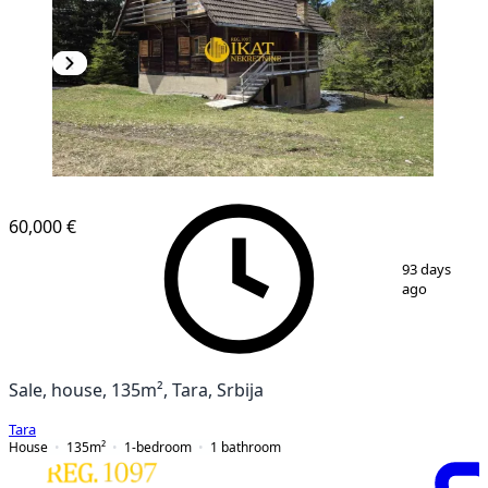
60,000 €
1
/
13
93 days
ago
Sale, house, 135m², Tara, Srbija
Tara
House
135
m²
1-bedroom
1
bathroom