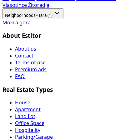
Vlasotince
Žitoradja
Neighborhoods - Tara (1)
Mokra gora
About Estitor
About us
Contact
Terms of use
Premium ads
FAQ
Real Estate Types
House
Apartment
Land Lot
Office Space
Hospitality
Parking/Garage