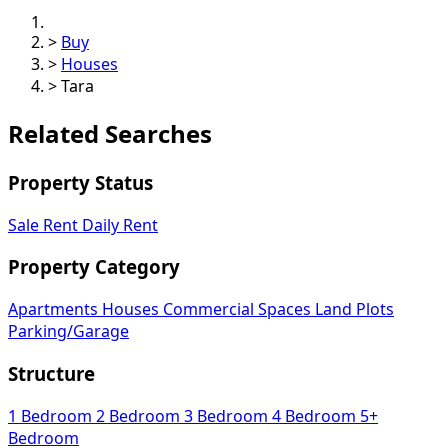
>
Buy
>
Houses
>
Tara
Related Searches
Property Status
Sale
Rent
Daily Rent
Property Category
Apartments
Houses
Commercial Spaces
Land Plots
Parking/Garage
Structure
1 Bedroom
2 Bedroom
3 Bedroom
4 Bedroom
5+
Bedroom