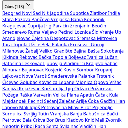
Cities (113)
Beograd
Novi Sad
Niš
Jagodina
Subotica
Zlatibor
Inđija
Stara Pazova
Pančevo
Vrnjačka Banja
Kopaonik
Kragujevac
Ćuprija
Irig
Paraćin
Zrenjanin
Beočin
Smederevo
Ruma
Valjevo
Pećinci
Loznica
Šid
Vranje
Ub
Arandjelovac
Čajetina
Despotovac
Sremska Mitrovica
Tara
Topola
Užice
Bela Palanka
Kruševac
Gornji
Milanovac
Žabalj
Veliko Gradište
Bajina Bašta
Sokobanja
Kikinda
Rekovac
Bačka Topola
Boljevac
Ivanjica
Lučani
Batočina
Leskovac
Ljubovija
Vladimirci
Kraljevo
Šabac
Alibunar
Bujanovac
Kosjerić
Kovin
Sombor
Krupanj
Lajkovac
Nova Varoš
Smederevska Palanka
Trstenik
Ćićevac
Golubac
Kovačica
Lebane
Mionica
Opovo
Vršac
Kanjiža
Knjaževac
Kuršumlija
Ljig
Odžaci
Požarevac
Požega
Raška
Varvarin
Velika Plana
Apatin
Čačak
Kula
Majdanpek
Pecinci
Sečanj
Zaječar
Arilje
Čoka
Gadžin Han
Lapovo
Mali Idjoš
Petrovac na Mlavi
Pirot
Prijepolje
Surdulica
Svrljig
Tutin
Vranjska Banja
Babušnica
Bački
Petrovac
Bela Crkva
Bor
Brus
Kladovo
Knić
Mali Zvornik
Negotin
Priboj
Rača
Senta
Svilajnac
Vladičin Han