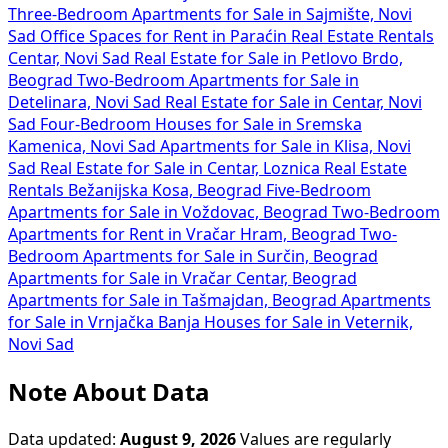
Three-Bedroom Apartments for Sale in Sajmište, Novi
Sad
Office Spaces for Rent in Paraćin
Real Estate Rentals
Centar, Novi Sad
Real Estate for Sale in Petlovo Brdo,
Beograd
Two-Bedroom Apartments for Sale in
Detelinara, Novi Sad
Real Estate for Sale in Centar, Novi
Sad
Four-Bedroom Houses for Sale in Sremska
Kamenica, Novi Sad
Apartments for Sale in Klisa, Novi
Sad
Real Estate for Sale in Centar, Loznica
Real Estate
Rentals Bežanijska Kosa, Beograd
Five-Bedroom
Apartments for Sale in Voždovac, Beograd
Two-Bedroom
Apartments for Rent in Vračar Hram, Beograd
Two-
Bedroom Apartments for Sale in Surčin, Beograd
Apartments for Sale in Vračar Centar, Beograd
Apartments for Sale in Tašmajdan, Beograd
Apartments
for Sale in Vrnjačka Banja
Houses for Sale in Veternik,
Novi Sad
Note About Data
Data updated:
August 9, 2026
Values are regularly