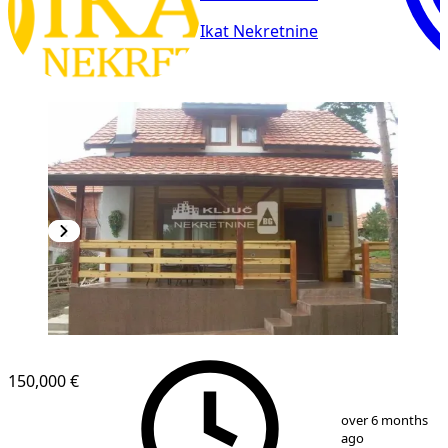
Ikat Nekretnine
150,000 €
1
/
19
over 6 months
ago