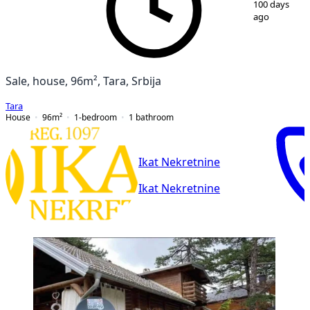
100 days
ago
Sale, house, 96m², Tara, Srbija
Tara
House
96
m²
1-bedroom
1
bathroom
Ikat Nekretnine
Ikat Nekretnine