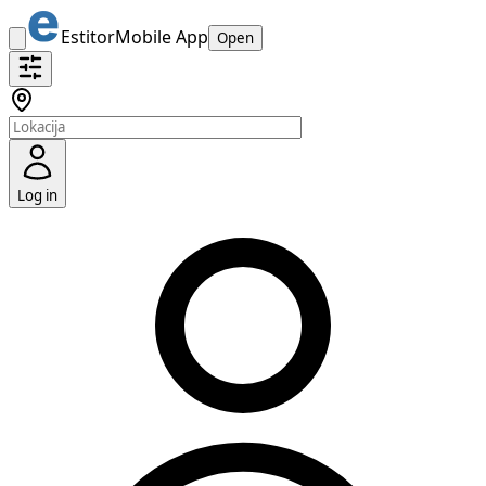
Estitor
Mobile App
Open
Log in