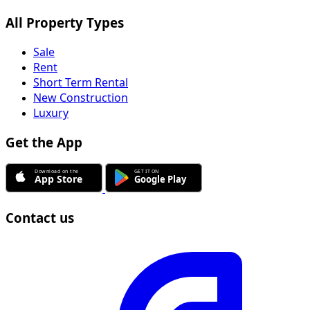
All Property Types
Sale
Rent
Short Term Rental
New Construction
Luxury
Get the App
Contact us