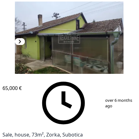
65,000 €
1
/
15
over 6 months
ago
Sale, house, 73m², Zorka, Subotica