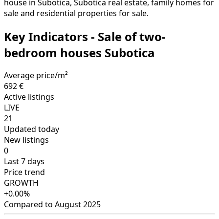
house in Subotica, Subotica real estate, family homes for
sale and residential properties for sale.
Key Indicators - Sale of two-
bedroom houses Subotica
Average price/m²
692 €
Active listings
LIVE
21
Updated today
New listings
0
Last 7 days
Price trend
GROWTH
+0.00%
Compared to August 2025