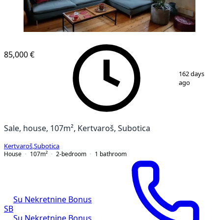
85,000 €
1
/
12
162 days
ago
Sale, house, 107m², Kertvaroš, Subotica
Kertvaroš
,
Subotica
House
107
m²
2-bedroom
1
bathroom
Su Nekretnine Bonus
SB
Su Nekretnine Bonus