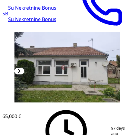
Su Nekretnine Bonus
SB
Su Nekretnine Bonus
65,000 €
1
/
19
97 days
ago