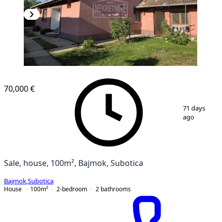
70,000 €
1
/
17
71 days
ago
Sale, house, 100m², Bajmok, Subotica
Bajmok
,
Subotica
House
100
m²
2-bedroom
2
bathrooms