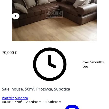
70,000 €
1
/
8
over 6 months
ago
Sale, house, 56m², Prozivka, Subotica
Prozivka
,
Subotica
House
56
m²
2-bedroom
1
bathroom