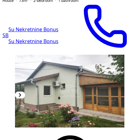
House
73
m²
2-bedroom
1
bathroom
Su Nekretnine Bonus
SB
Su Nekretnine Bonus