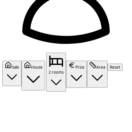
Sale
House
Price
Area
Reset
2 rooms