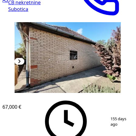
CB nekretnine
Subotica
67,000 €
1
/
9
155 days
ago