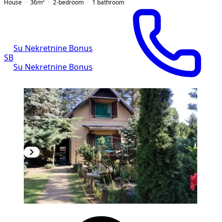
House
36
m²
2-bedroom
1
bathroom
Su Nekretnine Bonus
SB
Su Nekretnine Bonus