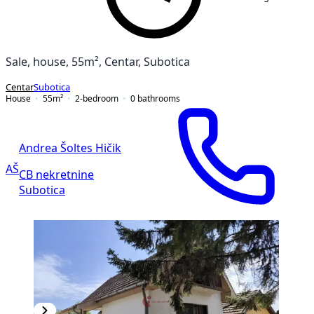
Sale, house, 55m², Centar, Subotica
Centar
Subotica
House
55
m²
2-bedroom
0
bathrooms
Andrea Šoltes Hičik
AŠ
CB nekretnine
Subotica