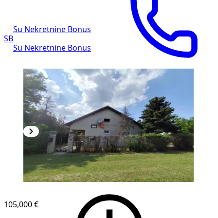
Su Nekretnine Bonus
SB
Su Nekretnine Bonus
105,000 €