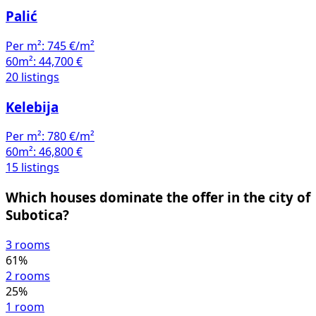
Palić
Per m²:
745 €/m²
60m²:
44,700 €
20 listings
Kelebija
Per m²:
780 €/m²
60m²:
46,800 €
15 listings
Which houses dominate the offer in the city of
Subotica?
3 rooms
61%
2 rooms
25%
1 room