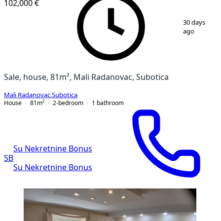
102,000 €
1
/
12
30 days
ago
Sale, house, 81m², Mali Radanovac, Subotica
Mali Radanovac
,
Subotica
House
81
m²
2-bedroom
1
bathroom
Su Nekretnine Bonus
SB
Su Nekretnine Bonus