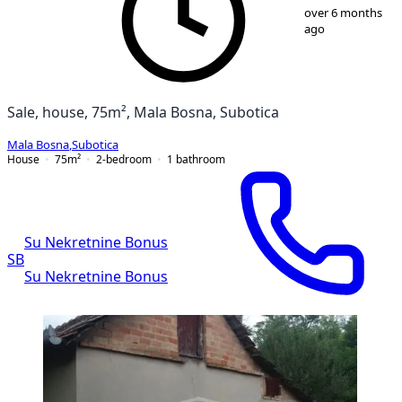
1
/
14
over 6 months
ago
Sale, house, 75m², Mala Bosna, Subotica
Mala Bosna
,
Subotica
House
75
m²
2-bedroom
1
bathroom
Su Nekretnine Bonus
SB
Su Nekretnine Bonus