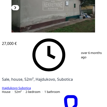
27,000 €
1
/
10
over 6 months
ago
Sale, house, 52m², Hajdukovo, Subotica
Hajdukovo
,
Subotica
House
52
m²
2-bedroom
1
bathroom