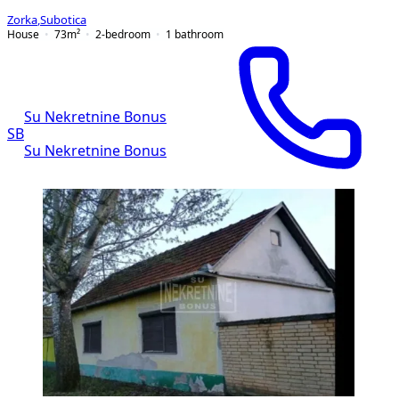
Zorka
,
Subotica
House
73
m²
2-bedroom
1
bathroom
Su Nekretnine Bonus
SB
Su Nekretnine Bonus