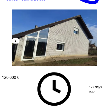
120,000 €
1
/
10
177 days
ago