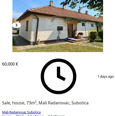
60,000 €
1
/
10
1 days ago
Sale, house, 73m², Mali Radanovac, Subotica
Mali Radanovac
,
Subotica