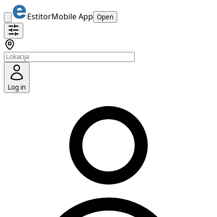
Estitor
Mobile App
Open
Log in