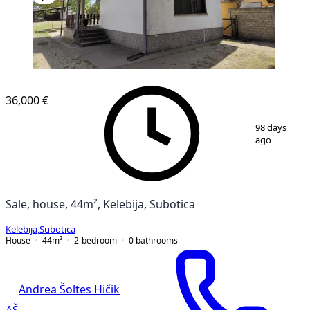
36,000 €
1
/
13
98 days
ago
Sale, house, 44m², Kelebija, Subotica
Kelebija
,
Subotica
House
44
m²
2-bedroom
0
bathrooms
Andrea Šoltes Hičik
AŠ