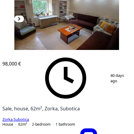
98,000 €
1
/
12
40 days
ago
Sale, house, 62m², Zorka, Subotica
Zorka
,
Subotica
House
62
m²
2-bedroom
1
bathroom