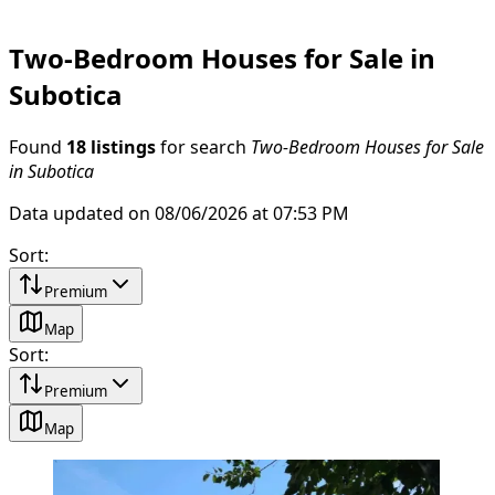
Two-Bedroom Houses for Sale in
Subotica
Found
18 listings
for search
Two-Bedroom Houses for Sale
in Subotica
Data updated on 08/06/2026 at 07:53 PM
Sort
:
Premium
Map
Sort
:
Premium
Map