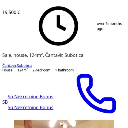
19,500 €
1
/
1
over 6 months
ago
Sale, house, 124m², Čantavir, Subotica
Čantavir
,
Subotica
House
124
m²
2-bedroom
1
bathroom
Su Nekretnine Bonus
SB
Su Nekretnine Bonus