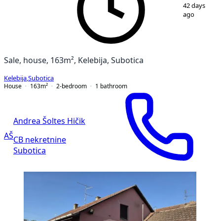
1
/
31
42 days
ago
Sale, house, 163m², Kelebija, Subotica
Kelebija
,
Subotica
House
163
m²
2-bedroom
1
bathroom
Andrea Šoltes Hičik
AŠ
CB nekretnine
Subotica