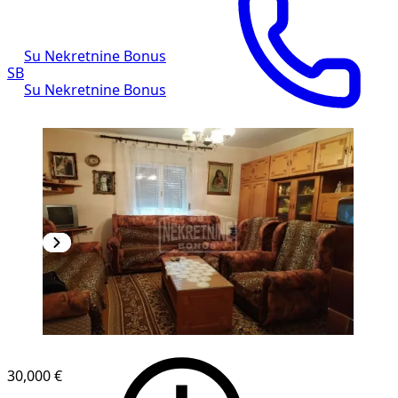
Su Nekretnine Bonus
SB
Su Nekretnine Bonus
30,000 €