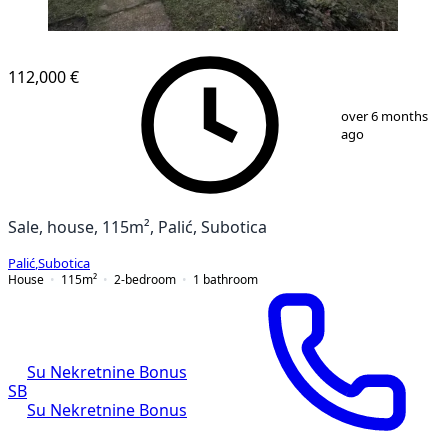
112,000 €
1
/
13
over 6 months
ago
Sale, house, 115m², Palić, Subotica
Palić
,
Subotica
House
115
m²
2-bedroom
1
bathroom
Su Nekretnine Bonus
SB
Su Nekretnine Bonus