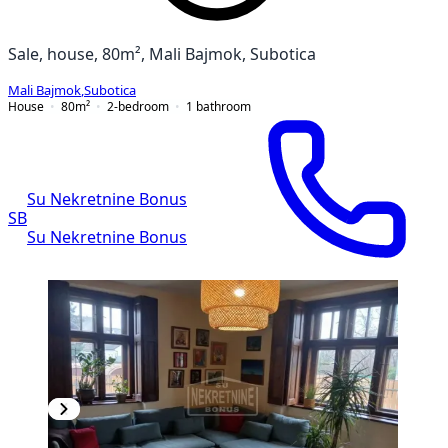
Sale, house, 80m², Mali Bajmok, Subotica
Mali Bajmok
,
Subotica
House
80
m²
2-bedroom
1
bathroom
Su Nekretnine Bonus
SB
Su Nekretnine Bonus