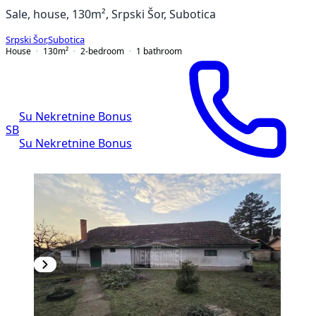
Sale, house, 130m², Srpski Šor, Subotica
Srpski Šor
,
Subotica
House
130
m²
2-bedroom
1
bathroom
Su Nekretnine Bonus
SB
Su Nekretnine Bonus