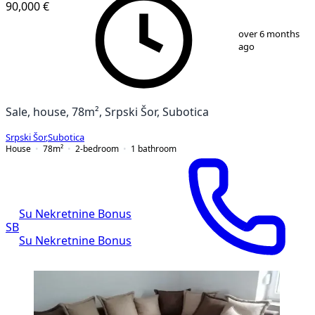
90,000 €
1
/
17
over 6 months
ago
Sale, house, 78m², Srpski Šor, Subotica
Srpski Šor
,
Subotica
House
78
m²
2-bedroom
1
bathroom
Su Nekretnine Bonus
SB
Su Nekretnine Bonus