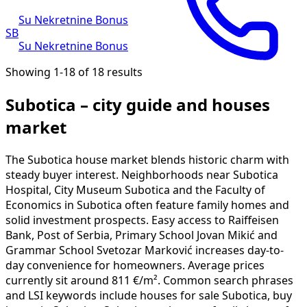
Su Nekretnine Bonus
SB
Su Nekretnine Bonus
Showing 1-18 of 18 results
Subotica – city guide and houses
market
The Subotica house market blends historic charm with
steady buyer interest. Neighborhoods near Subotica
Hospital, City Museum Subotica and the Faculty of
Economics in Subotica often feature family homes and
solid investment prospects. Easy access to Raiffeisen
Bank, Post of Serbia, Primary School Jovan Mikić and
Grammar School Svetozar Marković increases day-to-
day convenience for homeowners. Average prices
currently sit around 811 €/m². Common search phrases
and LSI keywords include houses for sale Subotica, buy