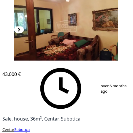
43,000 €
1
/
14
over 6 months
ago
Sale, house, 36m², Centar, Subotica
Centar
Subotica