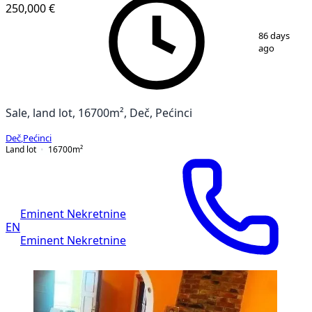
250,000 €
1
/
7
86 days
ago
Sale, land lot, 16700m², Deč, Pećinci
Deč
,
Pećinci
Land lot
16700
m²
Eminent Nekretnine
EN
Eminent Nekretnine