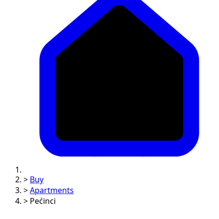
>
Buy
>
Apartments
>
Pećinci