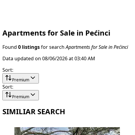
Apartments for Sale in Pećinci
Found
0 listings
for search
Apartments for Sale in Pećinci
Data updated on 08/06/2026 at 03:40 AM
Sort
:
Premium
Sort
:
Premium
SIMILIAR SEARCH