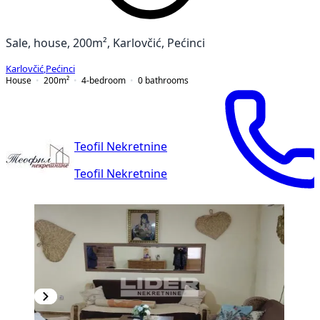
Sale, house, 200m², Karlovčić, Pećinci
Karlovčić
,
Pećinci
House
200
m²
4-bedroom
0
bathrooms
Teofil Nekretnine
Teofil Nekretnine