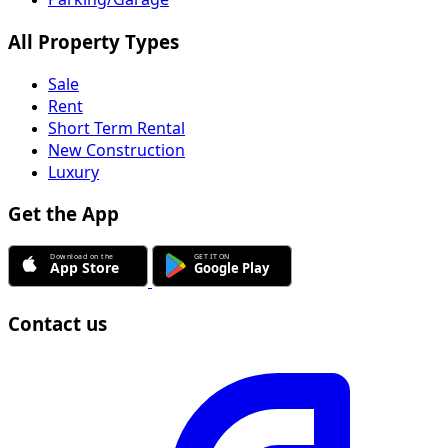
All Property Types
Sale
Rent
Short Term Rental
New Construction
Luxury
Get the App
Contact us