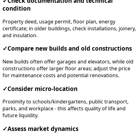
✓
Check documentation and technical
condition
Property deed, usage permit, floor plan, energy
certificate; in older buildings, check installations, joinery,
and insulation.
✓
Compare new builds and old constructions
New builds often offer garages and elevators, while old
constructions offer larger floor areas; adjust the price
for maintenance costs and potential renovations.
✓
Consider micro-location
Proximity to schools/kindergartens, public transport,
parks, and workplace - this affects quality of life and
future liquidity.
✓
Assess market dynamics