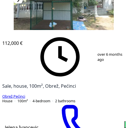
112,000 €
1
/
12
over 6 months
ago
Sale, house, 100m², Obrež, Pećinci
Obrež
,
Pećinci
House
100
m²
4-bedroom
2
bathrooms
Jelena Ivancevic