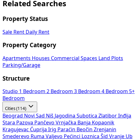
Related Searches
Property Status
Sale
Rent
Daily Rent
Property Category
Apartments
Houses
Commercial Spaces
Land Plots
Parking/Garage
Structure
Studio
1 Bedroom
2 Bedroom
3 Bedroom
4 Bedroom
5+
Bedroom
Cities (114)
Beograd
Novi Sad
Niš
Jagodina
Subotica
Zlatibor
Inđija
Stara Pazova
Pančevo
Vrnjačka Banja
Kopaonik
Kragujevac
Ćuprija
Irig
Paraćin
Beočin
Zrenjanin
Smederevo
Ruma
Valjevo
Pećinci
Loznica
Šid
Vranje
Ub