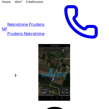
House
40
m²
0
bathrooms
Nekretnine Prudens
NP
Prudens Nekretnine