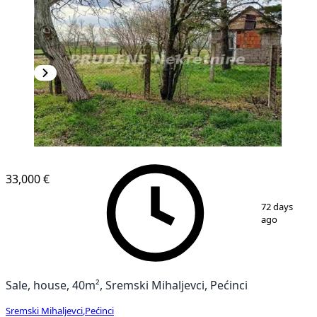
33,000 €
1
/
8
72 days
ago
Sale, house, 40m², Sremski Mihaljevci, Pećinci
Sremski Mihaljevci
,
Pećinci