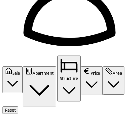
Sale
Apartment
Price
Area
Structure
Reset