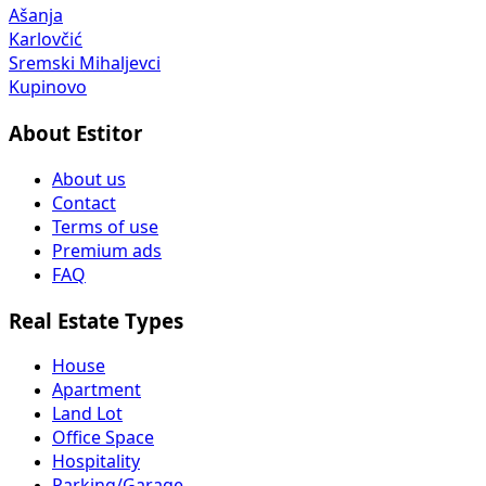
Ašanja
Karlovčić
Sremski Mihaljevci
Kupinovo
About Estitor
About us
Contact
Terms of use
Premium ads
FAQ
Real Estate Types
House
Apartment
Land Lot
Office Space
Hospitality
Parking/Garage