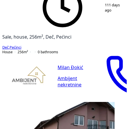
1
/
4
111 days
ago
Sale, house, 256m², Deč, Pećinci
Deč
,
Pećinci
House
256
m²
0
bathrooms
Milan Đokić
Ambijent
nekretnine