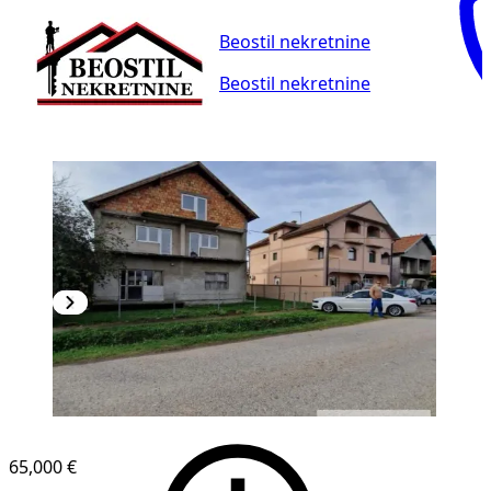
Beostil nekretnine
Beostil nekretnine
65,000 €