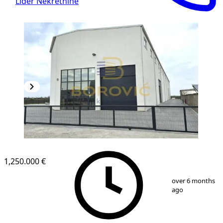
Lider Nekretnine
1,250.000 €
1
/
4
over 6 months
ago