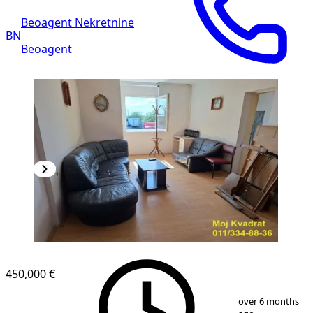
Beoagent Nekretnine
BN
Beoagent
450,000 €
1
/
16
over 6 months