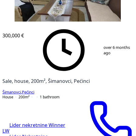
300,000 €
1
/
7
over 6 months
ago
Sale, house, 200m², Šimanovci, Pećinci
Šimanovci
,
Pećinci
House
200
m²
1
bathroom
Lider nekretnine Winner
LW