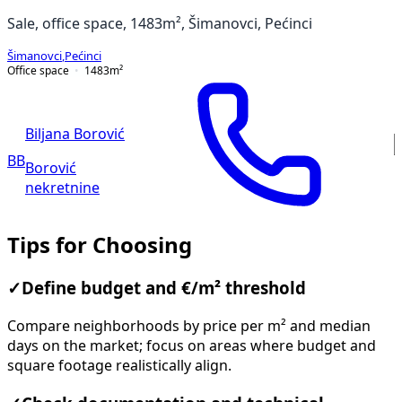
Sale, office space, 1483m², Šimanovci, Pećinci
Šimanovci
,
Pećinci
Office space
1483
m²
Biljana Borović
BB
Borović
nekretnine
Tips for Choosing
✓
Define budget and €/m² threshold
Compare neighborhoods by price per m² and median
days on the market; focus on areas where budget and
square footage realistically align.