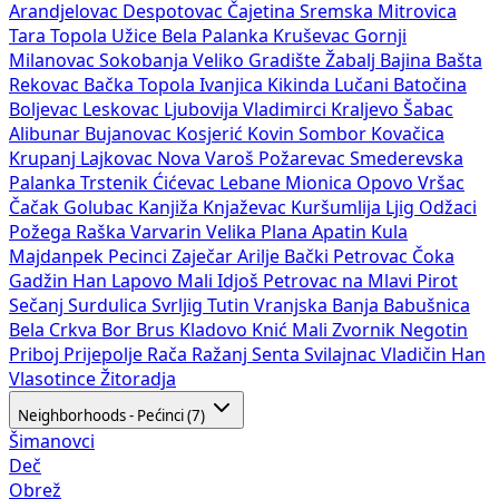
Arandjelovac
Despotovac
Čajetina
Sremska Mitrovica
Tara
Topola
Užice
Bela Palanka
Kruševac
Gornji
Milanovac
Sokobanja
Veliko Gradište
Žabalj
Bajina Bašta
Rekovac
Bačka Topola
Ivanjica
Kikinda
Lučani
Batočina
Boljevac
Leskovac
Ljubovija
Vladimirci
Kraljevo
Šabac
Alibunar
Bujanovac
Kosjerić
Kovin
Sombor
Kovačica
Krupanj
Lajkovac
Nova Varoš
Požarevac
Smederevska
Palanka
Trstenik
Ćićevac
Lebane
Mionica
Opovo
Vršac
Čačak
Golubac
Kanjiža
Knjaževac
Kuršumlija
Ljig
Odžaci
Požega
Raška
Varvarin
Velika Plana
Apatin
Kula
Majdanpek
Pecinci
Zaječar
Arilje
Bački Petrovac
Čoka
Gadžin Han
Lapovo
Mali Idjoš
Petrovac na Mlavi
Pirot
Sečanj
Surdulica
Svrljig
Tutin
Vranjska Banja
Babušnica
Bela Crkva
Bor
Brus
Kladovo
Knić
Mali Zvornik
Negotin
Priboj
Prijepolje
Rača
Ražanj
Senta
Svilajnac
Vladičin Han
Vlasotince
Žitoradja
Neighborhoods - Pećinci (7)
Šimanovci
Deč
Obrež