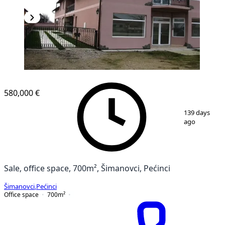
580,000 €
1
/
5
139 days
ago
Sale, office space, 700m², Šimanovci, Pećinci
Šimanovci
,
Pećinci
Office space
700
m²