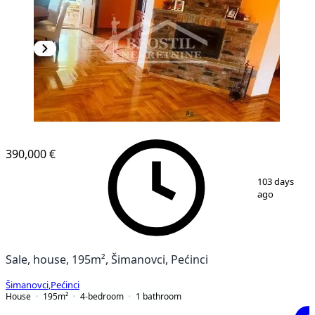
390,000 €
1
/
8
103 days
ago
Sale, house, 195m², Šimanovci, Pećinci
Šimanovci
,
Pećinci
House
195
m²
4-bedroom
1
bathroom