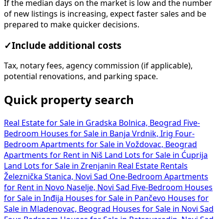
If the median days on the market is low and the number
of new listings is increasing, expect faster sales and be
prepared to make quicker decisions.
✓
Include additional costs
Tax, notary fees, agency commission (if applicable),
potential renovations, and parking space.
Quick property search
Real Estate for Sale in Gradska Bolnica, Beograd
Five-
Bedroom Houses for Sale in Banja Vrdnik, Irig
Four-
Bedroom Apartments for Sale in Voždovac, Beograd
Apartments for Rent in Niš
Land Lots for Sale in Ćuprija
Land Lots for Sale in Zrenjanin
Real Estate Rentals
Železnička Stanica, Novi Sad
One-Bedroom Apartments
for Rent in Novo Naselje, Novi Sad
Five-Bedroom Houses
for Sale in Inđija
Houses for Sale in Pančevo
Houses for
Sale in Mladenovac, Beograd
Houses for Sale in Novi Sad