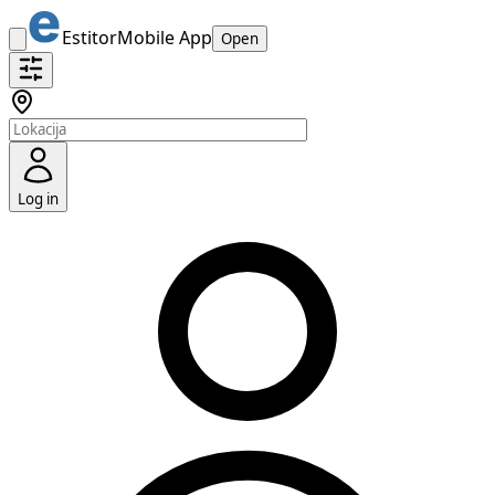
Estitor
Mobile App
Open
Log in