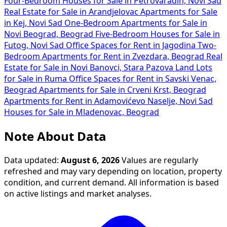
Four-Bedroom Houses for Sale in Petrovaradin, Novi Sad
Real Estate for Sale in Arandjelovac
Apartments for Sale
in Kej, Novi Sad
One-Bedroom Apartments for Sale in
Novi Beograd, Beograd
Five-Bedroom Houses for Sale in
Futog, Novi Sad
Office Spaces for Rent in Jagodina
Two-
Bedroom Apartments for Rent in Zvezdara, Beograd
Real
Estate for Sale in Novi Banovci, Stara Pazova
Land Lots
for Sale in Ruma
Office Spaces for Rent in Savski Venac,
Beograd
Apartments for Sale in Crveni Krst, Beograd
Apartments for Rent in Adamovićevo Naselje, Novi Sad
Houses for Sale in Mladenovac, Beograd
Note About Data
Data updated:
August 6, 2026
Values are regularly
refreshed and may vary depending on location, property
condition, and current demand. All information is based
on active listings and market analyses.