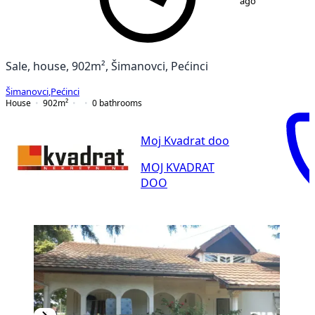
ago
Sale, house, 902m², Šimanovci, Pećinci
Šimanovci
,
Pećinci
House
902
m²
0
bathrooms
Moj Kvadrat doo
MOJ KVADRAT
DOO