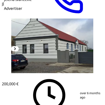
JI
Advertiser
200,000 €
1
/
20
over 6 months
ago