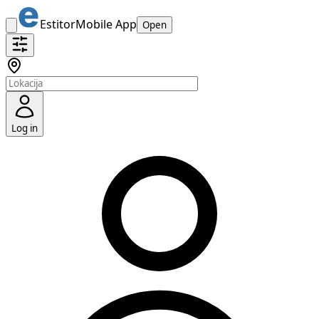
Estitor
Mobile App
Open
Log in