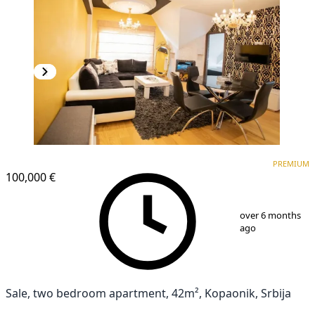
PREMIUM
PREMIUM
100,000 €
1
/
25
over 6 months
ago
Sale, two bedroom apartment, 42m², Kopaonik, Srbija