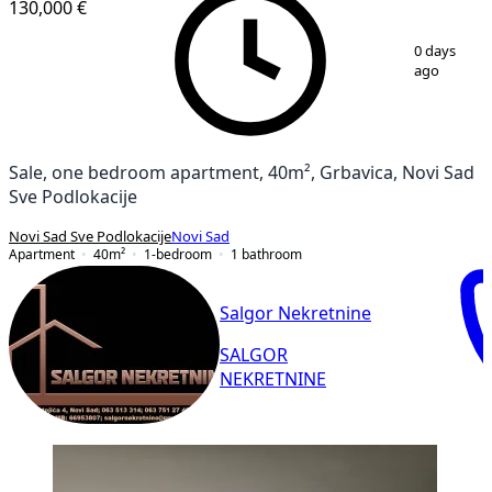
130,000 €
1
/
13
0 days
ago
Sale, one bedroom apartment, 40m², Grbavica, Novi Sad
Sve Podlokacije
Novi Sad Sve Podlokacije
Novi Sad
Apartment
40
m²
1-bedroom
1
bathroom
Salgor Nekretnine
SALGOR
NEKRETNINE