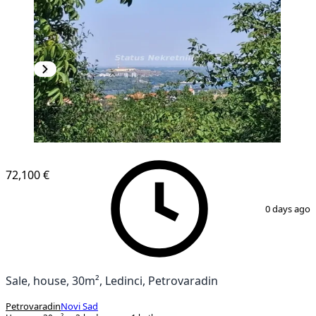
72,100 €
1
/
43
0 days ago
Sale, house, 30m², Ledinci, Petrovaradin
Petrovaradin
Novi Sad