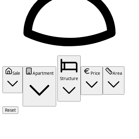
Sale
Apartment
Price
Area
Structure
Reset