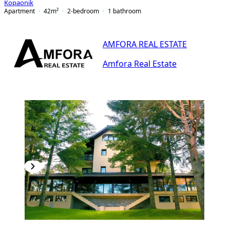
Kopaonik
Apartment
42
m²
2-bedroom
1
bathroom
AMFORA REAL ESTATE
Amfora Real Estate
PREMIUM