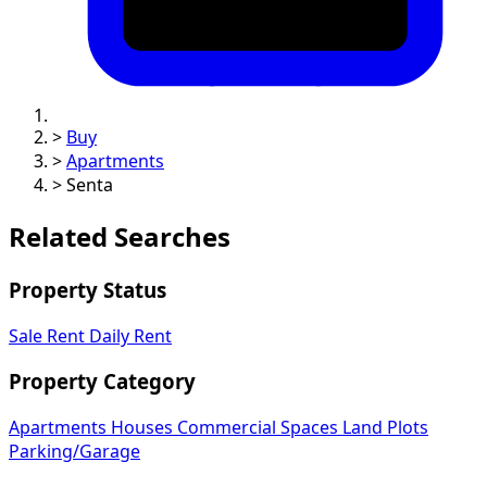
>
Buy
>
Apartments
>
Senta
Related Searches
Property Status
Sale
Rent
Daily Rent
Property Category
Apartments
Houses
Commercial Spaces
Land Plots
Parking/Garage