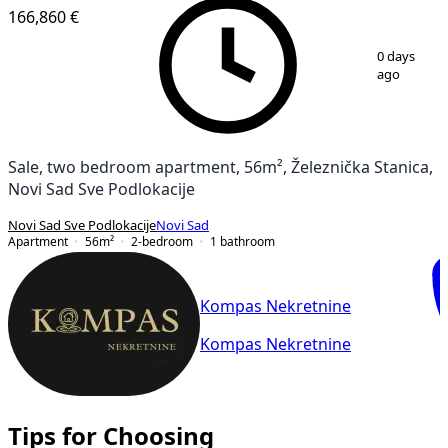
166,860 €
1
/
11
0 days
ago
Sale, two bedroom apartment, 56m², Železnička Stanica,
Novi Sad Sve Podlokacije
Novi Sad Sve Podlokacije
Novi Sad
Apartment
56
m²
2-bedroom
1
bathroom
Kompas Nekretnine
Kompas Nekretnine
Tips for Choosing