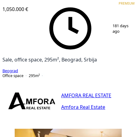
PREMIUM
1,050.000 €
1
/
25
181 days
ago
Sale, office space, 295m², Beograd, Srbija
Beograd
Office space
295
m²
AMFORA REAL ESTATE
Amfora Real Estate