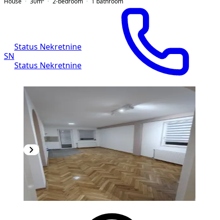
House
30
m²
2-bedroom
1
bathroom
Status Nekretnine
SN
Status Nekretnine