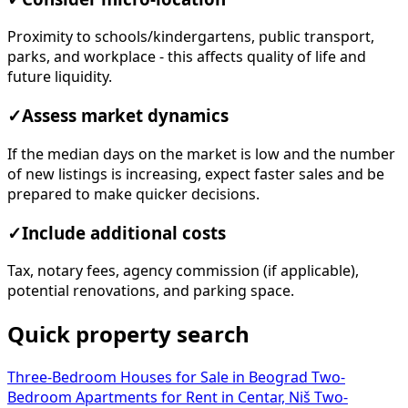
Proximity to schools/kindergartens, public transport,
parks, and workplace - this affects quality of life and
future liquidity.
✓
Assess market dynamics
If the median days on the market is low and the number
of new listings is increasing, expect faster sales and be
prepared to make quicker decisions.
✓
Include additional costs
Tax, notary fees, agency commission (if applicable),
potential renovations, and parking space.
Quick property search
Three-Bedroom Houses for Sale in Beograd
Two-
Bedroom Apartments for Rent in Centar, Niš
Two-