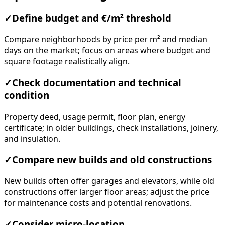
✓
Define budget and €/m² threshold
Compare neighborhoods by price per m² and median
days on the market; focus on areas where budget and
square footage realistically align.
✓
Check documentation and technical
condition
Property deed, usage permit, floor plan, energy
certificate; in older buildings, check installations, joinery,
and insulation.
✓
Compare new builds and old constructions
New builds often offer garages and elevators, while old
constructions offer larger floor areas; adjust the price
for maintenance costs and potential renovations.
✓
Consider micro-location