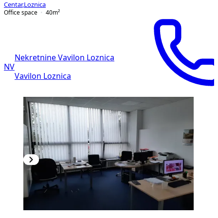
Centar
,
Loznica
Office space
40
m²
Nekretnine Vavilon Loznica
NV
Vavilon Loznica
PREMIUM