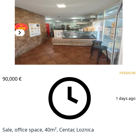
PREMIUM
PREMIUM
90,000 €
1
/
4
1 days ago
Sale, office space, 40m², Centar, Loznica