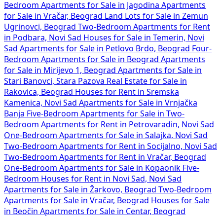
Bedroom Apartments for Sale in Jagodina
Apartments
for Sale in Vračar, Beograd
Land Lots for Sale in Zemun
Ugrinovci, Beograd
Two-Bedroom Apartments for Rent
in Podbara, Novi Sad
Houses for Sale in Temerin, Novi
Sad
Apartments for Sale in Petlovo Brdo, Beograd
Four-
Bedroom Apartments for Sale in Beograd
Apartments
for Sale in Mirijevo 1, Beograd
Apartments for Sale in
Stari Banovci, Stara Pazova
Real Estate for Sale in
Rakovica, Beograd
Houses for Rent in Sremska
Kamenica, Novi Sad
Apartments for Sale in Vrnjačka
Banja
Five-Bedroom Apartments for Sale in
Two-
Bedroom Apartments for Rent in Petrovaradin, Novi Sad
One-Bedroom Apartments for Sale in Salajka, Novi Sad
Two-Bedroom Apartments for Rent in Socijalno, Novi Sad
Two-Bedroom Apartments for Rent in Vračar, Beograd
One-Bedroom Apartments for Sale in Kopaonik
Five-
Bedroom Houses for Rent in Novi Sad, Novi Sad
Apartments for Sale in Žarkovo, Beograd
Two-Bedroom
Apartments for Sale in Vračar, Beograd
Houses for Sale
in Beočin
Apartments for Sale in Centar, Beograd