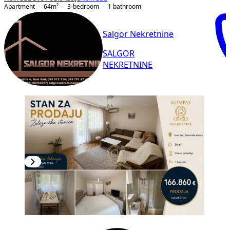
Apartment
64
m²
3-bedroom
1
bathroom
Salgor Nekretnine
SALGOR
NEKRETNINE