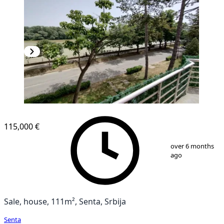
115,000 €
1
/
18
over 6 months
ago
Sale, house, 111m², Senta, Srbija
Senta