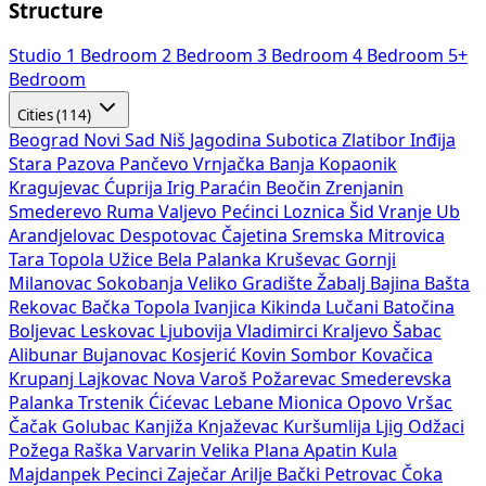
Structure
Studio
1 Bedroom
2 Bedroom
3 Bedroom
4 Bedroom
5+
Bedroom
Cities (114)
Beograd
Novi Sad
Niš
Jagodina
Subotica
Zlatibor
Inđija
Stara Pazova
Pančevo
Vrnjačka Banja
Kopaonik
Kragujevac
Ćuprija
Irig
Paraćin
Beočin
Zrenjanin
Smederevo
Ruma
Valjevo
Pećinci
Loznica
Šid
Vranje
Ub
Arandjelovac
Despotovac
Čajetina
Sremska Mitrovica
Tara
Topola
Užice
Bela Palanka
Kruševac
Gornji
Milanovac
Sokobanja
Veliko Gradište
Žabalj
Bajina Bašta
Rekovac
Bačka Topola
Ivanjica
Kikinda
Lučani
Batočina
Boljevac
Leskovac
Ljubovija
Vladimirci
Kraljevo
Šabac
Alibunar
Bujanovac
Kosjerić
Kovin
Sombor
Kovačica
Krupanj
Lajkovac
Nova Varoš
Požarevac
Smederevska
Palanka
Trstenik
Ćićevac
Lebane
Mionica
Opovo
Vršac
Čačak
Golubac
Kanjiža
Knjaževac
Kuršumlija
Ljig
Odžaci
Požega
Raška
Varvarin
Velika Plana
Apatin
Kula
Majdanpek
Pecinci
Zaječar
Arilje
Bački Petrovac
Čoka