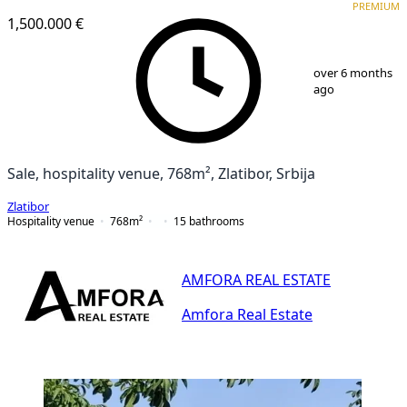
PREMIUM
1,500.000 €
1
/
25
over 6 months
ago
Sale, hospitality venue, 768m², Zlatibor, Srbija
Zlatibor
Hospitality venue
768
m²
15
bathrooms
AMFORA REAL ESTATE
Amfora Real Estate