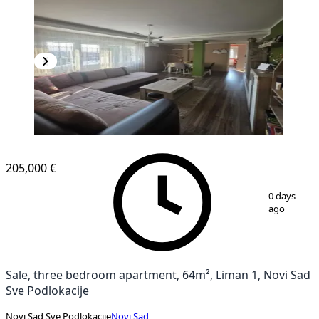
205,000 €
1
/
11
0 days
ago
Sale, three bedroom apartment, 64m², Liman 1, Novi Sad
Sve Podlokacije
Novi Sad Sve Podlokacije
Novi Sad