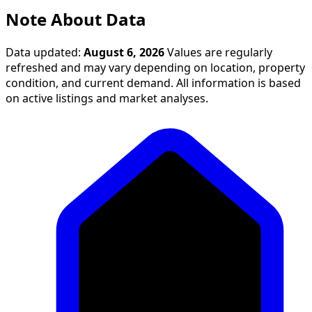
Note About Data
Data updated:
August 6, 2026
Values are regularly
refreshed and may vary depending on location, property
condition, and current demand. All information is based
on active listings and market analyses.