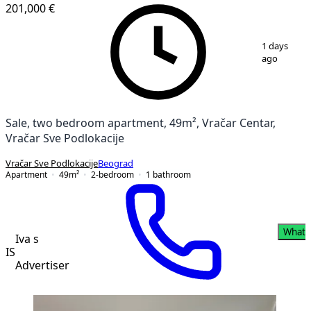
201,000 €
1
/
10
1 days
ago
Sale, two bedroom apartment, 49m², Vračar Centar,
Vračar Sve Podlokacije
Vračar Sve Podlokacije
Beograd
Apartment
49
m²
2-bedroom
1
bathroom
Whats
Iva s
IS
Advertiser