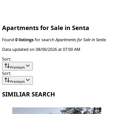
Apartments for Sale in Senta
Found
0 listings
for search
Apartments for Sale in Senta
Data updated on 08/06/2026 at 07:00 AM
Sort
:
Premium
Sort
:
Premium
SIMILIAR SEARCH