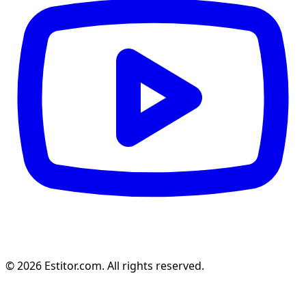
© 2026 Estitor.com. All rights reserved.