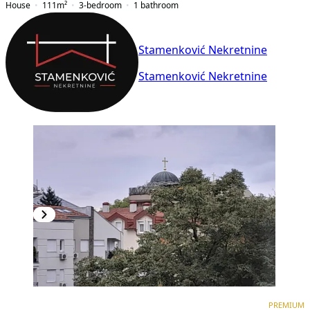
House
111
m²
3-bedroom
1
bathroom
Stamenković Nekretnine
Stamenković Nekretnine
PREMIUM
PREMIUM