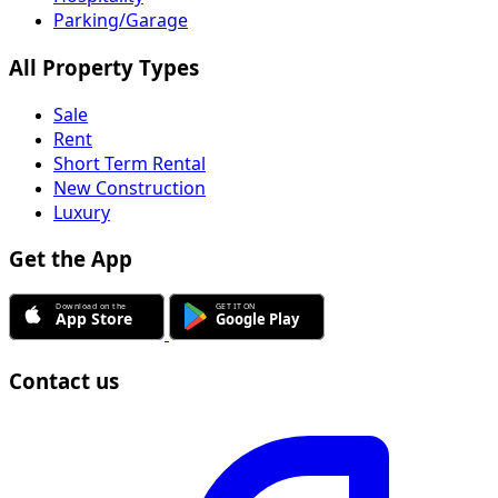
Parking/Garage
All Property Types
Sale
Rent
Short Term Rental
New Construction
Luxury
Get the App
Contact us