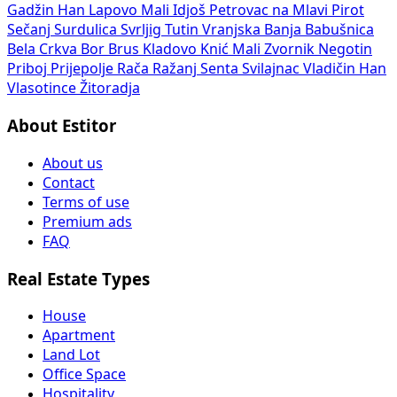
Gadžin Han
Lapovo
Mali Idjoš
Petrovac na Mlavi
Pirot
Sečanj
Surdulica
Svrljig
Tutin
Vranjska Banja
Babušnica
Bela Crkva
Bor
Brus
Kladovo
Knić
Mali Zvornik
Negotin
Priboj
Prijepolje
Rača
Ražanj
Senta
Svilajnac
Vladičin Han
Vlasotince
Žitoradja
About Estitor
About us
Contact
Terms of use
Premium ads
FAQ
Real Estate Types
House
Apartment
Land Lot
Office Space
Hospitality