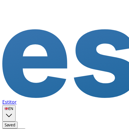
Estitor
🇬🇧
EN
Saved