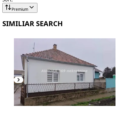
Premium
SIMILIAR SEARCH