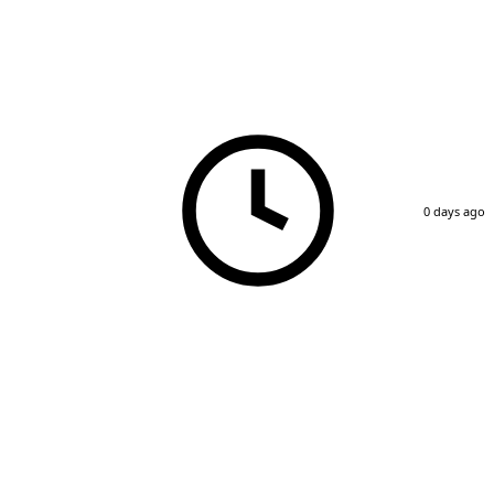
0 days ago