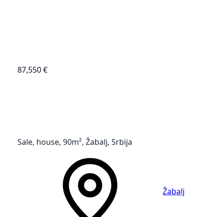
87,550 €
Sale, house, 90m², Žabalj, Srbija
Žabalj