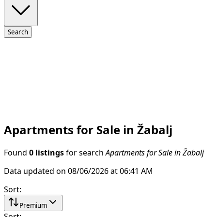
Search
Apartments for Sale in Žabalj
Found
0 listings
for search
Apartments for Sale in Žabalj
Data updated on 08/06/2026 at 06:41 AM
Sort
:
Premium
Sort
: