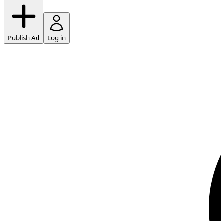
Publish Ad
Log in