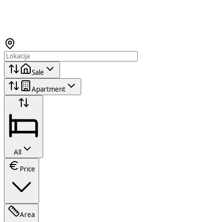
Sale
Apartment
All
Price
Area