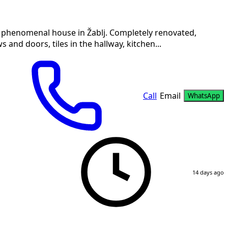
a phenomenal house in Žablj. Completely renovated,
and doors, tiles in the hallway, kitchen...
Call
Email
WhatsApp
14 days ago