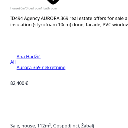
House
90
m²
3-bedroom
1
bathroom
ID494 Agency AURORA 369 real estate offers for sale 
insulation (styrofoam 10cm) done, facade, PVC windows 
Ana Hadžić
AH
Aurora 369 nekretnine
82,400 €
Sale, house, 112m², Gospodjinci, Žabalj