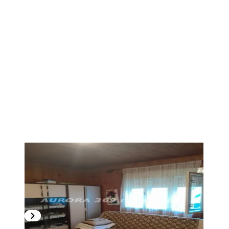
1
/
9