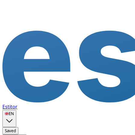
Estitor
🇬🇧
EN
Saved