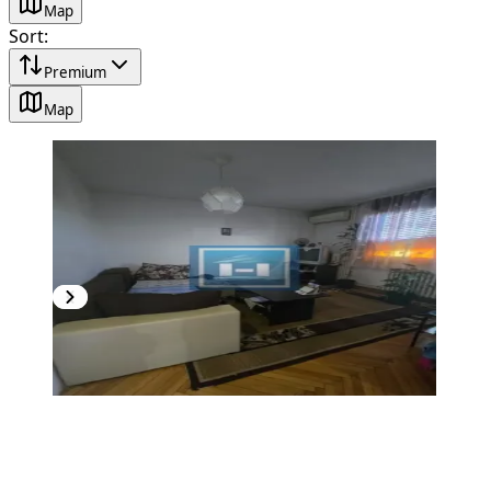
Map
Sort
:
Premium
Map