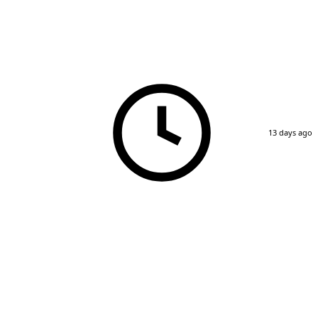
13 days ago