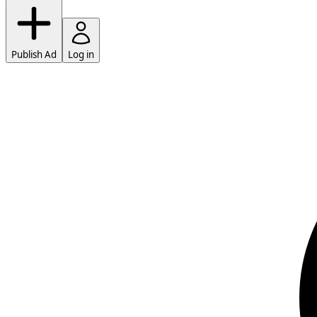
Publish Ad
Log in