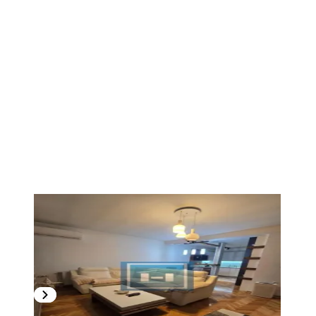
1
/
8