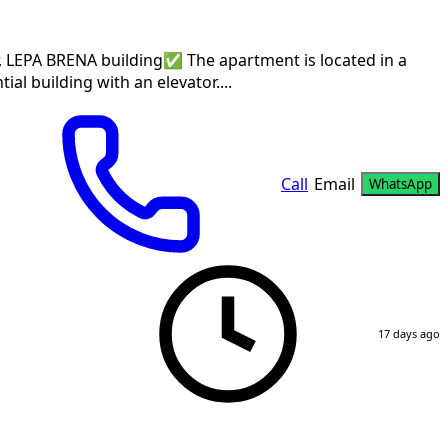
er, LEPA BRENA building✅ The apartment is located in a
ial building with an elevator....
Call
Email
WhatsApp
17 days ago