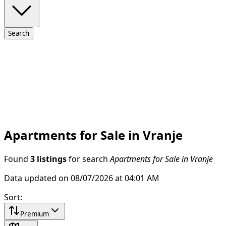
Search
Apartments for Sale in Vranje
Found
3 listings
for search
Apartments for Sale in Vranje
Data updated on 08/07/2026 at 04:01 AM
Sort
:
Premium