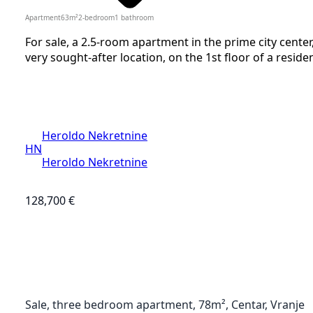
Apartment
63
m²
2-bedroom
1
bathroom
For sale, a 2.5-room apartment in the prime city cent
very sought-after location, on the 1st floor of a resident
Heroldo Nekretnine
HN
Heroldo Nekretnine
128,700 €
Sale, three bedroom apartment, 78m², Centar, Vranje