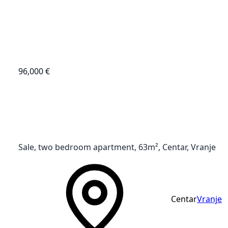
96,000 €
Sale, two bedroom apartment, 63m², Centar, Vranje
Centar
Vranje