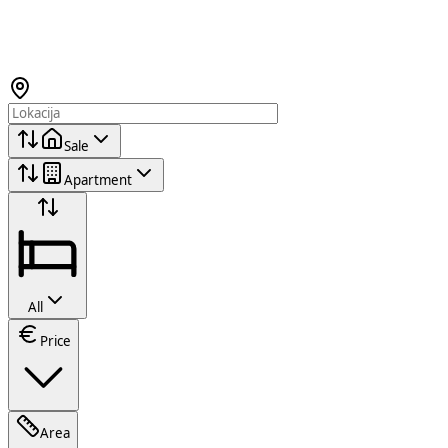
Sale
Apartment
All
Price
Area