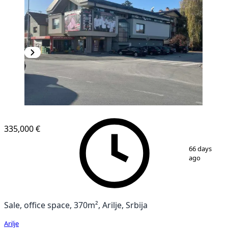
335,000 €
1
/
12
66 days
ago
Sale, office space, 370m², Arilje, Srbija
Arilje