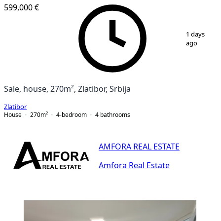
599,000 €
1
/
6
1 days
ago
Sale, house, 270m², Zlatibor, Srbija
Zlatibor
House
270
m²
4-bedroom
4
bathrooms
AMFORA REAL ESTATE
Amfora Real Estate