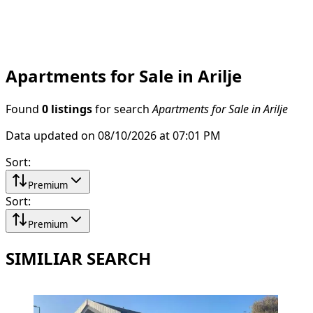
Apartments for Sale in Arilje
Found
0 listings
for search
Apartments for Sale in Arilje
Data updated on 08/10/2026 at 07:01 PM
Sort
:
Premium
Sort
:
Premium
SIMILIAR SEARCH