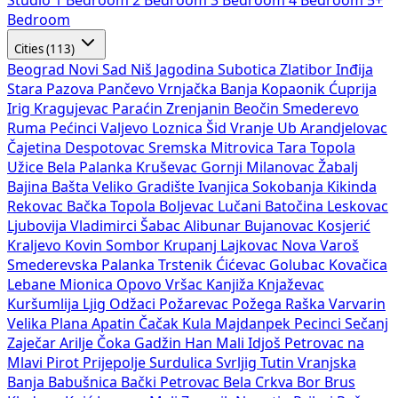
Studio
1 Bedroom
2 Bedroom
3 Bedroom
4 Bedroom
5+
Bedroom
Cities (113)
Beograd
Novi Sad
Niš
Jagodina
Subotica
Zlatibor
Inđija
Stara Pazova
Pančevo
Vrnjačka Banja
Kopaonik
Ćuprija
Irig
Kragujevac
Paraćin
Zrenjanin
Beočin
Smederevo
Ruma
Pećinci
Valjevo
Loznica
Šid
Vranje
Ub
Arandjelovac
Čajetina
Despotovac
Sremska Mitrovica
Tara
Topola
Užice
Bela Palanka
Kruševac
Gornji Milanovac
Žabalj
Bajina Bašta
Veliko Gradište
Ivanjica
Sokobanja
Kikinda
Rekovac
Bačka Topola
Boljevac
Lučani
Batočina
Leskovac
Ljubovija
Vladimirci
Šabac
Alibunar
Bujanovac
Kosjerić
Kraljevo
Kovin
Sombor
Krupanj
Lajkovac
Nova Varoš
Smederevska Palanka
Trstenik
Ćićevac
Golubac
Kovačica
Lebane
Mionica
Opovo
Vršac
Kanjiža
Knjaževac
Kuršumlija
Ljig
Odžaci
Požarevac
Požega
Raška
Varvarin
Velika Plana
Apatin
Čačak
Kula
Majdanpek
Pecinci
Sečanj
Zaječar
Arilje
Čoka
Gadžin Han
Mali Idjoš
Petrovac na
Mlavi
Pirot
Prijepolje
Surdulica
Svrljig
Tutin
Vranjska
Banja
Babušnica
Bački Petrovac
Bela Crkva
Bor
Brus