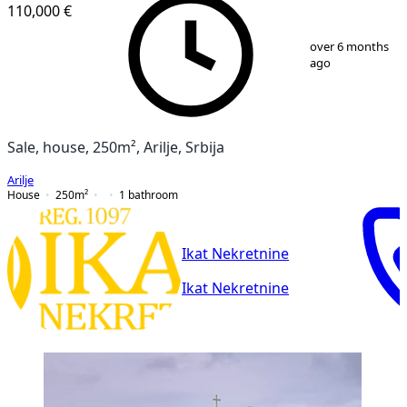
110,000 €
1
/
19
over 6 months
ago
Sale, house, 250m², Arilje, Srbija
Arilje
House
250
m²
1
bathroom
Ikat Nekretnine
Ikat Nekretnine