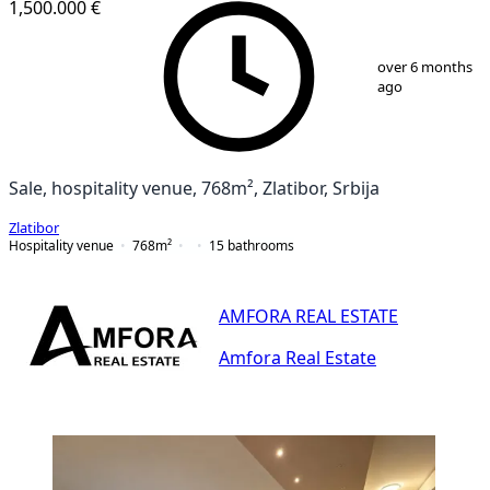
1,500.000 €
1
/
25
over 6 months
ago
Sale, hospitality venue, 768m², Zlatibor, Srbija
Zlatibor
Hospitality venue
768
m²
15
bathrooms
AMFORA REAL ESTATE
Amfora Real Estate