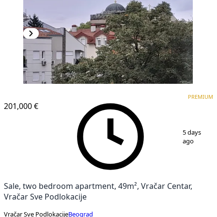
PREMIUM
PREMIUM
201,000 €
1
/
10
5 days
ago
Sale, two bedroom apartment, 49m², Vračar Centar,
Vračar Sve Podlokacije
Vračar Sve Podlokacije
Beograd