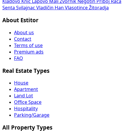
Kladovo
Knić
Lapovo
Mali Zvornik
Negotin
Priboj
Rača
Senta
Svilajnac
Vladičin Han
Vlasotince
Žitoradja
About Estitor
About us
Contact
Terms of use
Premium ads
FAQ
Real Estate Types
House
Apartment
Land Lot
Office Space
Hospitality
Parking/Garage
All Property Types