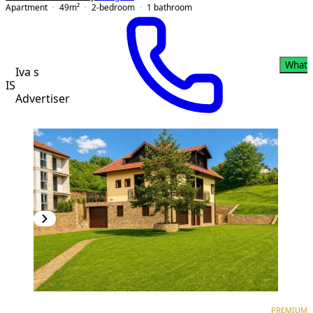
Apartment
49
m²
2-bedroom
1
bathroom
Whats
Iva s
IS
Advertiser
PREMIUM
PREMIUM