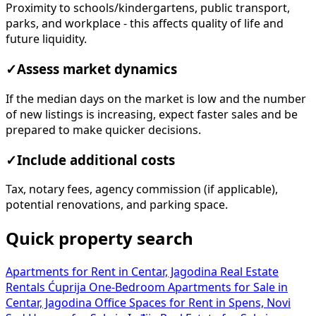
Proximity to schools/kindergartens, public transport,
parks, and workplace - this affects quality of life and
future liquidity.
✓
Assess market dynamics
If the median days on the market is low and the number
of new listings is increasing, expect faster sales and be
prepared to make quicker decisions.
✓
Include additional costs
Tax, notary fees, agency commission (if applicable),
potential renovations, and parking space.
Quick property search
Apartments for Rent in Centar, Jagodina
Real Estate
Rentals Ćuprija
One-Bedroom Apartments for Sale in
Centar, Jagodina
Office Spaces for Rent in Spens, Novi