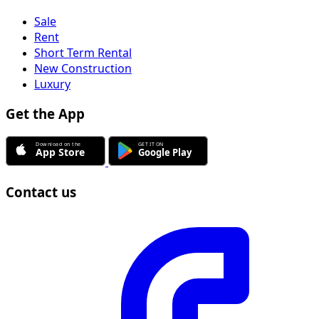
Sale
Rent
Short Term Rental
New Construction
Luxury
Get the App
Contact us