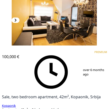
PREMIUM
PREMIUM
100,000 €
1
/
25
over 6 months
ago
Sale, two bedroom apartment, 42m², Kopaonik, Srbija
Kopaonik