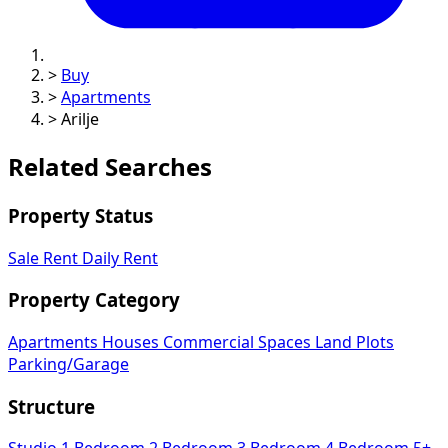
>
Buy
>
Apartments
>
Arilje
Related Searches
Property Status
Sale
Rent
Daily Rent
Property Category
Apartments
Houses
Commercial Spaces
Land Plots
Parking/Garage
Structure