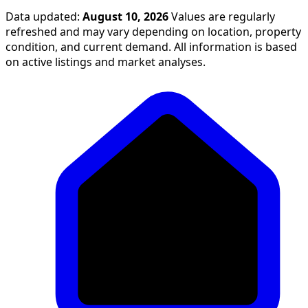
Data updated:
August 10, 2026
Values are regularly
refreshed and may vary depending on location, property
condition, and current demand. All information is based
on active listings and market analyses.