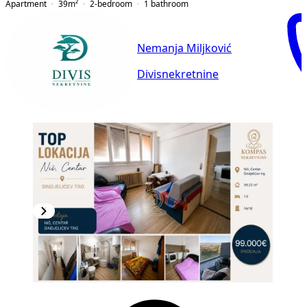
Apartment
39
m²
2-bedroom
1
bathroom
Nemanja Miljković
Divisnekretnine