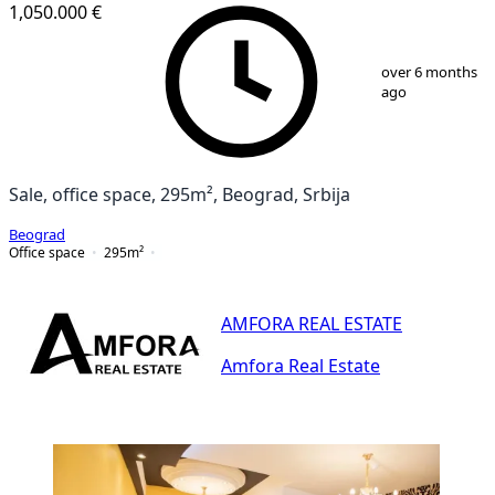
1,050.000 €
1
/
25
over 6 months
ago
Sale, office space, 295m², Beograd, Srbija
Beograd
Office space
295
m²
AMFORA REAL ESTATE
Amfora Real Estate