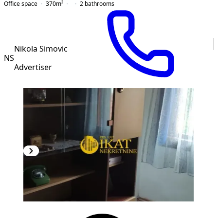
Office space
370
m²
2
bathrooms
Nikola Simovic
NS
Advertiser