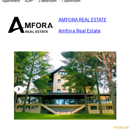
Apartment
42
m²
2-bedroom
1
bathroom
AMFORA REAL ESTATE
Amfora Real Estate
PREMIUM
PREMIUM