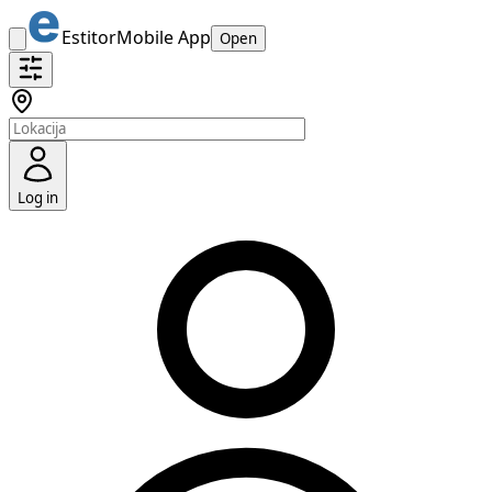
Estitor
Mobile App
Open
Log in