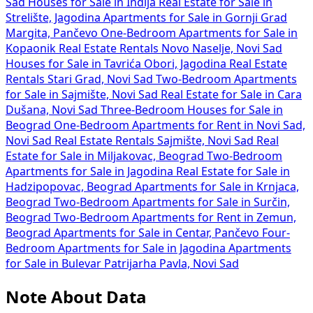
Sad
Houses for Sale in Inđija
Real Estate for Sale in
Strelište, Jagodina
Apartments for Sale in Gornji Grad
Margita, Pančevo
One-Bedroom Apartments for Sale in
Kopaonik
Real Estate Rentals Novo Naselje, Novi Sad
Houses for Sale in Tavrića Obori, Jagodina
Real Estate
Rentals Stari Grad, Novi Sad
Two-Bedroom Apartments
for Sale in Sajmište, Novi Sad
Real Estate for Sale in Cara
Dušana, Novi Sad
Three-Bedroom Houses for Sale in
Beograd
One-Bedroom Apartments for Rent in Novi Sad,
Novi Sad
Real Estate Rentals Sajmište, Novi Sad
Real
Estate for Sale in Miljakovac, Beograd
Two-Bedroom
Apartments for Sale in Jagodina
Real Estate for Sale in
Hadzipopovac, Beograd
Apartments for Sale in Krnjaca,
Beograd
Two-Bedroom Apartments for Sale in Surčin,
Beograd
Two-Bedroom Apartments for Rent in Zemun,
Beograd
Apartments for Sale in Centar, Pančevo
Four-
Bedroom Apartments for Sale in Jagodina
Apartments
for Sale in Bulevar Patrijarha Pavla, Novi Sad
Note About Data