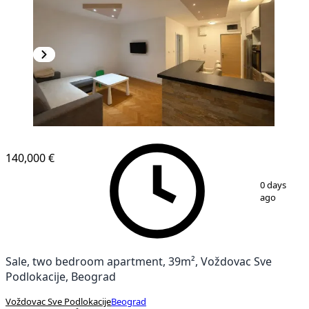
140,000 €
1
/
5
0 days
ago
Sale, two bedroom apartment, 39m², Voždovac Sve
Podlokacije, Beograd
Voždovac Sve Podlokacije
Beograd