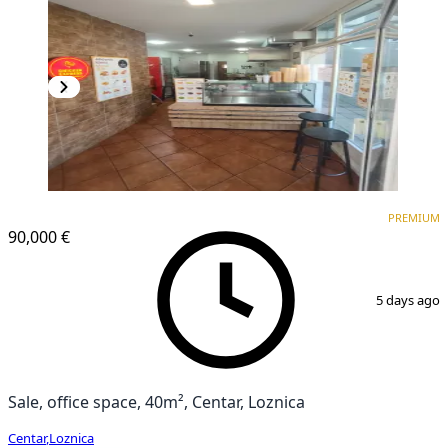
PREMIUM
PREMIUM
90,000 €
1
/
4
5 days ago
Sale, office space, 40m², Centar, Loznica
Centar
,
Loznica