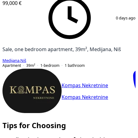
99,000 €
1
/
8
0 days ago
Sale, one bedroom apartment, 39m², Medijana, Niš
Medijana
,
Niš
Apartment
39
m²
1-bedroom
1
bathroom
Kompas Nekretnine
Kompas Nekretnine
Tips for Choosing