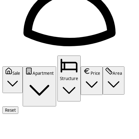
Sale
Apartment
Price
Area
Structure
Reset