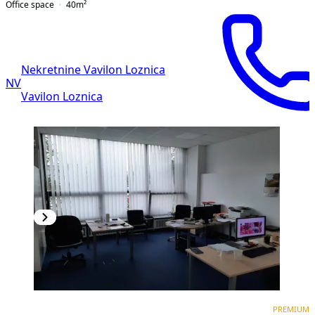
Office space
40
m²
Nekretnine Vavilon Loznica
NV
Vavilon Loznica
PREMIUM
PREMIUM