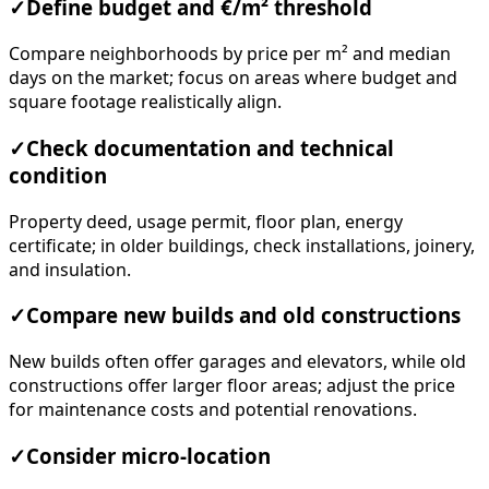
✓
Define budget and €/m² threshold
Compare neighborhoods by price per m² and median
days on the market; focus on areas where budget and
square footage realistically align.
✓
Check documentation and technical
condition
Property deed, usage permit, floor plan, energy
certificate; in older buildings, check installations, joinery,
and insulation.
✓
Compare new builds and old constructions
New builds often offer garages and elevators, while old
constructions offer larger floor areas; adjust the price
for maintenance costs and potential renovations.
✓
Consider micro-location