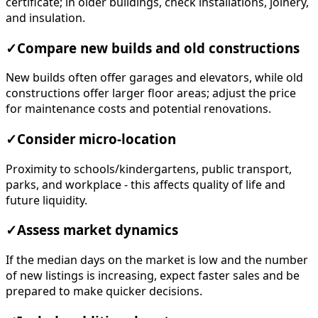
certificate; in older buildings, check installations, joinery,
and insulation.
✓
Compare new builds and old constructions
New builds often offer garages and elevators, while old
constructions offer larger floor areas; adjust the price
for maintenance costs and potential renovations.
✓
Consider micro-location
Proximity to schools/kindergartens, public transport,
parks, and workplace - this affects quality of life and
future liquidity.
✓
Assess market dynamics
If the median days on the market is low and the number
of new listings is increasing, expect faster sales and be
prepared to make quicker decisions.