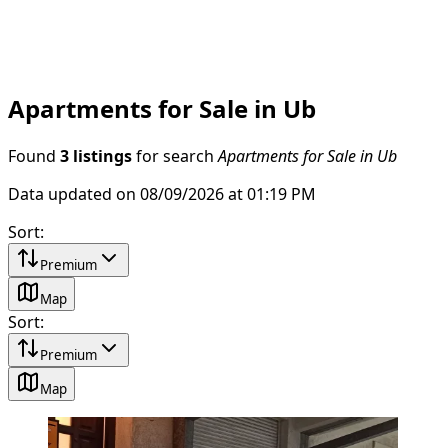
Apartments for Sale in Ub
Found
3 listings
for search
Apartments for Sale in Ub
Data updated on 08/09/2026 at 01:19 PM
Sort
:
Premium
Map
Sort
:
Premium
Map