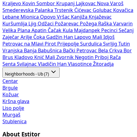
Kraljevo
Kovin
Sombor
Krupanj
Lajkovac
Nova Varoš
Smederevska Palanka
Trstenik
Ćićevac
Golubac
Kovačica
Lebane
Mionica
Opovo
Vršac
Kanjiža
Knjaževac
Kuršumlija
Ljig
Odžaci
Požarevac
Požega
Raška
Varvarin
Velika Plana
Apatin
Čačak
Kula
Majdanpek
Pecinci
Sečanj
Zaječar
Arilje
Čoka
Gadžin Han
Lapovo
Mali Idjoš
Petrovac na Mlavi
Pirot
Prijepolje
Surdulica
Svrljig
Tutin
Vranjska Banja
Babušnica
Bački Petrovac
Bela Crkva
Bor
Brus
Kladovo
Knić
Mali Zvornik
Negotin
Priboj
Rača
Senta
Svilajnac
Vladičin Han
Vlasotince
Žitoradja
Neighborhoods - Ub (7)
Centar
Brgule
Kožuar
Kršna glava
Liso polje
Murgaš
Stublenica
About Estitor