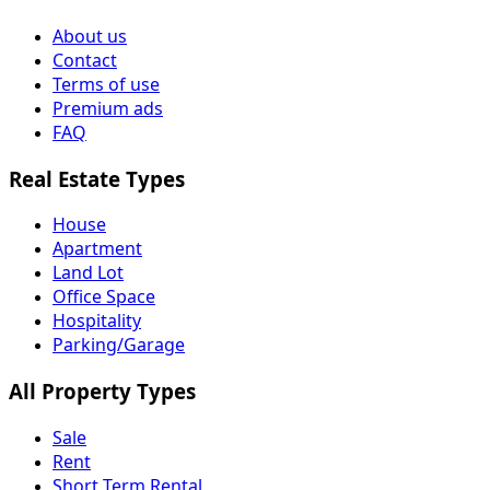
About us
Contact
Terms of use
Premium ads
FAQ
Real Estate Types
House
Apartment
Land Lot
Office Space
Hospitality
Parking/Garage
All Property Types
Sale
Rent
Short Term Rental