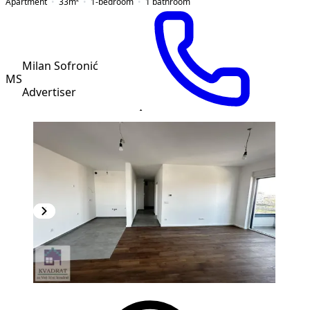
Apartment
33
m²
1-bedroom
1
bathroom
Milan Sofronić
MS
Advertiser