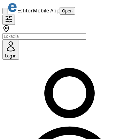
Estitor
Mobile App
Open
Log in