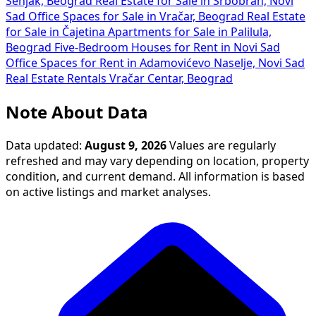
Senjak, Beograd
Real Estate for Sale in Srbobran, Novi
Sad
Office Spaces for Sale in Vračar, Beograd
Real Estate
for Sale in Čajetina
Apartments for Sale in Palilula,
Beograd
Five-Bedroom Houses for Rent in Novi Sad
Office Spaces for Rent in Adamovićevo Naselje, Novi Sad
Real Estate Rentals Vračar Centar, Beograd
Note About Data
Data updated:
August 9, 2026
Values are regularly
refreshed and may vary depending on location, property
condition, and current demand. All information is based
on active listings and market analyses.