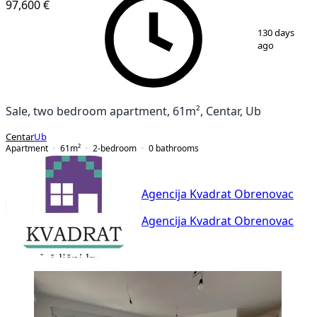
97,600 €
1
/
10
130 days
ago
Sale, two bedroom apartment, 61m², Centar, Ub
Centar
Ub
Apartment
61
m²
2-bedroom
0
bathrooms
Agencija Kvadrat Obrenovac
Agencija Kvadrat Obrenovac