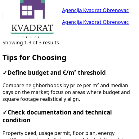
Agencija Kvadrat Obrenovac
Agencija Kvadrat Obrenovac
Showing 1-3 of 3 results
Tips for Choosing
✓
Define budget and €/m² threshold
Compare neighborhoods by price per m² and median
days on the market; focus on areas where budget and
square footage realistically align.
✓
Check documentation and technical
condition
Property deed, usage permit, floor plan, energy