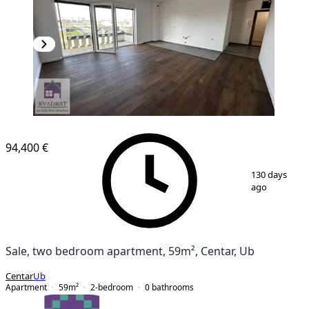
94,400 €
1
/
10
130 days
ago
Sale, two bedroom apartment, 59m², Centar, Ub
Centar
Ub
Apartment
59
m²
2-bedroom
0
bathrooms