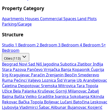
Property Category
Apartments
Houses
Commercial Spaces
Land Plots
Parking/Garage
Structure
Studio
1 Bedroom
2 Bedroom
3 Bedroom
4 Bedroom
5+
Bedroom
Cities (113)
Beograd
Novi Sad
Niš
Jagodina
Subotica
Zlatibor
Inđija
Stara Pazova
Pančevo
Vrnjačka Banja
Kopaonik
Ćuprija
Irig
Kragujevac
Paraćin
Zrenjanin
Beočin
Smederevo
Ruma
Pećinci
Valjevo
Loznica
Šid
Vranje
Ub
Arandjelovac
Čajetina
Despotovac
Sremska Mitrovica
Tara
Topola
Užice
Bela Palanka
Kruševac
Gornji Milanovac
Žabalj
Bajina Bašta
Veliko Gradište
Ivanjica
Sokobanja
Kikinda
Rekovac
Bačka Topola
Boljevac
Lučani
Batočina
Leskovac
Ljubovija
Vladimirci
Šabac
Alibunar
Bujanovac
Kosjerić