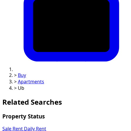
>
Buy
>
Apartments
>
Ub
Related Searches
Property Status
Sale
Rent
Daily Rent