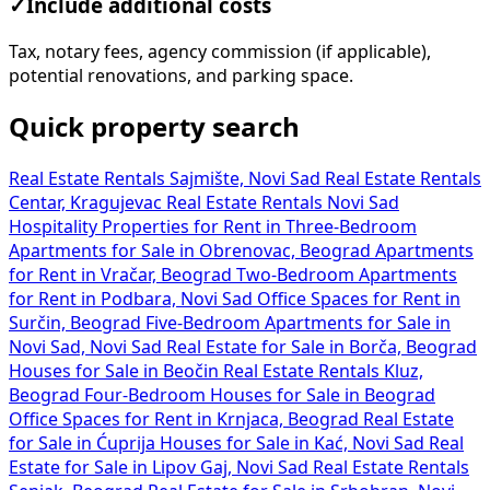
✓
Include additional costs
Tax, notary fees, agency commission (if applicable),
potential renovations, and parking space.
Quick property search
Real Estate Rentals Sajmište, Novi Sad
Real Estate Rentals
Centar, Kragujevac
Real Estate Rentals Novi Sad
Hospitality Properties for Rent in
Three-Bedroom
Apartments for Sale in Obrenovac, Beograd
Apartments
for Rent in Vračar, Beograd
Two-Bedroom Apartments
for Rent in Podbara, Novi Sad
Office Spaces for Rent in
Surčin, Beograd
Five-Bedroom Apartments for Sale in
Novi Sad, Novi Sad
Real Estate for Sale in Borča, Beograd
Houses for Sale in Beočin
Real Estate Rentals Kluz,
Beograd
Four-Bedroom Houses for Sale in Beograd
Office Spaces for Rent in Krnjaca, Beograd
Real Estate
for Sale in Ćuprija
Houses for Sale in Kać, Novi Sad
Real
Estate for Sale in Lipov Gaj, Novi Sad
Real Estate Rentals