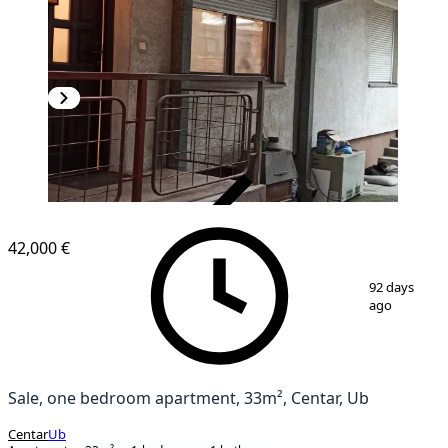
VERIFIED
42,000 €
1
/
6
92 days
ago
Sale, one bedroom apartment, 33m², Centar, Ub
Centar
Ub