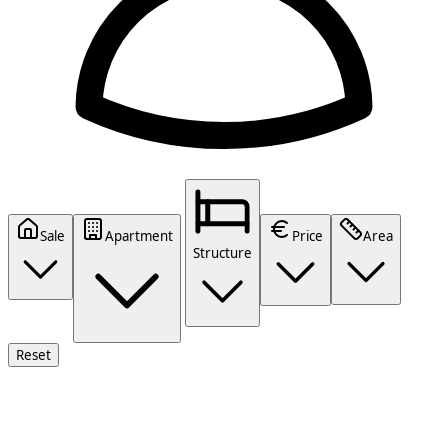
Sale
Apartment
Price
Area
Structure
Reset