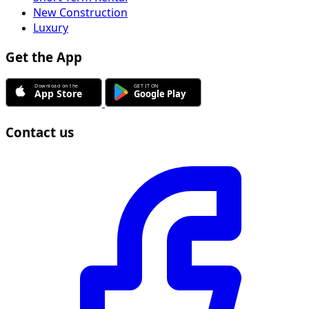
New Construction
Luxury
Get the App
Contact us