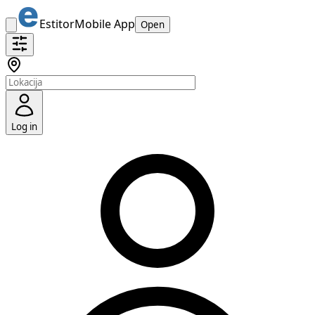
Estitor
Mobile App
Open
Log in