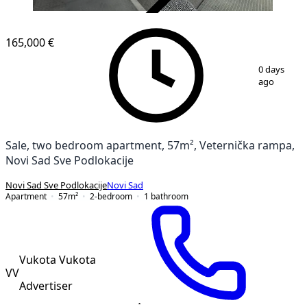
VERIFIED
165,000 €
1
/
19
0 days
ago
Sale, two bedroom apartment, 57m², Veternička rampa,
Novi Sad Sve Podlokacije
Novi Sad Sve Podlokacije
Novi Sad
Apartment
57
m²
2-bedroom
1
bathroom
Vukota Vukota
VV
Advertiser