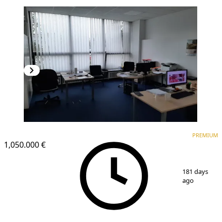
PREMIUM
PREMIUM
1,050.000 €
1
/
25
181 days
ago