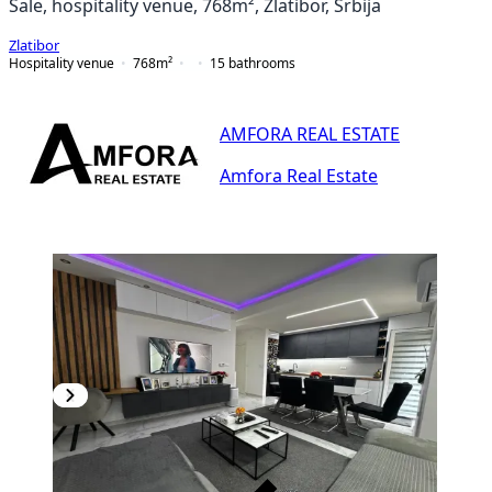
Sale, hospitality venue, 768m², Zlatibor, Srbija
Zlatibor
Hospitality venue
768
m²
15
bathrooms
AMFORA REAL ESTATE
Amfora Real Estate