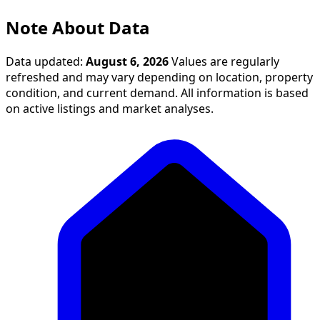
Note About Data
Data updated:
August 6, 2026
Values are regularly
refreshed and may vary depending on location, property
condition, and current demand. All information is based
on active listings and market analyses.