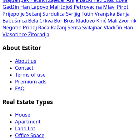
Majdanpek
Pecinci
Zaječar
Arilje
Bački Petrovac
Čoka
Gadžin Han
Lapovo
Mali Idjoš
Petrovac na Mlavi
Pirot
Prijepolje
Sečanj
Surdulica
Svrljig
Tutin
Vranjska Banja
Babušnica
Bela Crkva
Bor
Brus
Kladovo
Knić
Mali Zvornik
Negotin
Priboj
Rača
Ražanj
Senta
Svilajnac
Vladičin Han
Vlasotince
Žitoradja
About Estitor
About us
Contact
Terms of use
Premium ads
FAQ
Real Estate Types
House
Apartment
Land Lot
Office Space