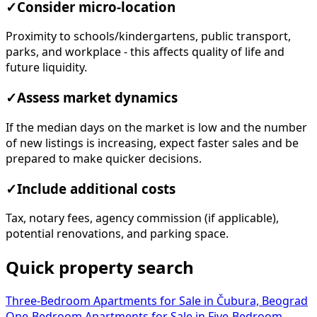
✓
Consider micro-location
Proximity to schools/kindergartens, public transport,
parks, and workplace - this affects quality of life and
future liquidity.
✓
Assess market dynamics
If the median days on the market is low and the number
of new listings is increasing, expect faster sales and be
prepared to make quicker decisions.
✓
Include additional costs
Tax, notary fees, agency commission (if applicable),
potential renovations, and parking space.
Quick property search
Three-Bedroom Apartments for Sale in Čubura, Beograd
One-Bedroom Apartments for Sale in
Five-Bedroom