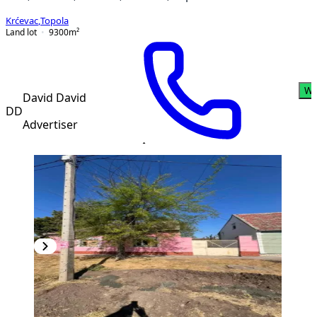
Krćevac
,
Topola
Land lot
9300
m²
Wh
David David
DD
Advertiser