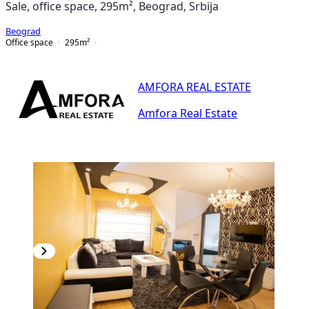
Sale, office space, 295m², Beograd, Srbija
Beograd
Office space
295
m²
AMFORA REAL ESTATE
Amfora Real Estate