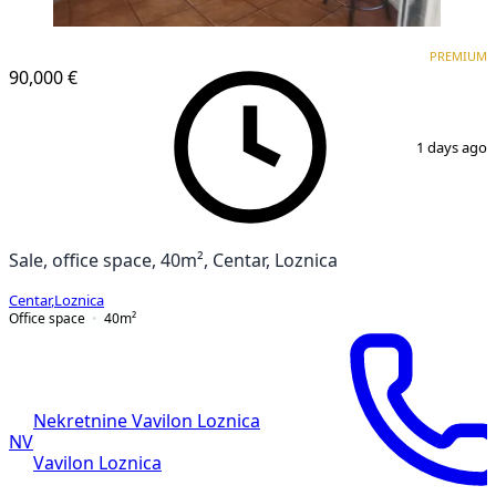
PREMIUM
PREMIUM
90,000 €
1
/
4
1 days ago
Sale, office space, 40m², Centar, Loznica
Centar
,
Loznica
Office space
40
m²
Nekretnine Vavilon Loznica
NV
Vavilon Loznica