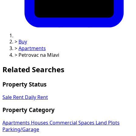
>
Buy
>
Apartments
>
Petrovac na Mlavi
Related Searches
Property Status
Sale
Rent
Daily Rent
Property Category
Apartments
Houses
Commercial Spaces
Land Plots
Parking/Garage