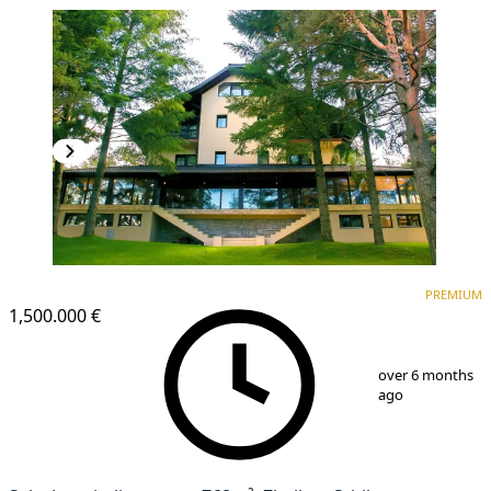
PREMIUM
PREMIUM
1,500.000 €
1
/
25
over 6 months
ago