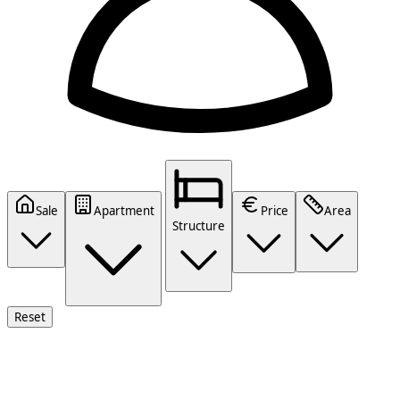
Sale
Apartment
Price
Area
Structure
Reset