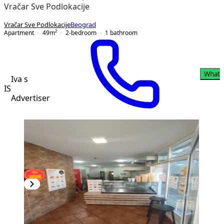
Vračar Sve Podlokacije
Vračar Sve Podlokacije
Beograd
Apartment
49
m²
2-bedroom
1
bathroom
Whats
Iva s
IS
Advertiser