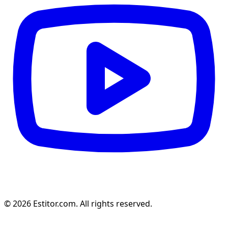
© 2026 Estitor.com. All rights reserved.