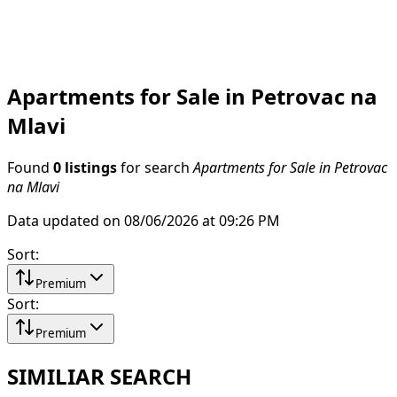
Apartments for Sale in Petrovac na
Mlavi
Found
0 listings
for search
Apartments for Sale in Petrovac
na Mlavi
Data updated on 08/06/2026 at 09:26 PM
Sort
:
Premium
Sort
:
Premium
SIMILIAR SEARCH