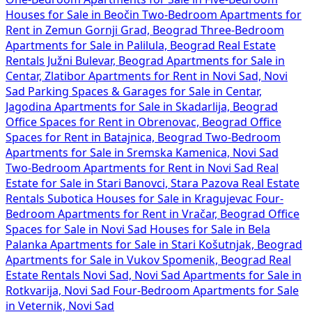
Houses for Sale in Beočin
Two-Bedroom Apartments for
Rent in Zemun Gornji Grad, Beograd
Three-Bedroom
Apartments for Sale in Palilula, Beograd
Real Estate
Rentals Južni Bulevar, Beograd
Apartments for Sale in
Centar, Zlatibor
Apartments for Rent in Novi Sad, Novi
Sad
Parking Spaces & Garages for Sale in Centar,
Jagodina
Apartments for Sale in Skadarlija, Beograd
Office Spaces for Rent in Obrenovac, Beograd
Office
Spaces for Rent in Batajnica, Beograd
Two-Bedroom
Apartments for Sale in Sremska Kamenica, Novi Sad
Two-Bedroom Apartments for Rent in Novi Sad
Real
Estate for Sale in Stari Banovci, Stara Pazova
Real Estate
Rentals Subotica
Houses for Sale in Kragujevac
Four-
Bedroom Apartments for Rent in Vračar, Beograd
Office
Spaces for Sale in Novi Sad
Houses for Sale in Bela
Palanka
Apartments for Sale in Stari Košutnjak, Beograd
Apartments for Sale in Vukov Spomenik, Beograd
Real
Estate Rentals Novi Sad, Novi Sad
Apartments for Sale in
Rotkvarija, Novi Sad
Four-Bedroom Apartments for Sale
in Veternik, Novi Sad