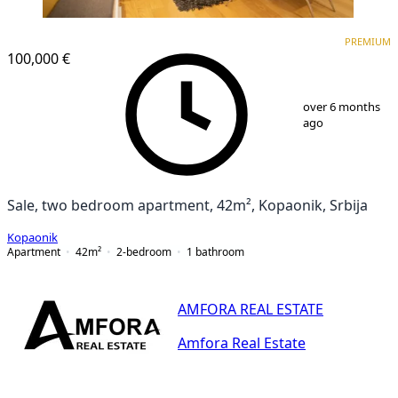
PREMIUM
PREMIUM
100,000 €
1
/
25
over 6 months
ago
Sale, two bedroom apartment, 42m², Kopaonik, Srbija
Kopaonik
Apartment
42
m²
2-bedroom
1
bathroom
AMFORA REAL ESTATE
Amfora Real Estate