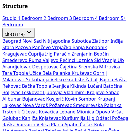
Structure
Studio
1 Bedroom
2 Bedroom
3 Bedroom
4 Bedroom
5+
Bedroom
Cities (114)
Beograd
Novi Sad
Niš
Jagodina
Subotica
Zlatibor
Inđija
Stara Pazova
Pančevo
Vrnjačka Banja
Kopaonik
Kragujevac
Ćuprija
Irig
Paraćin
Zrenjanin
Beočin
Smederevo
Ruma
Valjevo
Pećinci
Loznica
Šid
Vranje
Ub
Arandjelovac
Despotovac
Čajetina
Sremska Mitrovica
Tara
Topola
Užice
Bela Palanka
Kruševac
Gornji
Milanovac
Sokobanja
Veliko Gradište
Žabalj
Bajina Bašta
Rekovac
Bačka Topola
Ivanjica
Kikinda
Lučani
Batočina
Boljevac
Leskovac
Ljubovija
Vladimirci
Kraljevo
Šabac
Alibunar
Bujanovac
Kosjerić
Kovin
Sombor
Krupanj
Lajkovac
Nova Varoš
Požarevac
Smederevska Palanka
Trstenik
Ćićevac
Kovačica
Lebane
Mionica
Opovo
Vršac
Golubac
Kanjiža
Knjaževac
Kuršumlija
Ljig
Odžaci
Požega
Raška
Varvarin
Velika Plana
Apatin
Čačak
Kula