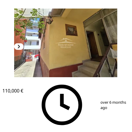
110,000 €
1
/
12
over 6 months
ago