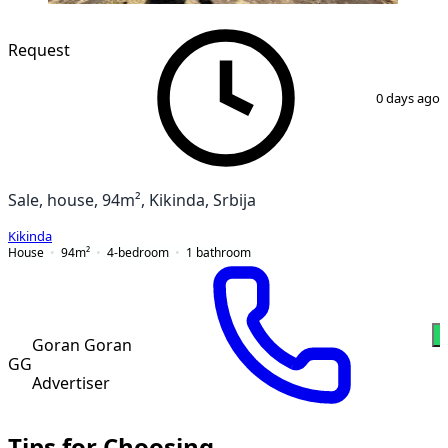
Request
1
/
14
0 days ago
Sale, house, 94m², Kikinda, Srbija
Kikinda
House
94
m²
4-bedroom
1
bathroom
W
Goran Goran
GG
Advertiser
Tips for Choosing