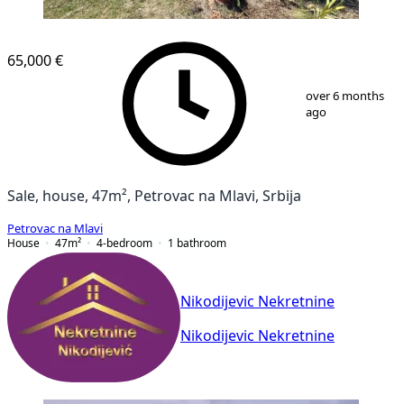
65,000 €
1
/
14
over 6 months
ago
Sale, house, 47m², Petrovac na Mlavi, Srbija
Petrovac na Mlavi
House
47
m²
4-bedroom
1
bathroom
Nikodijevic Nekretnine
Nikodijevic Nekretnine