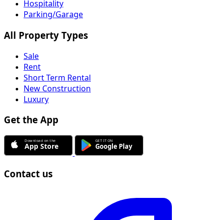
Hospitality
Parking/Garage
All Property Types
Sale
Rent
Short Term Rental
New Construction
Luxury
Get the App
Contact us