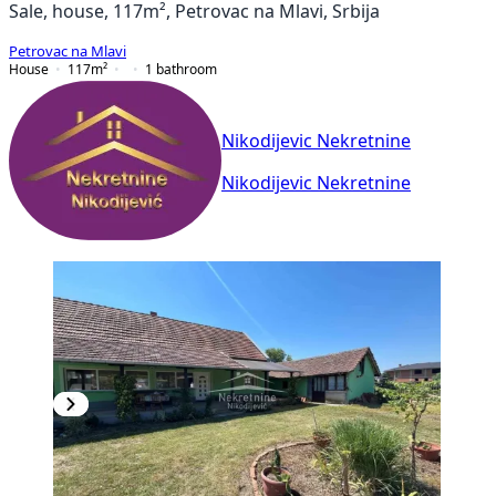
Sale, house, 117m², Petrovac na Mlavi, Srbija
Petrovac na Mlavi
House
117
m²
1
bathroom
Nikodijevic Nekretnine
Nikodijevic Nekretnine