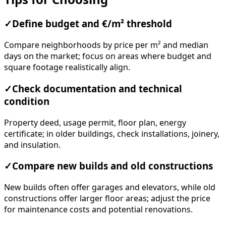
✓
Define budget and €/m² threshold
Compare neighborhoods by price per m² and median
days on the market; focus on areas where budget and
square footage realistically align.
✓
Check documentation and technical
condition
Property deed, usage permit, floor plan, energy
certificate; in older buildings, check installations, joinery,
and insulation.
✓
Compare new builds and old constructions
New builds often offer garages and elevators, while old
constructions offer larger floor areas; adjust the price
for maintenance costs and potential renovations.