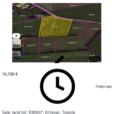
VERIFIED
16,740 €
1
/
3
0 days ago
Sale, land lot, 9300m², Krćevac, Topola