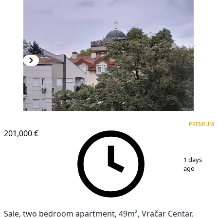
PREMIUM
PREMIUM
201,000 €
1
/
10
1 days
ago
Sale, two bedroom apartment, 49m², Vračar Centar,