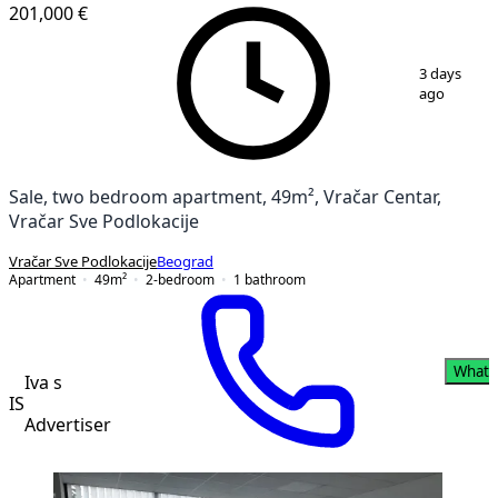
201,000 €
1
/
10
3 days
ago
Sale, two bedroom apartment, 49m², Vračar Centar,
Vračar Sve Podlokacije
Vračar Sve Podlokacije
Beograd
Apartment
49
m²
2-bedroom
1
bathroom
Whats
Iva s
IS
Advertiser