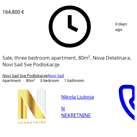
164,800 €
1
/
26
0 days
ago
Sale, three bedroom apartment, 80m², Nova Detelinara,
Novi Sad Sve Podlokacije
Novi Sad Sve Podlokacije
Novi Sad
Apartment
80
m²
3-bedroom
1
bathroom
Nikola Ljuboja
N
NEKRETNINE