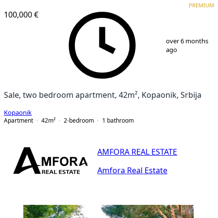
PREMIUM
100,000 €
1
/
25
over 6 months
ago
Sale, two bedroom apartment, 42m², Kopaonik, Srbija
Kopaonik
Apartment
42
m²
2-bedroom
1
bathroom
AMFORA REAL ESTATE
Amfora Real Estate