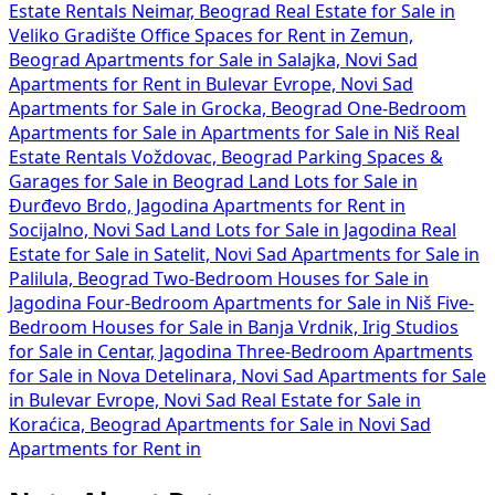
Estate Rentals Neimar, Beograd
Real Estate for Sale in
Veliko Gradište
Office Spaces for Rent in Zemun,
Beograd
Apartments for Sale in Salajka, Novi Sad
Apartments for Rent in Bulevar Evrope, Novi Sad
Apartments for Sale in Grocka, Beograd
One-Bedroom
Apartments for Sale in
Apartments for Sale in Niš
Real
Estate Rentals Voždovac, Beograd
Parking Spaces &
Garages for Sale in Beograd
Land Lots for Sale in
Đurđevo Brdo, Jagodina
Apartments for Rent in
Socijalno, Novi Sad
Land Lots for Sale in Jagodina
Real
Estate for Sale in Satelit, Novi Sad
Apartments for Sale in
Palilula, Beograd
Two-Bedroom Houses for Sale in
Jagodina
Four-Bedroom Apartments for Sale in Niš
Five-
Bedroom Houses for Sale in Banja Vrdnik, Irig
Studios
for Sale in Centar, Jagodina
Three-Bedroom Apartments
for Sale in Nova Detelinara, Novi Sad
Apartments for Sale
in Bulevar Evrope, Novi Sad
Real Estate for Sale in
Koraćica, Beograd
Apartments for Sale in Novi Sad
Apartments for Rent in