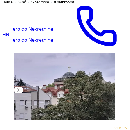
House
58
m²
1-bedroom
0
bathrooms
Heroldo Nekretnine
HN
Heroldo Nekretnine
PREMIUM
PREMIUM