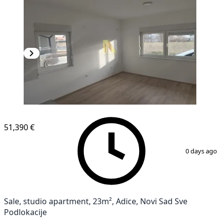
51,390 €
1
/
9
0 days ago
Sale, studio apartment, 23m², Adice, Novi Sad Sve
Podlokacije