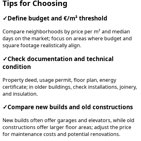
Tips for Choosing
✓
Define budget and €/m² threshold
Compare neighborhoods by price per m² and median
days on the market; focus on areas where budget and
square footage realistically align.
✓
Check documentation and technical
condition
Property deed, usage permit, floor plan, energy
certificate; in older buildings, check installations, joinery,
and insulation.
✓
Compare new builds and old constructions
New builds often offer garages and elevators, while old
constructions offer larger floor areas; adjust the price
for maintenance costs and potential renovations.