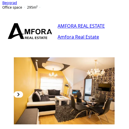
Beograd
Office space
295
m²
AMFORA REAL ESTATE
Amfora Real Estate
PREMIUM