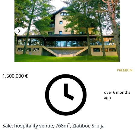
PREMIUM
PREMIUM
1,500.000 €
1
/
25
over 6 months
ago
Sale, hospitality venue, 768m², Zlatibor, Srbija