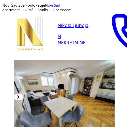
Novi Sad Sve Podlokacije
Novi Sad
Apartment
23
m²
Studio
1
bathroom
Nikola Ljuboja
N
NEKRETNINE