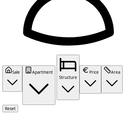
Sale
Apartment
Price
Area
Structure
Reset