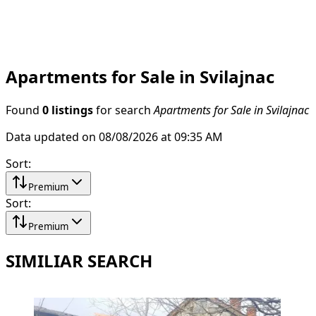
Apartments for Sale in Svilajnac
Found
0 listings
for search
Apartments for Sale in Svilajnac
Data updated on 08/08/2026 at 09:35 AM
Sort
:
Premium
Sort
:
Premium
SIMILIAR SEARCH