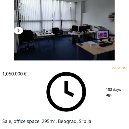
PREMIUM
PREMIUM
1,050.000 €
1
/
25
183 days
ago
Sale, office space, 295m², Beograd, Srbija