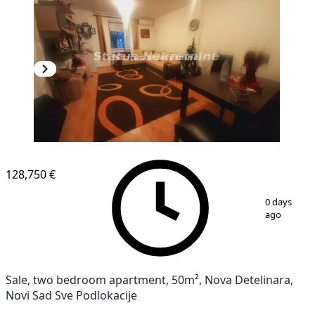
NEW CONSTRUCTION
128,750 €
1
/
9
0 days
ago
Sale, two bedroom apartment, 50m², Nova Detelinara,
Novi Sad Sve Podlokacije