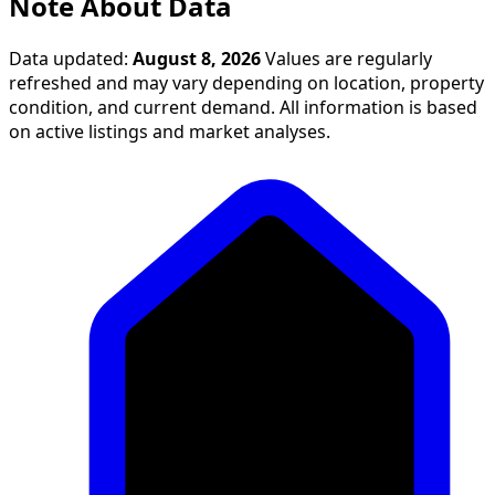
Note About Data
Data updated:
August 8, 2026
Values are regularly
refreshed and may vary depending on location, property
condition, and current demand. All information is based
on active listings and market analyses.