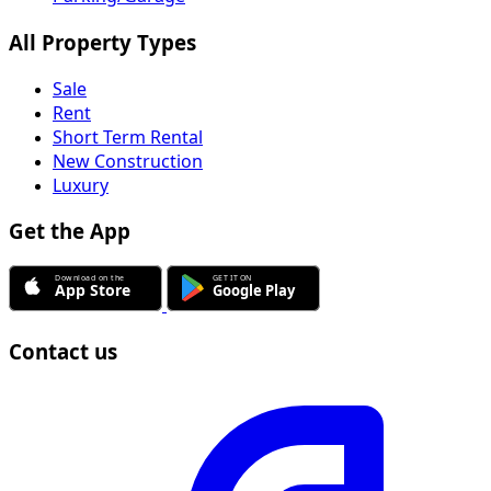
All Property Types
Sale
Rent
Short Term Rental
New Construction
Luxury
Get the App
Contact us