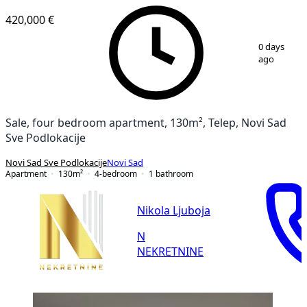
420,000 €
1
/
16
0 days
ago
Sale, four bedroom apartment, 130m², Telep, Novi Sad
Sve Podlokacije
Novi Sad Sve Podlokacije
Novi Sad
Apartment
130
m²
4-bedroom
1
bathroom
Nikola Ljuboja
N
NEKRETNINE