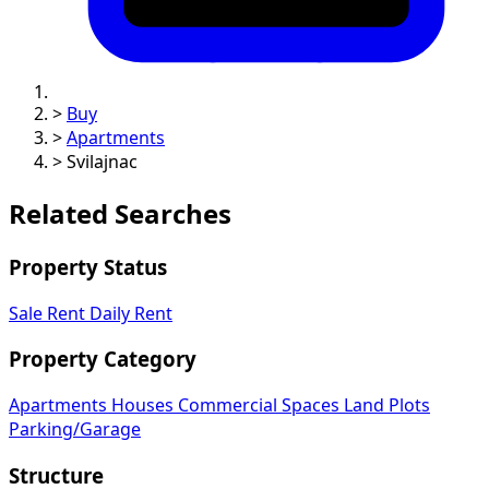
>
Buy
>
Apartments
>
Svilajnac
Related Searches
Property Status
Sale
Rent
Daily Rent
Property Category
Apartments
Houses
Commercial Spaces
Land Plots
Parking/Garage
Structure