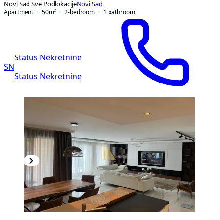
Novi Sad Sve Podlokacije
Novi Sad
Apartment
50
m²
2-bedroom
1
bathroom
Status Nekretnine
SN
Status Nekretnine