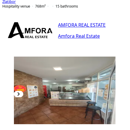
Zlatibor
Hospitality venue
768
m²
15
bathrooms
AMFORA REAL ESTATE
Amfora Real Estate
PREMIUM