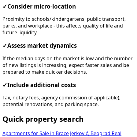
✓
Consider micro-location
Proximity to schools/kindergartens, public transport,
parks, and workplace - this affects quality of life and
future liquidity.
✓
Assess market dynamics
If the median days on the market is low and the number
of new listings is increasing, expect faster sales and be
prepared to make quicker decisions.
✓
Include additional costs
Tax, notary fees, agency commission (if applicable),
potential renovations, and parking space.
Quick property search
Apartments for Sale in Brace Jerković, Beograd
Real