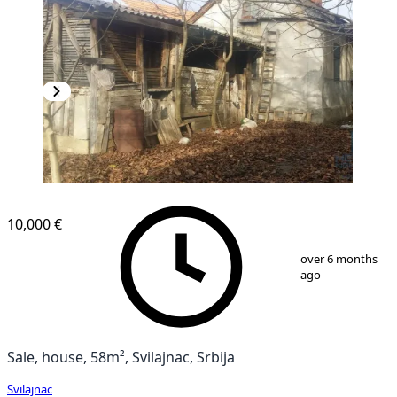
10,000 €
1
/
39
over 6 months
ago
Sale, house, 58m², Svilajnac, Srbija
Svilajnac