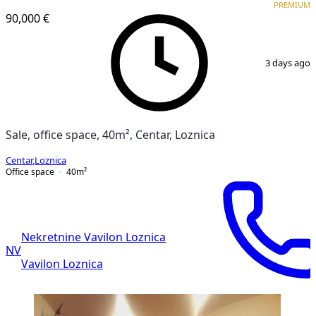
PREMIUM
90,000 €
1
/
4
3 days ago
Sale, office space, 40m², Centar, Loznica
Centar
,
Loznica
Office space
40
m²
Nekretnine Vavilon Loznica
NV
Vavilon Loznica