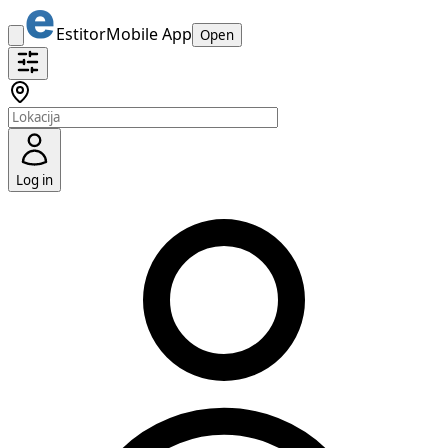
Estitor
Mobile App
Open
Log in