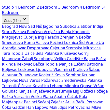
Studio
1 Bedroom
2 Bedroom
3 Bedroom
4 Bedroom
5+
Bedroom
Cities (114)
Beograd
Novi Sad
Niš
Jagodina
Subotica
Zlatibor
Inđija
Stara Pazova
Pančevo
Vrnjačka Banja
Kopaonik
Kragujevac
Ćuprija
Irig
Paraćin
Zrenjanin
Beočin
Smederevo
Ruma
Valjevo
Pećinci
Loznica
Šid
Vranje
Ub
Arandjelovac
Despotovac
Čajetina
Sremska Mitrovica
Tara
Topola
Užice
Bela Palanka
Kruševac
Gornji
Milanovac
Žabalj
Sokobanja
Veliko Gradište
Bajina Bašta
Kikinda
Rekovac
Bačka Topola
Ivanjica
Lučani
Batočina
Boljevac
Leskovac
Ljubovija
Vladimirci
Kraljevo
Šabac
Alibunar
Bujanovac
Kosjerić
Kovin
Sombor
Krupanj
Lajkovac
Nova Varoš
Požarevac
Smederevska Palanka
Trstenik
Ćićevac
Kovačica
Lebane
Mionica
Opovo
Vršac
Golubac
Kanjiža
Knjaževac
Kuršumlija
Ljig
Odžaci
Požega
Raška
Varvarin
Velika Plana
Apatin
Čačak
Kula
Majdanpek
Pecinci
Sečanj
Zaječar
Arilje
Bački Petrovac
Čoka
Gadžin Han
Lapovo
Mali Idjoš
Petrovac na Mlavi