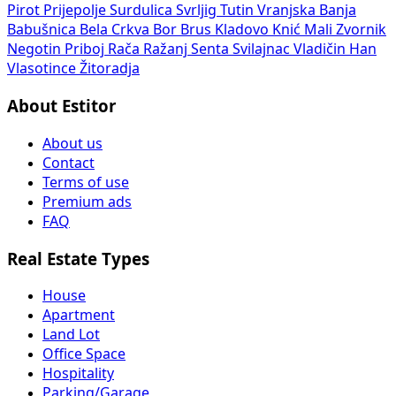
Pirot
Prijepolje
Surdulica
Svrljig
Tutin
Vranjska Banja
Babušnica
Bela Crkva
Bor
Brus
Kladovo
Knić
Mali Zvornik
Negotin
Priboj
Rača
Ražanj
Senta
Svilajnac
Vladičin Han
Vlasotince
Žitoradja
About Estitor
About us
Contact
Terms of use
Premium ads
FAQ
Real Estate Types
House
Apartment
Land Lot
Office Space
Hospitality
Parking/Garage