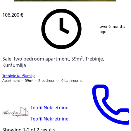
106,200 €
1
/
7
over 6 months
ago
Sale, two bedroom apartment, 59m², Trebinje,
Kuršumlija
Trebinje
,
Kuršumlija
Apartment
59
m²
2-bedroom
0
bathrooms
Teofil Nekretnine
Teofil Nekretnine
Showing 1-2 of 2 results