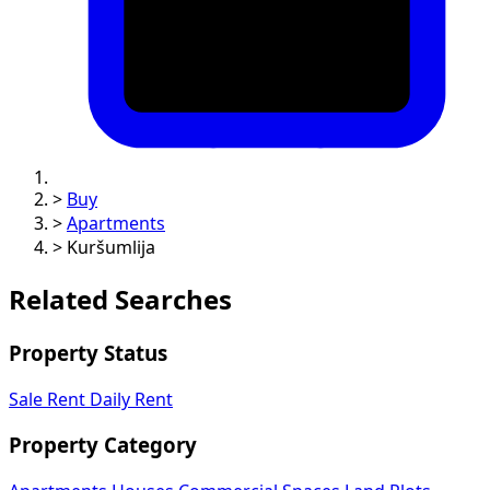
>
Buy
>
Apartments
>
Kuršumlija
Related Searches
Property Status
Sale
Rent
Daily Rent
Property Category