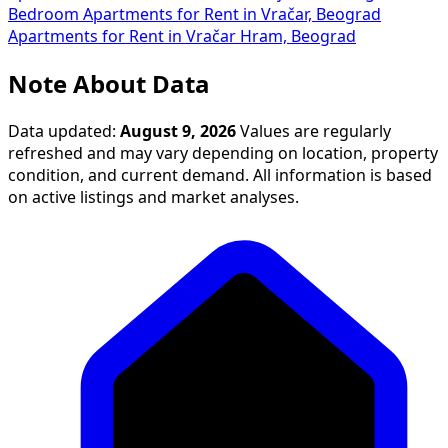
Bedroom Apartments for Rent in Vračar, Beograd
Apartments for Rent in Vračar Hram, Beograd
Note About Data
Data updated:
August 9, 2026
Values are regularly
refreshed and may vary depending on location, property
condition, and current demand. All information is based
on active listings and market analyses.