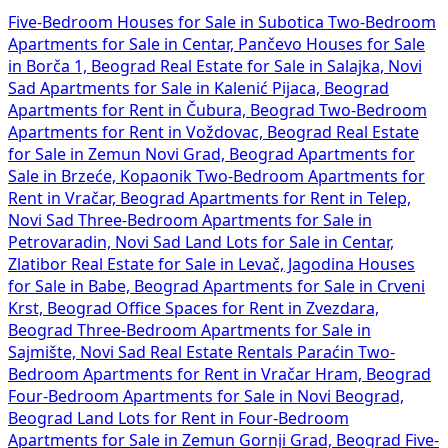
Five-Bedroom Houses for Sale in Subotica
Two-Bedroom
Apartments for Sale in Centar, Pančevo
Houses for Sale
in Borča 1, Beograd
Real Estate for Sale in Salajka, Novi
Sad
Apartments for Sale in Kalenić Pijaca, Beograd
Apartments for Rent in Čubura, Beograd
Two-Bedroom
Apartments for Rent in Voždovac, Beograd
Real Estate
for Sale in Zemun Novi Grad, Beograd
Apartments for
Sale in Brzeće, Kopaonik
Two-Bedroom Apartments for
Rent in Vračar, Beograd
Apartments for Rent in Telep,
Novi Sad
Three-Bedroom Apartments for Sale in
Petrovaradin, Novi Sad
Land Lots for Sale in Centar,
Zlatibor
Real Estate for Sale in Levač, Jagodina
Houses
for Sale in Babe, Beograd
Apartments for Sale in Crveni
Krst, Beograd
Office Spaces for Rent in Zvezdara,
Beograd
Three-Bedroom Apartments for Sale in
Sajmište, Novi Sad
Real Estate Rentals Paraćin
Two-
Bedroom Apartments for Rent in Vračar Hram, Beograd
Four-Bedroom Apartments for Sale in Novi Beograd,
Beograd
Land Lots for Rent in
Four-Bedroom
Apartments for Sale in Zemun Gornji Grad, Beograd
Five-