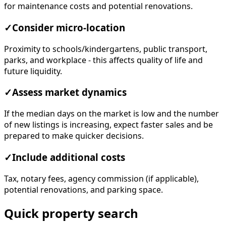
for maintenance costs and potential renovations.
✓
Consider micro-location
Proximity to schools/kindergartens, public transport,
parks, and workplace - this affects quality of life and
future liquidity.
✓
Assess market dynamics
If the median days on the market is low and the number
of new listings is increasing, expect faster sales and be
prepared to make quicker decisions.
✓
Include additional costs
Tax, notary fees, agency commission (if applicable),
potential renovations, and parking space.
Quick property search