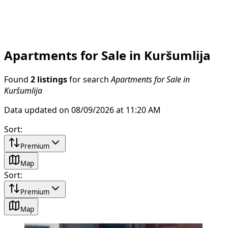
Apartments for Sale in Kuršumlija
Found
2 listings
for search
Apartments for Sale in
Kuršumlija
Data updated on 08/09/2026 at 11:20 AM
Sort
:
Premium
Map
Sort
:
Premium
Map