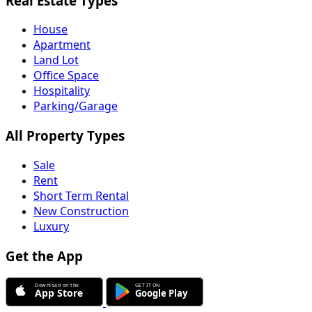
Real Estate Types
House
Apartment
Land Lot
Office Space
Hospitality
Parking/Garage
All Property Types
Sale
Rent
Short Term Rental
New Construction
Luxury
Get the App