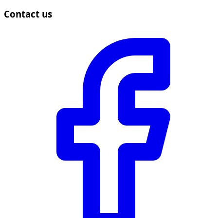
Contact us