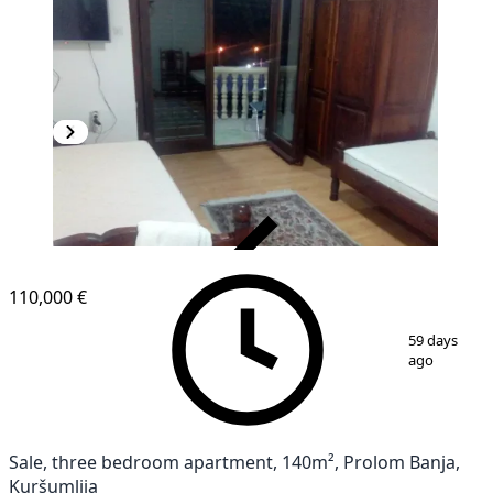
VERIFIED
110,000 €
1
/
10
59 days
ago
Sale, three bedroom apartment, 140m², Prolom Banja,
Kuršumlija