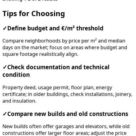
Tips for Choosing
✓
Define budget and €/m² threshold
Compare neighborhoods by price per m² and median
days on the market; focus on areas where budget and
square footage realistically align.
✓
Check documentation and technical
condition
Property deed, usage permit, floor plan, energy
certificate; in older buildings, check installations, joinery,
and insulation.
✓
Compare new builds and old constructions
New builds often offer garages and elevators, while old
constructions offer larger floor areas; adjust the price