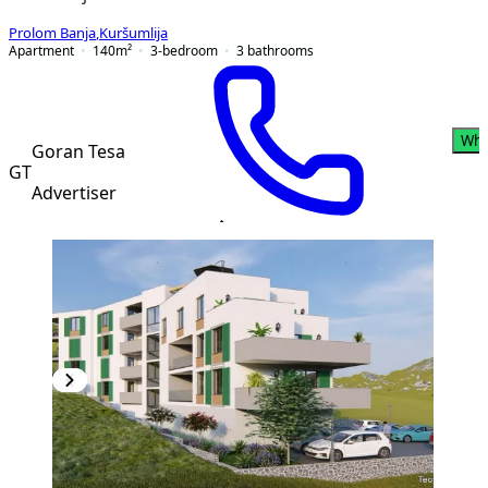
Prolom Banja
,
Kuršumlija
Apartment
140
m²
3-bedroom
3
bathrooms
Wha
Goran Tesa
GT
Advertiser