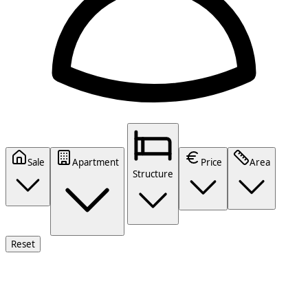
Sale
Apartment
Price
Area
Structure
Reset