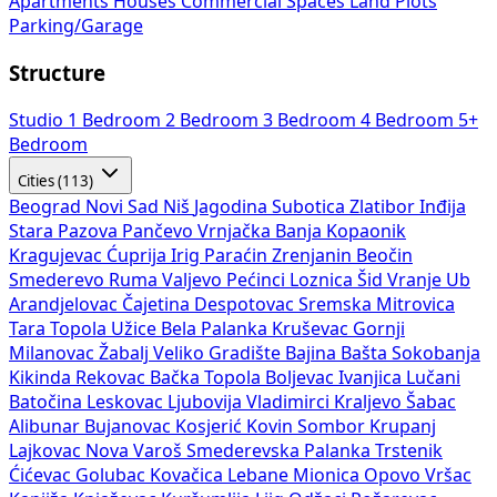
Apartments
Houses
Commercial Spaces
Land Plots
Parking/Garage
Structure
Studio
1 Bedroom
2 Bedroom
3 Bedroom
4 Bedroom
5+
Bedroom
Cities (113)
Beograd
Novi Sad
Niš
Jagodina
Subotica
Zlatibor
Inđija
Stara Pazova
Pančevo
Vrnjačka Banja
Kopaonik
Kragujevac
Ćuprija
Irig
Paraćin
Zrenjanin
Beočin
Smederevo
Ruma
Valjevo
Pećinci
Loznica
Šid
Vranje
Ub
Arandjelovac
Čajetina
Despotovac
Sremska Mitrovica
Tara
Topola
Užice
Bela Palanka
Kruševac
Gornji
Milanovac
Žabalj
Veliko Gradište
Bajina Bašta
Sokobanja
Kikinda
Rekovac
Bačka Topola
Boljevac
Ivanjica
Lučani
Batočina
Leskovac
Ljubovija
Vladimirci
Kraljevo
Šabac
Alibunar
Bujanovac
Kosjerić
Kovin
Sombor
Krupanj
Lajkovac
Nova Varoš
Smederevska Palanka
Trstenik
Ćićevac
Golubac
Kovačica
Lebane
Mionica
Opovo
Vršac