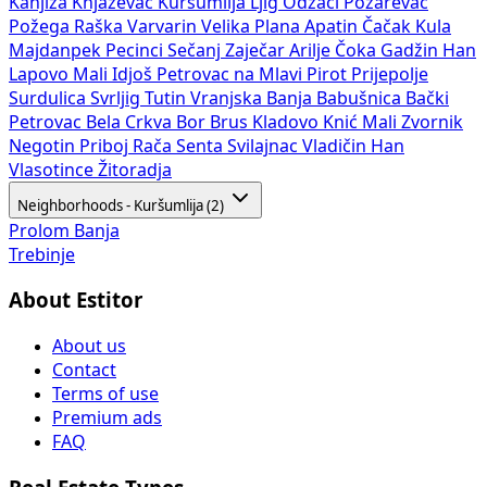
Kanjiža
Knjaževac
Kuršumlija
Ljig
Odžaci
Požarevac
Požega
Raška
Varvarin
Velika Plana
Apatin
Čačak
Kula
Majdanpek
Pecinci
Sečanj
Zaječar
Arilje
Čoka
Gadžin Han
Lapovo
Mali Idjoš
Petrovac na Mlavi
Pirot
Prijepolje
Surdulica
Svrljig
Tutin
Vranjska Banja
Babušnica
Bački
Petrovac
Bela Crkva
Bor
Brus
Kladovo
Knić
Mali Zvornik
Negotin
Priboj
Rača
Senta
Svilajnac
Vladičin Han
Vlasotince
Žitoradja
Neighborhoods - Kuršumlija (2)
Prolom Banja
Trebinje
About Estitor
About us
Contact
Terms of use
Premium ads
FAQ