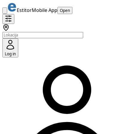
Estitor
Mobile App
Open
Log in