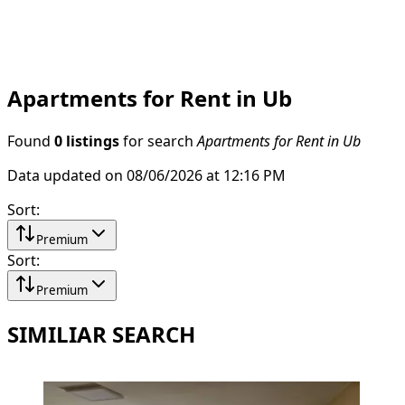
Apartments for Rent in Ub
Found
0 listings
for search
Apartments for Rent in Ub
Data updated on 08/06/2026 at 12:16 PM
Sort
:
Premium
Sort
:
Premium
SIMILIAR SEARCH