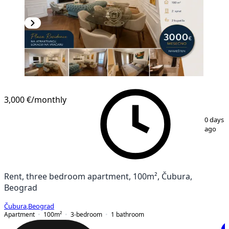
NEW CONSTRUCTION
3,000 €
/monthly
1
/
12
0 days
ago
Rent, three bedroom apartment, 100m², Čubura,
Beograd
Čubura
,
Beograd
Apartment
100
m²
3-bedroom
1
bathroom