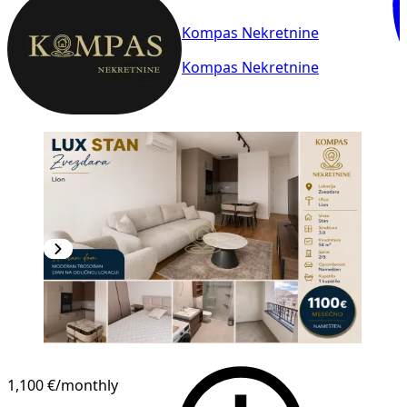
Kompas Nekretnine
Kompas Nekretnine
NEW CONSTRUCTION
1,100 €
/monthly