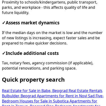
Proximity to schools/kindergartens, public transport,
parks, and workplace - this affects quality of life and
future liquidity.
✓
Assess market dynamics
If the median days on the market is low and the number
of new listings is increasing, expect faster sales and be
prepared to make quicker decisions.
✓
Include additional costs
Tax, notary fees, agency commission (if applicable),
potential renovations, and parking space.
Quick property search
Real Estate for Sale in Babe, Beograd
Real Estate Rentals
Bulbulder, Beograd
Apartments for Rent in Novi Sad
Five-
Bedroom Houses for Sale in Subotica
Apartments for