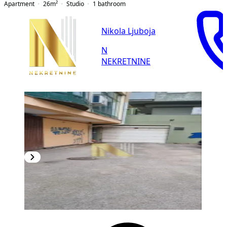
Apartment
26
m²
Studio
1
bathroom
Nikola Ljuboja
N
NEKRETNINE