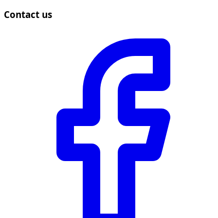
Contact us