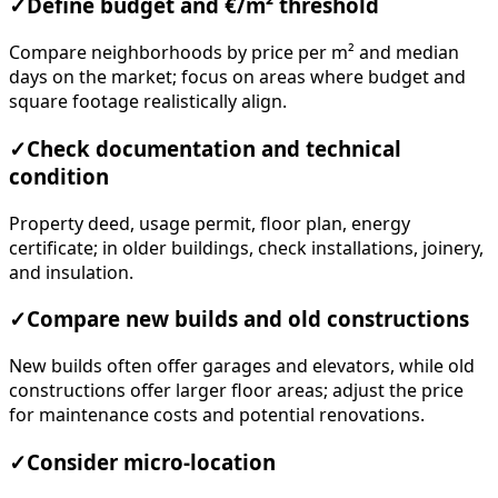
✓
Define budget and €/m² threshold
Compare neighborhoods by price per m² and median
days on the market; focus on areas where budget and
square footage realistically align.
✓
Check documentation and technical
condition
Property deed, usage permit, floor plan, energy
certificate; in older buildings, check installations, joinery,
and insulation.
✓
Compare new builds and old constructions
New builds often offer garages and elevators, while old
constructions offer larger floor areas; adjust the price
for maintenance costs and potential renovations.
✓
Consider micro-location