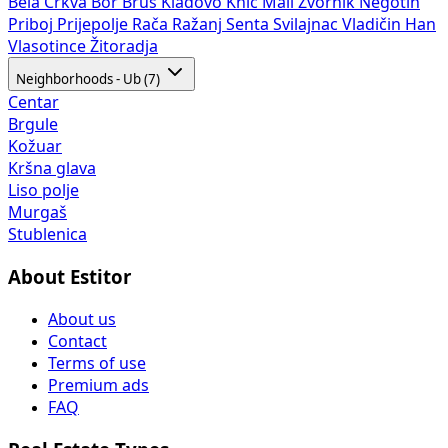
Bela Crkva
Bor
Brus
Kladovo
Knić
Mali Zvornik
Negotin
Priboj
Prijepolje
Rača
Ražanj
Senta
Svilajnac
Vladičin Han
Vlasotince
Žitoradja
Neighborhoods - Ub (7)
Centar
Brgule
Kožuar
Kršna glava
Liso polje
Murgaš
Stublenica
About Estitor
About us
Contact
Terms of use
Premium ads
FAQ