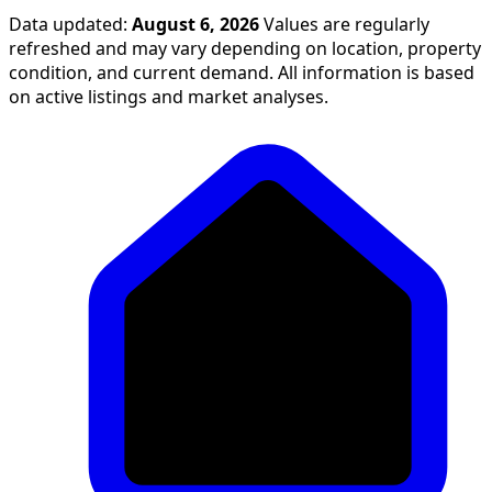
Data updated:
August 6, 2026
Values are regularly
refreshed and may vary depending on location, property
condition, and current demand. All information is based
on active listings and market analyses.