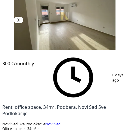
300 €
/monthly
1
/
7
0 days
ago
Rent, office space, 34m², Podbara, Novi Sad Sve
Podlokacije
Novi Sad Sve Podlokacije
Novi Sad
Office space
34
m²