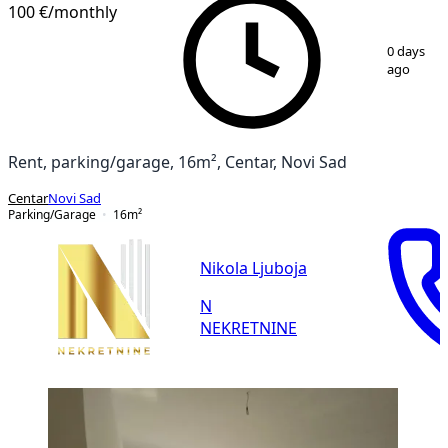
100 €
/monthly
1
/
4
0 days
ago
Rent, parking/garage, 16m², Centar, Novi Sad
Centar
Novi Sad
Parking/Garage
16
m²
Nikola Ljuboja
N
NEKRETNINE