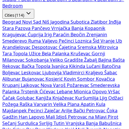
Bedroom
Cities (114)
Beograd
Novi Sad
Niš
Jagodina
Subotica
Zlatibor
Inđija
Stara Pazova
Pančevo
Vrnjačka Banja
Kopaonik
Kragujevac
Ćuprija
Irig
Paraćin
Beočin
Zrenjanin
Smederevo
Ruma
Valjevo
Pećinci
Loznica
Šid
Vranje
Ub
Arandjelovac
Despotovac
Čajetina
Sremska Mitrovica
Tara
Topola
Užice
Bela Palanka
Kruševac
Gornji
Milanovac
Sokobanja
Veliko Gradište
Žabalj
Bajina Bašta
Rekovac
Bačka Topola
Ivanjica
Kikinda
Lučani
Batočina
Boljevac
Leskovac
Ljubovija
Vladimirci
Kraljevo
Šabac
Alibunar
Bujanovac
Kosjerić
Kovin
Sombor
Kovačica
Krupanj
Lajkovac
Nova Varoš
Požarevac
Smederevska
Palanka
Trstenik
Ćićevac
Lebane
Mionica
Opovo
Vršac
Čačak
Golubac
Kanjiža
Knjaževac
Kuršumlija
Ljig
Odžaci
Požega
Raška
Varvarin
Velika Plana
Apatin
Kula
Majdanpek
Pecinci
Zaječar
Arilje
Bački Petrovac
Čoka
Gadžin Han
Lapovo
Mali Idjoš
Petrovac na Mlavi
Pirot
Sečanj
Surdulica
Svrljig
Tutin
Vranjska Banja
Babušnica