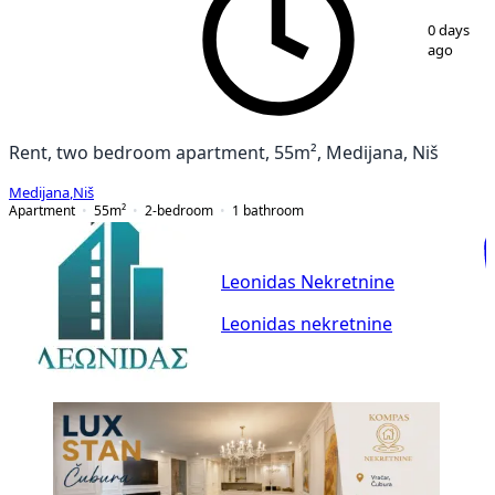
1
/
12
0 days
ago
Rent, two bedroom apartment, 55m², Medijana, Niš
Medijana
,
Niš
Apartment
55
m²
2-bedroom
1
bathroom
Leonidas Nekretnine
Leonidas nekretnine