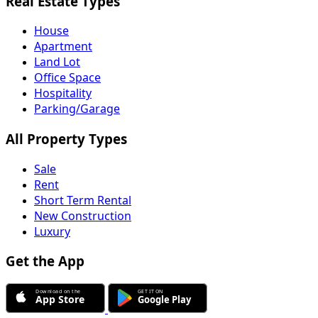
Real Estate Types
House
Apartment
Land Lot
Office Space
Hospitality
Parking/Garage
All Property Types
Sale
Rent
Short Term Rental
New Construction
Luxury
Get the App