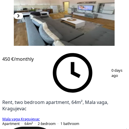
450 €
/monthly
1
/
11
0 days
ago
Rent, two bedroom apartment, 64m², Mala vaga,
Kragujevac
Mala vaga
,
Kragujevac
Apartment
64
m²
2-bedroom
1
bathroom