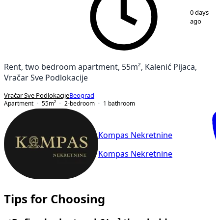
1
/
21
0 days
ago
Rent, two bedroom apartment, 55m², Kalenić Pijaca,
Vračar Sve Podlokacije
Vračar Sve Podlokacije
Beograd
Apartment
55
m²
2-bedroom
1
bathroom
Kompas Nekretnine
Kompas Nekretnine
Tips for Choosing