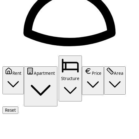
Rent
Apartment
Price
Area
Structure
Reset