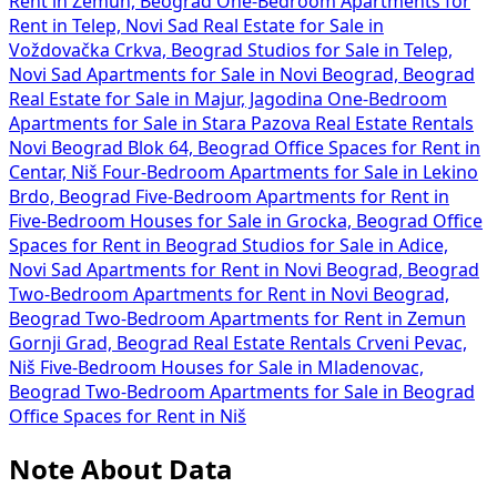
Rent in Zemun, Beograd
One-Bedroom Apartments for
Rent in Telep, Novi Sad
Real Estate for Sale in
Voždovačka Crkva, Beograd
Studios for Sale in Telep,
Novi Sad
Apartments for Sale in Novi Beograd, Beograd
Real Estate for Sale in Majur, Jagodina
One-Bedroom
Apartments for Sale in Stara Pazova
Real Estate Rentals
Novi Beograd Blok 64, Beograd
Office Spaces for Rent in
Centar, Niš
Four-Bedroom Apartments for Sale in Lekino
Brdo, Beograd
Five-Bedroom Apartments for Rent in
Five-Bedroom Houses for Sale in Grocka, Beograd
Office
Spaces for Rent in Beograd
Studios for Sale in Adice,
Novi Sad
Apartments for Rent in Novi Beograd, Beograd
Two-Bedroom Apartments for Rent in Novi Beograd,
Beograd
Two-Bedroom Apartments for Rent in Zemun
Gornji Grad, Beograd
Real Estate Rentals Crveni Pevac,
Niš
Five-Bedroom Houses for Sale in Mladenovac,
Beograd
Two-Bedroom Apartments for Sale in Beograd
Office Spaces for Rent in Niš
Note About Data