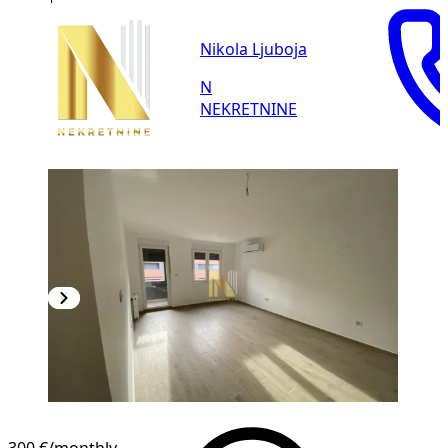
Nikola Ljuboja
N
NEKRETNINE
NEW CONSTRUCTION
300 €
/monthly