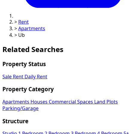
>
Rent
>
Apartments
>
Ub
Related Searches
Property Status
Sale
Rent
Daily Rent
Property Category
Apartments
Houses
Commercial Spaces
Land Plots
Parking/Garage
Structure
Studio
1 Bedroom
2 Bedroom
3 Bedroom
4 Bedroom
5+