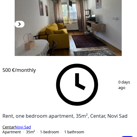
500 €
/monthly
1
/
9
0 days
ago
Rent, one bedroom apartment, 35m², Centar, Novi Sad
Centar
Novi Sad
Apartment
35
m²
1-bedroom
1
bathroom