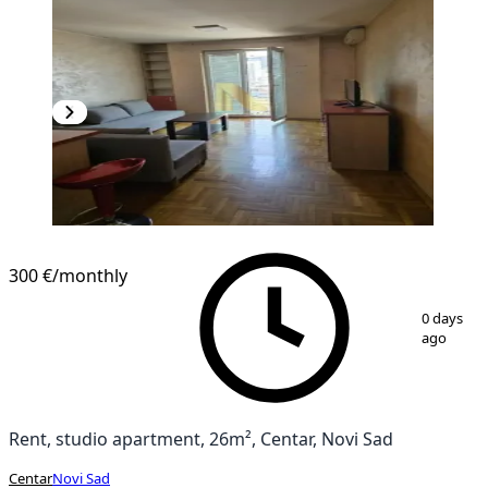
300 €
/monthly
1
/
11
0 days
ago
Rent, studio apartment, 26m², Centar, Novi Sad
Centar
Novi Sad