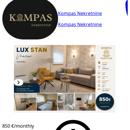
Kompas Nekretnine
Kompas Nekretnine
850 €
/monthly