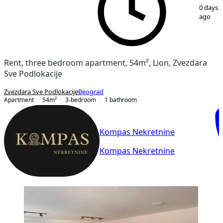
1
/
14
0 days
ago
Rent, three bedroom apartment, 54m², Lion, Zvezdara
Sve Podlokacije
Zvezdara Sve Podlokacije
Beograd
Apartment
54
m²
3-bedroom
1
bathroom
Kompas Nekretnine
Kompas Nekretnine