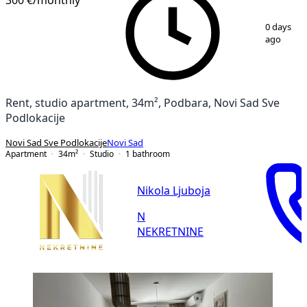
1
/
7
0 days
ago
Rent, studio apartment, 34m², Podbara, Novi Sad Sve
Podlokacije
Novi Sad Sve Podlokacije
Novi Sad
Apartment
34
m²
Studio
1
bathroom
Nikola Ljuboja
N
NEKRETNINE