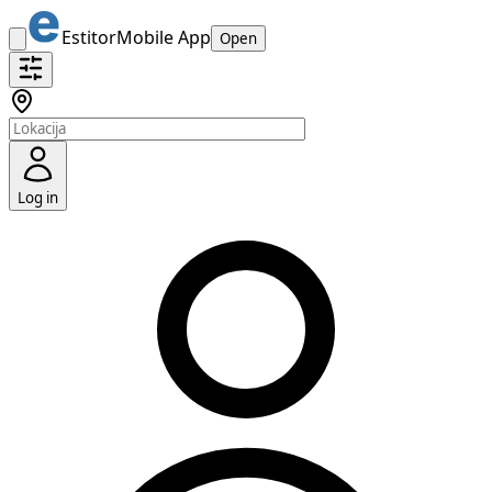
Estitor
Mobile App
Open
Log in