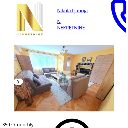
Nikola Ljuboja
N
NEKRETNINE
350 €
/monthly