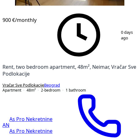
900 €
/monthly
1
/
15
0 days
ago
Rent, two bedroom apartment, 48m², Neimar, Vračar Sve
Podlokacije
Vračar Sve Podlokacije
Beograd
Apartment
48
m²
2-bedroom
1
bathroom
As Pro Nekretnine
AN
As Pro Nekretnine