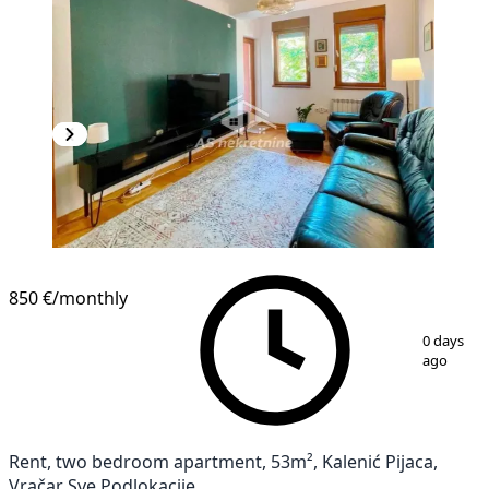
850 €
/monthly
1
/
9
0 days
ago
Rent, two bedroom apartment, 53m², Kalenić Pijaca,
Vračar Sve Podlokacije