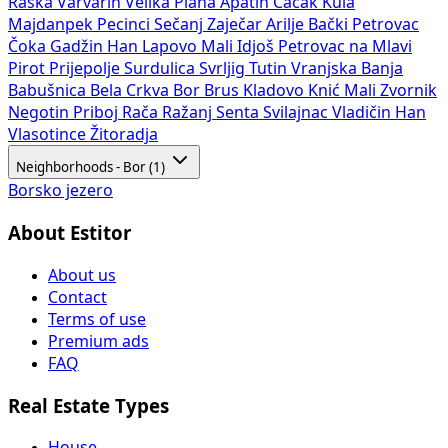
Raška
Varvarin
Velika Plana
Apatin
Čačak
Kula
Majdanpek
Pecinci
Sečanj
Zaječar
Arilje
Bački Petrovac
Čoka
Gadžin Han
Lapovo
Mali Idjoš
Petrovac na Mlavi
Pirot
Prijepolje
Surdulica
Svrljig
Tutin
Vranjska Banja
Babušnica
Bela Crkva
Bor
Brus
Kladovo
Knić
Mali Zvornik
Negotin
Priboj
Rača
Ražanj
Senta
Svilajnac
Vladičin Han
Vlasotince
Žitoradja
Neighborhoods - Bor (1)
Borsko jezero
About Estitor
About us
Contact
Terms of use
Premium ads
FAQ
Real Estate Types
House