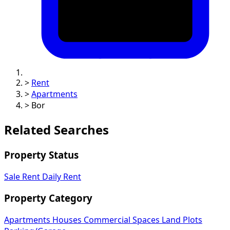
>
Rent
>
Apartments
>
Bor
Related Searches
Property Status
Sale
Rent
Daily Rent
Property Category
Apartments
Houses
Commercial Spaces
Land Plots