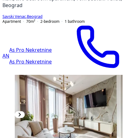
Beograd
Savski Venac
,
Beograd
Apartment
70
m²
2-bedroom
1
bathroom
As Pro Nekretnine
AN
As Pro Nekretnine