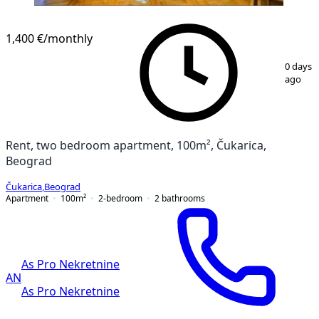
1,400 €
/monthly
1
/
27
0 days
ago
Rent, two bedroom apartment, 100m², Čukarica,
Beograd
Čukarica
,
Beograd
Apartment
100
m²
2-bedroom
2
bathrooms
As Pro Nekretnine
AN
As Pro Nekretnine