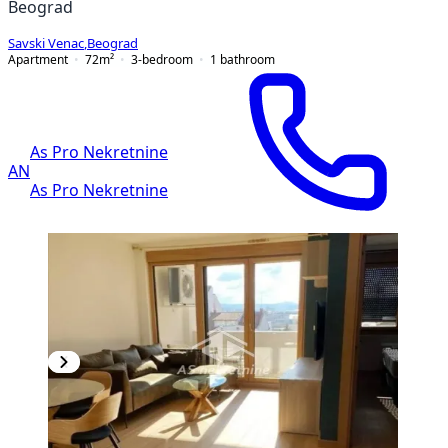
Beograd
Savski Venac
,
Beograd
Apartment
72
m²
3-bedroom
1
bathroom
As Pro Nekretnine
AN
As Pro Nekretnine