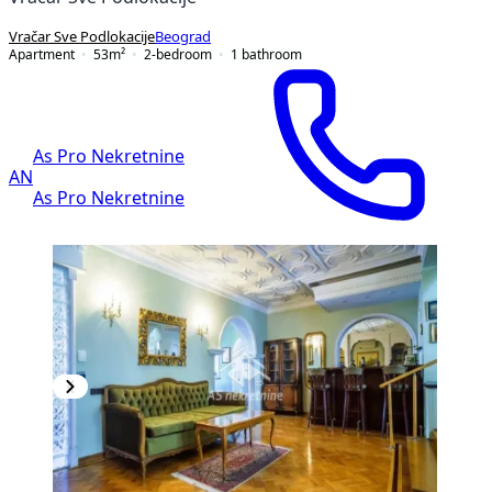
Vračar Sve Podlokacije
Beograd
Apartment
53
m²
2-bedroom
1
bathroom
As Pro Nekretnine
AN
As Pro Nekretnine