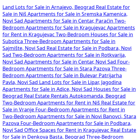
Land Lots for Sale in Arnajevo, Beograd
Real Estate for
Sale in Niš
Apartments for Sale in Sremska Kamenica,
Novi Sad
Apartments for Sale in Centar, Paraćin
Two-
Bedroom Apartments for Sale in Kragujevac
Apartments
for Rent in Kragujevac
Two-Bedroom Houses for Sale in
Subotica
Three-Bedroom Apartments for Sale in
Sajmište, Novi Sad
Real Estate for Sale in Podbara, Novi
Sad
Two-Bedroom Apartments for Sale in Rotkvarija,
Novi Sad
Apartments for Sale in Centar, Novi Sad
Four-
Bedroom Apartments for Sale in Stara Pazova
Three-
Bedroom Apartments for Sale in Bulevar Patrijarha
Pavla, Novi Sad
Land Lots for Sale in Lipar, Jagodina
Apartments for Sale in Adice, Novi Sad
Houses for Sale in
Beograd
Real Estate Rentals Autokomanda, Beograd
Two-Bedroom Apartments for Rent in Niš
Real Estate for
Sale in Vranje
Four-Bedroom Apartments for Rent in
Two-Bedroom Apartments for Sale in Novi Banovci, Stara
Pazova
Four-Bedroom Apartments for Sale in Podbara,
Novi Sad
Office Spaces for Rent in Kragujevac
Real Estate
for Sale in Denkova Basta, Beograd
Three-Bedroom