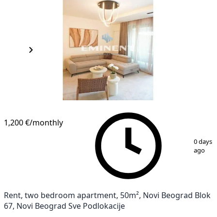
1,200 €
/monthly
1
/
19
0 days
ago
Rent, two bedroom apartment, 50m², Novi Beograd Blok
67, Novi Beograd Sve Podlokacije