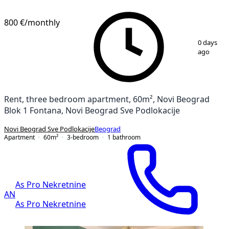
800 €
/monthly
1
/
18
0 days
ago
Rent, three bedroom apartment, 60m², Novi Beograd
Blok 1 Fontana, Novi Beograd Sve Podlokacije
Novi Beograd Sve Podlokacije
Beograd
Apartment
60
m²
3-bedroom
1
bathroom
As Pro Nekretnine
AN
As Pro Nekretnine