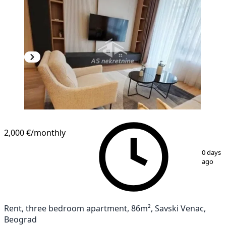
2,000 €
/monthly
1
/
20
0 days
ago
Rent, three bedroom apartment, 86m², Savski Venac,
Beograd