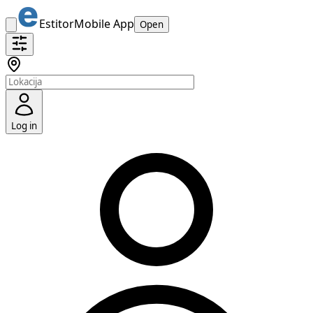
Estitor
Mobile App
Open
Log in