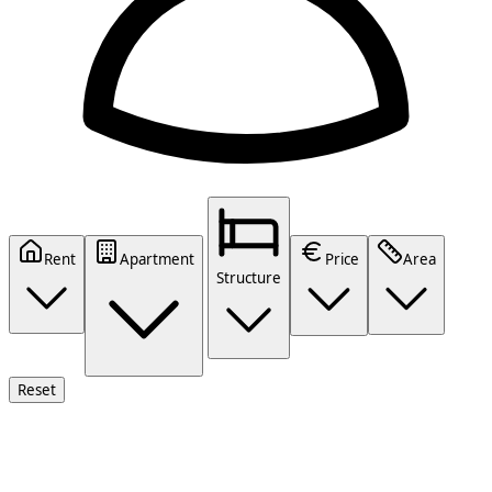
Rent
Apartment
Price
Area
Structure
Reset