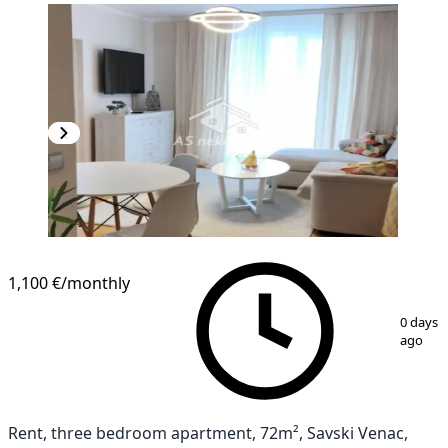
1,100 €
/monthly
1
/
11
0 days
ago
Rent, three bedroom apartment, 72m², Savski Venac,