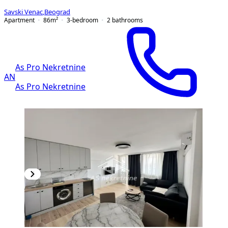
Savski Venac
,
Beograd
Apartment
86
m²
3-bedroom
2
bathrooms
As Pro Nekretnine
AN
As Pro Nekretnine