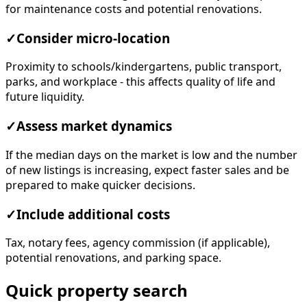
for maintenance costs and potential renovations.
✓
Consider micro-location
Proximity to schools/kindergartens, public transport,
parks, and workplace - this affects quality of life and
future liquidity.
✓
Assess market dynamics
If the median days on the market is low and the number
of new listings is increasing, expect faster sales and be
prepared to make quicker decisions.
✓
Include additional costs
Tax, notary fees, agency commission (if applicable),
potential renovations, and parking space.
Quick property search