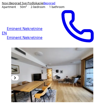
Novi Beograd Sve Podlokacije
Beograd
Apartment
50
m²
2-bedroom
1
bathroom
Eminent Nekretnine
EN
Eminent Nekretnine