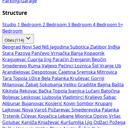
Parking/Garage
Structure
Studio
1 Bedroom
2 Bedroom
3 Bedroom
4 Bedroom
5+
Bedroom
Cities (114)
Beograd
Novi Sad
Niš
Jagodina
Subotica
Zlatibor
Inđija
Stara Pazova
Pančevo
Vrnjačka Banja
Kopaonik
Kragujevac
Ćuprija
Irig
Paraćin
Zrenjanin
Beočin
Smederevo
Ruma
Valjevo
Pećinci
Loznica
Šid
Vranje
Ub
Arandjelovac
Despotovac
Čajetina
Sremska Mitrovica
Tara
Topola
Užice
Bela Palanka
Kruševac
Gornji
Milanovac
Žabalj
Sokobanja
Veliko Gradište
Bajina Bašta
Kikinda
Rekovac
Bačka Topola
Ivanjica
Lučani
Batočina
Boljevac
Leskovac
Ljubovija
Vladimirci
Kraljevo
Šabac
Alibunar
Bujanovac
Kosjerić
Kovin
Sombor
Krupanj
Lajkovac
Nova Varoš
Požarevac
Smederevska Palanka
Trstenik
Ćićevac
Kovačica
Lebane
Mionica
Opovo
Vršac
Golubac
Kanjiža
Knjaževac
Kuršumlija
Ljig
Odžaci
Požega