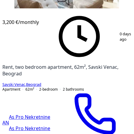
3,200 €
/monthly
1
/
25
0 days
ago
Rent, two bedroom apartment, 62m², Savski Venac,
Beograd
Savski Venac
,
Beograd
Apartment
62
m²
2-bedroom
2
bathrooms
As Pro Nekretnine
AN
As Pro Nekretnine