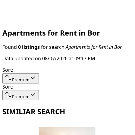
Apartments for Rent in Bor
Found
0 listings
for search
Apartments for Rent in Bor
Data updated on 08/07/2026 at 09:17 PM
Sort
:
Premium
Sort
:
Premium
SIMILIAR SEARCH