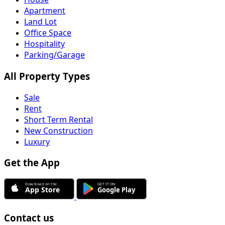
Apartment
Land Lot
Office Space
Hospitality
Parking/Garage
All Property Types
Sale
Rent
Short Term Rental
New Construction
Luxury
Get the App
Contact us