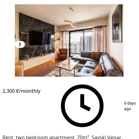
2,300 €
/monthly
1
/
26
0 days
ago
Rent, two bedroom apartment, 70m², Savski Venac,