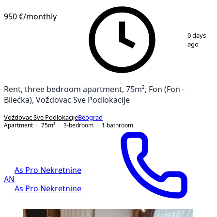
950 €
/monthly
1
/
13
0 days
ago
Rent, three bedroom apartment, 75m², Fon (Fon -
Bilećka), Voždovac Sve Podlokacije
Voždovac Sve Podlokacije
Beograd
Apartment
75
m²
3-bedroom
1
bathroom
As Pro Nekretnine
AN
As Pro Nekretnine