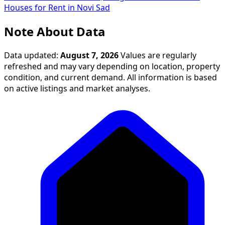
Houses for Rent in Novi Sad
Note About Data
Data updated:
August 7, 2026
Values are regularly
refreshed and may vary depending on location, property
condition, and current demand. All information is based
on active listings and market analyses.