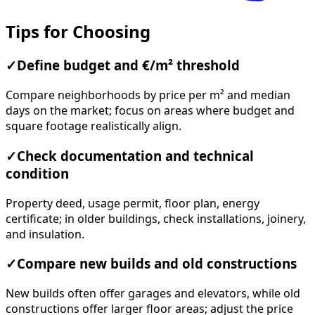
Tips for Choosing
✓
Define budget and €/m² threshold
Compare neighborhoods by price per m² and median
days on the market; focus on areas where budget and
square footage realistically align.
✓
Check documentation and technical
condition
Property deed, usage permit, floor plan, energy
certificate; in older buildings, check installations, joinery,
and insulation.
✓
Compare new builds and old constructions
New builds often offer garages and elevators, while old
constructions offer larger floor areas; adjust the price