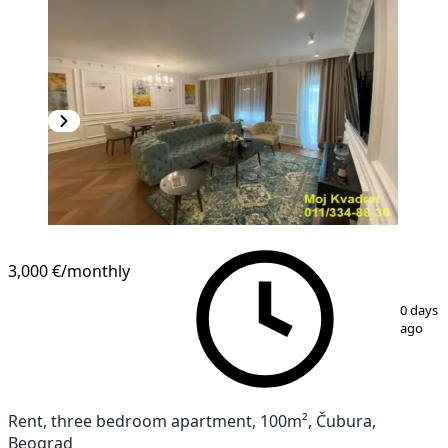
3,000 €
/monthly
1
/
12
0 days
ago
Rent, three bedroom apartment, 100m², Čubura,
Beograd