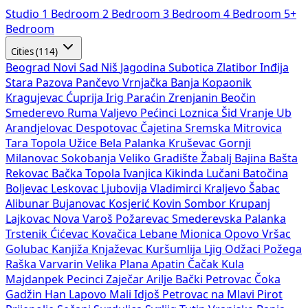
Studio
1 Bedroom
2 Bedroom
3 Bedroom
4 Bedroom
5+
Bedroom
Cities (114)
Beograd
Novi Sad
Niš
Jagodina
Subotica
Zlatibor
Inđija
Stara Pazova
Pančevo
Vrnjačka Banja
Kopaonik
Kragujevac
Ćuprija
Irig
Paraćin
Zrenjanin
Beočin
Smederevo
Ruma
Valjevo
Pećinci
Loznica
Šid
Vranje
Ub
Arandjelovac
Despotovac
Čajetina
Sremska Mitrovica
Tara
Topola
Užice
Bela Palanka
Kruševac
Gornji
Milanovac
Sokobanja
Veliko Gradište
Žabalj
Bajina Bašta
Rekovac
Bačka Topola
Ivanjica
Kikinda
Lučani
Batočina
Boljevac
Leskovac
Ljubovija
Vladimirci
Kraljevo
Šabac
Alibunar
Bujanovac
Kosjerić
Kovin
Sombor
Krupanj
Lajkovac
Nova Varoš
Požarevac
Smederevska Palanka
Trstenik
Ćićevac
Kovačica
Lebane
Mionica
Opovo
Vršac
Golubac
Kanjiža
Knjaževac
Kuršumlija
Ljig
Odžaci
Požega
Raška
Varvarin
Velika Plana
Apatin
Čačak
Kula
Majdanpek
Pecinci
Zaječar
Arilje
Bački Petrovac
Čoka
Gadžin Han
Lapovo
Mali Idjoš
Petrovac na Mlavi
Pirot