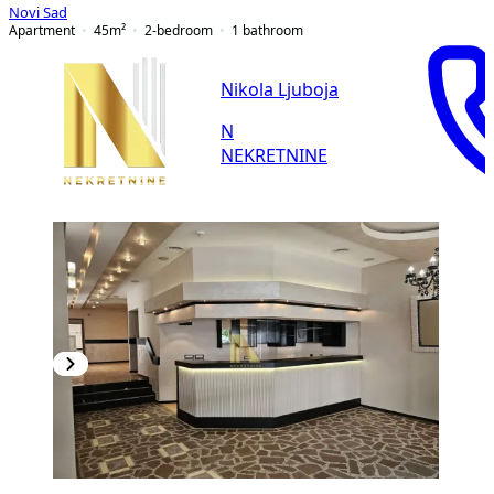
Novi Sad
Apartment
45
m²
2-bedroom
1
bathroom
Nikola Ljuboja
N
NEKRETNINE