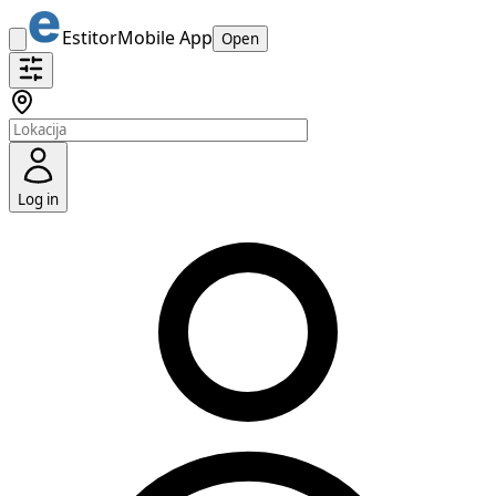
Estitor
Mobile App
Open
Log in