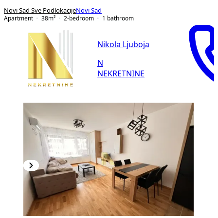
Novi Sad Sve Podlokacije
Novi Sad
Apartment
38
m²
2-bedroom
1
bathroom
Nikola Ljuboja
N
NEKRETNINE