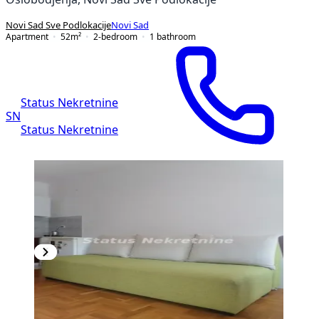
Novi Sad Sve Podlokacije
Novi Sad
Apartment
52
m²
2-bedroom
1
bathroom
Status Nekretnine
SN
Status Nekretnine