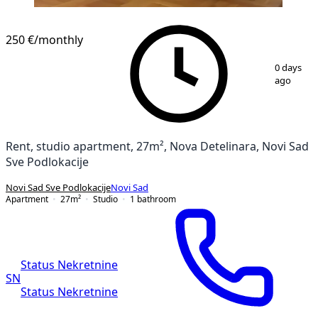
NEW CONSTRUCTION
250 €
/monthly
1
/
7
0 days
ago
Rent, studio apartment, 27m², Nova Detelinara, Novi Sad
Sve Podlokacije
Novi Sad Sve Podlokacije
Novi Sad
Apartment
27
m²
Studio
1
bathroom
Status Nekretnine
SN
Status Nekretnine