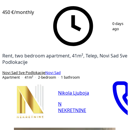
NEW CONSTRUCTION
450 €
/monthly
1
/
11
0 days
ago
Rent, two bedroom apartment, 41m², Telep, Novi Sad Sve
Podlokacije
Novi Sad Sve Podlokacije
Novi Sad
Apartment
41
m²
2-bedroom
1
bathroom
Nikola Ljuboja
N
NEKRETNINE