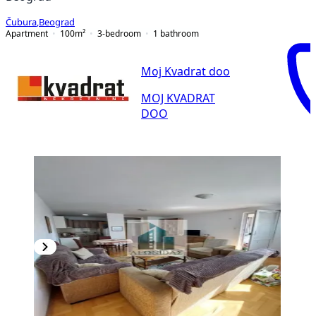
Čubura
,
Beograd
Apartment
100
m²
3-bedroom
1
bathroom
Moj Kvadrat doo
MOJ KVADRAT
DOO