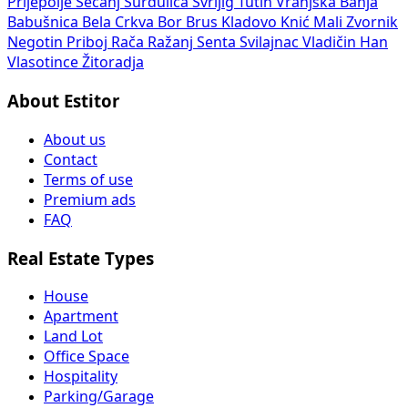
Prijepolje
Sečanj
Surdulica
Svrljig
Tutin
Vranjska Banja
Babušnica
Bela Crkva
Bor
Brus
Kladovo
Knić
Mali Zvornik
Negotin
Priboj
Rača
Ražanj
Senta
Svilajnac
Vladičin Han
Vlasotince
Žitoradja
About Estitor
About us
Contact
Terms of use
Premium ads
FAQ
Real Estate Types
House
Apartment
Land Lot
Office Space
Hospitality
Parking/Garage