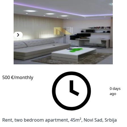
500 €
/monthly
1
/
10
0 days
ago
Rent, two bedroom apartment, 45m², Novi Sad, Srbija