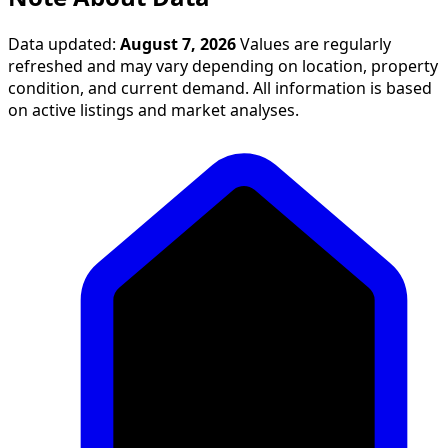
Data updated:
August 7, 2026
Values are regularly
refreshed and may vary depending on location, property
condition, and current demand. All information is based
on active listings and market analyses.