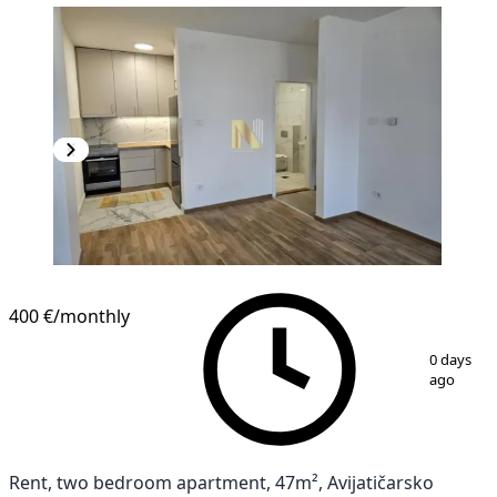
NEW CONSTRUCTION
400 €
/monthly
1
/
16
0 days
ago
Rent, two bedroom apartment, 47m², Avijatičarsko