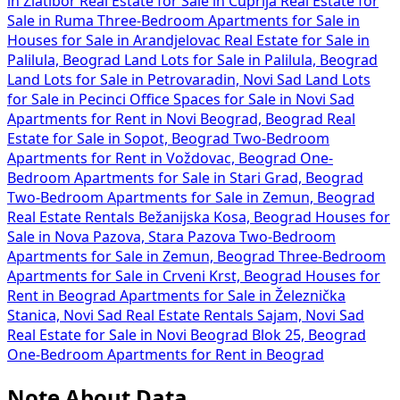
in Zlatibor
Real Estate for Sale in Ćuprija
Real Estate for
Sale in Ruma
Three-Bedroom Apartments for Sale in
Houses for Sale in Arandjelovac
Real Estate for Sale in
Palilula, Beograd
Land Lots for Sale in Palilula, Beograd
Land Lots for Sale in Petrovaradin, Novi Sad
Land Lots
for Sale in Pecinci
Office Spaces for Sale in Novi Sad
Apartments for Rent in Novi Beograd, Beograd
Real
Estate for Sale in Sopot, Beograd
Two-Bedroom
Apartments for Rent in Voždovac, Beograd
One-
Bedroom Apartments for Sale in Stari Grad, Beograd
Two-Bedroom Apartments for Sale in Zemun, Beograd
Real Estate Rentals Bežanijska Kosa, Beograd
Houses for
Sale in Nova Pazova, Stara Pazova
Two-Bedroom
Apartments for Sale in Zemun, Beograd
Three-Bedroom
Apartments for Sale in Crveni Krst, Beograd
Houses for
Rent in Beograd
Apartments for Sale in Železnička
Stanica, Novi Sad
Real Estate Rentals Sajam, Novi Sad
Real Estate for Sale in Novi Beograd Blok 25, Beograd
One-Bedroom Apartments for Rent in Beograd
Note About Data