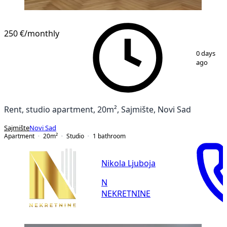
250 €
/monthly
1
/
10
0 days
ago
Rent, studio apartment, 20m², Sajmište, Novi Sad
Sajmište
Novi Sad
Apartment
20
m²
Studio
1
bathroom
Nikola Ljuboja
N
NEKRETNINE