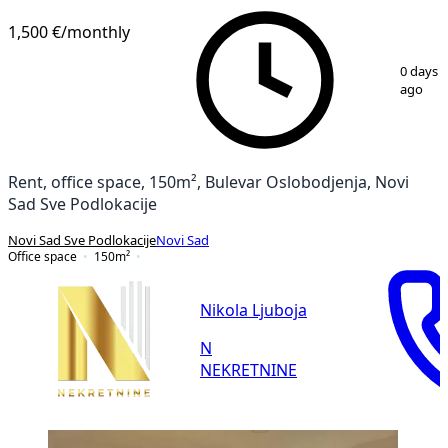
1,500 €
/monthly
1
/
14
0 days
ago
Rent, office space, 150m², Bulevar Oslobodjenja, Novi
Sad Sve Podlokacije
Novi Sad Sve Podlokacije
Novi Sad
Office space
150
m²
Nikola Ljuboja
N
NEKRETNINE