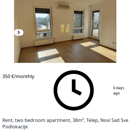
NEW CONSTRUCTION
350 €
/monthly
1
/
10
0 days
ago
Rent, two bedroom apartment, 38m², Telep, Novi Sad Sve
Podlokacije