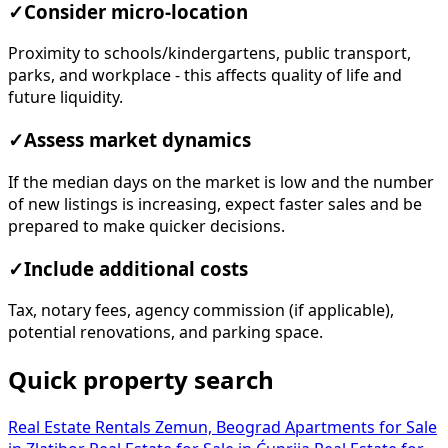
✓
Consider micro-location
Proximity to schools/kindergartens, public transport,
parks, and workplace - this affects quality of life and
future liquidity.
✓
Assess market dynamics
If the median days on the market is low and the number
of new listings is increasing, expect faster sales and be
prepared to make quicker decisions.
✓
Include additional costs
Tax, notary fees, agency commission (if applicable),
potential renovations, and parking space.
Quick property search
Real Estate Rentals Zemun, Beograd
Apartments for Sale