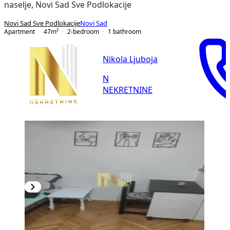
naselje, Novi Sad Sve Podlokacije
Novi Sad Sve Podlokacije
Novi Sad
Apartment
47
m²
2-bedroom
1
bathroom
Nikola Ljuboja
N
NEKRETNINE