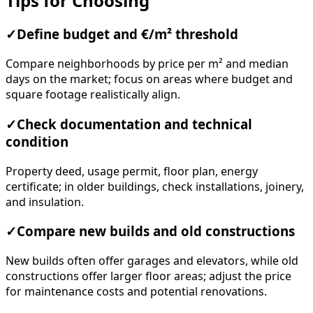
Tips for Choosing
✓
Define budget and €/m² threshold
Compare neighborhoods by price per m² and median
days on the market; focus on areas where budget and
square footage realistically align.
✓
Check documentation and technical
condition
Property deed, usage permit, floor plan, energy
certificate; in older buildings, check installations, joinery,
and insulation.
✓
Compare new builds and old constructions
New builds often offer garages and elevators, while old
constructions offer larger floor areas; adjust the price
for maintenance costs and potential renovations.