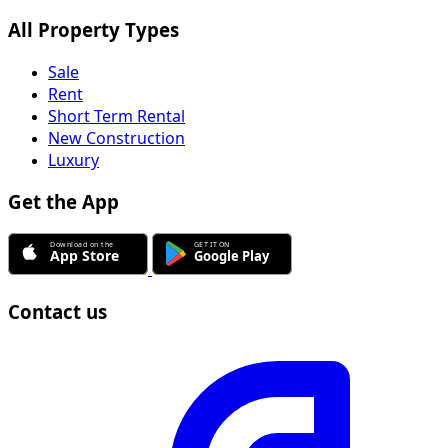
All Property Types
Sale
Rent
Short Term Rental
New Construction
Luxury
Get the App
Contact us