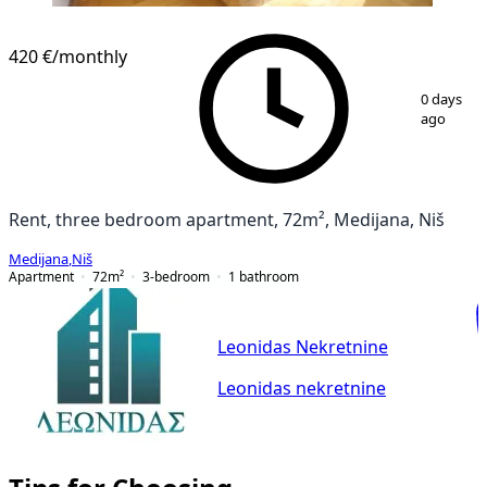
420 €
/monthly
1
/
21
0 days
ago
Rent, three bedroom apartment, 72m², Medijana, Niš
Medijana
,
Niš
Apartment
72
m²
3-bedroom
1
bathroom
Leonidas Nekretnine
Leonidas nekretnine