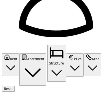
Rent
Apartment
Price
Area
Structure
Reset