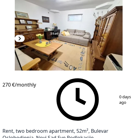
270 €
/monthly
1
/
11
0 days
ago
Rent, two bedroom apartment, 52m², Bulevar
Oslobodjenja, Novi Sad Sve Podlokacije