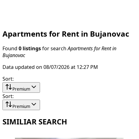
Apartments for Rent in Bujanovac
Found
0 listings
for search
Apartments for Rent in
Bujanovac
Data updated on 08/07/2026 at 12:27 PM
Sort
:
Premium
Sort
:
Premium
SIMILIAR SEARCH