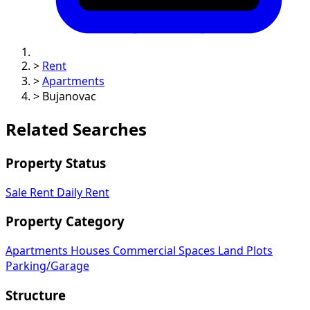
>
Rent
>
Apartments
>
Bujanovac
Related Searches
Property Status
Sale
Rent
Daily Rent
Property Category
Apartments
Houses
Commercial Spaces
Land Plots
Parking/Garage
Structure