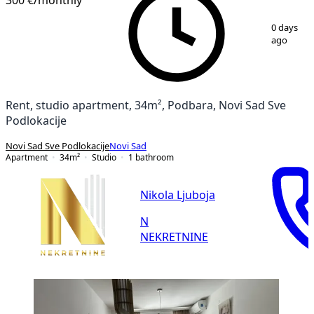
1
/
7
0 days
ago
Rent, studio apartment, 34m², Podbara, Novi Sad Sve
Podlokacije
Novi Sad Sve Podlokacije
Novi Sad
Apartment
34
m²
Studio
1
bathroom
Nikola Ljuboja
N
NEKRETNINE