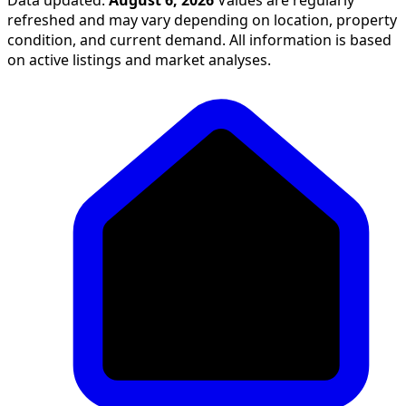
refreshed and may vary depending on location, property
condition, and current demand. All information is based
on active listings and market analyses.