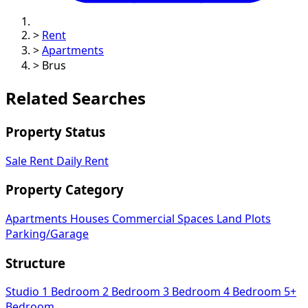
>
Rent
>
Apartments
>
Brus
Related Searches
Property Status
Sale
Rent
Daily Rent
Property Category
Apartments
Houses
Commercial Spaces
Land Plots
Parking/Garage
Structure
Studio
1 Bedroom
2 Bedroom
3 Bedroom
4 Bedroom
5+
Bedroom