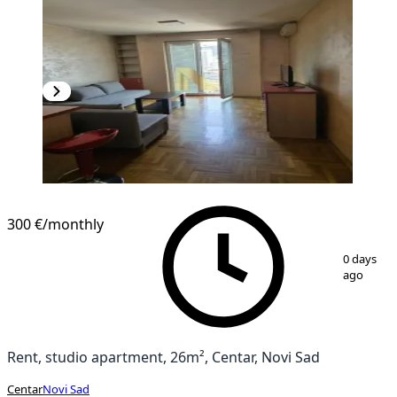
300 €
/monthly
1
/
11
0 days
ago
Rent, studio apartment, 26m², Centar, Novi Sad
Centar
Novi Sad