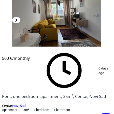
500 €
/monthly
1
/
9
0 days
ago
Rent, one bedroom apartment, 35m², Centar, Novi Sad
Centar
Novi Sad
Apartment
35
m²
1-bedroom
1
bathroom