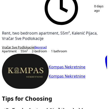
1
/
21
0 days
ago
Rent, two bedroom apartment, 55m², Kalenić Pijaca,
Vračar Sve Podlokacije
Vračar Sve Podlokacije
Beograd
Apartment
55
m²
2-bedroom
1
bathroom
Kompas Nekretnine
Kompas Nekretnine
Tips for Choosing