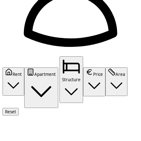
Rent
Apartment
Price
Area
Structure
Reset