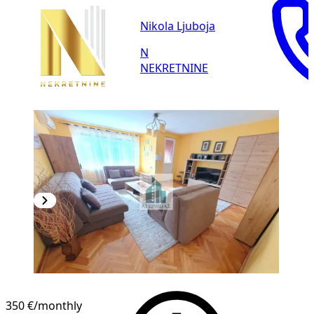
Nikola Ljuboja
N
NEKRETNINE
350 €
/monthly