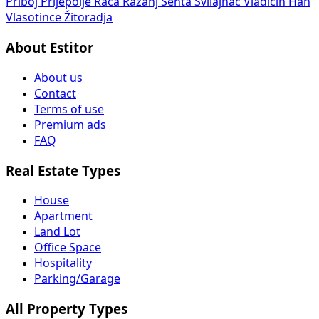
Priboj
Prijepolje
Rača
Ražanj
Senta
Svilajnac
Vladičin Han
Vlasotince
Žitoradja
About Estitor
About us
Contact
Terms of use
Premium ads
FAQ
Real Estate Types
House
Apartment
Land Lot
Office Space
Hospitality
Parking/Garage
All Property Types