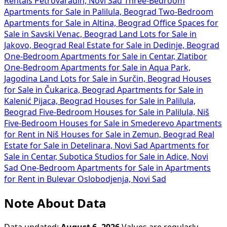
Rentals Petrovaradin, Novi Sad
Three-Bedroom
Apartments for Sale in Palilula, Beograd
Two-Bedroom
Apartments for Sale in Altina, Beograd
Office Spaces for
Sale in Savski Venac, Beograd
Land Lots for Sale in
Jakovo, Beograd
Real Estate for Sale in Dedinje, Beograd
One-Bedroom Apartments for Sale in Centar, Zlatibor
One-Bedroom Apartments for Sale in Aqua Park,
Jagodina
Land Lots for Sale in Surčin, Beograd
Houses
for Sale in Čukarica, Beograd
Apartments for Sale in
Kalenić Pijaca, Beograd
Houses for Sale in Palilula,
Beograd
Five-Bedroom Houses for Sale in Palilula, Niš
Five-Bedroom Houses for Sale in Smederevo
Apartments
for Rent in Niš
Houses for Sale in Zemun, Beograd
Real
Estate for Sale in Detelinara, Novi Sad
Apartments for
Sale in Centar, Subotica
Studios for Sale in Adice, Novi
Sad
One-Bedroom Apartments for Sale in
Apartments
for Rent in Bulevar Oslobodjenja, Novi Sad
Note About Data
Data updated:
August 6, 2026
Values are regularly