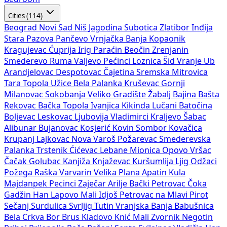
Cities (114)
Beograd
Novi Sad
Niš
Jagodina
Subotica
Zlatibor
Inđija
Stara Pazova
Pančevo
Vrnjačka Banja
Kopaonik
Kragujevac
Ćuprija
Irig
Paraćin
Beočin
Zrenjanin
Smederevo
Ruma
Valjevo
Pećinci
Loznica
Šid
Vranje
Ub
Arandjelovac
Despotovac
Čajetina
Sremska Mitrovica
Tara
Topola
Užice
Bela Palanka
Kruševac
Gornji
Milanovac
Sokobanja
Veliko Gradište
Žabalj
Bajina Bašta
Rekovac
Bačka Topola
Ivanjica
Kikinda
Lučani
Batočina
Boljevac
Leskovac
Ljubovija
Vladimirci
Kraljevo
Šabac
Alibunar
Bujanovac
Kosjerić
Kovin
Sombor
Kovačica
Krupanj
Lajkovac
Nova Varoš
Požarevac
Smederevska
Palanka
Trstenik
Ćićevac
Lebane
Mionica
Opovo
Vršac
Čačak
Golubac
Kanjiža
Knjaževac
Kuršumlija
Ljig
Odžaci
Požega
Raška
Varvarin
Velika Plana
Apatin
Kula
Majdanpek
Pecinci
Zaječar
Arilje
Bački Petrovac
Čoka
Gadžin Han
Lapovo
Mali Idjoš
Petrovac na Mlavi
Pirot
Sečanj
Surdulica
Svrljig
Tutin
Vranjska Banja
Babušnica
Bela Crkva
Bor
Brus
Kladovo
Knić
Mali Zvornik
Negotin