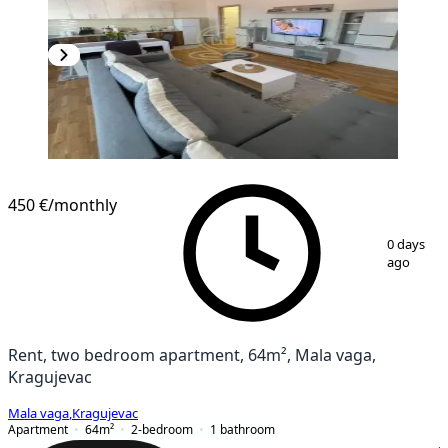
450 €
/monthly
1
/
11
0 days
ago
Rent, two bedroom apartment, 64m², Mala vaga,
Kragujevac
Mala vaga
,
Kragujevac
Apartment
64
m²
2-bedroom
1
bathroom