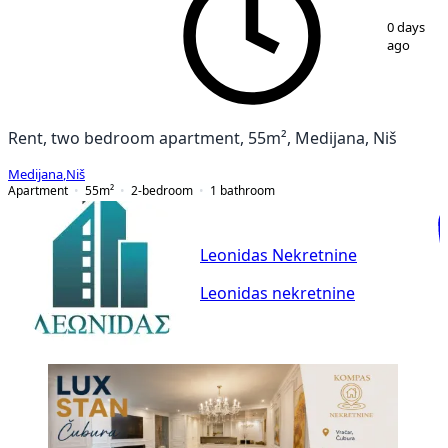
1
/
12
0 days
ago
Rent, two bedroom apartment, 55m², Medijana, Niš
Medijana
,
Niš
Apartment
55
m²
2-bedroom
1
bathroom
Leonidas Nekretnine
Leonidas nekretnine