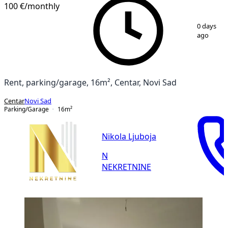
100 €
/monthly
1
/
4
0 days
ago
Rent, parking/garage, 16m², Centar, Novi Sad
Centar
Novi Sad
Parking/Garage
16
m²
Nikola Ljuboja
N
NEKRETNINE