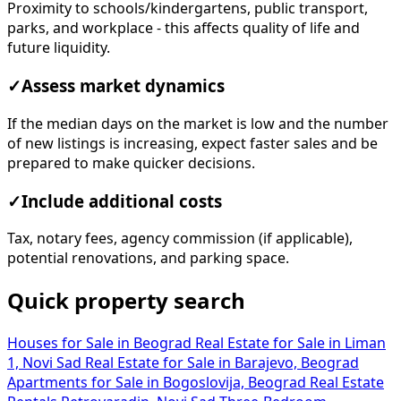
Proximity to schools/kindergartens, public transport,
parks, and workplace - this affects quality of life and
future liquidity.
✓
Assess market dynamics
If the median days on the market is low and the number
of new listings is increasing, expect faster sales and be
prepared to make quicker decisions.
✓
Include additional costs
Tax, notary fees, agency commission (if applicable),
potential renovations, and parking space.
Quick property search
Houses for Sale in Beograd
Real Estate for Sale in Liman
1, Novi Sad
Real Estate for Sale in Barajevo, Beograd
Apartments for Sale in Bogoslovija, Beograd
Real Estate