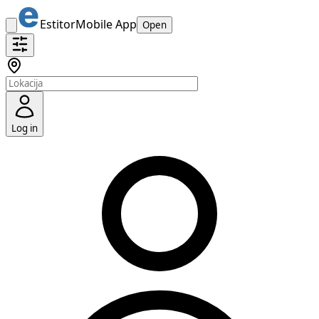
Estitor
Mobile App
Open
Log in