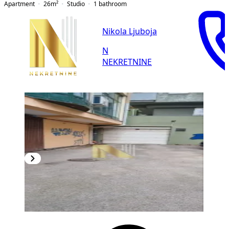
Apartment
26
m²
Studio
1
bathroom
Nikola Ljuboja
N
NEKRETNINE