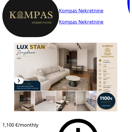
Kompas Nekretnine
Kompas Nekretnine
NEW CONSTRUCTION
1,100 €
/monthly