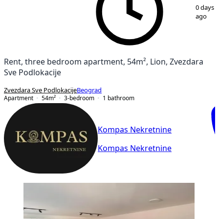
1
/
14
0 days
ago
Rent, three bedroom apartment, 54m², Lion, Zvezdara
Sve Podlokacije
Zvezdara Sve Podlokacije
Beograd
Apartment
54
m²
3-bedroom
1
bathroom
Kompas Nekretnine
Kompas Nekretnine