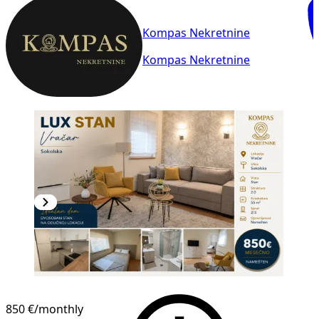
Kompas Nekretnine
Kompas Nekretnine
850 €
/monthly