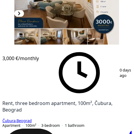
NEW CONSTRUCTION
3,000 €
/monthly
1
/
12
0 days
ago
Rent, three bedroom apartment, 100m², Čubura,
Beograd
Čubura
,
Beograd
Apartment
100
m²
3-bedroom
1
bathroom