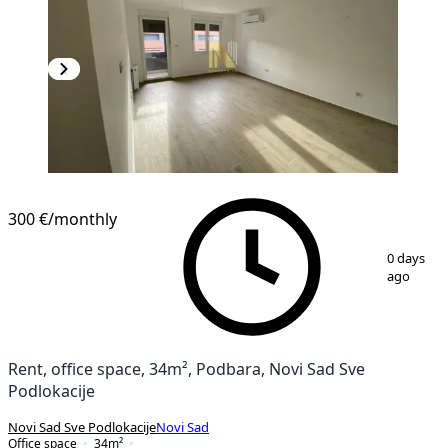
300 €
/monthly
1
/
7
0 days
ago
Rent, office space, 34m², Podbara, Novi Sad Sve
Podlokacije
Novi Sad Sve Podlokacije
Novi Sad
Office space
34
m²