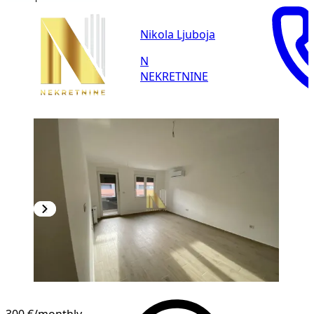
Nikola Ljuboja
N
NEKRETNINE
NEW CONSTRUCTION
300 €
/monthly