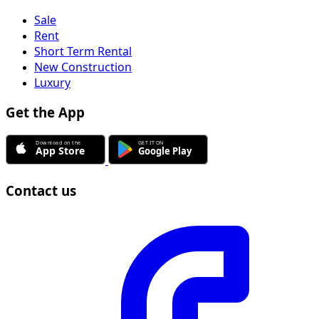
Sale
Rent
Short Term Rental
New Construction
Luxury
Get the App
Contact us