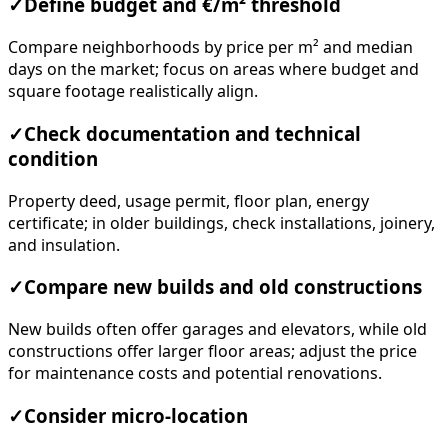
✓
Define budget and €/m² threshold
Compare neighborhoods by price per m² and median
days on the market; focus on areas where budget and
square footage realistically align.
✓
Check documentation and technical
condition
Property deed, usage permit, floor plan, energy
certificate; in older buildings, check installations, joinery,
and insulation.
✓
Compare new builds and old constructions
New builds often offer garages and elevators, while old
constructions offer larger floor areas; adjust the price
for maintenance costs and potential renovations.
✓
Consider micro-location