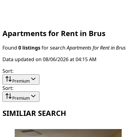
Apartments for Rent in Brus
Found
0 listings
for search
Apartments for Rent in Brus
Data updated on 08/06/2026 at 04:15 AM
Sort
:
Premium
Sort
:
Premium
SIMILIAR SEARCH