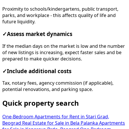
Proximity to schools/kindergartens, public transport,
parks, and workplace - this affects quality of life and
future liquidity.
✓
Assess market dynamics
If the median days on the market is low and the number
of new listings is increasing, expect faster sales and be
prepared to make quicker decisions.
✓
Include additional costs
Tax, notary fees, agency commission (if applicable),
potential renovations, and parking space.
Quick property search
One-Bedroom Apartments for Rent in Stari Grad,
Beograd
Real Estate for Sale in Bela Palanka
Apartments