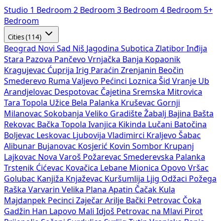
Studio
1 Bedroom
2 Bedroom
3 Bedroom
4 Bedroom
5+
Bedroom
Cities (114)
Beograd
Novi Sad
Niš
Jagodina
Subotica
Zlatibor
Inđija
Stara Pazova
Pančevo
Vrnjačka Banja
Kopaonik
Kragujevac
Ćuprija
Irig
Paraćin
Zrenjanin
Beočin
Smederevo
Ruma
Valjevo
Pećinci
Loznica
Šid
Vranje
Ub
Arandjelovac
Despotovac
Čajetina
Sremska Mitrovica
Tara
Topola
Užice
Bela Palanka
Kruševac
Gornji
Milanovac
Sokobanja
Veliko Gradište
Žabalj
Bajina Bašta
Rekovac
Bačka Topola
Ivanjica
Kikinda
Lučani
Batočina
Boljevac
Leskovac
Ljubovija
Vladimirci
Kraljevo
Šabac
Alibunar
Bujanovac
Kosjerić
Kovin
Sombor
Krupanj
Lajkovac
Nova Varoš
Požarevac
Smederevska Palanka
Trstenik
Ćićevac
Kovačica
Lebane
Mionica
Opovo
Vršac
Golubac
Kanjiža
Knjaževac
Kuršumlija
Ljig
Odžaci
Požega
Raška
Varvarin
Velika Plana
Apatin
Čačak
Kula
Majdanpek
Pecinci
Zaječar
Arilje
Bački Petrovac
Čoka
Gadžin Han
Lapovo
Mali Idjoš
Petrovac na Mlavi
Pirot