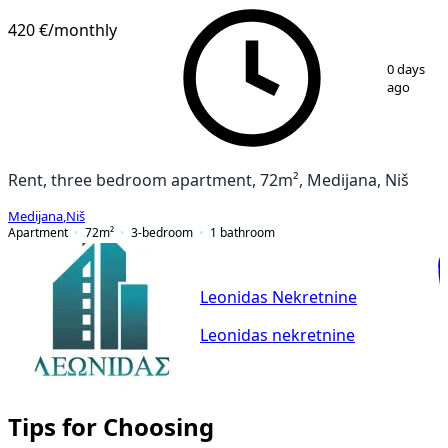
420 €
/monthly
1
/
21
0 days
ago
Rent, three bedroom apartment, 72m², Medijana, Niš
Medijana
,
Niš
Apartment
72
m²
3-bedroom
1
bathroom
Leonidas Nekretnine
Leonidas nekretnine
Tips for Choosing