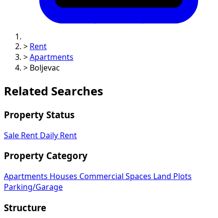
>
Rent
>
Apartments
>
Boljevac
Related Searches
Property Status
Sale
Rent
Daily Rent
Property Category
Apartments
Houses
Commercial Spaces
Land Plots
Parking/Garage
Structure