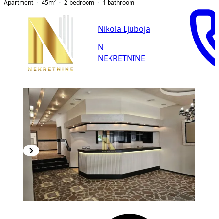
Apartment
45
m²
2-bedroom
1
bathroom
Nikola Ljuboja
N
NEKRETNINE