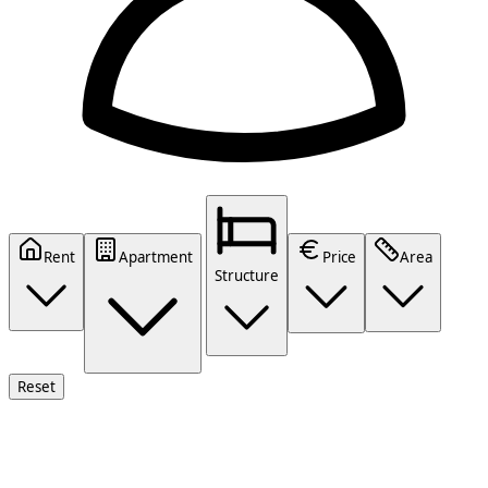
Rent
Apartment
Price
Area
Structure
Reset