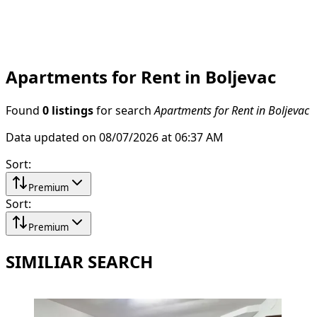
Apartments for Rent in Boljevac
Found
0 listings
for search
Apartments for Rent in Boljevac
Data updated on 08/07/2026 at 06:37 AM
Sort
:
Premium
Sort
:
Premium
SIMILIAR SEARCH