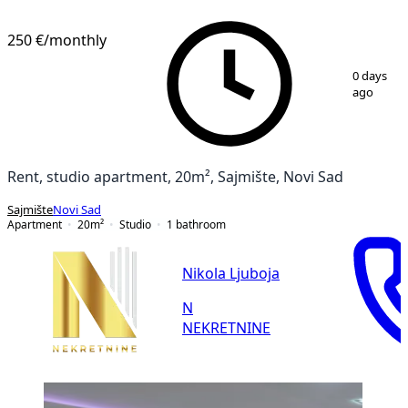
250 €
/monthly
1
/
10
0 days
ago
Rent, studio apartment, 20m², Sajmište, Novi Sad
Sajmište
Novi Sad
Apartment
20
m²
Studio
1
bathroom
Nikola Ljuboja
N
NEKRETNINE