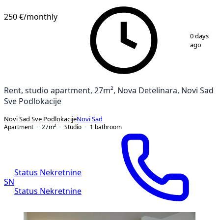
NEW CONSTRUCTION
250 €
/monthly
1
/
7
0 days
ago
Rent, studio apartment, 27m², Nova Detelinara, Novi Sad
Sve Podlokacije
Novi Sad Sve Podlokacije
Novi Sad
Apartment
27
m²
Studio
1
bathroom
Status Nekretnine
SN
Status Nekretnine