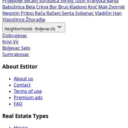
Prijepolje
Sečanj
Surdulica
Svrljig
Tutin
Vranjska Banja
Babušnica
Bela Crkva
Bor
Brus
Kladovo
Knić
Mali Zvornik
Negotin
Priboj
Rača
Ražanj
Senta
Svilajnac
Vladičin Han
Vlasotince
Žitoradja
Neighborhoods - Boljevac (4)
Dobrujevac
Krivi Vir
Boljevac Selo
Sumrakovac
About Estitor
About us
Contact
Terms of use
Premium ads
FAQ
Real Estate Types
House