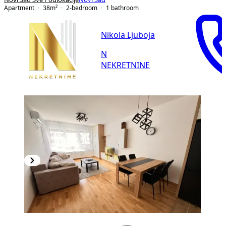
Apartment
38
m²
2-bedroom
1
bathroom
Nikola Ljuboja
N
NEKRETNINE
NEW CONSTRUCTION