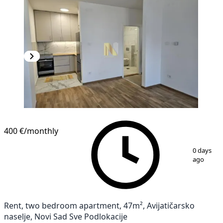
NEW CONSTRUCTION
400 €
/monthly
1
/
16
0 days
ago
Rent, two bedroom apartment, 47m², Avijatičarsko
naselje, Novi Sad Sve Podlokacije