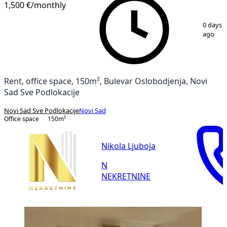
1,500 €
/monthly
1
/
14
0 days
ago
Rent, office space, 150m², Bulevar Oslobodjenja, Novi
Sad Sve Podlokacije
Novi Sad Sve Podlokacije
Novi Sad
Office space
150
m²
Nikola Ljuboja
N
NEKRETNINE