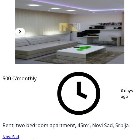
500 €
/monthly
1
/
10
0 days
ago
Rent, two bedroom apartment, 45m², Novi Sad, Srbija
Novi Sad