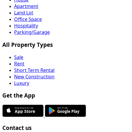
Apartment
Land Lot
Office Space
Hospitality
Parking/Garage
All Property Types
Sale
Rent
Short Term Rental
New Construction
Luxury
Get the App
Contact us