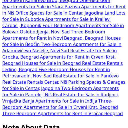
for Sale in Kanarevo Brdo, Beograd
One-Bedroom
Apartments for Sale in Stara Pazova
Apartments for Rent
in Niš
Office Spaces for Sale in Centar, Jagodina
Land Lots
for Sale in Subotica
Apartments for Sale in Kraljevi
Čardaci, Kopaonik
Four-Bedroom Apartments for Sale in
Bulevar Oslobodjenja, Novi Sad
Three-Bedroom
Apartments for Rent in Novi Beograd, Beograd
Houses
for Sale in Beočin
Two-Bedroom Apartments for Sale in
Adamovićevo Naselje, Novi Sad
Real Estate for Sale in
Grocka, Beograd
Apartments for Rent in Crveni Krst,
Beograd
Houses for Sale in Beograd
Real Estate Rentals
Ledine, Beograd
Five-Bedroom Houses for Rent in
Petrovaradin, Novi Sad
Real Estate for Sale in Pančevo
Real Estate Rentals Centar, Niš
Parking Spaces & Garages
for Sale in Centar, Jagodina
Two-Bedroom Apartments
for Sale in Pantelej, Niš
Real Estate for Sale in Rudjinci,
Vrnjačka Banja
Apartments for Sale in Inđija
Three-
Bedroom Apartments for Sale in Crveni Krst, Beograd
Three-Bedroom Apartments for Rent in Vračar, Beograd
Note About Data