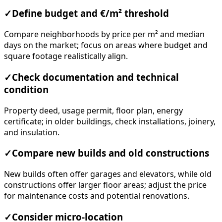
✓
Define budget and €/m² threshold
Compare neighborhoods by price per m² and median
days on the market; focus on areas where budget and
square footage realistically align.
✓
Check documentation and technical
condition
Property deed, usage permit, floor plan, energy
certificate; in older buildings, check installations, joinery,
and insulation.
✓
Compare new builds and old constructions
New builds often offer garages and elevators, while old
constructions offer larger floor areas; adjust the price
for maintenance costs and potential renovations.
✓
Consider micro-location