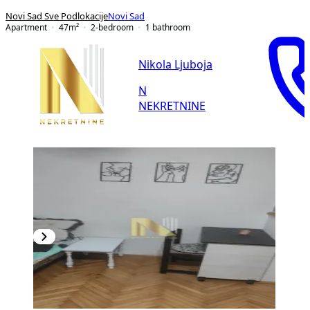
Novi Sad Sve Podlokacije
Novi Sad
Apartment
47
m²
2-bedroom
1
bathroom
Nikola Ljuboja
N
NEKRETNINE