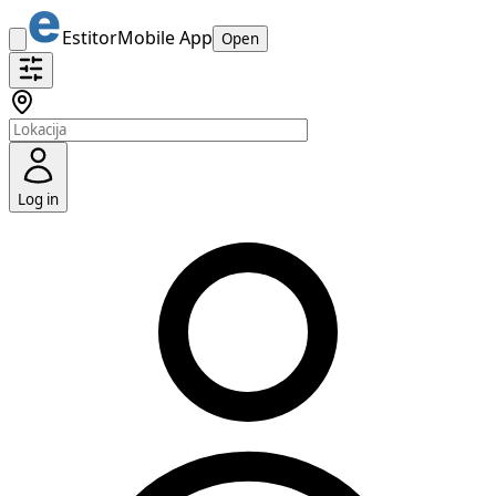
Estitor
Mobile App
Open
Log in