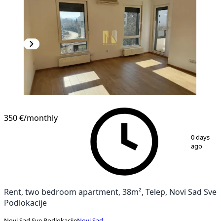
NEW CONSTRUCTION
350 €
/monthly
1
/
10
0 days
ago
Rent, two bedroom apartment, 38m², Telep, Novi Sad Sve
Podlokacije
Novi Sad Sve Podlokacije
Novi Sad