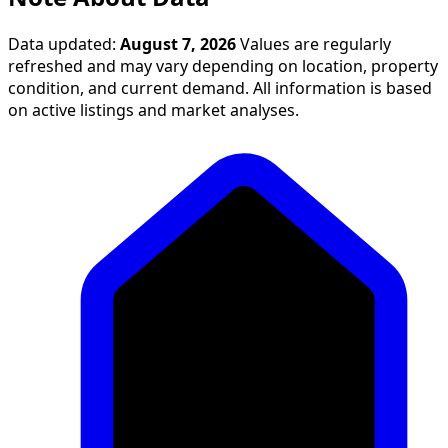
Data updated:
August 7, 2026
Values are regularly
refreshed and may vary depending on location, property
condition, and current demand. All information is based
on active listings and market analyses.