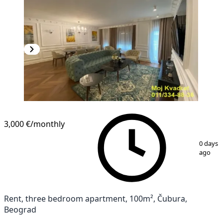
3,000 €
/monthly
1
/
12
0 days
ago
Rent, three bedroom apartment, 100m², Čubura,
Beograd