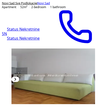
Novi Sad Sve Podlokacije
Novi Sad
Apartment
52
m²
2-bedroom
1
bathroom
Status Nekretnine
SN
Status Nekretnine