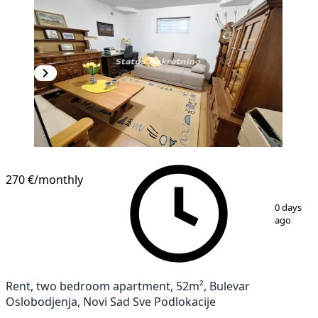
270 €
/monthly
1
/
11
0 days
ago
Rent, two bedroom apartment, 52m², Bulevar
Oslobodjenja, Novi Sad Sve Podlokacije