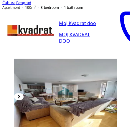
Čubura
,
Beograd
Apartment
100
m²
3-bedroom
1
bathroom
Moj Kvadrat doo
MOJ KVADRAT
DOO