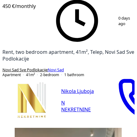
450 €
/monthly
1
/
11
0 days
ago
Rent, two bedroom apartment, 41m², Telep, Novi Sad Sve
Podlokacije
Novi Sad Sve Podlokacije
Novi Sad
Apartment
41
m²
2-bedroom
1
bathroom
Nikola Ljuboja
N
NEKRETNINE