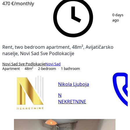
470 €
/monthly
1
/
13
0 days
ago
Rent, two bedroom apartment, 48m², Avijatičarsko
naselje, Novi Sad Sve Podlokacije
Novi Sad Sve Podlokacije
Novi Sad
Apartment
48
m²
2-bedroom
1
bathroom
Nikola Ljuboja
N
NEKRETNINE