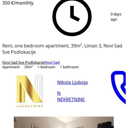
350 €
/monthly
1
/
15
0 days
ago
Rent, one bedroom apartment, 39m², Liman 3, Novi Sad
Sve Podlokacije
Novi Sad Sve Podlokacije
Novi Sad
Apartment
39
m²
1-bedroom
1
bathroom
Nikola Ljuboja
N
NEKRETNINE