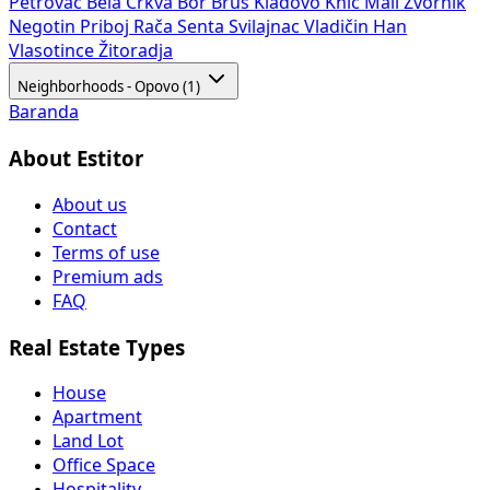
Petrovac
Bela Crkva
Bor
Brus
Kladovo
Knić
Mali Zvornik
Negotin
Priboj
Rača
Senta
Svilajnac
Vladičin Han
Vlasotince
Žitoradja
Neighborhoods - Opovo (1)
Baranda
About Estitor
About us
Contact
Terms of use
Premium ads
FAQ
Real Estate Types
House
Apartment
Land Lot
Office Space
Hospitality