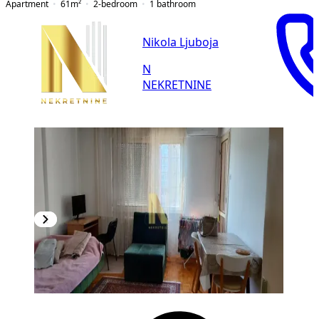
Apartment
61
m²
2-bedroom
1
bathroom
Nikola Ljuboja
N
NEKRETNINE