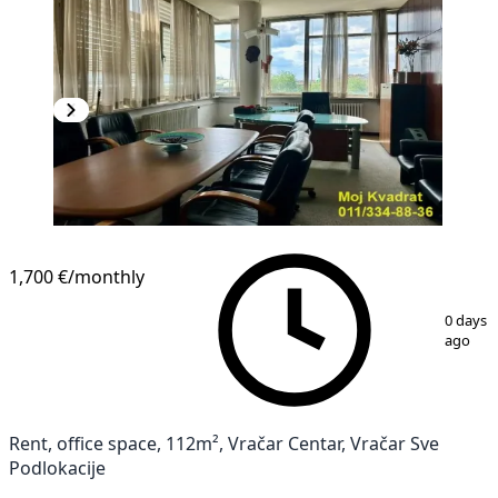
1,700 €
/monthly
1
/
12
0 days
ago
Rent, office space, 112m², Vračar Centar, Vračar Sve
Podlokacije