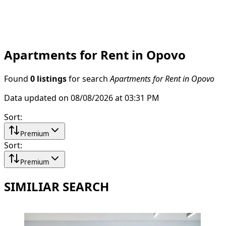
Apartments for Rent in Opovo
Found
0 listings
for search
Apartments for Rent in Opovo
Data updated on 08/08/2026 at 03:31 PM
Sort
:
Premium
Sort
:
Premium
SIMILIAR SEARCH