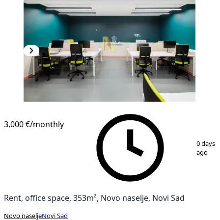
3,000 €
/monthly
1
/
15
0 days
ago
Rent, office space, 353m², Novo naselje, Novi Sad
Novo naselje
Novi Sad