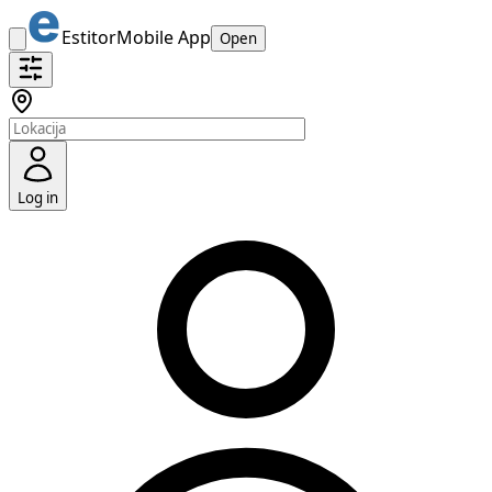
Estitor
Mobile App
Open
Log in