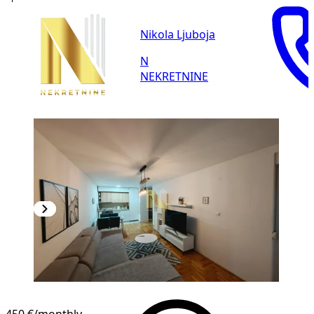
Nikola Ljuboja
N
NEKRETNINE
NEW CONSTRUCTION
450 €
/monthly