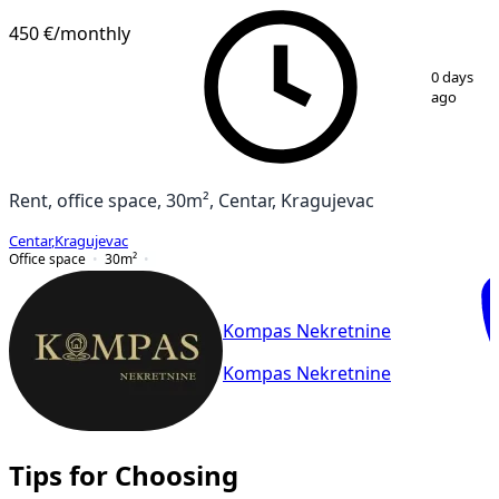
450 €
/monthly
1
/
9
0 days
ago
Rent, office space, 30m², Centar, Kragujevac
Centar
,
Kragujevac
Office space
30
m²
Kompas Nekretnine
Kompas Nekretnine
Tips for Choosing