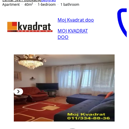
Apartment
40
m²
1-bedroom
1
bathroom
Moj Kvadrat doo
MOJ KVADRAT
DOO