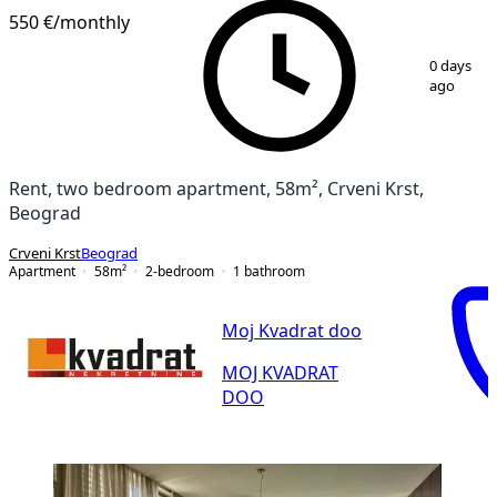
550 €
/monthly
1
/
10
0 days
ago
Rent, two bedroom apartment, 58m², Crveni Krst,
Beograd
Crveni Krst
Beograd
Apartment
58
m²
2-bedroom
1
bathroom
Moj Kvadrat doo
MOJ KVADRAT
DOO