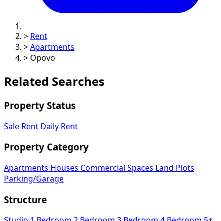
>
Rent
>
Apartments
>
Opovo
Related Searches
Property Status
Sale
Rent
Daily Rent
Property Category
Apartments
Houses
Commercial Spaces
Land Plots
Parking/Garage
Structure
Studio
1 Bedroom
2 Bedroom
3 Bedroom
4 Bedroom
5+