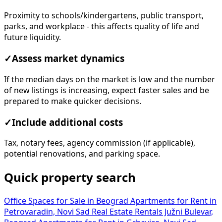
Proximity to schools/kindergartens, public transport,
parks, and workplace - this affects quality of life and
future liquidity.
✓
Assess market dynamics
If the median days on the market is low and the number
of new listings is increasing, expect faster sales and be
prepared to make quicker decisions.
✓
Include additional costs
Tax, notary fees, agency commission (if applicable),
potential renovations, and parking space.
Quick property search
Office Spaces for Sale in Beograd
Apartments for Rent in
Petrovaradin, Novi Sad
Real Estate Rentals Južni Bulevar,