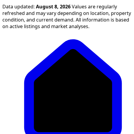
Data updated:
August 8, 2026
Values are regularly
refreshed and may vary depending on location, property
condition, and current demand. All information is based
on active listings and market analyses.