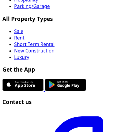
Parking/Garage
All Property Types
Sale
Rent
Short Term Rental
New Construction
Luxury
Get the App
Contact us