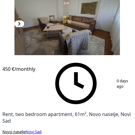
450 €
/monthly
1
/
14
0 days
ago
Rent, two bedroom apartment, 61m², Novo naselje, Novi
Sad
Novo naselje
Novi Sad