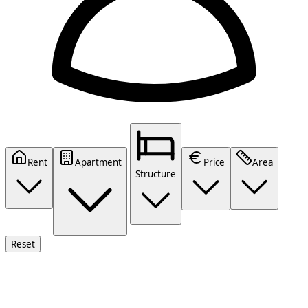
Rent
Apartment
Price
Area
Structure
Reset