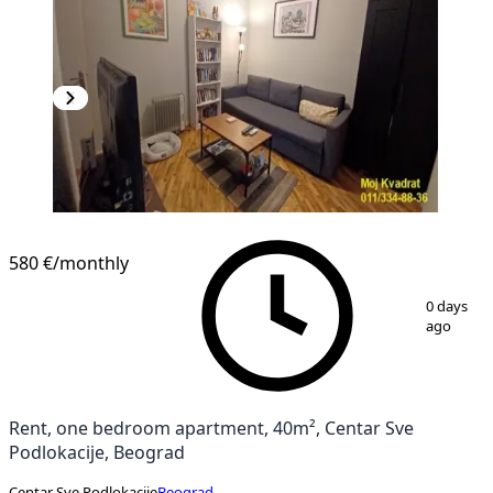
580 €
/monthly
1
/
13
0 days
ago
Rent, one bedroom apartment, 40m², Centar Sve
Podlokacije, Beograd
Centar Sve Podlokacije
Beograd