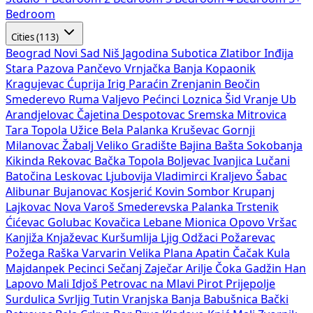
Bedroom
Cities (113)
Beograd
Novi Sad
Niš
Jagodina
Subotica
Zlatibor
Inđija
Stara Pazova
Pančevo
Vrnjačka Banja
Kopaonik
Kragujevac
Ćuprija
Irig
Paraćin
Zrenjanin
Beočin
Smederevo
Ruma
Valjevo
Pećinci
Loznica
Šid
Vranje
Ub
Arandjelovac
Čajetina
Despotovac
Sremska Mitrovica
Tara
Topola
Užice
Bela Palanka
Kruševac
Gornji
Milanovac
Žabalj
Veliko Gradište
Bajina Bašta
Sokobanja
Kikinda
Rekovac
Bačka Topola
Boljevac
Ivanjica
Lučani
Batočina
Leskovac
Ljubovija
Vladimirci
Kraljevo
Šabac
Alibunar
Bujanovac
Kosjerić
Kovin
Sombor
Krupanj
Lajkovac
Nova Varoš
Smederevska Palanka
Trstenik
Ćićevac
Golubac
Kovačica
Lebane
Mionica
Opovo
Vršac
Kanjiža
Knjaževac
Kuršumlija
Ljig
Odžaci
Požarevac
Požega
Raška
Varvarin
Velika Plana
Apatin
Čačak
Kula
Majdanpek
Pecinci
Sečanj
Zaječar
Arilje
Čoka
Gadžin Han
Lapovo
Mali Idjoš
Petrovac na Mlavi
Pirot
Prijepolje
Surdulica
Svrljig
Tutin
Vranjska Banja
Babušnica
Bački