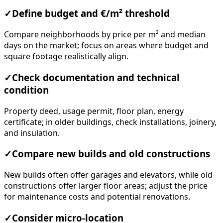
✓
Define budget and €/m² threshold
Compare neighborhoods by price per m² and median
days on the market; focus on areas where budget and
square footage realistically align.
✓
Check documentation and technical
condition
Property deed, usage permit, floor plan, energy
certificate; in older buildings, check installations, joinery,
and insulation.
✓
Compare new builds and old constructions
New builds often offer garages and elevators, while old
constructions offer larger floor areas; adjust the price
for maintenance costs and potential renovations.
✓
Consider micro-location