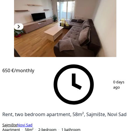
NEW CONSTRUCTION
650 €
/monthly
1
/
9
0 days
ago
Rent, two bedroom apartment, 58m², Sajmište, Novi Sad
Sajmište
Novi Sad
Apartment
58
m²
2-bedroom
1
bathroom