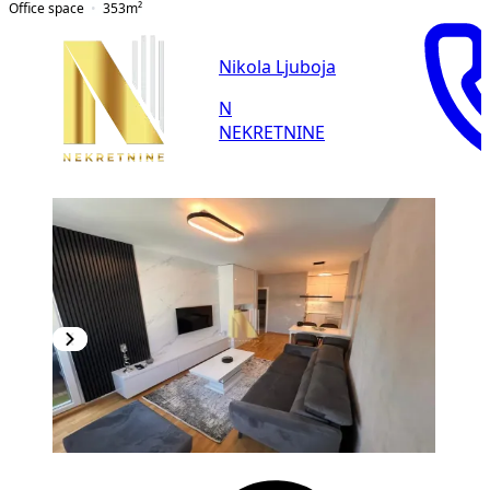
Office space
353
m²
Nikola Ljuboja
N
NEKRETNINE
NEW CONSTRUCTION