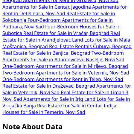
Beograd
Apartments for Rent in Grbavica, Novi Sad
Apartments for Sale in Centar, Jagodina
Apartments for
Rent in Detelinara, Novi Sad
Real Estate for Sale in
Sokobanja
Four-Bedroom Apartments for Sale in
Podbara, Novi Sad
Four-Bedroom Houses for Sale in
Subotica
Real Estate for Sale in Vračar, Beograd
Real
Estate for Sale in Arandjelovac
Land Lots for Sale in Mala
Moštanica, Beograd
Real Estate Rentals Čubura, Beograd
Real Estate for Sale in Banjica, Beograd
Two-Bedroom
Apartments for Sale in Adamovićevo Naselje, Novi Sad
One-Bedroom Apartments for Sale in Mirijevo, Beograd
Two-Bedroom Apartments for Sale in Veternik, Novi Sad
One-Bedroom Apartments for Rent in Telep, Novi Sad
Real Estate for Sale in Draževac, Beograd
Apartments for
Sale in Veternik, Novi Sad
Real Estate for Sale in Liman 3,
Novi Sad
Apartments for Sale in Irig
Land Lots for Sale in
Vrnjačka Banja
Real Estate for Sale in Centar, Inđija
Houses for Sale in Temerin, Novi Sad
Note About Data