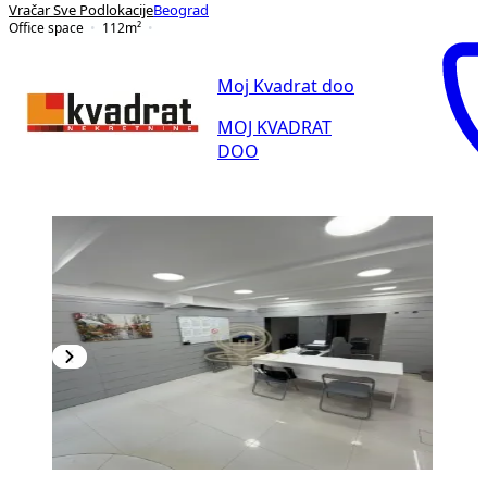
Vračar Sve Podlokacije
Beograd
Office space
112
m²
Moj Kvadrat doo
MOJ KVADRAT
DOO