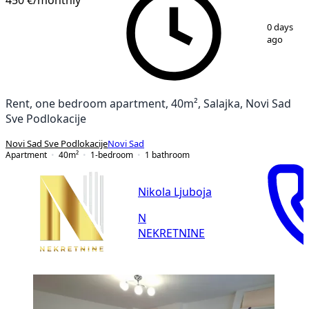
1
/
10
0 days
ago
Rent, one bedroom apartment, 40m², Salajka, Novi Sad
Sve Podlokacije
Novi Sad Sve Podlokacije
Novi Sad
Apartment
40
m²
1-bedroom
1
bathroom
Nikola Ljuboja
N
NEKRETNINE