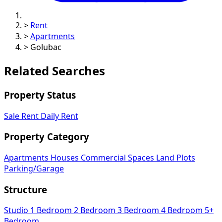
>
Rent
>
Apartments
>
Golubac
Related Searches
Property Status
Sale
Rent
Daily Rent
Property Category
Apartments
Houses
Commercial Spaces
Land Plots
Parking/Garage
Structure
Studio
1 Bedroom
2 Bedroom
3 Bedroom
4 Bedroom
5+
Bedroom