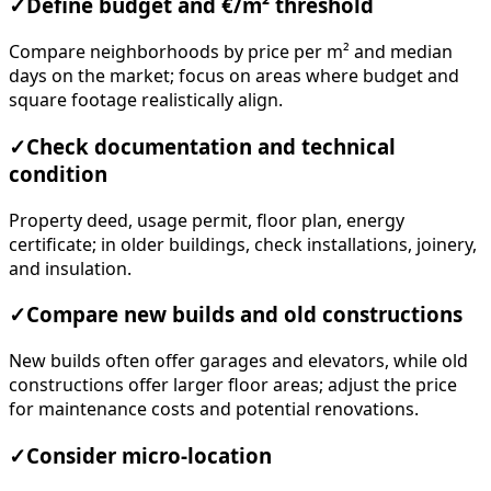
✓
Define budget and €/m² threshold
Compare neighborhoods by price per m² and median
days on the market; focus on areas where budget and
square footage realistically align.
✓
Check documentation and technical
condition
Property deed, usage permit, floor plan, energy
certificate; in older buildings, check installations, joinery,
and insulation.
✓
Compare new builds and old constructions
New builds often offer garages and elevators, while old
constructions offer larger floor areas; adjust the price
for maintenance costs and potential renovations.
✓
Consider micro-location