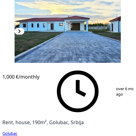
1,000 €
/monthly
1
/
20
over 6 mo
ago
Rent, house, 190m², Golubac, Srbija
Golubac