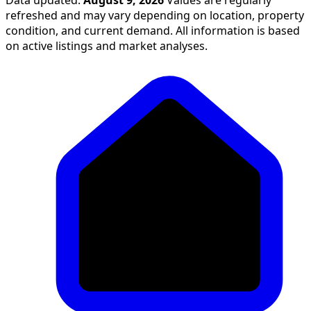
refreshed and may vary depending on location, property
condition, and current demand. All information is based
on active listings and market analyses.