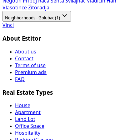
Negotin
Priboj
Rača
Senta
Svilajnac
Vladičin Han
Vlasotince
Žitoradja
Neighborhoods - Golubac (1)
Vinci
About Estitor
About us
Contact
Terms of use
Premium ads
FAQ
Real Estate Types
House
Apartment
Land Lot
Office Space
Hospitality
Parking/Garage