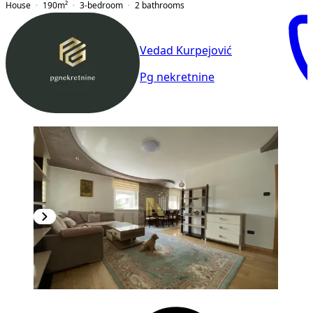
House
190
m²
3-bedroom
2
bathrooms
Vedad Kurpejović
Pg nekretnine
NEW CONSTRUCTION