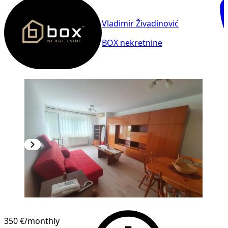
Vladimir Živadinović
BOX nekretnine
NEW CONSTRUCTION
350 €
/monthly