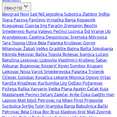
Cities (113)
Beograd
Novi Sad
Niš
Jagodina
Subotica
Zlatibor
Inđija
Stara Pazova
Pančevo
Vrnjačka Banja
Kopaonik
Kragujevac
Ćuprija
Irig
Paraćin
Zrenjanin
Beočin
Smederevo
Ruma
Valjevo
Pećinci
Loznica
Šid
Vranje
Ub
Arandjelovac
Čajetina
Despotovac
Sremska Mitrovica
Tara
Topola
Užice
Bela Palanka
Kruševac
Gornji
Milanovac
Žabalj
Veliko Gradište
Bajina Bašta
Sokobanja
Kikinda
Rekovac
Bačka Topola
Boljevac
Ivanjica
Lučani
Batočina
Leskovac
Ljubovija
Vladimirci
Kraljevo
Šabac
Alibunar
Bujanovac
Kosjerić
Kovin
Sombor
Krupanj
Lajkovac
Nova Varoš
Smederevska Palanka
Trstenik
Ćićevac
Golubac
Kovačica
Lebane
Mionica
Opovo
Vršac
Kanjiža
Knjaževac
Kuršumlija
Ljig
Odžaci
Požarevac
Požega
Raška
Varvarin
Velika Plana
Apatin
Čačak
Kula
Majdanpek
Pecinci
Sečanj
Zaječar
Arilje
Čoka
Gadžin Han
Lapovo
Mali Idjoš
Petrovac na Mlavi
Pirot
Prijepolje
Surdulica
Svrljig
Tutin
Vranjska Banja
Babušnica
Bački
Petrovac
Bela Crkva
Bor
Brus
Kladovo
Knić
Mali Zvornik