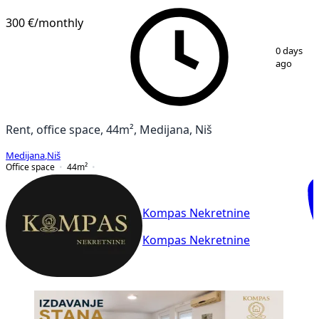
300 €
/monthly
1
/
8
0 days
ago
Rent, office space, 44m², Medijana, Niš
Medijana
,
Niš
Office space
44
m²
Kompas Nekretnine
Kompas Nekretnine