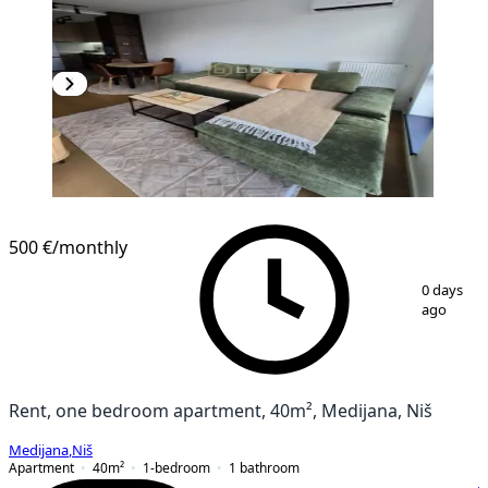
NEW CONSTRUCTION
500 €
/monthly
1
/
14
0 days
ago
Rent, one bedroom apartment, 40m², Medijana, Niš
Medijana
,
Niš
Apartment
40
m²
1-bedroom
1
bathroom