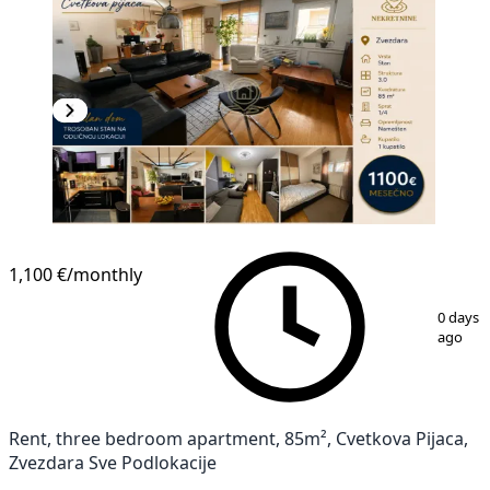
NEW CONSTRUCTION
1,100 €
/monthly
1
/
15
0 days
ago
Rent, three bedroom apartment, 85m², Cvetkova Pijaca,
Zvezdara Sve Podlokacije