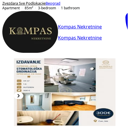
Zvezdara Sve Podlokacije
Beograd
Apartment
85
m²
3-bedroom
1
bathroom
Kompas Nekretnine
Kompas Nekretnine