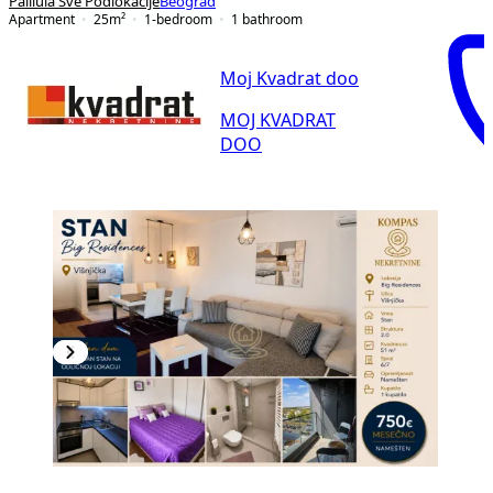
Palilula Sve Podlokacije
Beograd
Apartment
25
m²
1-bedroom
1
bathroom
Moj Kvadrat doo
MOJ KVADRAT
DOO
NEW CONSTRUCTION