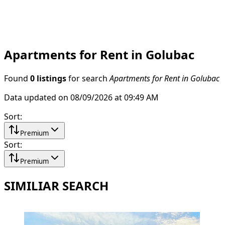
Apartments for Rent in Golubac
Found
0 listings
for search
Apartments for Rent in Golubac
Data updated on 08/09/2026 at 09:49 AM
Sort
:
Premium
Sort
:
Premium
SIMILIAR SEARCH