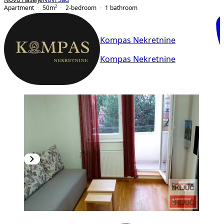
Apartment
50
m²
2-bedroom
1
bathroom
Kompas Nekretnine
Kompas Nekretnine