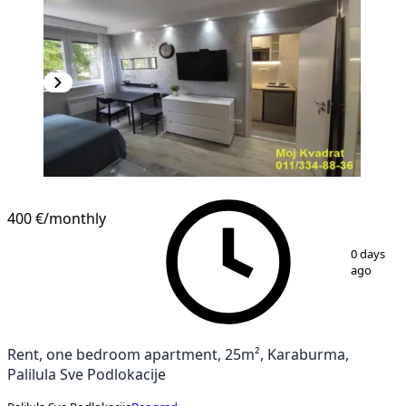
400 €
/monthly
1
/
9
0 days
ago
Rent, one bedroom apartment, 25m², Karaburma,
Palilula Sve Podlokacije