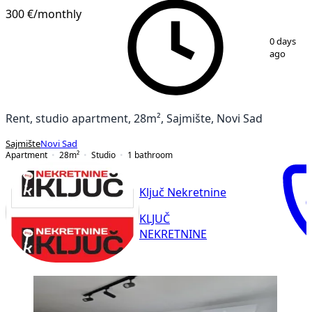
300 €
/monthly
1
/
10
0 days
ago
Rent, studio apartment, 28m², Sajmište, Novi Sad
Sajmište
Novi Sad
Apartment
28
m²
Studio
1
bathroom
Ključ Nekretnine
KLJUČ
NEKRETNINE