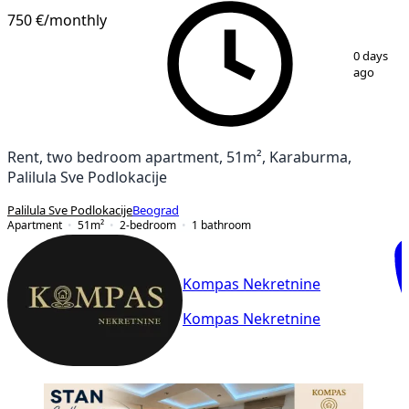
750 €
/monthly
1
/
11
0 days
ago
Rent, two bedroom apartment, 51m², Karaburma,
Palilula Sve Podlokacije
Palilula Sve Podlokacije
Beograd
Apartment
51
m²
2-bedroom
1
bathroom
Kompas Nekretnine
Kompas Nekretnine