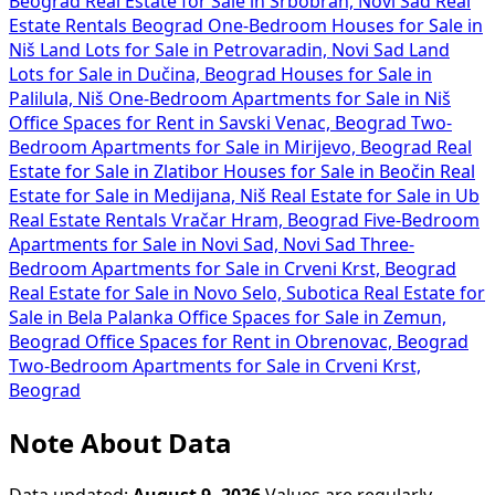
Beograd
Real Estate for Sale in Srbobran, Novi Sad
Real
Estate Rentals Beograd
One-Bedroom Houses for Sale in
Niš
Land Lots for Sale in Petrovaradin, Novi Sad
Land
Lots for Sale in Dučina, Beograd
Houses for Sale in
Palilula, Niš
One-Bedroom Apartments for Sale in Niš
Office Spaces for Rent in Savski Venac, Beograd
Two-
Bedroom Apartments for Sale in Mirijevo, Beograd
Real
Estate for Sale in Zlatibor
Houses for Sale in Beočin
Real
Estate for Sale in Medijana, Niš
Real Estate for Sale in Ub
Real Estate Rentals Vračar Hram, Beograd
Five-Bedroom
Apartments for Sale in Novi Sad, Novi Sad
Three-
Bedroom Apartments for Sale in Crveni Krst, Beograd
Real Estate for Sale in Novo Selo, Subotica
Real Estate for
Sale in Bela Palanka
Office Spaces for Sale in Zemun,
Beograd
Office Spaces for Rent in Obrenovac, Beograd
Two-Bedroom Apartments for Sale in Crveni Krst,
Beograd
Note About Data
Data updated:
August 9, 2026
Values are regularly