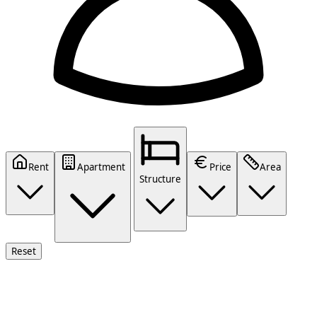
Rent
Apartment
Price
Area
Structure
Reset