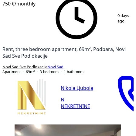
750 €
/monthly
1
/
20
0 days
ago
Rent, three bedroom apartment, 69m², Podbara, Novi
Sad Sve Podlokacije
Novi Sad Sve Podlokacije
Novi Sad
Apartment
69
m²
3-bedroom
1
bathroom
Nikola Ljuboja
N
NEKRETNINE