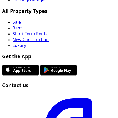
All Property Types
Sale
Rent
Short Term Rental
New Construction
Luxury
Get the App
Contact us