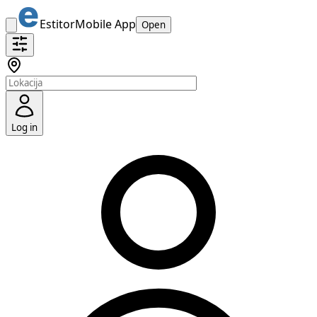
Estitor
Mobile App
Open
Log in