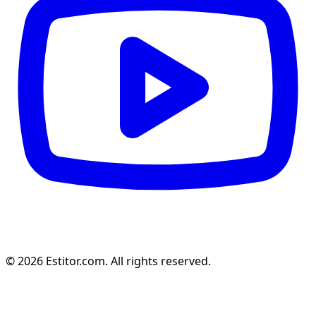
© 2026 Estitor.com. All rights reserved.