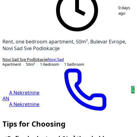
1
/
18
0 days
ago
Rent, one bedroom apartment, 50m², Bulevar Evrope,
Novi Sad Sve Podlokacije
Novi Sad Sve Podlokacije
Novi Sad
Apartment
50
m²
1-bedroom
1
bathroom
W
A Nekretnine
AN
A Nekretnine
Tips for Choosing