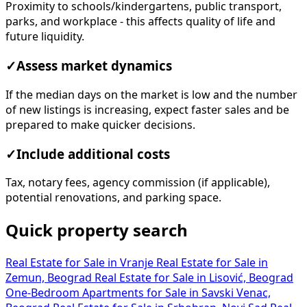
Proximity to schools/kindergartens, public transport,
parks, and workplace - this affects quality of life and
future liquidity.
✓
Assess market dynamics
If the median days on the market is low and the number
of new listings is increasing, expect faster sales and be
prepared to make quicker decisions.
✓
Include additional costs
Tax, notary fees, agency commission (if applicable),
potential renovations, and parking space.
Quick property search
Real Estate for Sale in Vranje
Real Estate for Sale in
Zemun, Beograd
Real Estate for Sale in Lisović, Beograd
One-Bedroom Apartments for Sale in Savski Venac,