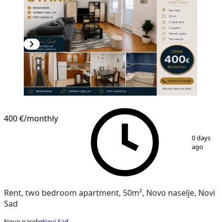
400 €
/monthly
1
/
12
0 days
ago
Rent, two bedroom apartment, 50m², Novo naselje, Novi
Sad
Novo naselje
Novi Sad