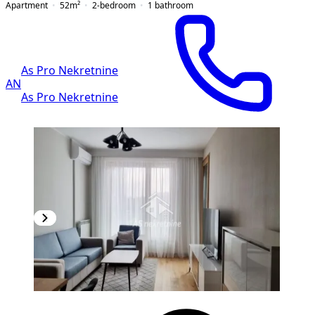
Apartment
52
m²
2-bedroom
1
bathroom
As Pro Nekretnine
AN
As Pro Nekretnine