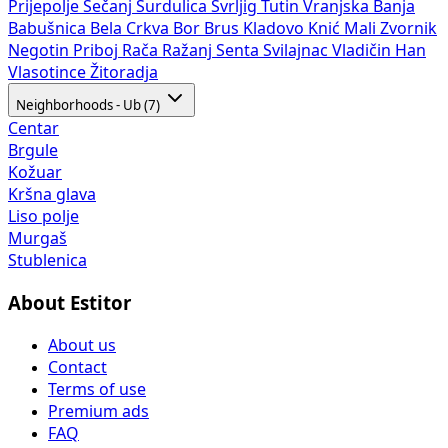
Prijepolje
Sečanj
Surdulica
Svrljig
Tutin
Vranjska Banja
Babušnica
Bela Crkva
Bor
Brus
Kladovo
Knić
Mali Zvornik
Negotin
Priboj
Rača
Ražanj
Senta
Svilajnac
Vladičin Han
Vlasotince
Žitoradja
Neighborhoods - Ub (7)
Centar
Brgule
Kožuar
Kršna glava
Liso polje
Murgaš
Stublenica
About Estitor
About us
Contact
Terms of use
Premium ads
FAQ