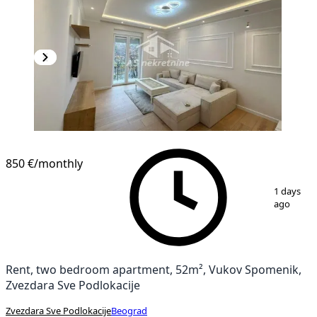
850 €
/monthly
1
/
12
1 days
ago
Rent, two bedroom apartment, 52m², Vukov Spomenik,
Zvezdara Sve Podlokacije
Zvezdara Sve Podlokacije
Beograd