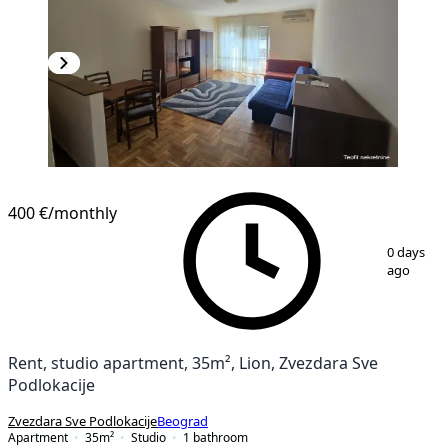
400 €
/monthly
1
/
7
0 days
ago
Rent, studio apartment, 35m², Lion, Zvezdara Sve
Podlokacije
Zvezdara Sve Podlokacije
Beograd
Apartment
35
m²
Studio
1
bathroom