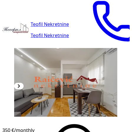
Teofil Nekretnine
Teofil Nekretnine
350 €
/monthly