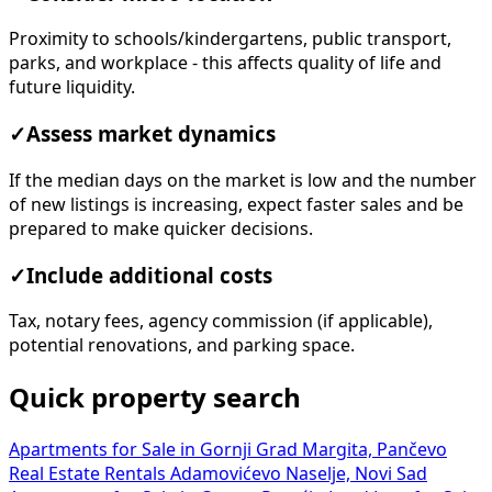
Proximity to schools/kindergartens, public transport,
parks, and workplace - this affects quality of life and
future liquidity.
✓
Assess market dynamics
If the median days on the market is low and the number
of new listings is increasing, expect faster sales and be
prepared to make quicker decisions.
✓
Include additional costs
Tax, notary fees, agency commission (if applicable),
potential renovations, and parking space.
Quick property search
Apartments for Sale in Gornji Grad Margita, Pančevo
Real Estate Rentals Adamovićevo Naselje, Novi Sad