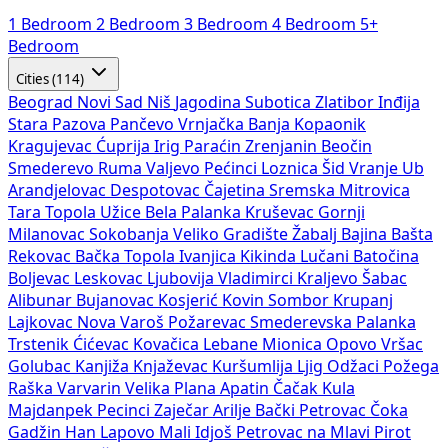
1 Bedroom
2 Bedroom
3 Bedroom
4 Bedroom
5+
Bedroom
Cities (114)
Beograd
Novi Sad
Niš
Jagodina
Subotica
Zlatibor
Inđija
Stara Pazova
Pančevo
Vrnjačka Banja
Kopaonik
Kragujevac
Ćuprija
Irig
Paraćin
Zrenjanin
Beočin
Smederevo
Ruma
Valjevo
Pećinci
Loznica
Šid
Vranje
Ub
Arandjelovac
Despotovac
Čajetina
Sremska Mitrovica
Tara
Topola
Užice
Bela Palanka
Kruševac
Gornji
Milanovac
Sokobanja
Veliko Gradište
Žabalj
Bajina Bašta
Rekovac
Bačka Topola
Ivanjica
Kikinda
Lučani
Batočina
Boljevac
Leskovac
Ljubovija
Vladimirci
Kraljevo
Šabac
Alibunar
Bujanovac
Kosjerić
Kovin
Sombor
Krupanj
Lajkovac
Nova Varoš
Požarevac
Smederevska Palanka
Trstenik
Ćićevac
Kovačica
Lebane
Mionica
Opovo
Vršac
Golubac
Kanjiža
Knjaževac
Kuršumlija
Ljig
Odžaci
Požega
Raška
Varvarin
Velika Plana
Apatin
Čačak
Kula
Majdanpek
Pecinci
Zaječar
Arilje
Bački Petrovac
Čoka
Gadžin Han
Lapovo
Mali Idjoš
Petrovac na Mlavi
Pirot