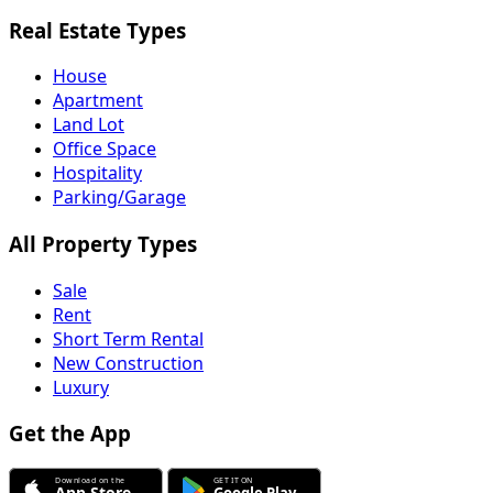
Real Estate Types
House
Apartment
Land Lot
Office Space
Hospitality
Parking/Garage
All Property Types
Sale
Rent
Short Term Rental
New Construction
Luxury
Get the App