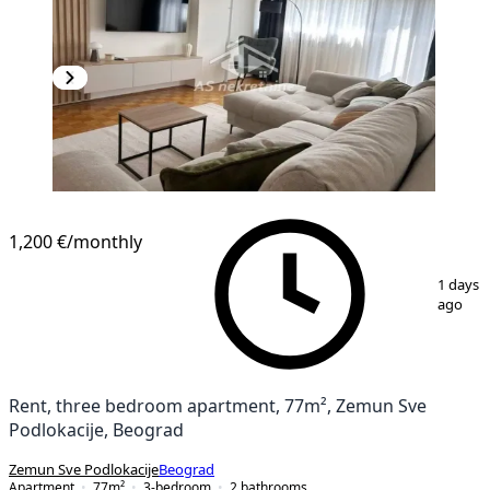
1,200 €
/monthly
1
/
20
1 days
ago
Rent, three bedroom apartment, 77m², Zemun Sve
Podlokacije, Beograd
Zemun Sve Podlokacije
Beograd
Apartment
77
m²
3-bedroom
2
bathrooms