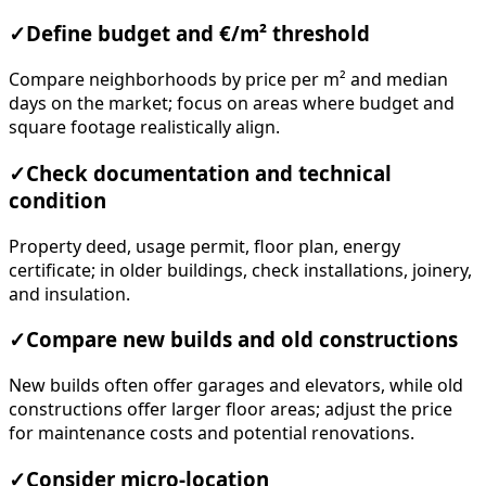
✓
Define budget and €/m² threshold
Compare neighborhoods by price per m² and median
days on the market; focus on areas where budget and
square footage realistically align.
✓
Check documentation and technical
condition
Property deed, usage permit, floor plan, energy
certificate; in older buildings, check installations, joinery,
and insulation.
✓
Compare new builds and old constructions
New builds often offer garages and elevators, while old
constructions offer larger floor areas; adjust the price
for maintenance costs and potential renovations.
✓
Consider micro-location