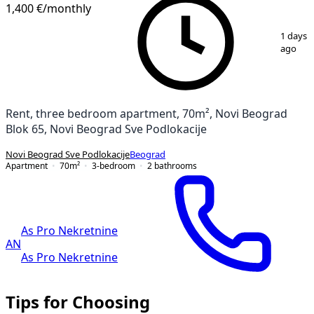
1,400 €
/monthly
1
/
14
1 days
ago
Rent, three bedroom apartment, 70m², Novi Beograd
Blok 65, Novi Beograd Sve Podlokacije
Novi Beograd Sve Podlokacije
Beograd
Apartment
70
m²
3-bedroom
2
bathrooms
As Pro Nekretnine
AN
As Pro Nekretnine
Tips for Choosing