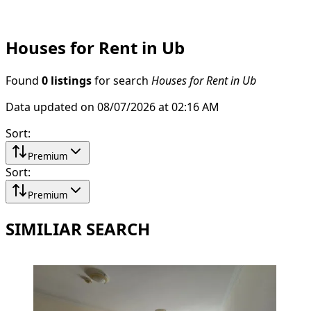
Houses for Rent in Ub
Found
0 listings
for search
Houses for Rent in Ub
Data updated on 08/07/2026 at 02:16 AM
Sort
:
Premium
Sort
:
Premium
SIMILIAR SEARCH