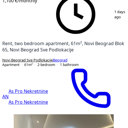
1,100 €
/monthly
1
/
16
1 days
ago
Rent, two bedroom apartment, 61m², Novi Beograd Blok
65, Novi Beograd Sve Podlokacije
Novi Beograd Sve Podlokacije
Beograd
Apartment
61
m²
2-bedroom
1
bathroom
As Pro Nekretnine
AN
As Pro Nekretnine