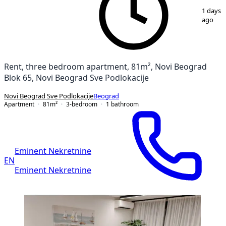
1
/
18
1 days
ago
Rent, three bedroom apartment, 81m², Novi Beograd
Blok 65, Novi Beograd Sve Podlokacije
Novi Beograd Sve Podlokacije
Beograd
Apartment
81
m²
3-bedroom
1
bathroom
Eminent Nekretnine
EN
Eminent Nekretnine