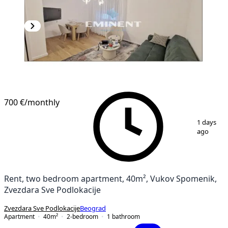
700 €
/monthly
1
/
4
1 days
ago
Rent, two bedroom apartment, 40m², Vukov Spomenik,
Zvezdara Sve Podlokacije
Zvezdara Sve Podlokacije
Beograd
Apartment
40
m²
2-bedroom
1
bathroom