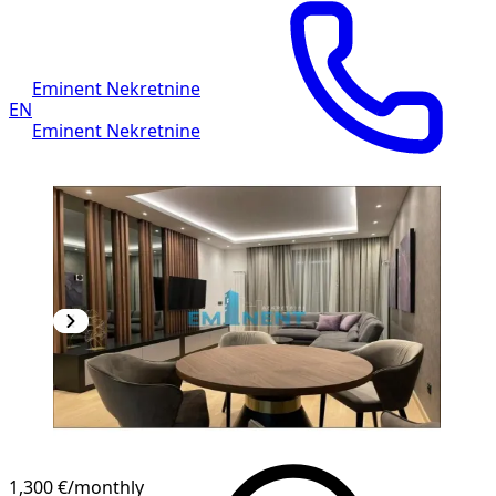
Eminent Nekretnine
EN
Eminent Nekretnine
1,300 €
/monthly