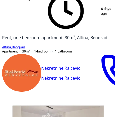
1
/
18
0 days
ago
Rent, one bedroom apartment, 30m², Altina, Beograd
Altina
,
Beograd
Apartment
30
m²
1-bedroom
1
bathroom
Nekretnine Raicevic
Nekretnine Raicevic