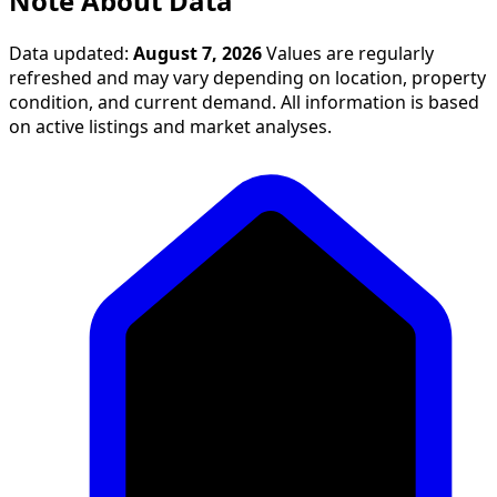
Note About Data
Data updated:
August 7, 2026
Values are regularly
refreshed and may vary depending on location, property
condition, and current demand. All information is based
on active listings and market analyses.