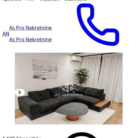
As Pro Nekretnine
AN
As Pro Nekretnine