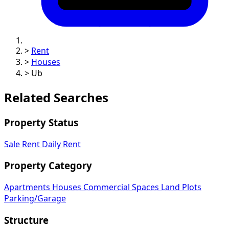
>
Rent
>
Houses
>
Ub
Related Searches
Property Status
Sale
Rent
Daily Rent
Property Category
Apartments
Houses
Commercial Spaces
Land Plots
Parking/Garage
Structure