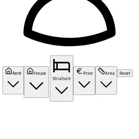
Rent
House
Price
Area
Reset
Structure