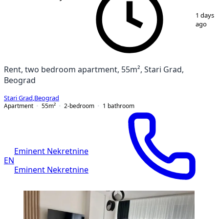
1
/
11
1 days
ago
Rent, two bedroom apartment, 55m², Stari Grad,
Beograd
Stari Grad
,
Beograd
Apartment
55
m²
2-bedroom
1
bathroom
Eminent Nekretnine
EN
Eminent Nekretnine