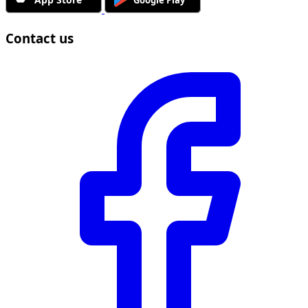
Contact us