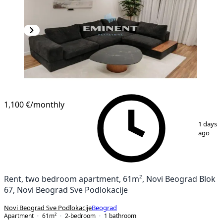
1,100 €
/monthly
1
/
15
1 days
ago
Rent, two bedroom apartment, 61m², Novi Beograd Blok
67, Novi Beograd Sve Podlokacije
Novi Beograd Sve Podlokacije
Beograd
Apartment
61
m²
2-bedroom
1
bathroom