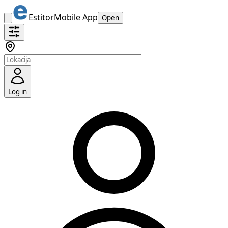
Estitor
Mobile App
Open
Log in