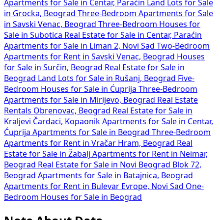
Apartments for Sale in Centar, Paraćin
Land Lots for Sale
in Grocka, Beograd
Three-Bedroom Apartments for Sale
in Savski Venac, Beograd
Three-Bedroom Houses for
Sale in Subotica
Real Estate for Sale in Centar, Paraćin
Apartments for Sale in Liman 2, Novi Sad
Two-Bedroom
Apartments for Rent in Savski Venac, Beograd
Houses
for Sale in Surčin, Beograd
Real Estate for Sale in
Beograd
Land Lots for Sale in Rušanj, Beograd
Five-
Bedroom Houses for Sale in Ćuprija
Three-Bedroom
Apartments for Sale in Mirijevo, Beograd
Real Estate
Rentals Obrenovac, Beograd
Real Estate for Sale in
Kraljevi Čardaci, Kopaonik
Apartments for Sale in Centar,
Ćuprija
Apartments for Sale in Beograd
Three-Bedroom
Apartments for Rent in Vračar Hram, Beograd
Real
Estate for Sale in Žabalj
Apartments for Rent in Neimar,
Beograd
Real Estate for Sale in Novi Beograd Blok 72,
Beograd
Apartments for Sale in Batajnica, Beograd
Apartments for Rent in Bulevar Evrope, Novi Sad
One-
Bedroom Houses for Sale in Beograd