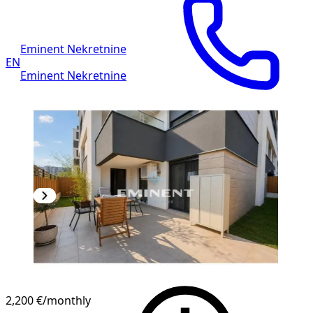
Eminent Nekretnine
EN
Eminent Nekretnine
2,200 €
/monthly