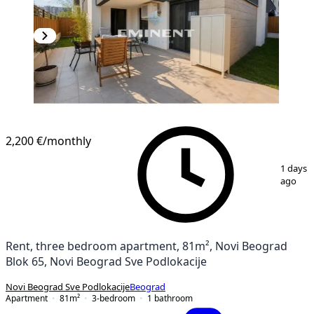
2,200 €
/monthly
1
/
18
1 days
ago
Rent, three bedroom apartment, 81m², Novi Beograd
Blok 65, Novi Beograd Sve Podlokacije
Novi Beograd Sve Podlokacije
Beograd
Apartment
81
m²
3-bedroom
1
bathroom