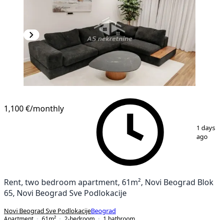
1,100 €
/monthly
1
/
16
1 days
ago
Rent, two bedroom apartment, 61m², Novi Beograd Blok
65, Novi Beograd Sve Podlokacije
Novi Beograd Sve Podlokacije
Beograd
Apartment
61
m²
2-bedroom
1
bathroom