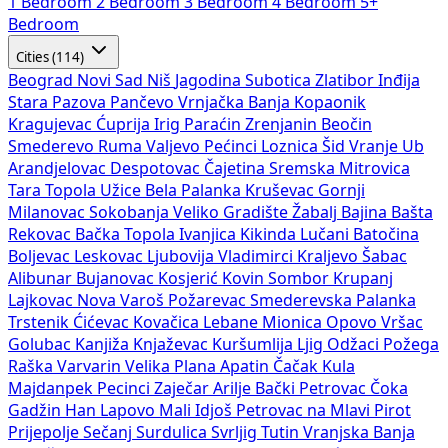
1 Bedroom
2 Bedroom
3 Bedroom
4 Bedroom
5+
Bedroom
Cities (114)
Beograd
Novi Sad
Niš
Jagodina
Subotica
Zlatibor
Inđija
Stara Pazova
Pančevo
Vrnjačka Banja
Kopaonik
Kragujevac
Ćuprija
Irig
Paraćin
Zrenjanin
Beočin
Smederevo
Ruma
Valjevo
Pećinci
Loznica
Šid
Vranje
Ub
Arandjelovac
Despotovac
Čajetina
Sremska Mitrovica
Tara
Topola
Užice
Bela Palanka
Kruševac
Gornji
Milanovac
Sokobanja
Veliko Gradište
Žabalj
Bajina Bašta
Rekovac
Bačka Topola
Ivanjica
Kikinda
Lučani
Batočina
Boljevac
Leskovac
Ljubovija
Vladimirci
Kraljevo
Šabac
Alibunar
Bujanovac
Kosjerić
Kovin
Sombor
Krupanj
Lajkovac
Nova Varoš
Požarevac
Smederevska Palanka
Trstenik
Ćićevac
Kovačica
Lebane
Mionica
Opovo
Vršac
Golubac
Kanjiža
Knjaževac
Kuršumlija
Ljig
Odžaci
Požega
Raška
Varvarin
Velika Plana
Apatin
Čačak
Kula
Majdanpek
Pecinci
Zaječar
Arilje
Bački Petrovac
Čoka
Gadžin Han
Lapovo
Mali Idjoš
Petrovac na Mlavi
Pirot
Prijepolje
Sečanj
Surdulica
Svrljig
Tutin
Vranjska Banja