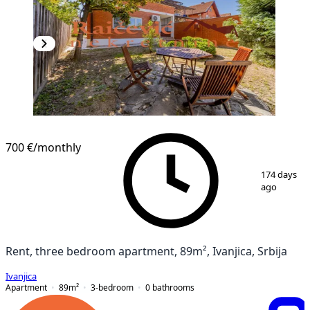
700 €
/monthly
1
/
20
174 days
ago
Rent, three bedroom apartment, 89m², Ivanjica, Srbija
Ivanjica
Apartment
89
m²
3-bedroom
0
bathrooms