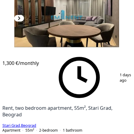
1,300 €
/monthly
1
/
11
1 days
ago
Rent, two bedroom apartment, 55m², Stari Grad,
Beograd
Stari Grad
,
Beograd
Apartment
55
m²
2-bedroom
1
bathroom