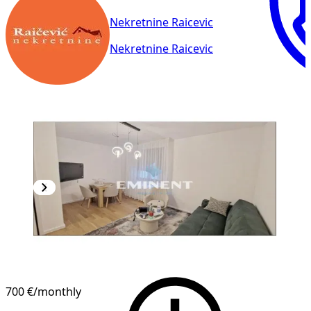
Nekretnine Raicevic
Nekretnine Raicevic
700 €
/monthly