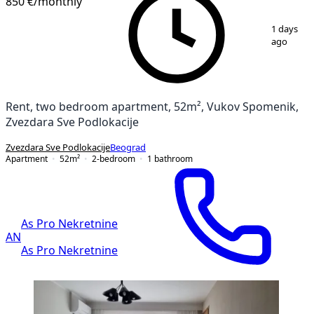
850 €
/monthly
1
/
12
1 days
ago
Rent, two bedroom apartment, 52m², Vukov Spomenik,
Zvezdara Sve Podlokacije
Zvezdara Sve Podlokacije
Beograd
Apartment
52
m²
2-bedroom
1
bathroom
As Pro Nekretnine
AN
As Pro Nekretnine