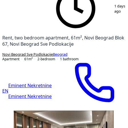
1
/
15
1 days
ago
Rent, two bedroom apartment, 61m², Novi Beograd Blok
67, Novi Beograd Sve Podlokacije
Novi Beograd Sve Podlokacije
Beograd
Apartment
61
m²
2-bedroom
1
bathroom
Eminent Nekretnine
EN
Eminent Nekretnine