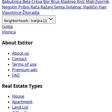
Babušnica
Bela Crkva
Bor
Brus
Kladovo
Knić
Mali Zvornik
Negotin
Priboj
Rača
Ražanj
Senta
Svilajnac
Vladičin Han
Vlasotince
Žitoradja
Neighborhoods - Ivanjica (2)
Golija
Vionica
About Estitor
About us
Contact
Terms of use
Premium ads
FAQ
Real Estate Types
House
Apartment
Land Lot