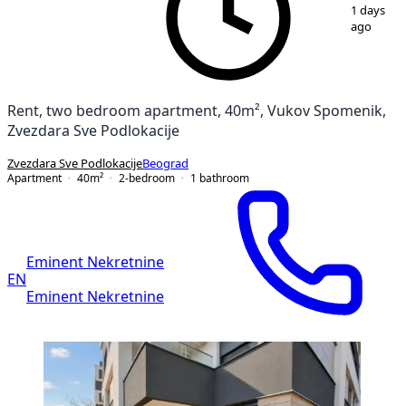
1
/
4
1 days
ago
Rent, two bedroom apartment, 40m², Vukov Spomenik,
Zvezdara Sve Podlokacije
Zvezdara Sve Podlokacije
Beograd
Apartment
40
m²
2-bedroom
1
bathroom
Eminent Nekretnine
EN
Eminent Nekretnine