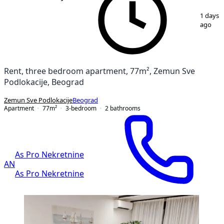
1
/
20
1 days
ago
Rent, three bedroom apartment, 77m², Zemun Sve
Podlokacije, Beograd
Zemun Sve Podlokacije
Beograd
Apartment
77
m²
3-bedroom
2
bathrooms
As Pro Nekretnine
AN
As Pro Nekretnine