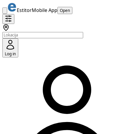
Estitor
Mobile App
Open
Log in