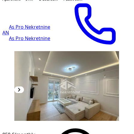
As Pro Nekretnine
AN
As Pro Nekretnine