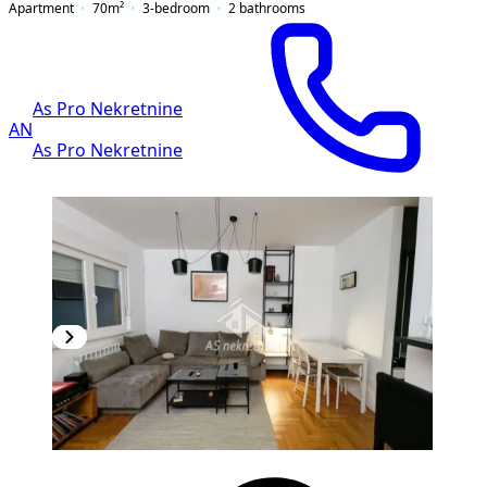
Apartment
70
m²
3-bedroom
2
bathrooms
As Pro Nekretnine
AN
As Pro Nekretnine