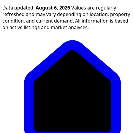
Data updated:
August 6, 2026
Values are regularly
refreshed and may vary depending on location, property
condition, and current demand. All information is based
on active listings and market analyses.