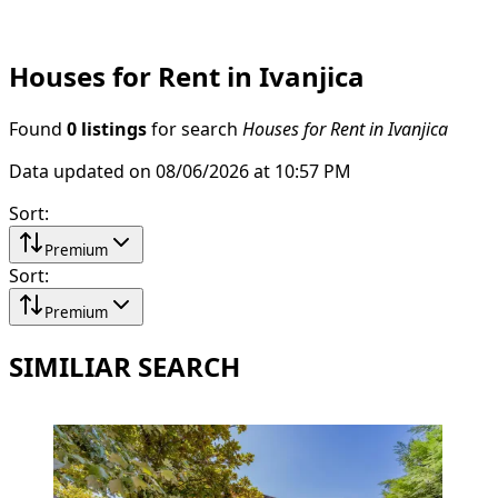
Houses for Rent in Ivanjica
Found
0 listings
for search
Houses for Rent in Ivanjica
Data updated on 08/06/2026 at 10:57 PM
Sort
:
Premium
Sort
:
Premium
SIMILIAR SEARCH