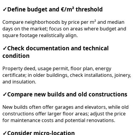
✓
Define budget and €/m² threshold
Compare neighborhoods by price per m² and median
days on the market; focus on areas where budget and
square footage realistically align.
✓
Check documentation and technical
condition
Property deed, usage permit, floor plan, energy
certificate; in older buildings, check installations, joinery,
and insulation.
✓
Compare new builds and old constructions
New builds often offer garages and elevators, while old
constructions offer larger floor areas; adjust the price
for maintenance costs and potential renovations.
✓
Consider micro-location