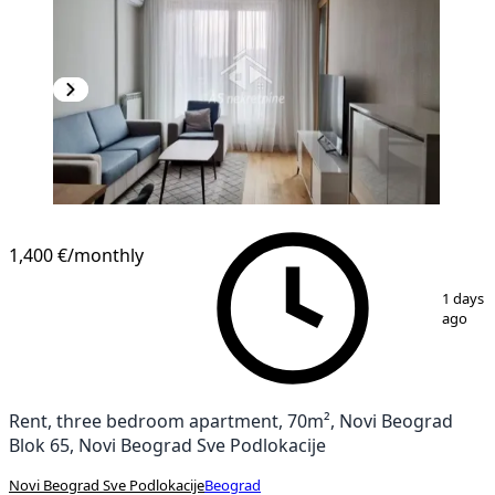
1,400 €
/monthly
1
/
14
1 days
ago
Rent, three bedroom apartment, 70m², Novi Beograd
Blok 65, Novi Beograd Sve Podlokacije
Novi Beograd Sve Podlokacije
Beograd