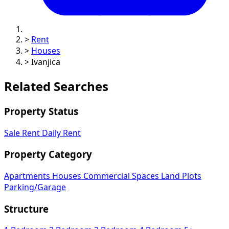
>
Rent
>
Houses
>
Ivanjica
Related Searches
Property Status
Sale
Rent
Daily Rent
Property Category
Apartments
Houses
Commercial Spaces
Land Plots
Parking/Garage
Structure