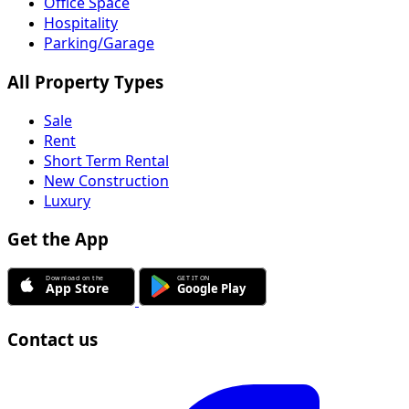
Office Space
Hospitality
Parking/Garage
All Property Types
Sale
Rent
Short Term Rental
New Construction
Luxury
Get the App
Contact us