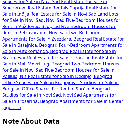
Spaces for Sale in Novi Sad
Real Estate for Sale in
Smederevo
Real Estate Rentals Ćuprija
Real Estate for
Sale in Inđija
Real Estate for Sale in Novi Sad
Land Lots
for Sale in Novi Sad, Novi Sad
Five-Bedroom Houses for
Rent in Voždovac, Beograd
Five-Bedroom Houses for
Rent in Petrovaradin, Novi Sad
Two-Bedroom
Apartments for Sale in Zvezdara, Beograd
Real Estate for
Sale in Batajnica, Beograd
Four-Bedroom Apartments for
Sale in Autokomanda, Beograd
Real Estate for Sale in
Kragujevac
Real Estate for Sale in Paraćin
Real Estate for
Sale in Mali Mokri Lug, Beograd
Two-Bedroom Houses
for Sale in Novi Sad
Five-Bedroom Houses for Sale in
Palilula, Niš
Real Estate for Sale in Dedinje, Beograd
Office Spaces for Sale in Kragujevac
Studios for Sale in
Beograd
Office Spaces for Rent in Surčin, Beograd
Studios for Sale in Novi Sad, Novi Sad
Apartments for
Sale in Trošarina, Beograd
Apartments for Sale in Centar,
Jagodina
Note About Data