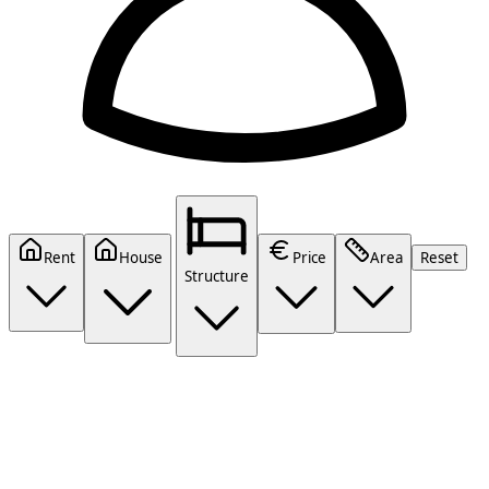
Rent
House
Price
Area
Reset
Structure