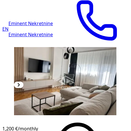
Eminent Nekretnine
EN
Eminent Nekretnine
1,200 €
/monthly