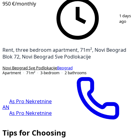
950 €
/monthly
1
/
24
1 days
ago
Rent, three bedroom apartment, 71m², Novi Beograd
Blok 72, Novi Beograd Sve Podlokacije
Novi Beograd Sve Podlokacije
Beograd
Apartment
71
m²
3-bedroom
2
bathrooms
As Pro Nekretnine
AN
As Pro Nekretnine
Tips for Choosing