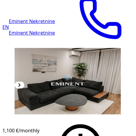
Eminent Nekretnine
EN
Eminent Nekretnine
1,100 €
/monthly