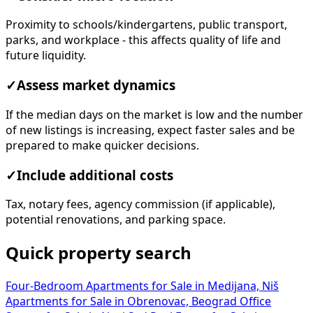
Proximity to schools/kindergartens, public transport,
parks, and workplace - this affects quality of life and
future liquidity.
✓
Assess market dynamics
If the median days on the market is low and the number
of new listings is increasing, expect faster sales and be
prepared to make quicker decisions.
✓
Include additional costs
Tax, notary fees, agency commission (if applicable),
potential renovations, and parking space.
Quick property search
Four-Bedroom Apartments for Sale in Medijana, Niš
Apartments for Sale in Obrenovac, Beograd
Office