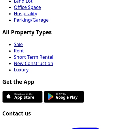
Land Lot
Office Space
Hospitality
Parking/Garage
All Property Types
Sale
Rent
Short Term Rental
New Construction
Luxury
Get the App
Contact us