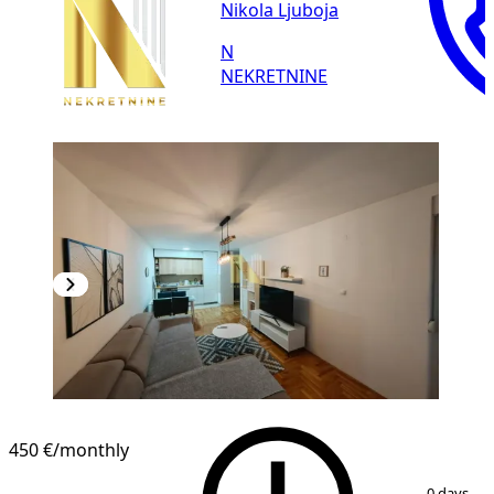
Nikola Ljuboja
N
NEKRETNINE
NEW CONSTRUCTION
450 €
/monthly
1
/
10
0 days