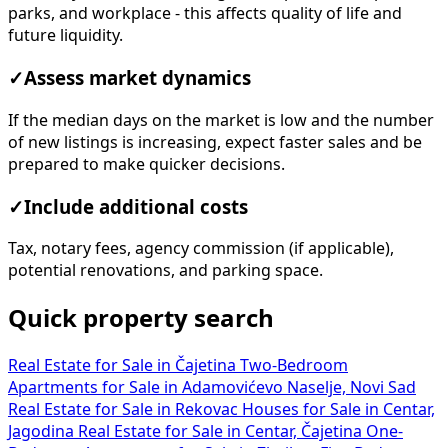
parks, and workplace - this affects quality of life and
future liquidity.
✓
Assess market dynamics
If the median days on the market is low and the number
of new listings is increasing, expect faster sales and be
prepared to make quicker decisions.
✓
Include additional costs
Tax, notary fees, agency commission (if applicable),
potential renovations, and parking space.
Quick property search
Real Estate for Sale in Čajetina
Two-Bedroom
Apartments for Sale in Adamovićevo Naselje, Novi Sad
Real Estate for Sale in Rekovac
Houses for Sale in Centar,
Jagodina
Real Estate for Sale in Centar, Čajetina
One-