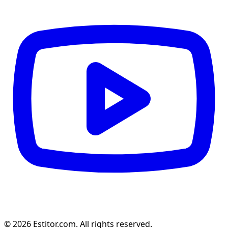
© 2026 Estitor.com. All rights reserved.