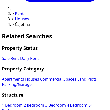
>
Rent
>
Houses
>
Čajetina
Related Searches
Property Status
Sale
Rent
Daily Rent
Property Category
Apartments
Houses
Commercial Spaces
Land Plots
Parking/Garage
Structure
1 Bedroom
2 Bedroom
3 Bedroom
4 Bedroom
5+