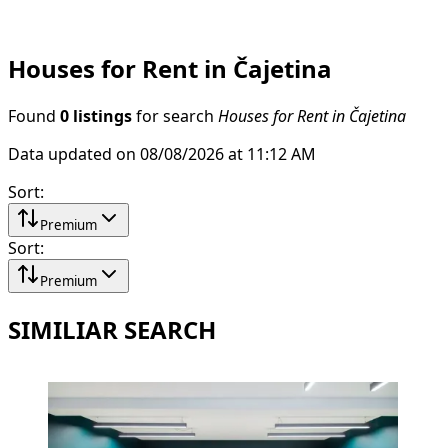
Houses for Rent in Čajetina
Found
0 listings
for search
Houses for Rent in Čajetina
Data updated on 08/08/2026 at 11:12 AM
Sort
:
Premium
Sort
:
Premium
SIMILIAR SEARCH