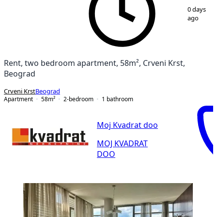
1
/
10
0 days
ago
Rent, two bedroom apartment, 58m², Crveni Krst,
Beograd
Crveni Krst
Beograd
Apartment
58
m²
2-bedroom
1
bathroom
Moj Kvadrat doo
MOJ KVADRAT
DOO