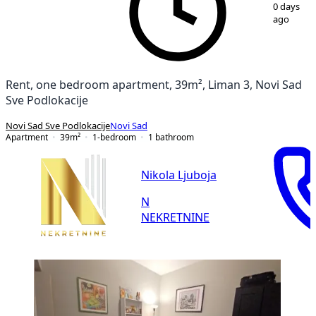
1
/
15
0 days
ago
Rent, one bedroom apartment, 39m², Liman 3, Novi Sad
Sve Podlokacije
Novi Sad Sve Podlokacije
Novi Sad
Apartment
39
m²
1-bedroom
1
bathroom
Nikola Ljuboja
N
NEKRETNINE