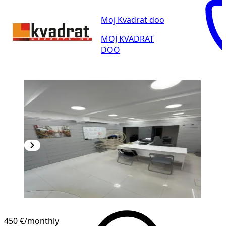
Moj Kvadrat doo
MOJ KVADRAT
DOO
450 €
/monthly