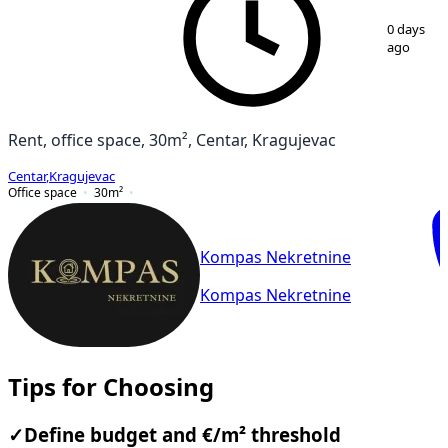
1
/
9
0 days
ago
Rent, office space, 30m², Centar, Kragujevac
Centar
,
Kragujevac
Office space
30
m²
Kompas Nekretnine
Kompas Nekretnine
Tips for Choosing
✓
Define budget and €/m² threshold