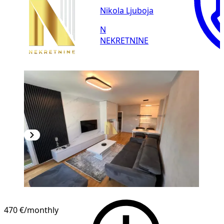
Nikola Ljuboja
N
NEKRETNINE
NEW CONSTRUCTION
470 €
/monthly