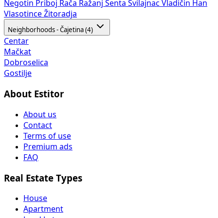
Negotin
Priboj
Rača
Ražanj
Senta
Svilajnac
Vladičin Han
Vlasotince
Žitoradja
Neighborhoods - Čajetina (4)
Centar
Mačkat
Dobroselica
Gostilje
About Estitor
About us
Contact
Terms of use
Premium ads
FAQ
Real Estate Types
House
Apartment