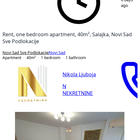
ago
Rent, one bedroom apartment, 40m², Salajka, Novi Sad
Sve Podlokacije
Novi Sad Sve Podlokacije
Novi Sad
Apartment
40
m²
1-bedroom
1
bathroom
Nikola Ljuboja
N
NEKRETNINE