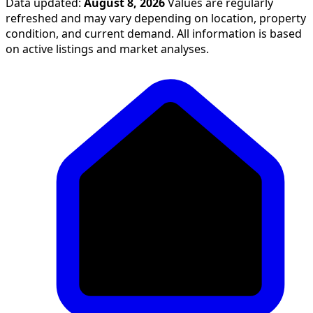
Data updated:
August 8, 2026
Values are regularly
refreshed and may vary depending on location, property
condition, and current demand. All information is based
on active listings and market analyses.