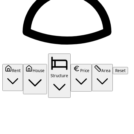
Rent
House
Price
Area
Reset
Structure