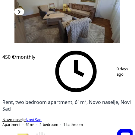
450 €
/monthly
1
/
14
0 days
ago
Rent, two bedroom apartment, 61m², Novo naselje, Novi
Sad
Novo naselje
Novi Sad
Apartment
61
m²
2-bedroom
1
bathroom