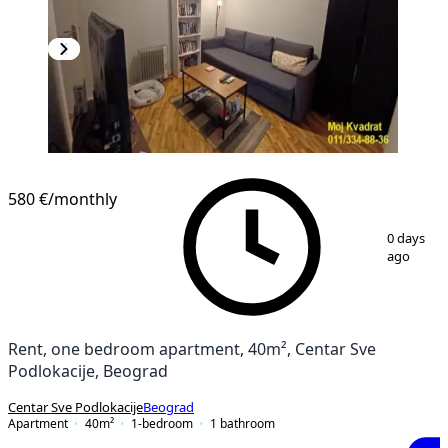
580 €
/monthly
1
/
13
0 days
ago
Rent, one bedroom apartment, 40m², Centar Sve
Podlokacije, Beograd
Centar Sve Podlokacije
Beograd
Apartment
40
m²
1-bedroom
1
bathroom