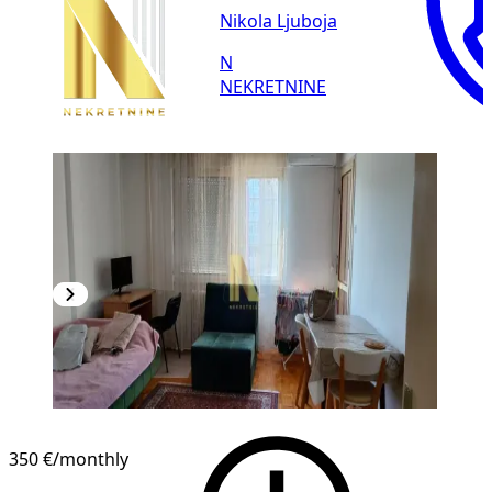
Nikola Ljuboja
N
NEKRETNINE
350 €
/monthly