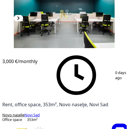
3,000 €
/monthly
1
/
15
0 days
ago
Rent, office space, 353m², Novo naselje, Novi Sad
Novo naselje
Novi Sad
Office space
353
m²