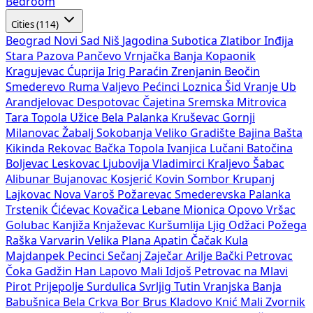
Bedroom
Cities (114)
Beograd
Novi Sad
Niš
Jagodina
Subotica
Zlatibor
Inđija
Stara Pazova
Pančevo
Vrnjačka Banja
Kopaonik
Kragujevac
Ćuprija
Irig
Paraćin
Zrenjanin
Beočin
Smederevo
Ruma
Valjevo
Pećinci
Loznica
Šid
Vranje
Ub
Arandjelovac
Despotovac
Čajetina
Sremska Mitrovica
Tara
Topola
Užice
Bela Palanka
Kruševac
Gornji
Milanovac
Žabalj
Sokobanja
Veliko Gradište
Bajina Bašta
Kikinda
Rekovac
Bačka Topola
Ivanjica
Lučani
Batočina
Boljevac
Leskovac
Ljubovija
Vladimirci
Kraljevo
Šabac
Alibunar
Bujanovac
Kosjerić
Kovin
Sombor
Krupanj
Lajkovac
Nova Varoš
Požarevac
Smederevska Palanka
Trstenik
Ćićevac
Kovačica
Lebane
Mionica
Opovo
Vršac
Golubac
Kanjiža
Knjaževac
Kuršumlija
Ljig
Odžaci
Požega
Raška
Varvarin
Velika Plana
Apatin
Čačak
Kula
Majdanpek
Pecinci
Sečanj
Zaječar
Arilje
Bački Petrovac
Čoka
Gadžin Han
Lapovo
Mali Idjoš
Petrovac na Mlavi
Pirot
Prijepolje
Surdulica
Svrljig
Tutin
Vranjska Banja
Babušnica
Bela Crkva
Bor
Brus
Kladovo
Knić
Mali Zvornik