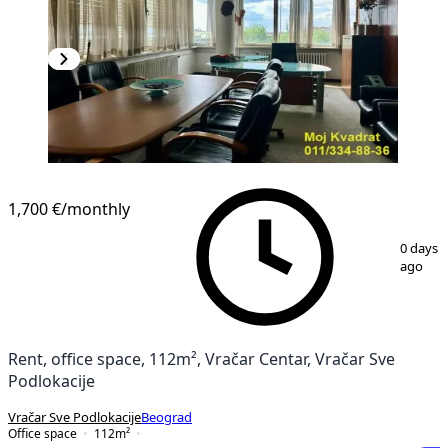
1,700 €
/monthly
1
/
12
0 days
ago
Rent, office space, 112m², Vračar Centar, Vračar Sve
Podlokacije
Vračar Sve Podlokacije
Beograd
Office space
112
m²