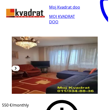
Moj Kvadrat doo
MOJ KVADRAT
DOO
550 €
/monthly