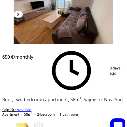
NEW CONSTRUCTION
650 €
/monthly
1
/
9
0 days
ago
Rent, two bedroom apartment, 58m², Sajmište, Novi Sad
Sajmište
Novi Sad
Apartment
58
m²
2-bedroom
1
bathroom