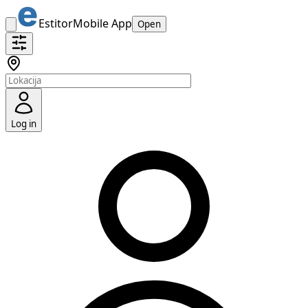
Estitor
Mobile App
Open
Log in