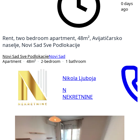
1
/
13
0 days
ago
Rent, two bedroom apartment, 48m², Avijatičarsko
naselje, Novi Sad Sve Podlokacije
Novi Sad Sve Podlokacije
Novi Sad
Apartment
48
m²
2-bedroom
1
bathroom
Nikola Ljuboja
N
NEKRETNINE