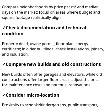
Compare neighborhoods by price per m² and median
days on the market; focus on areas where budget and
square footage realistically align.
✓
Check documentation and technical
condition
Property deed, usage permit, floor plan, energy
certificate; in older buildings, check installations, joinery,
and insulation.
✓
Compare new builds and old constructions
New builds often offer garages and elevators, while old
constructions offer larger floor areas; adjust the price
for maintenance costs and potential renovations.
✓
Consider micro-location
Proximity to schools/kindergartens, public transport,