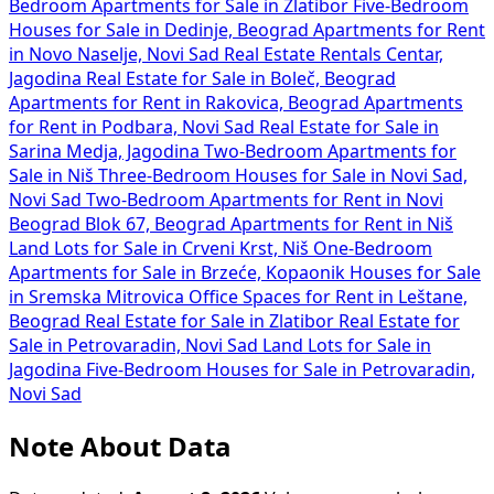
Bedroom Apartments for Sale in Zlatibor
Five-Bedroom
Houses for Sale in Dedinje, Beograd
Apartments for Rent
in Novo Naselje, Novi Sad
Real Estate Rentals Centar,
Jagodina
Real Estate for Sale in Boleč, Beograd
Apartments for Rent in Rakovica, Beograd
Apartments
for Rent in Podbara, Novi Sad
Real Estate for Sale in
Sarina Medja, Jagodina
Two-Bedroom Apartments for
Sale in Niš
Three-Bedroom Houses for Sale in Novi Sad,
Novi Sad
Two-Bedroom Apartments for Rent in Novi
Beograd Blok 67, Beograd
Apartments for Rent in Niš
Land Lots for Sale in Crveni Krst, Niš
One-Bedroom
Apartments for Sale in Brzeće, Kopaonik
Houses for Sale
in Sremska Mitrovica
Office Spaces for Rent in Leštane,
Beograd
Real Estate for Sale in Zlatibor
Real Estate for
Sale in Petrovaradin, Novi Sad
Land Lots for Sale in
Jagodina
Five-Bedroom Houses for Sale in Petrovaradin,
Novi Sad
Note About Data