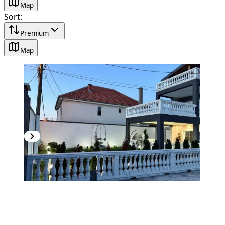
Map
Sort
:
Premium
Map