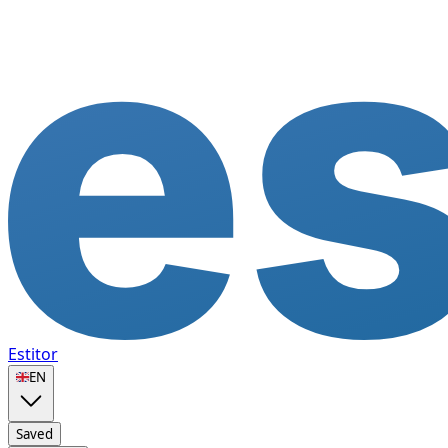
Estitor
🇬🇧
EN
Saved