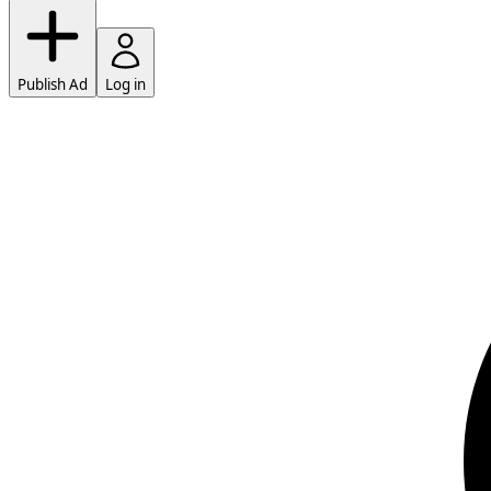
Publish Ad
Log in