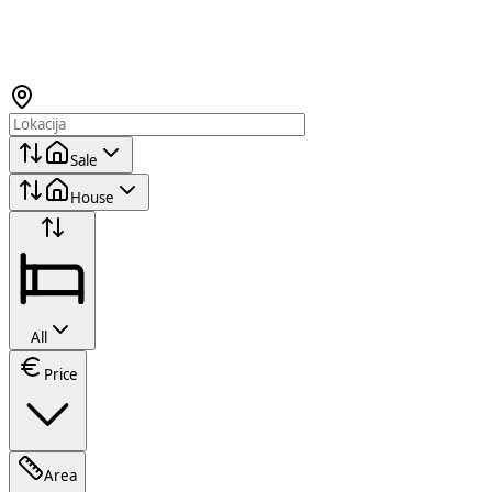
Sale
House
All
Price
Area