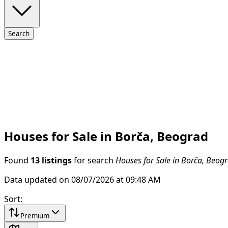
Search
Houses for Sale in Borča, Beograd
Found
13 listings
for search
Houses for Sale in Borča, Beog
Data updated on 08/07/2026 at 09:48 AM
Sort
:
Premium