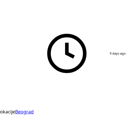
9 days ago
okacije
Beograd