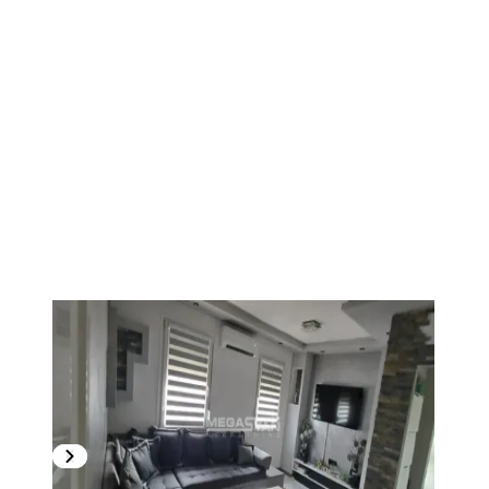
1
/
20