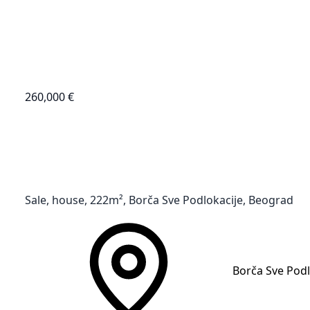
260,000 €
Sale, house, 222m², Borča Sve Podlokacije, Beograd
Borča Sve Podl