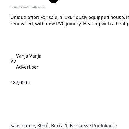
House
222
m²
2
bathrooms
Unique offer! For sale, a luxuriously equipped house, l
renovated, with new PVC joinery. Heating with a heat p
Vanja Vanja
VV
Advertiser
187,000 €
Sale, house, 80m², Borča 1, Borča Sve Podlokacije