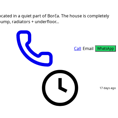
ocated in a quiet part of Borča. The house is completely
ump, radiators + underfloor...
Call
Email
WhatsApp
17 days ago