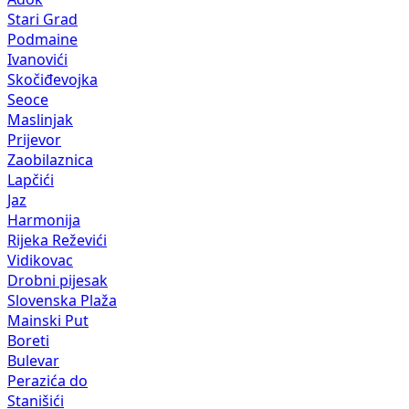
Stari Grad
Podmaine
Ivanovići
Skočiđevojka
Seoce
Maslinjak
Prijevor
Zaobilaznica
Lapčići
Jaz
Harmonija
Rijeka Reževići
Vidikovac
Drobni pijesak
Slovenska Plaža
Mainski Put
Boreti
Bulevar
Perazića do
Stanišići