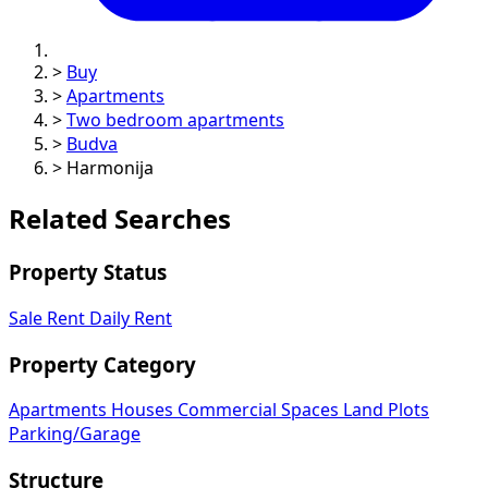
>
Buy
>
Apartments
>
Two bedroom apartments
>
Budva
>
Harmonija
Related Searches
Property Status
Sale
Rent
Daily Rent
Property Category
Apartments
Houses
Commercial Spaces
Land Plots
Parking/Garage
Structure