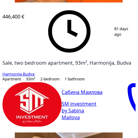
446,400 €
1
/
10
81 days
ago
Sale, two bedroom apartment, 93m², Harmonija, Budva
Harmonija
,
Budva
Apartment
93
m²
2-bedroom
1
bathroom
Сабина Маилова
SM investment
by Sabina
Mailova