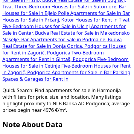
Tivat
Three-Bedroom Houses for Sale in Sutomore, Bar
Houses for Sale in Bijelo Polje
Apartments for Sale in Bar
Houses for Sale in Prčanj, Kotor
Houses for Rent in Tivat
Five-Bedroom Houses for Sale in Ulcinj
Apartments for
Sale in Centar, Budva
Real Estate for Sale in Makedonsko
Naselje, Bar
Apartments for Sale in Podmaine, Budva
Real Estate for Sale in Donja Gorica, Podgorica
Houses
for Rent in Zagorič, Podgorica
Two-Bedroom
Apartments for Rent in Gintaš, Podgorica
Five-Bedroom
Houses for Sale in Cetinje
Five-Bedroom Houses for Rent
in Zagorič, Podgorica
Apartments for Sale in Bar
Parking
Spaces & Garages for Rent in
Quick Search: Find apartments for sale in Harmonija
with filters for price, size, and location. Many listings
highlight proximity to NLB Banka AD Podgorica; average
prices begin near 4976 €/m².
Note About Data