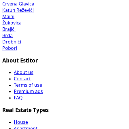
Crvena Glavica
Katun Reževići
Maini
Žukovica
Brajići
Brda
Drobnići
Pobori
About Estitor
About us
Contact
Terms of use
Premium ads
FAQ
Real Estate Types
House
Apartment