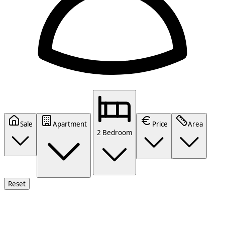
Sale
Apartment
Price
Area
2 Bedroom
Reset