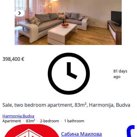
398,400 €
1
/
10
81 days
ago
Sale, two bedroom apartment, 83m², Harmonija, Budva
Harmonija
,
Budva
Apartment
83
m²
2-bedroom
1
bathroom
Сабина Маилова