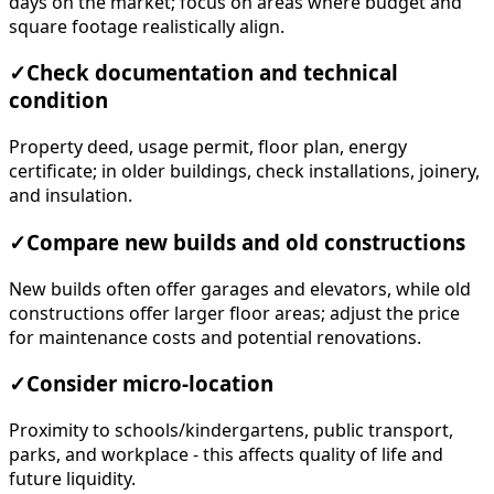
days on the market; focus on areas where budget and
square footage realistically align.
✓
Check documentation and technical
condition
Property deed, usage permit, floor plan, energy
certificate; in older buildings, check installations, joinery,
and insulation.
✓
Compare new builds and old constructions
New builds often offer garages and elevators, while old
constructions offer larger floor areas; adjust the price
for maintenance costs and potential renovations.
✓
Consider micro-location
Proximity to schools/kindergartens, public transport,
parks, and workplace - this affects quality of life and
future liquidity.