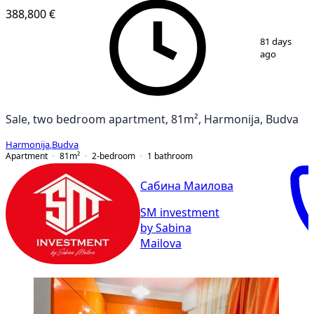
388,800 €
1
/
9
81 days
ago
Sale, two bedroom apartment, 81m², Harmonija, Budva
Harmonija
,
Budva
Apartment
81
m²
2-bedroom
1
bathroom
Сабина Маилова
SM investment
by Sabina
Mailova