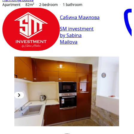
Apartment
82
m²
2-bedroom
1
bathroom
Сабина Маилова
SM investment
by Sabina
Mailova