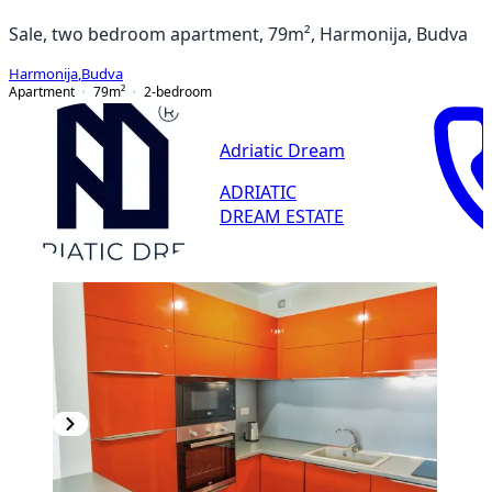
Sale, two bedroom apartment, 79m², Harmonija, Budva
Harmonija
,
Budva
Apartment
79
m²
2-bedroom
Adriatic Dream
ADRIATIC
DREAM ESTATE