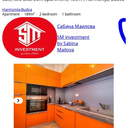
Harmonija
,
Budva
Apartment
189
m²
2-bedroom
1
bathroom
Сабина Маилова
SM investment
by Sabina
Mailova