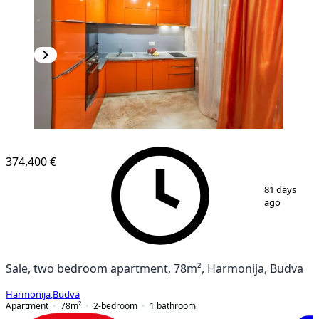
374,400 €
1
/
7
81 days
ago
Sale, two bedroom apartment, 78m², Harmonija, Budva
Harmonija
,
Budva
Apartment
78
m²
2-bedroom
1
bathroom