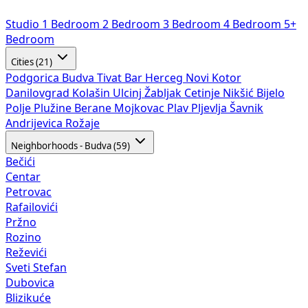
Studio
1 Bedroom
2 Bedroom
3 Bedroom
4 Bedroom
5+
Bedroom
Cities (21)
Podgorica
Budva
Tivat
Bar
Herceg Novi
Kotor
Danilovgrad
Kolašin
Ulcinj
Žabljak
Cetinje
Nikšić
Bijelo
Polje
Plužine
Berane
Mojkovac
Plav
Pljevlja
Šavnik
Andrijevica
Rožaje
Neighborhoods - Budva (59)
Bečići
Centar
Petrovac
Rafailovići
Pržno
Rozino
Reževići
Sveti Stefan
Dubovica
Blizikuće