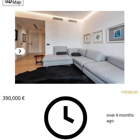
Map
PREMIUM
NEW CONSTRUCTION
PREMIUM
390,000 €
1
/
9
over 6 months
ago