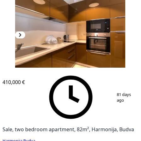
410,000 €
1
/
9
81 days
ago
Sale, two bedroom apartment, 82m², Harmonija, Budva
Harmonija
,
Budva