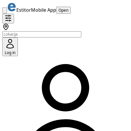
Estitor
Mobile App
Open
Log in