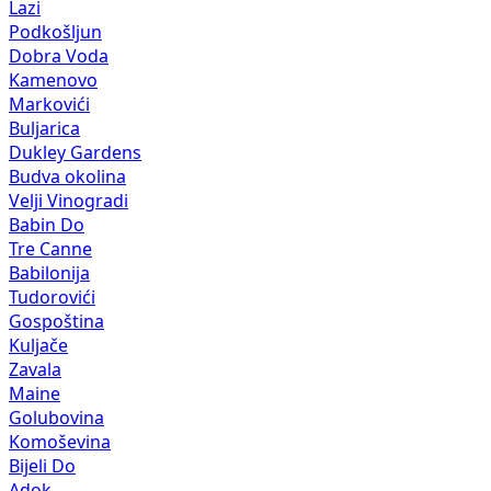
Lazi
Podkošljun
Dobra Voda
Kamenovo
Markovići
Buljarica
Dukley Gardens
Budva okolina
Velji Vinogradi
Babin Do
Tre Canne
Babilonija
Tudorovići
Gospoština
Kuljače
Zavala
Maine
Golubovina
Komoševina
Bijeli Do
Adok