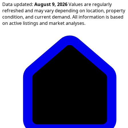
Data updated:
August 9, 2026
Values are regularly
refreshed and may vary depending on location, property
condition, and current demand. All information is based
on active listings and market analyses.