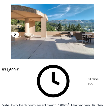
831,600 €
1
/
10
81 days
ago
Sale, two bedroom apartment, 189m², Harmonija, Budva