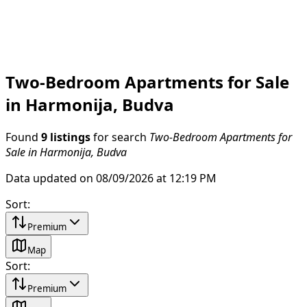
Two-Bedroom Apartments for Sale
in Harmonija, Budva
Found
9 listings
for search
Two-Bedroom Apartments for
Sale in Harmonija, Budva
Data updated on 08/09/2026 at 12:19 PM
Sort
:
Premium
Map
Sort
:
Premium