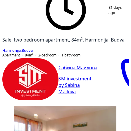
1
/
9
81 days
ago
Sale, two bedroom apartment, 84m², Harmonija, Budva
Harmonija
,
Budva
Apartment
84
m²
2-bedroom
1
bathroom
Сабина Маилова
SM investment
by Sabina
Mailova