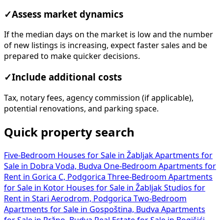
✓
Assess market dynamics
If the median days on the market is low and the number
of new listings is increasing, expect faster sales and be
prepared to make quicker decisions.
✓
Include additional costs
Tax, notary fees, agency commission (if applicable),
potential renovations, and parking space.
Quick property search
Five-Bedroom Houses for Sale in Žabljak
Apartments for
Sale in Dobra Voda, Budva
One-Bedroom Apartments for
Rent in Gorica C, Podgorica
Three-Bedroom Apartments
for Sale in Kotor
Houses for Sale in Žabljak
Studios for
Rent in Stari Aerodrom, Podgorica
Two-Bedroom
Apartments for Sale in Gospoština, Budva
Apartments
for Sale in Pržno, Budva
Real Estate for Sale in Bogišići,