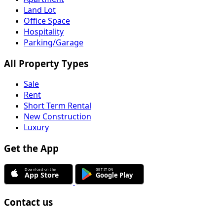
Land Lot
Office Space
Hospitality
Parking/Garage
All Property Types
Sale
Rent
Short Term Rental
New Construction
Luxury
Get the App
Contact us