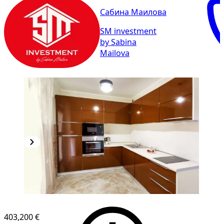
Сабина Маилова
SM investment
by Sabina
Mailova
403,200 €