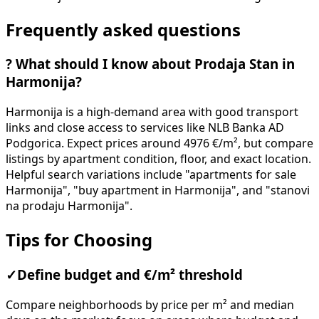
Frequently asked questions
?
What should I know about Prodaja Stan in
Harmonija?
Harmonija is a high-demand area with good transport
links and close access to services like NLB Banka AD
Podgorica. Expect prices around 4976 €/m², but compare
listings by apartment condition, floor, and exact location.
Helpful search variations include "apartments for sale
Harmonija", "buy apartment in Harmonija", and "stanovi
na prodaju Harmonija".
Tips for Choosing
✓
Define budget and €/m² threshold
Compare neighborhoods by price per m² and median