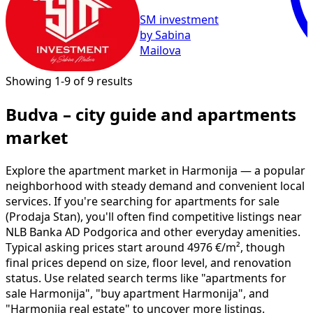
SM investment
by Sabina
Mailova
Showing 1-9 of 9 results
Budva – city guide and apartments
market
Explore the apartment market in Harmonija — a popular
neighborhood with steady demand and convenient local
services. If you're searching for apartments for sale
(Prodaja Stan), you'll often find competitive listings near
NLB Banka AD Podgorica and other everyday amenities.
Typical asking prices start around 4976 €/m², though
final prices depend on size, floor level, and renovation
status. Use related search terms like "apartments for
sale Harmonija", "buy apartment Harmonija", and
"Harmonija real estate" to uncover more listings.