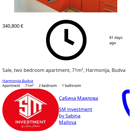
340,800 €
1
/
9
81 days
ago
Sale, two bedroom apartment, 71m², Harmonija, Budva
Harmonija
,
Budva
Apartment
71
m²
2-bedroom
1
bathroom
Сабина Маилова
SM investment
by Sabina
Mailova