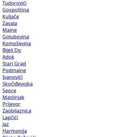
Tudorovići
Gospoština
Kuljače
Zavala
Maine
Golubovina
Komoševina
Bijeli Do
Adok
Stari Grad
Podmaine
Ivanovići
Skočiđevojka
Seoce
Maslinjak
Prijevor
Zaobilaznica
Lapčići
Jaz
Harmonija