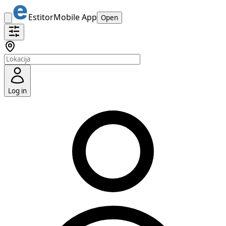
Estitor
Mobile App
Open
Log in