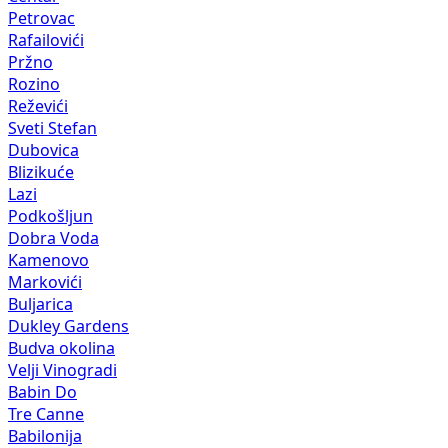
Petrovac
Rafailovići
Pržno
Rozino
Reževići
Sveti Stefan
Dubovica
Blizikuće
Lazi
Podkošljun
Dobra Voda
Kamenovo
Markovići
Buljarica
Dukley Gardens
Budva okolina
Velji Vinogradi
Babin Do
Tre Canne
Babilonija