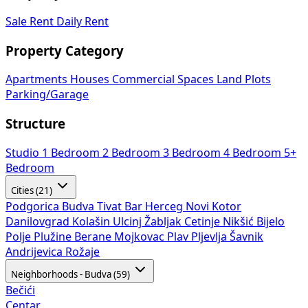
Sale
Rent
Daily Rent
Property Category
Apartments
Houses
Commercial Spaces
Land Plots
Parking/Garage
Structure
Studio
1 Bedroom
2 Bedroom
3 Bedroom
4 Bedroom
5+
Bedroom
Cities (21)
Podgorica
Budva
Tivat
Bar
Herceg Novi
Kotor
Danilovgrad
Kolašin
Ulcinj
Žabljak
Cetinje
Nikšić
Bijelo
Polje
Plužine
Berane
Mojkovac
Plav
Pljevlja
Šavnik
Andrijevica
Rožaje
Neighborhoods - Budva (59)
Bečići
Centar