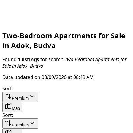
Two-Bedroom Apartments for Sale
in Adok, Budva
Found
1 listings
for search
Two-Bedroom Apartments for
Sale in Adok, Budva
Data updated on 08/09/2026 at 08:49 AM
Sort
:
Premium
Map
Sort
:
Premium