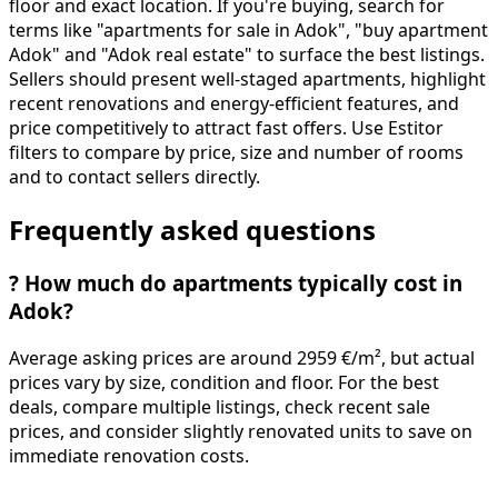
floor and exact location. If you're buying, search for
terms like "apartments for sale in Adok", "buy apartment
Adok" and "Adok real estate" to surface the best listings.
Sellers should present well-staged apartments, highlight
recent renovations and energy-efficient features, and
price competitively to attract fast offers. Use Estitor
filters to compare by price, size and number of rooms
and to contact sellers directly.
Frequently asked questions
?
How much do apartments typically cost in
Adok?
Average asking prices are around 2959 €/m², but actual
prices vary by size, condition and floor. For the best
deals, compare multiple listings, check recent sale
prices, and consider slightly renovated units to save on
immediate renovation costs.