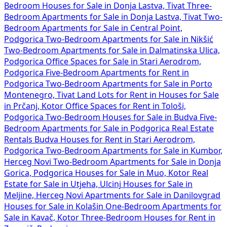
Bedroom Houses for Sale in Donja Lastva, Tivat
Three-
Bedroom Apartments for Sale in Donja Lastva, Tivat
Two-
Bedroom Apartments for Sale in Central Point,
Podgorica
Two-Bedroom Apartments for Sale in Nikšić
Two-Bedroom Apartments for Sale in Dalmatinska Ulica,
Podgorica
Office Spaces for Sale in Stari Aerodrom,
Podgorica
Five-Bedroom Apartments for Rent in
Podgorica
Two-Bedroom Apartments for Sale in Porto
Montenegro, Tivat
Land Lots for Rent in
Houses for Sale
in Prčanj, Kotor
Office Spaces for Rent in Tološi,
Podgorica
Two-Bedroom Houses for Sale in Budva
Five-
Bedroom Apartments for Sale in Podgorica
Real Estate
Rentals Budva
Houses for Rent in Stari Aerodrom,
Podgorica
Two-Bedroom Apartments for Sale in Kumbor,
Herceg Novi
Two-Bedroom Apartments for Sale in Donja
Gorica, Podgorica
Houses for Sale in Muo, Kotor
Real
Estate for Sale in Utjeha, Ulcinj
Houses for Sale in
Meljine, Herceg Novi
Apartments for Sale in Danilovgrad
Houses for Sale in Kolašin
One-Bedroom Apartments for
Sale in Kavač, Kotor
Three-Bedroom Houses for Rent in