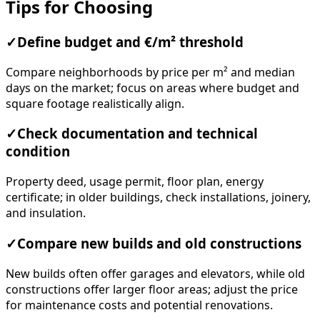
Tips for Choosing
✓
Define budget and €/m² threshold
Compare neighborhoods by price per m² and median
days on the market; focus on areas where budget and
square footage realistically align.
✓
Check documentation and technical
condition
Property deed, usage permit, floor plan, energy
certificate; in older buildings, check installations, joinery,
and insulation.
✓
Compare new builds and old constructions
New builds often offer garages and elevators, while old
constructions offer larger floor areas; adjust the price
for maintenance costs and potential renovations.