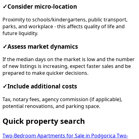
✓
Consider micro-location
Proximity to schools/kindergartens, public transport,
parks, and workplace - this affects quality of life and
future liquidity.
✓
Assess market dynamics
If the median days on the market is low and the number
of new listings is increasing, expect faster sales and be
prepared to make quicker decisions.
✓
Include additional costs
Tax, notary fees, agency commission (if applicable),
potential renovations, and parking space.
Quick property search
Two-Bedroom Apartments for Sale in Podgorica
Two-