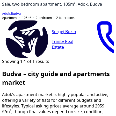
Sale, two bedroom apartment, 105m², Adok, Budva
Adok
,
Budva
Apartment
105
m²
2-bedroom
2
bathrooms
Sergej Bozin
Trinity Real
Estate
Showing 1-1 of 1 results
Budva – city guide and apartments
market
Adok's apartment market is highly popular and active,
offering a variety of flats for different budgets and
lifestyles. Typical asking prices average around 2959
€/m², though final values depend on size, condition,