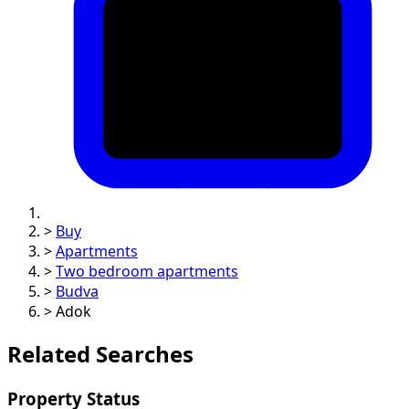
>
Buy
>
Apartments
>
Two bedroom apartments
>
Budva
>
Adok
Related Searches
Property Status