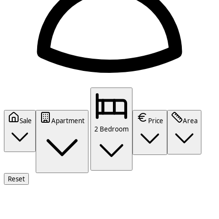
Sale
Apartment
Price
Area
2 Bedroom
Reset