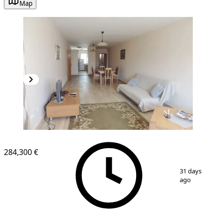
Map
284,300 €
1
/
12
31 days
ago