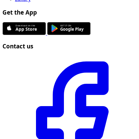
Get the App
Contact us