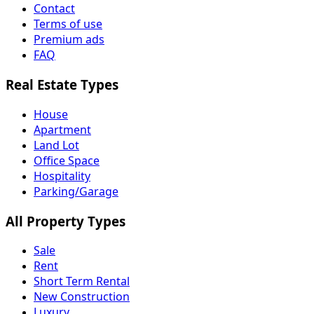
Contact
Terms of use
Premium ads
FAQ
Real Estate Types
House
Apartment
Land Lot
Office Space
Hospitality
Parking/Garage
All Property Types
Sale
Rent
Short Term Rental
New Construction
Luxury