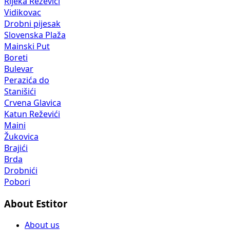
Rijeka Reževići
Vidikovac
Drobni pijesak
Slovenska Plaža
Mainski Put
Boreti
Bulevar
Perazića do
Stanišići
Crvena Glavica
Katun Reževići
Maini
Žukovica
Brajići
Brda
Drobnići
Pobori
About Estitor
About us