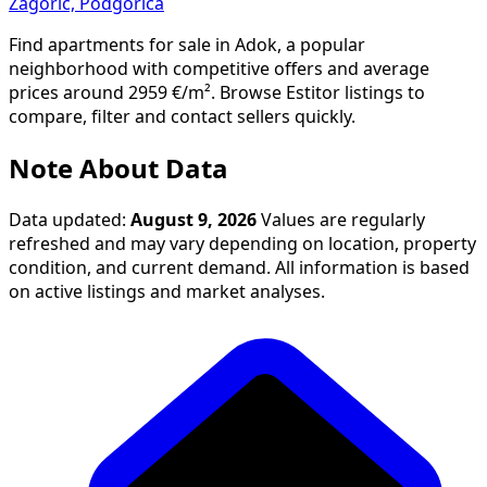
Zagorič, Podgorica
Find apartments for sale in Adok, a popular
neighborhood with competitive offers and average
prices around 2959 €/m². Browse Estitor listings to
compare, filter and contact sellers quickly.
Note About Data
Data updated:
August 9, 2026
Values are regularly
refreshed and may vary depending on location, property
condition, and current demand. All information is based
on active listings and market analyses.