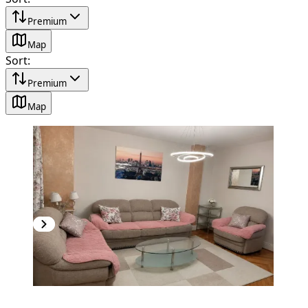
Premium
Map
Sort
:
Premium
Map