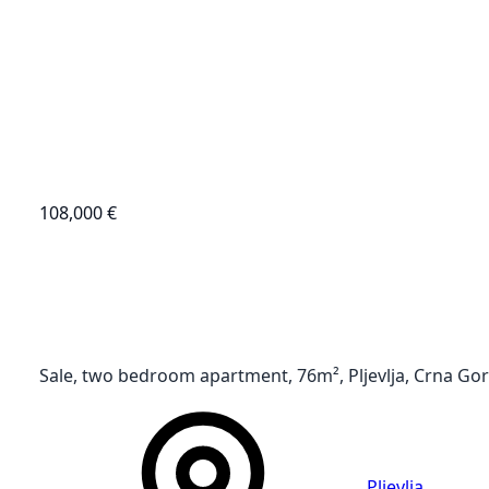
108,000 €
Sale, two bedroom apartment, 76m², Pljevlja, Crna Go
Pljevlja