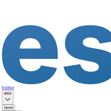
Estitor
🇬🇧
EN
Saved