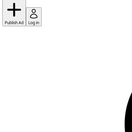
Publish Ad
Log in