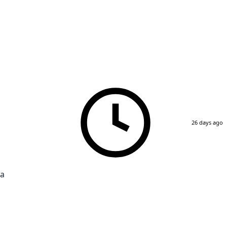
26 days ago
ra