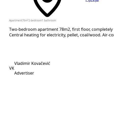
Apartment
76
m²
2-bedroom
1
bathroom
Two-bedroom apartment 78m2, first floor, completely fu
Central heating for electricity, pellet, coal/wood. Air-co
Vladimir Kovačević
VK
Advertiser