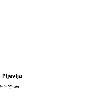
Pljevlja
 in Pljevlja