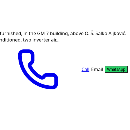
rnished, in the GM 7 building, above O. Š. Salko Aljković.
nditioned, two inverter air...
Call
Email
WhatsApp