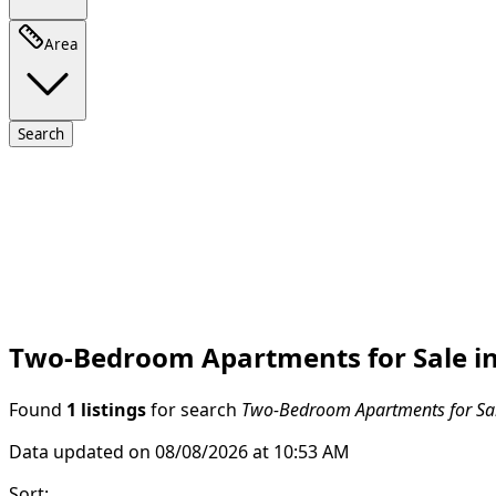
Area
Search
Two-Bedroom Apartments for Sale in 
Found
1 listings
for search
Two-Bedroom Apartments for Sale
Data updated on 08/08/2026 at 10:53 AM
Sort
: