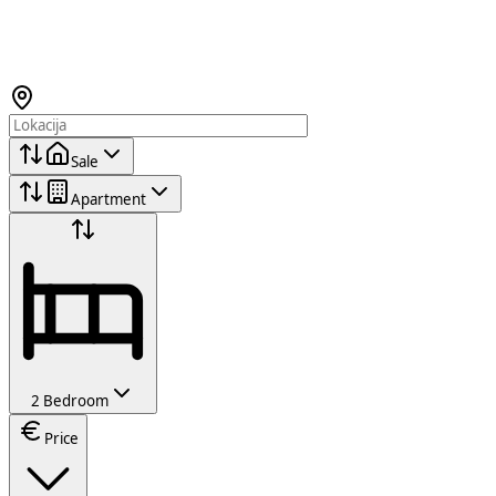
Sale
Apartment
2 Bedroom
Price