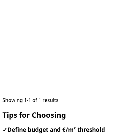
1
/
10
Showing 1-1 of 1 results
Tips for Choosing
✓
Define budget and €/m² threshold