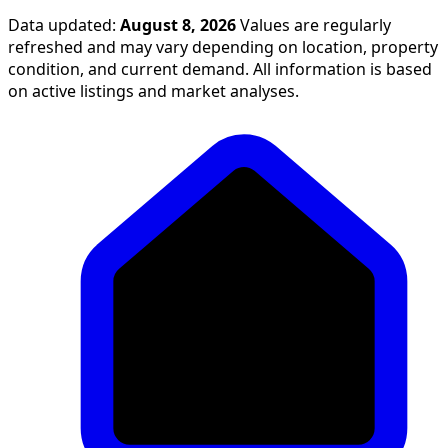
Data updated:
August 8, 2026
Values are regularly
refreshed and may vary depending on location, property
condition, and current demand. All information is based
on active listings and market analyses.