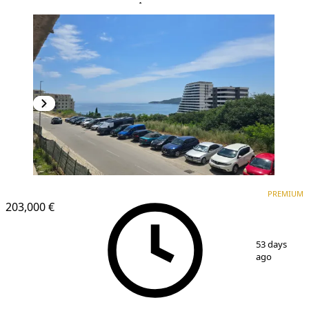
PREMIUM
NEW CONSTRUCTION
PREMIUM
203,000 €
1
/
18
53 days
ago