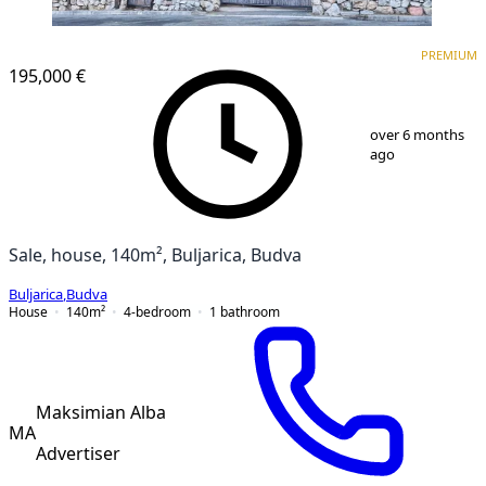
PREMIUM
PREMIUM
195,000 €
1
/
9
over 6 months
ago
Sale, house, 140m², Buljarica, Budva
Buljarica
,
Budva
House
140
m²
4-bedroom
1
bathroom
Maksimian Alba
MA
Advertiser