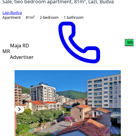
Sale, two bedroom apartment, 81m², Lazi, Budva
Lazi
,
Budva
Apartment
81
m²
2-bedroom
1
bathroom
Wha
Maja RD
MR
Advertiser