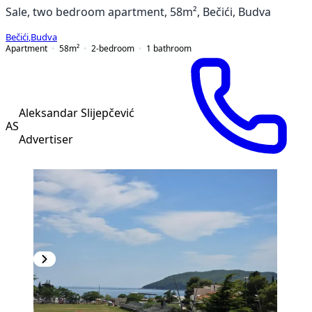
Sale, two bedroom apartment, 58m², Bečići, Budva
Bečići
,
Budva
Apartment
58
m²
2-bedroom
1
bathroom
Aleksandar Slijepčević
AS
Advertiser