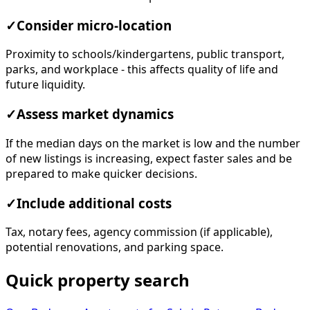
✓
Consider micro-location
Proximity to schools/kindergartens, public transport,
parks, and workplace - this affects quality of life and
future liquidity.
✓
Assess market dynamics
If the median days on the market is low and the number
of new listings is increasing, expect faster sales and be
prepared to make quicker decisions.
✓
Include additional costs
Tax, notary fees, agency commission (if applicable),
potential renovations, and parking space.
Quick property search