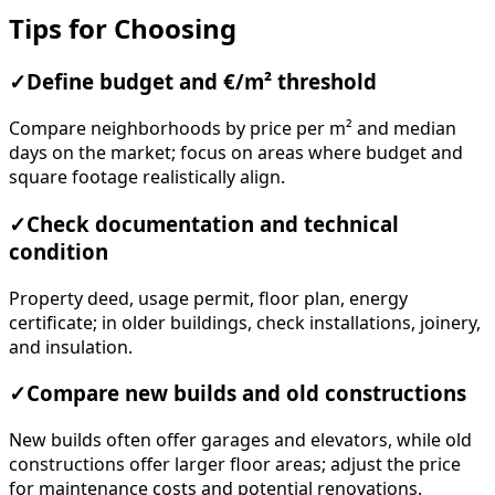
Tips for Choosing
✓
Define budget and €/m² threshold
Compare neighborhoods by price per m² and median
days on the market; focus on areas where budget and
square footage realistically align.
✓
Check documentation and technical
condition
Property deed, usage permit, floor plan, energy
certificate; in older buildings, check installations, joinery,
and insulation.
✓
Compare new builds and old constructions
New builds often offer garages and elevators, while old
constructions offer larger floor areas; adjust the price
for maintenance costs and potential renovations.