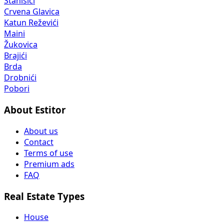
Stanišići
Crvena Glavica
Katun Reževići
Maini
Žukovica
Brajići
Brda
Drobnići
Pobori
About Estitor
About us
Contact
Terms of use
Premium ads
FAQ
Real Estate Types
House