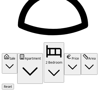
Sale
Apartment
Price
Area
2 Bedroom
Reset