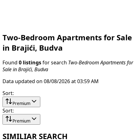
Two-Bedroom Apartments for Sale
in Brajići, Budva
Found
0 listings
for search
Two-Bedroom Apartments for
Sale in Brajići, Budva
Data updated on 08/08/2026 at 03:59 AM
Sort
:
Premium
Sort
:
Premium
SIMILIAR SEARCH