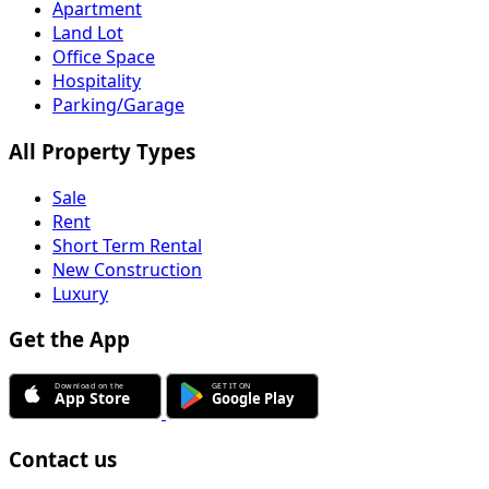
Apartment
Land Lot
Office Space
Hospitality
Parking/Garage
All Property Types
Sale
Rent
Short Term Rental
New Construction
Luxury
Get the App
Contact us