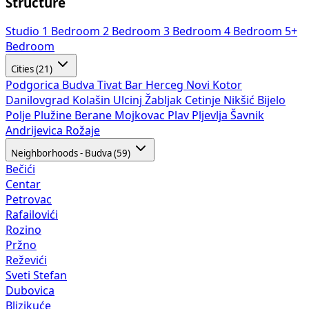
Structure
Studio
1 Bedroom
2 Bedroom
3 Bedroom
4 Bedroom
5+
Bedroom
Cities (21)
Podgorica
Budva
Tivat
Bar
Herceg Novi
Kotor
Danilovgrad
Kolašin
Ulcinj
Žabljak
Cetinje
Nikšić
Bijelo
Polje
Plužine
Berane
Mojkovac
Plav
Pljevlja
Šavnik
Andrijevica
Rožaje
Neighborhoods - Budva (59)
Bečići
Centar
Petrovac
Rafailovići
Rozino
Pržno
Reževići
Sveti Stefan
Dubovica
Blizikuće