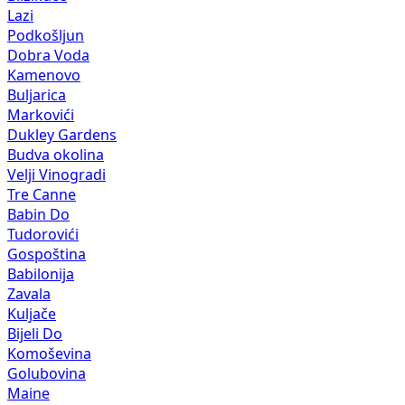
Lazi
Podkošljun
Dobra Voda
Kamenovo
Buljarica
Markovići
Dukley Gardens
Budva okolina
Velji Vinogradi
Tre Canne
Babin Do
Tudorovići
Gospoština
Babilonija
Zavala
Kuljače
Bijeli Do
Komoševina
Golubovina
Maine