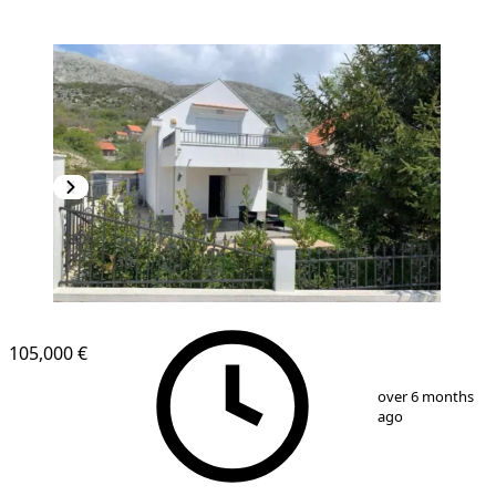
105,000 €
1
/
10
over 6 months
ago