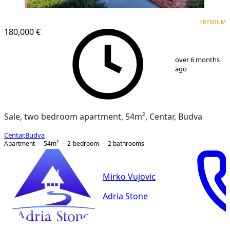
PREMIUM
PREMIUM
180,000 €
1
/
13
over 6 months
ago
Sale, two bedroom apartment, 54m², Centar, Budva
Centar
,
Budva
Apartment
54
m²
2-bedroom
2
bathrooms
Mirko Vujovic
Adria Stone