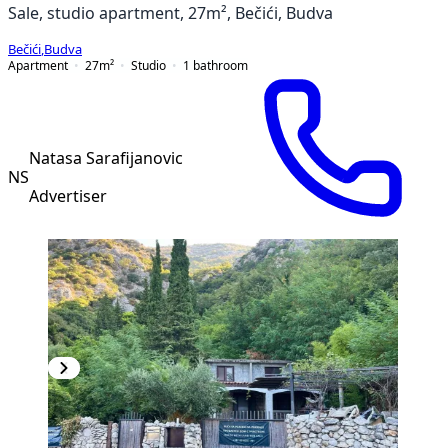
Sale, studio apartment, 27m², Bečići, Budva
Bečići
,
Budva
Apartment
27
m²
Studio
1
bathroom
Natasa Sarafijanovic
NS
Advertiser