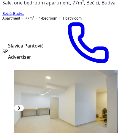
Sale, one bedroom apartment, 77m², Bečići, Budva
Bečići
,
Budva
Apartment
77
m²
1-bedroom
1
bathroom
Slavica Pantović
SP
Advertiser