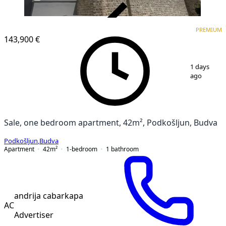
VERIFIED
PREMIUM
PREMIUM
NEW CONSTRUCTION
143,900 €
1
/
5
1 days
ago
Sale, one bedroom apartment, 42m², Podkošljun, Budva
Podkošljun
,
Budva
Apartment
42
m²
1-bedroom
1
bathroom
andrija cabarkapa
AC
Advertiser