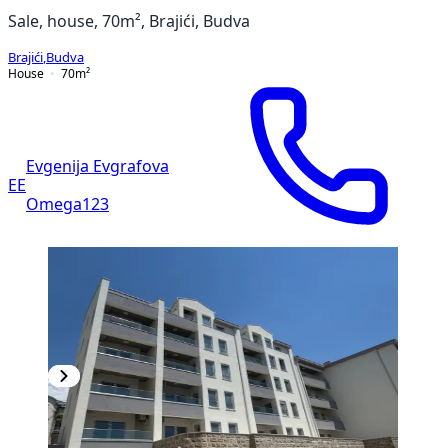
Sale, house, 70m², Brajići, Budva
Brajići
,
Budva
House
70
m²
Evgenija Evgrafova
EE
Omega123