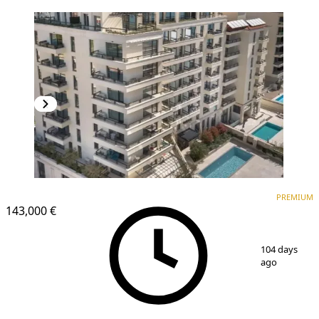
PREMIUM
NEW CONSTRUCTION
PREMIUM
143,000 €
1
/
14
104 days
ago