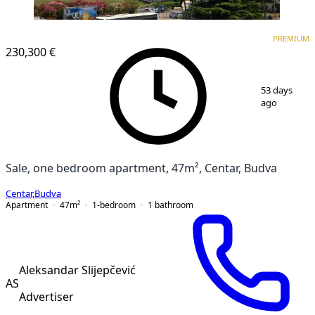
PREMIUM
NEW CONSTRUCTION
PREMIUM
230,300 €
1
/
16
53 days
ago
Sale, one bedroom apartment, 47m², Centar, Budva
Centar
,
Budva
Apartment
47
m²
1-bedroom
1
bathroom
Aleksandar Slijepčević
AS
Advertiser