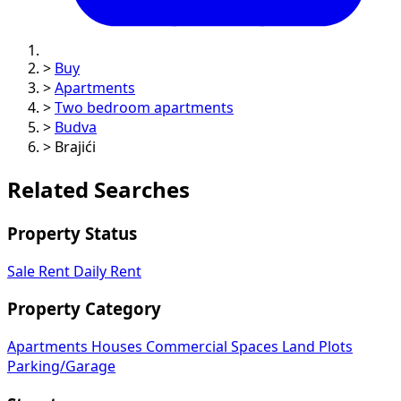
>
Buy
>
Apartments
>
Two bedroom apartments
>
Budva
>
Brajići
Related Searches
Property Status
Sale
Rent
Daily Rent
Property Category
Apartments
Houses
Commercial Spaces
Land Plots
Parking/Garage