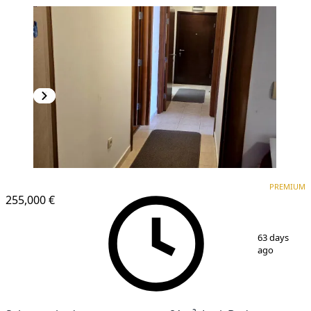
PREMIUM
PREMIUM
255,000 €
1
/
9
63 days
ago