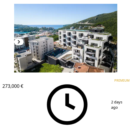
PREMIUM
NEW CONSTRUCTION
PREMIUM
273,000 €
1
/
17
2 days
ago