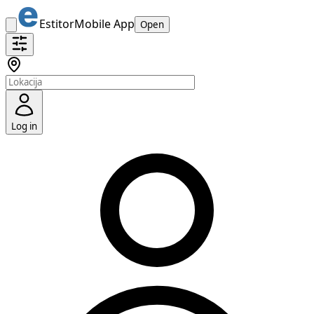
Estitor
Mobile App
Open
Log in