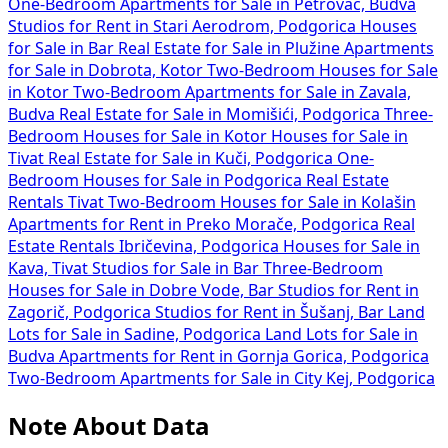
One-Bedroom Apartments for Sale in Petrovac, Budva
Studios for Rent in Stari Aerodrom, Podgorica
Houses
for Sale in Bar
Real Estate for Sale in Plužine
Apartments
for Sale in Dobrota, Kotor
Two-Bedroom Houses for Sale
in Kotor
Two-Bedroom Apartments for Sale in Zavala,
Budva
Real Estate for Sale in Momišići, Podgorica
Three-
Bedroom Houses for Sale in Kotor
Houses for Sale in
Tivat
Real Estate for Sale in Kuči, Podgorica
One-
Bedroom Houses for Sale in Podgorica
Real Estate
Rentals Tivat
Two-Bedroom Houses for Sale in Kolašin
Apartments for Rent in Preko Morače, Podgorica
Real
Estate Rentals Ibričevina, Podgorica
Houses for Sale in
Kava, Tivat
Studios for Sale in Bar
Three-Bedroom
Houses for Sale in Dobre Vode, Bar
Studios for Rent in
Zagorič, Podgorica
Studios for Rent in Šušanj, Bar
Land
Lots for Sale in Sadine, Podgorica
Land Lots for Sale in
Budva
Apartments for Rent in Gornja Gorica, Podgorica
Two-Bedroom Apartments for Sale in City Kej, Podgorica
Note About Data