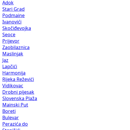
Adok
Stari Grad
Podmaine
Ivanovići
Skočiđevojka
Seoce
Prijevor
Zaobilaznica
Maslinjak
Jaz
Lapčići
Harmonija
Rijeka Reževići
Vidikovac
Drobni pijesak
Slovenska Plaža
Mainski Put
Boreti
Bulevar
Perazića do