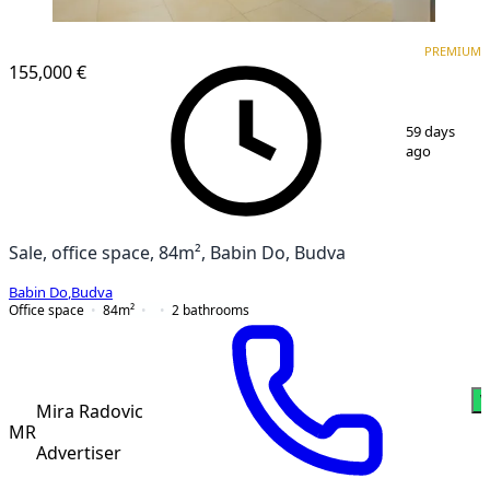
PREMIUM
PREMIUM
155,000 €
1
/
21
59 days
ago
Sale, office space, 84m², Babin Do, Budva
Babin Do
,
Budva
Office space
84
m²
2
bathrooms
W
Mira Radovic
MR
Advertiser