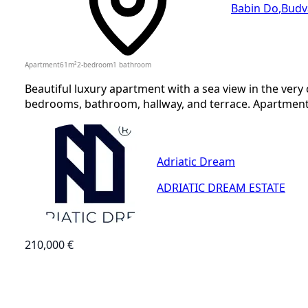
Babin Do
,
Budv
Apartment
61
m²
2-bedroom
1
bathroom
Beautiful luxury apartment with a sea view in the very 
bedrooms, bathroom, hallway, and terrace. Apartment 
Adriatic Dream
ADRIATIC DREAM ESTATE
210,000 €