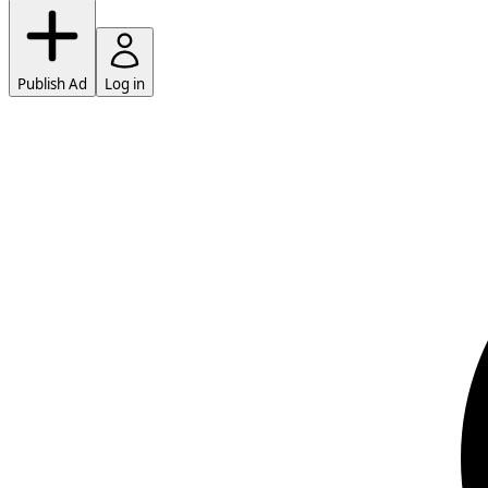
Publish Ad
Log in