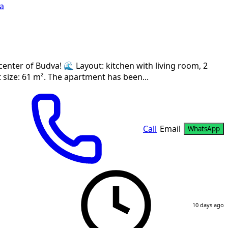
a
center of Budva! 🌊 Layout: kitchen with living room, 2
size: 61 m². The apartment has been...
Call
Email
WhatsApp
10 days ago