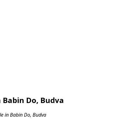
 Babin Do, Budva
e in Babin Do, Budva