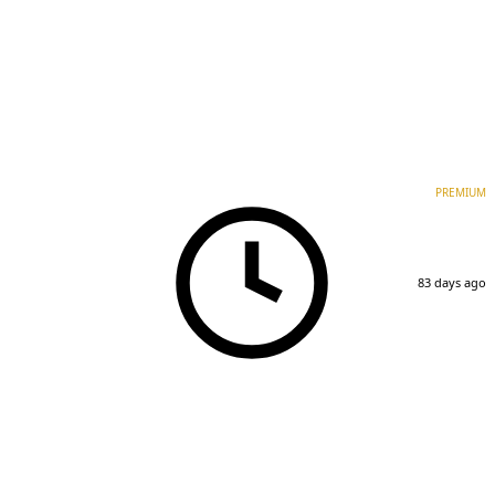
PREMIUM
83 days ago