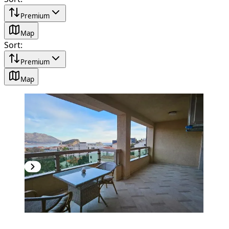
Premium
Map
Sort
:
Premium
Map