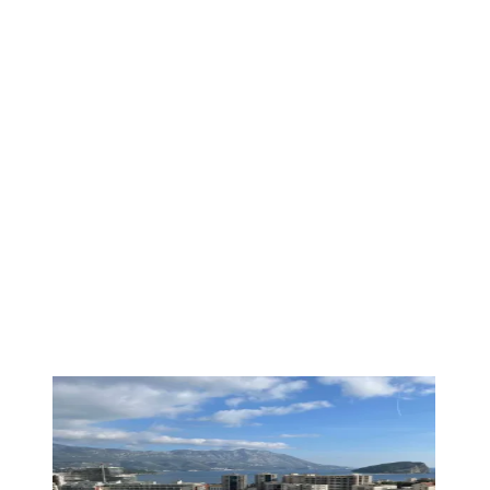
PREMIUM
1
/
19