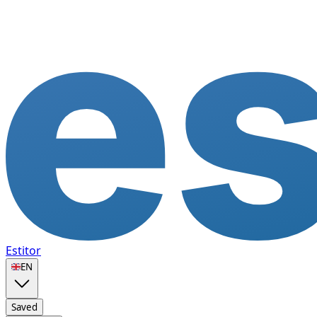
Estitor
🇬🇧
EN
Saved