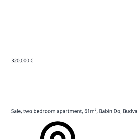
320,000 €
Sale, two bedroom apartment, 61m², Babin Do, Budva