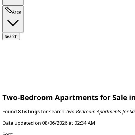
Area
Search
Two-Bedroom Apartments for Sale in
Found
8 listings
for search
Two-Bedroom Apartments for Sal
Data updated on 08/06/2026 at 02:34 AM
Sort
: