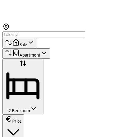
Sale
Apartment
2 Bedroom
Price