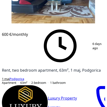
600 €
/monthly
1
/
10
6 days
ago
Rent, two bedroom apartment, 63m², 1 maj, Podgorica
1 maj
Podgorica
Apartment
63
m²
2-bedroom
1
bathroom
Luxury Property