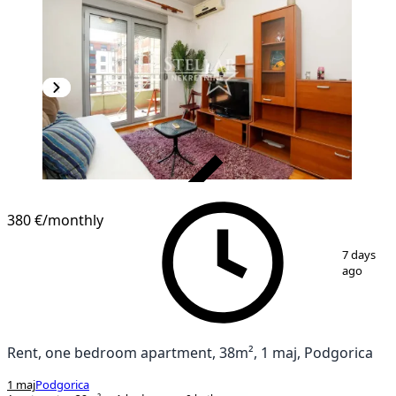
VERIFIED
380 €
/monthly
1
/
4
7 days
ago
Rent, one bedroom apartment, 38m², 1 maj, Podgorica
1 maj
Podgorica