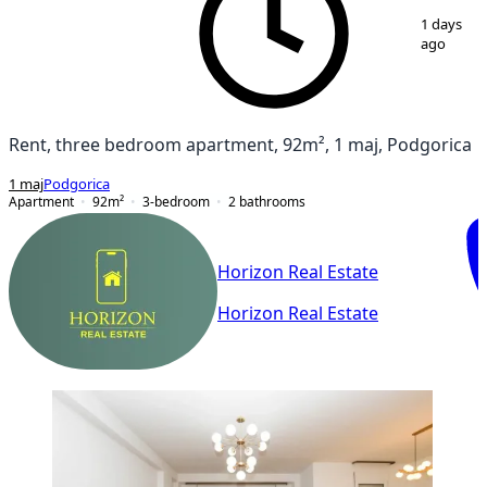
1
/
16
1 days
ago
Rent, three bedroom apartment, 92m², 1 maj, Podgorica
1 maj
Podgorica
Apartment
92
m²
3-bedroom
2
bathrooms
Horizon Real Estate
Horizon Real Estate