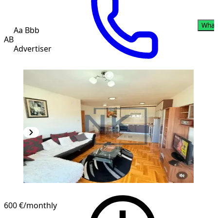
What
Aa Bbb
AB
Advertiser
600 €
/monthly