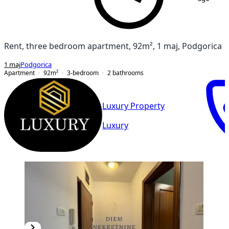
Rent, three bedroom apartment, 92m², 1 maj, Podgorica
1 maj
Podgorica
Apartment
92
m²
3-bedroom
2
bathrooms
Luxury Property
Luxury