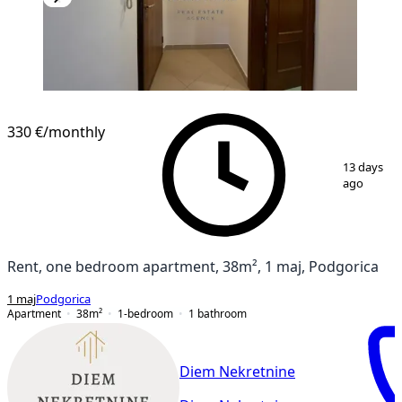
NEW CONSTRUCTION
330 €
/monthly
1
/
15
13 days
ago
Rent, one bedroom apartment, 38m², 1 maj, Podgorica
1 maj
Podgorica
Apartment
38
m²
1-bedroom
1
bathroom
Diem Nekretnine