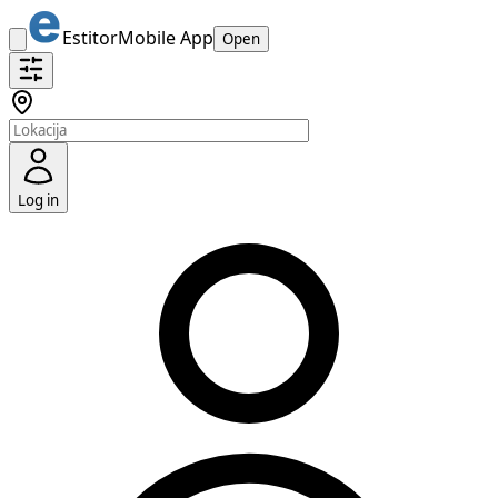
Estitor
Mobile App
Open
Log in