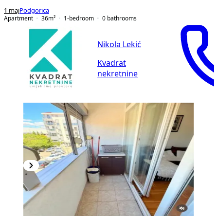
1 maj
Podgorica
Apartment
36
m²
1-bedroom
0
bathrooms
Nikola Lekić
Kvadrat
nekretnine