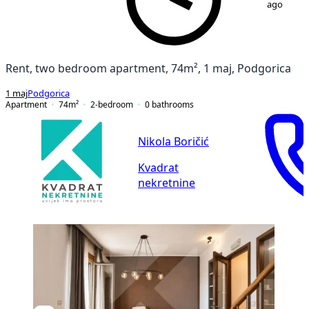
ago
Rent, two bedroom apartment, 74m², 1 maj, Podgorica
1 maj
Podgorica
Apartment
74
m²
2-bedroom
0
bathrooms
Nikola Boričić
Kvadrat
nekretnine