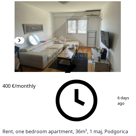
VERIFIED
400 €
/monthly
1
/
4
6 days
ago
Rent, one bedroom apartment, 36m², 1 maj, Podgorica