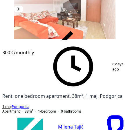
VERIFIED
300 €
/monthly
1
/
12
8 days
ago
Rent, one bedroom apartment, 38m², 1 maj, Podgorica
1 maj
Podgorica
Apartment
38
m²
1-bedroom
0
bathrooms
Milena Tajić