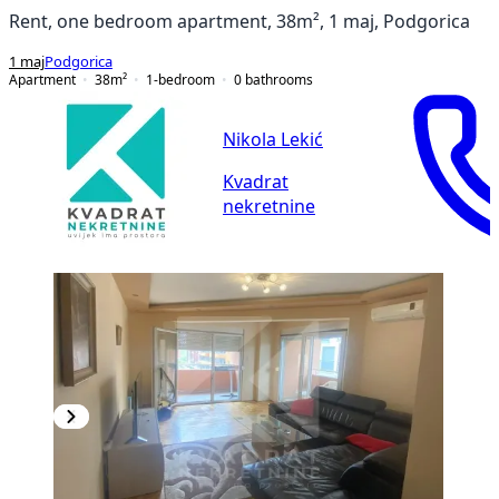
Rent, one bedroom apartment, 38m², 1 maj, Podgorica
1 maj
Podgorica
Apartment
38
m²
1-bedroom
0
bathrooms
Nikola Lekić
Kvadrat
nekretnine