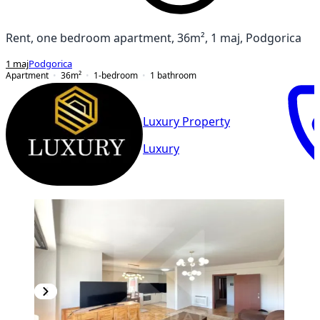
Rent, one bedroom apartment, 36m², 1 maj, Podgorica
1 maj
Podgorica
Apartment
36
m²
1-bedroom
1
bathroom
Luxury Property
Luxury