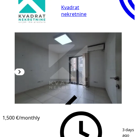
Kvadrat
nekretnine
VERIFIED
1,500 €
/monthly
1
/
14
3 days
ago