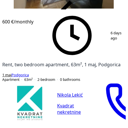
VERIFIED
600 €
/monthly
1
/
9
6 days
ago
Rent, two bedroom apartment, 63m², 1 maj, Podgorica
1 maj
Podgorica
Apartment
63
m²
2-bedroom
0
bathrooms
Nikola Lekić
Kvadrat
nekretnine