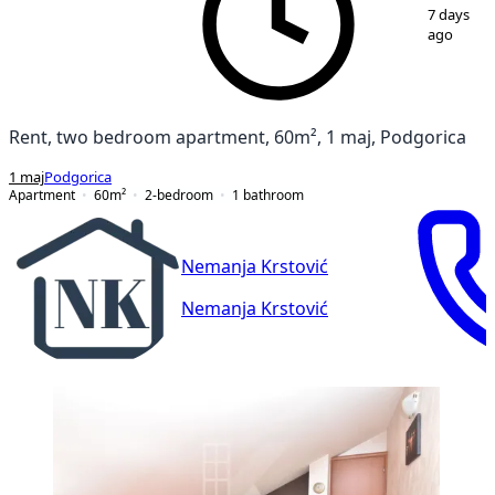
1
/
9
7 days
ago
Rent, two bedroom apartment, 60m², 1 maj, Podgorica
1 maj
Podgorica
Apartment
60
m²
2-bedroom
1
bathroom
Nemanja Krstović
Nemanja Krstović