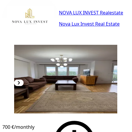
NOVA LUX INVEST Realestate
Nova Lux Invest Real Estate
700 €
/monthly