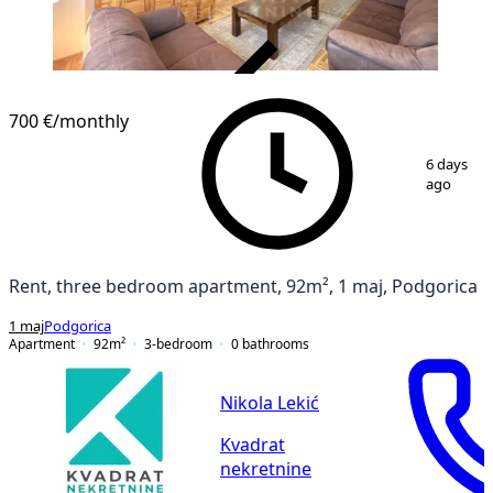
VERIFIED
700 €
/monthly
1
/
15
6 days
ago
Rent, three bedroom apartment, 92m², 1 maj, Podgorica
1 maj
Podgorica
Apartment
92
m²
3-bedroom
0
bathrooms
Nikola Lekić
Kvadrat
nekretnine