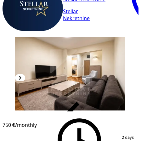
Stellar
Nekretnine
VERIFIED
750 €
/monthly
1
/
10
2 days