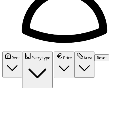
Rent
Every type
Price
Area
Reset