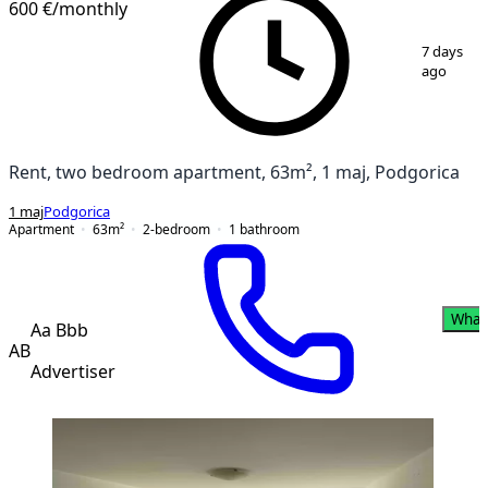
600 €
/monthly
1
/
10
7 days
ago
Rent, two bedroom apartment, 63m², 1 maj, Podgorica
1 maj
Podgorica
Apartment
63
m²
2-bedroom
1
bathroom
What
Aa Bbb
AB
Advertiser