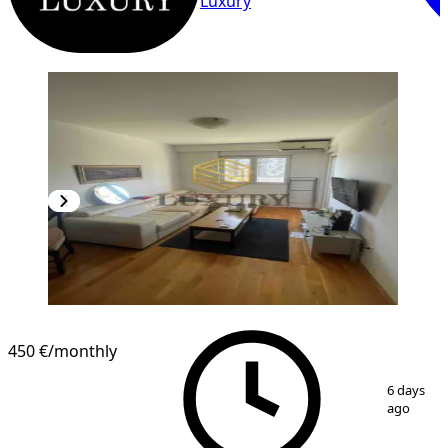
Luxury
450 €
/monthly
1
/
8
6 days
ago