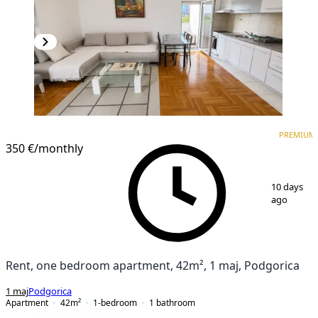
PREMIUM
NEW CONSTRUCTION
PREMIUM
350 €
/monthly
1
/
12
10 days
ago
Rent, one bedroom apartment, 42m², 1 maj, Podgorica
1 maj
Podgorica
Apartment
42
m²
1-bedroom
1
bathroom