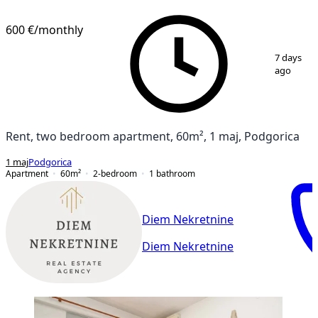
NEW CONSTRUCTION
600 €
/monthly
1
/
9
7 days
ago
Rent, two bedroom apartment, 60m², 1 maj, Podgorica
1 maj
Podgorica
Apartment
60
m²
2-bedroom
1
bathroom
Diem Nekretnine
Diem Nekretnine