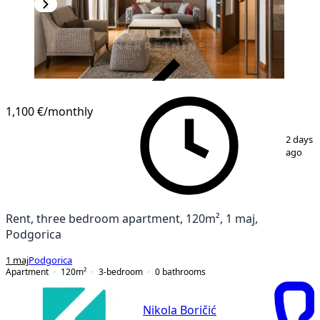
VERIFIED
1,100 €
/monthly
1
/
20
2 days
ago
Rent, three bedroom apartment, 120m², 1 maj,
Podgorica
1 maj
Podgorica
Apartment
120
m²
3-bedroom
0
bathrooms
Nikola Boričić