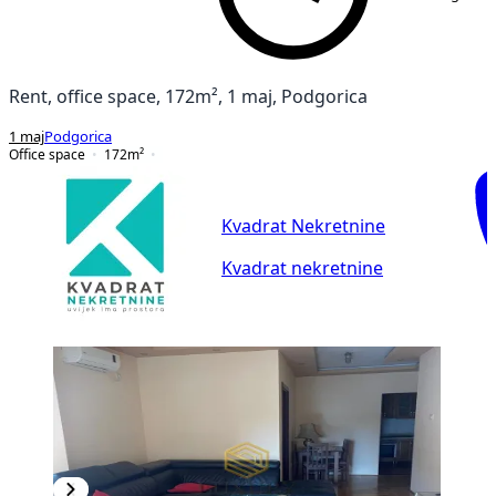
Rent, office space, 172m², 1 maj, Podgorica
1 maj
Podgorica
Office space
172
m²
Kvadrat Nekretnine
Kvadrat nekretnine