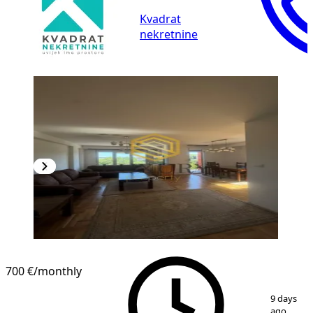
Kvadrat
nekretnine
700 €
/monthly
1
/
11
9 days
ago