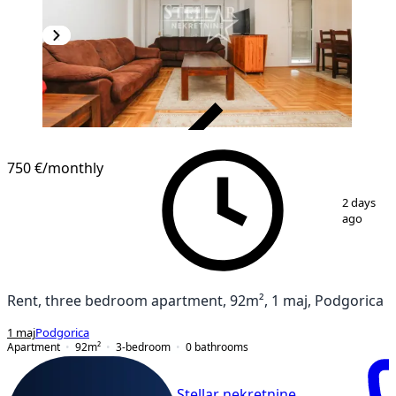
VERIFIED
750 €
/monthly
1
/
4
2 days
ago
Rent, three bedroom apartment, 92m², 1 maj, Podgorica
1 maj
Podgorica
Apartment
92
m²
3-bedroom
0
bathrooms
Stellar nekretnine