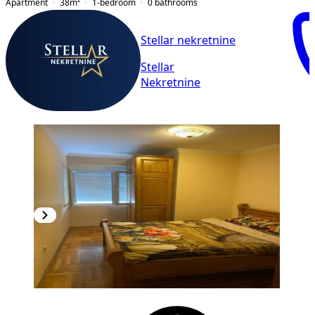
Apartment
38
m²
1-bedroom
0
bathrooms
Stellar nekretnine
Stellar
Nekretnine