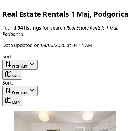
Real Estate Rentals 1 Maj, Podgorica
Found
94 listings
for search
Real Estate Rentals 1 Maj,
Podgorica
Data updated on 08/06/2026 at 04:14 AM
Sort
:
Premium
Map
Sort
:
Premium
Map