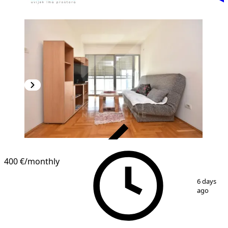
VERIFIED
400 €
/monthly
1
/
10
6 days
ago