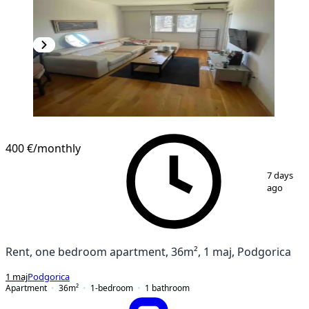
400 €
/monthly
1
/
8
7 days
ago
Rent, one bedroom apartment, 36m², 1 maj, Podgorica
1 maj
Podgorica
Apartment
36
m²
1-bedroom
1
bathroom