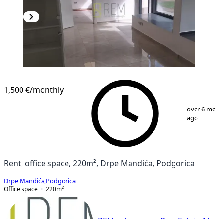
1,500 €
/monthly
1
/
15
over 6 mo
ago
Rent, office space, 220m², Drpe Mandića, Podgorica
Drpe Mandića
,
Podgorica
Office space
220
m²