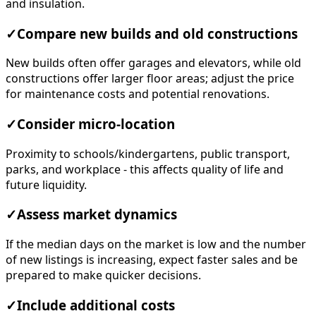
and insulation.
✓
Compare new builds and old constructions
New builds often offer garages and elevators, while old
constructions offer larger floor areas; adjust the price
for maintenance costs and potential renovations.
✓
Consider micro-location
Proximity to schools/kindergartens, public transport,
parks, and workplace - this affects quality of life and
future liquidity.
✓
Assess market dynamics
If the median days on the market is low and the number
of new listings is increasing, expect faster sales and be
prepared to make quicker decisions.
✓
Include additional costs