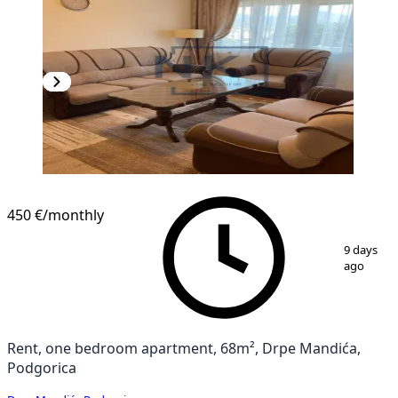
450 €
/monthly
1
/
9
9 days
ago
Rent, one bedroom apartment, 68m², Drpe Mandića,
Podgorica