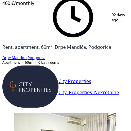
400 €
/monthly
1
/
8
92 days
ago
Rent, apartment, 60m², Drpe Mandića, Podgorica
Drpe Mandića
,
Podgorica
Apartment
60
m²
0
bathrooms
City Properties
City_Properties_Nekretnine