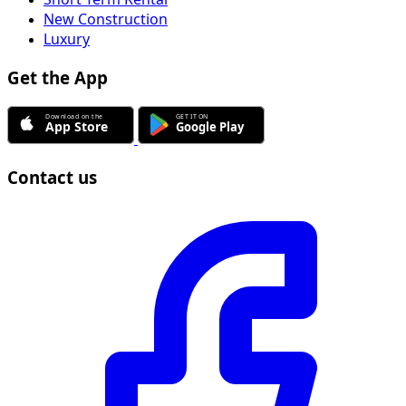
New Construction
Luxury
Get the App
Contact us