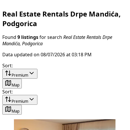
Real Estate Rentals Drpe Mandića,
Podgorica
Found
9 listings
for search
Real Estate Rentals Drpe
Mandića, Podgorica
Data updated on 08/07/2026 at 03:18 PM
Sort
:
Premium
Map
Sort
:
Premium
Map