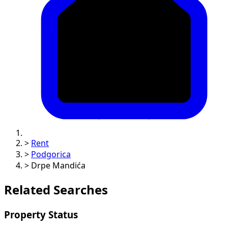
>
Rent
>
Podgorica
>
Drpe Mandića
Related Searches
Property Status