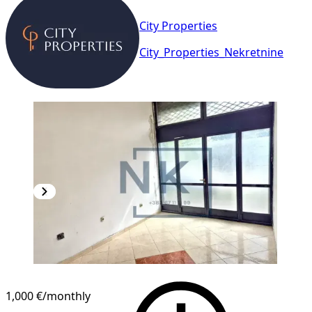
City Properties
City_Properties_Nekretnine
1,000 €
/monthly