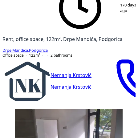
1
/
9
170 days
ago
Rent, office space, 122m², Drpe Mandića, Podgorica
Drpe Mandića
,
Podgorica
Office space
122
m²
2
bathrooms
Nemanja Krstović
Nemanja Krstović