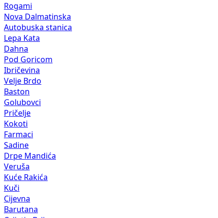
Rogami
Nova Dalmatinska
Autobuska stanica
Lepa Kata
Dahna
Pod Goricom
Ibričevina
Velje Brdo
Baston
Golubovci
Pričelje
Kokoti
Farmaci
Sadine
Drpe Mandića
Veruša
Kuće Rakića
Kuči
Cijevna
Barutana