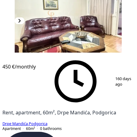
450 €
/monthly
1
/
8
160 days
ago
Rent, apartment, 60m², Drpe Mandića, Podgorica
Drpe Mandića
,
Podgorica
Apartment
60
m²
0
bathrooms