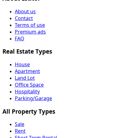
About us
Contact
Terms of use
Premium ads
FAQ
Real Estate Types
House
Apartment
Land Lot
Office Space
Hospitality
Parking/Garage
All Property Types
Sale
Rent
Short Term Rental