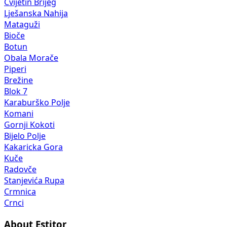
Cvijetin Brijeg
Lješanska Nahija
Mataguži
Bioče
Botun
Obala Morače
Piperi
Brežine
Blok 7
Karaburško Polje
Komani
Gornji Kokoti
Bijelo Polje
Kakaricka Gora
Kuče
Radovče
Stanjevića Rupa
Crmnica
Crnci
About Estitor