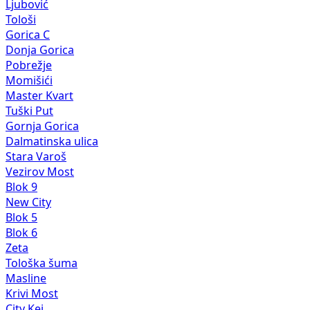
Ljubović
Tološi
Gorica C
Donja Gorica
Pobrežje
Momišići
Master Kvart
Tuški Put
Gornja Gorica
Dalmatinska ulica
Stara Varoš
Vezirov Most
Blok 9
New City
Blok 5
Blok 6
Zeta
Tološka šuma
Masline
Krivi Most
City Kej