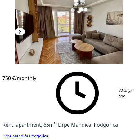
750 €
/monthly
1
/
11
72 days
ago
Rent, apartment, 65m², Drpe Mandića, Podgorica
Drpe Mandića
,
Podgorica