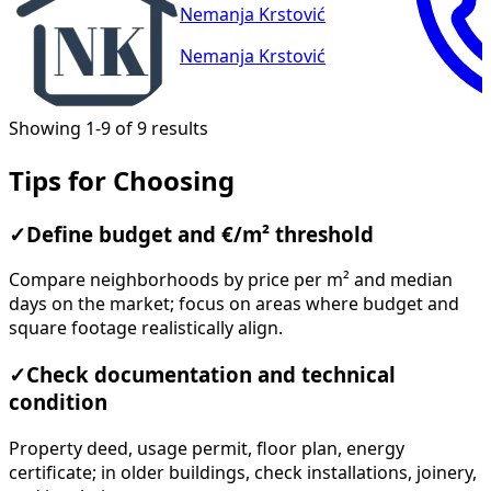
Nemanja Krstović
Nemanja Krstović
Showing 1-9 of 9 results
Tips for Choosing
✓
Define budget and €/m² threshold
Compare neighborhoods by price per m² and median
days on the market; focus on areas where budget and
square footage realistically align.
✓
Check documentation and technical
condition
Property deed, usage permit, floor plan, energy
certificate; in older buildings, check installations, joinery,