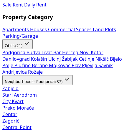
Sale
Rent
Daily Rent
Property Category
Apartments
Houses
Commercial Spaces
Land Plots
Parking/Garage
Cities (21)
Podgorica
Budva
Tivat
Bar
Herceg Novi
Kotor
Danilovgrad
Kolašin
Ulcinj
Žabljak
Cetinje
Nikšić
Bijelo
Polje
Plužine
Berane
Mojkovac
Plav
Pljevlja
Šavnik
Andrijevica
Rožaje
Neighborhoods - Podgorica (87)
Zabjelo
Stari Aerodrom
City Kvart
Preko Morače
Centar
Zagorič
Central Point