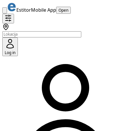
Estitor
Mobile App
Open
Log in