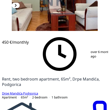
450 €
/monthly
1
/
11
over 6 mont
ago
Rent, two bedroom apartment, 65m², Drpe Mandića,
Podgorica
Drpe Mandića
,
Podgorica
Apartment
65
m²
2-bedroom
1
bathroom