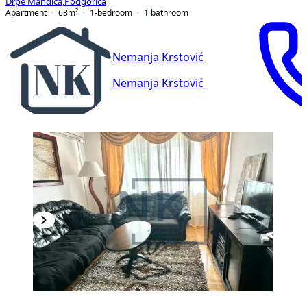
Drpe Mandića
,
Podgorica
Apartment
68
m²
1-bedroom
1
bathroom
Nemanja Krstović
Nemanja Krstović