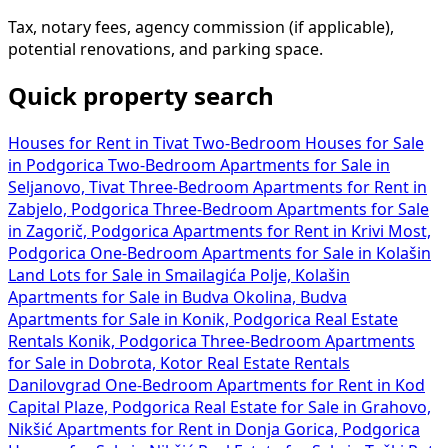
Tax, notary fees, agency commission (if applicable),
potential renovations, and parking space.
Quick property search
Houses for Rent in Tivat
Two-Bedroom Houses for Sale
in Podgorica
Two-Bedroom Apartments for Sale in
Seljanovo, Tivat
Three-Bedroom Apartments for Rent in
Zabjelo, Podgorica
Three-Bedroom Apartments for Sale
in Zagorič, Podgorica
Apartments for Rent in Krivi Most,
Podgorica
One-Bedroom Apartments for Sale in Kolašin
Land Lots for Sale in Smailagića Polje, Kolašin
Apartments for Sale in Budva Okolina, Budva
Apartments for Sale in Konik, Podgorica
Real Estate
Rentals Konik, Podgorica
Three-Bedroom Apartments
for Sale in Dobrota, Kotor
Real Estate Rentals
Danilovgrad
One-Bedroom Apartments for Rent in Kod
Capital Plaze, Podgorica
Real Estate for Sale in Grahovo,
Nikšić
Apartments for Rent in Donja Gorica, Podgorica