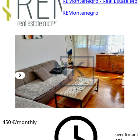
REMontenegro - Real Estate Mo
REMontenegro
450 €
/monthly
1
/
8
over 6 mont