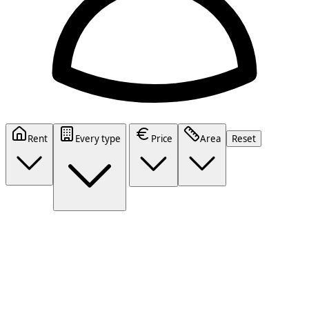
Rent
Every type
Price
Area
Reset