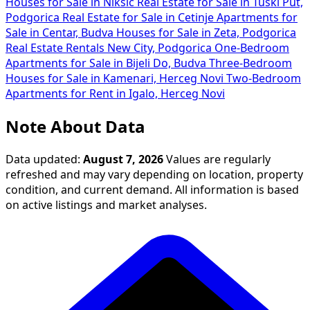
Houses for Sale in Nikšić
Real Estate for Sale in Tuški Put,
Podgorica
Real Estate for Sale in Cetinje
Apartments for
Sale in Centar, Budva
Houses for Sale in Zeta, Podgorica
Real Estate Rentals New City, Podgorica
One-Bedroom
Apartments for Sale in Bijeli Do, Budva
Three-Bedroom
Houses for Sale in Kamenari, Herceg Novi
Two-Bedroom
Apartments for Rent in Igalo, Herceg Novi
Note About Data
Data updated:
August 7, 2026
Values are regularly
refreshed and may vary depending on location, property
condition, and current demand. All information is based
on active listings and market analyses.