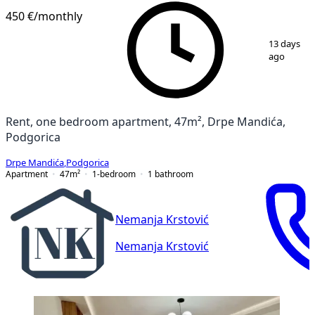
450 €
/monthly
1
/
6
13 days
ago
Rent, one bedroom apartment, 47m², Drpe Mandića,
Podgorica
Drpe Mandića
,
Podgorica
Apartment
47
m²
1-bedroom
1
bathroom
Nemanja Krstović
Nemanja Krstović