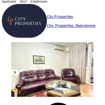
Apartment
65
m²
0
bathrooms
City Properties
City_Properties_Nekretnine