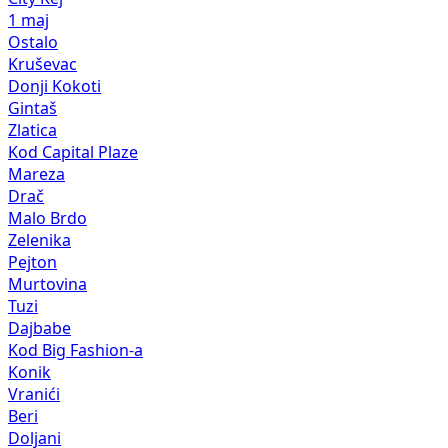
1 maj
Ostalo
Kruševac
Donji Kokoti
Gintaš
Zlatica
Kod Capital Plaze
Mareza
Drač
Malo Brdo
Zelenika
Pejton
Murtovina
Tuzi
Dajbabe
Kod Big Fashion-a
Konik
Vranići
Beri
Doljani