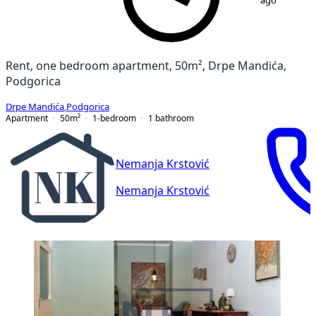
ago
Rent, one bedroom apartment, 50m², Drpe Mandića,
Podgorica
Drpe Mandića
,
Podgorica
Apartment
50
m²
1-bedroom
1
bathroom
Nemanja Krstović
Nemanja Krstović