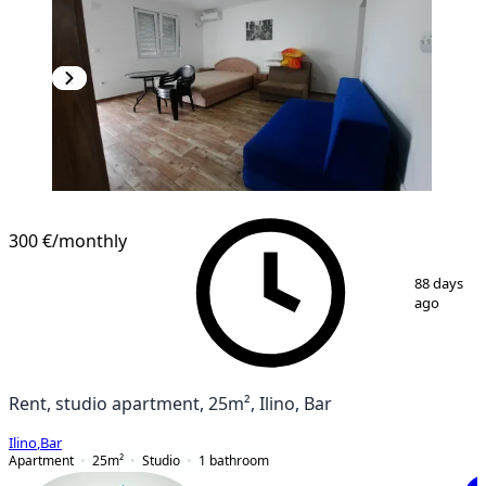
300 €
/monthly
1
/
6
88 days
ago
Rent, studio apartment, 25m², Ilino, Bar
Ilino
,
Bar
Apartment
25
m²
Studio
1
bathroom