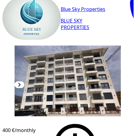
Blue Sky Properties
BLUE SKY
PROPERTIES
NEW CONSTRUCTION
400 €
/monthly