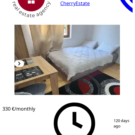
CherryEstate
330 €
/monthly
1
/
6
120 days
ago