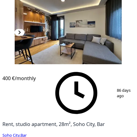
400 €
/monthly
1
/
10
86 days
ago
Rent, studio apartment, 28m², Soho City, Bar
Soho City
,
Bar