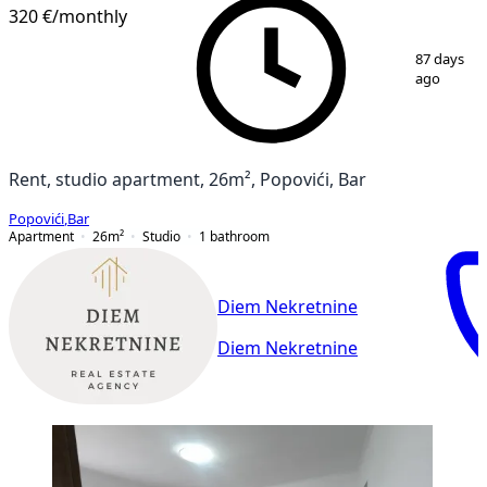
320 €
/monthly
1
/
8
87 days
ago
Rent, studio apartment, 26m², Popovići, Bar
Popovići
,
Bar
Apartment
26
m²
Studio
1
bathroom
Diem Nekretnine
Diem Nekretnine