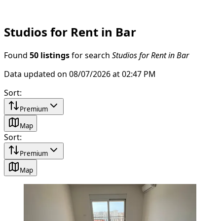
Studios for Rent in Bar
Found
50 listings
for search
Studios for Rent in Bar
Data updated on 08/07/2026 at 02:47 PM
Sort
:
Premium
Map
Sort
:
Premium
Map