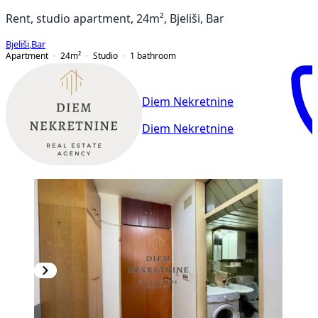
Rent, studio apartment, 24m², Bjeliši, Bar
Bjeliši
,
Bar
Apartment
24
m²
Studio
1
bathroom
Diem Nekretnine
Diem Nekretnine