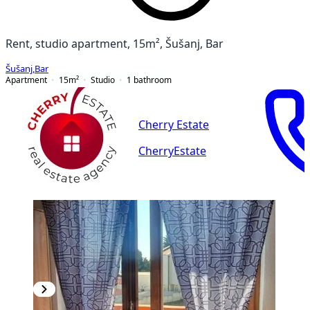
Rent, studio apartment, 15m², Šušanj, Bar
Šušanj
,
Bar
Apartment
15
m²
Studio
1
bathroom
Cherry Estate
CherryEstate