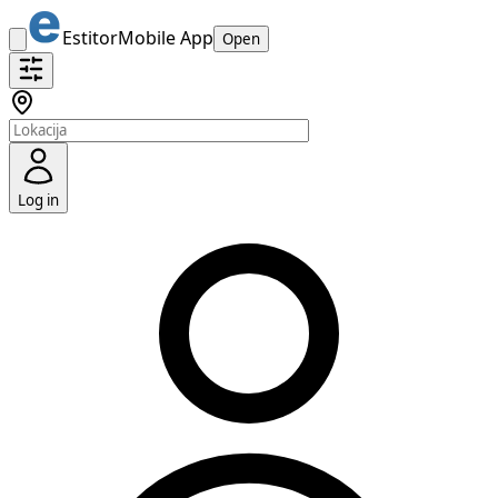
Estitor
Mobile App
Open
Log in