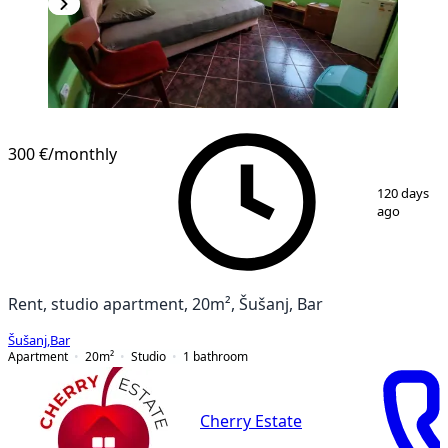
300 €
/monthly
1
/
5
120 days
ago
Rent, studio apartment, 20m², Šušanj, Bar
Šušanj
,
Bar
Apartment
20
m²
Studio
1
bathroom
Cherry Estate