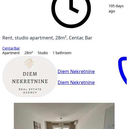
1
/
7
105 days
ago
Rent, studio apartment, 28m², Centar, Bar
Centar
,
Bar
Apartment
28
m²
Studio
1
bathroom
Diem Nekretnine
Diem Nekretnine