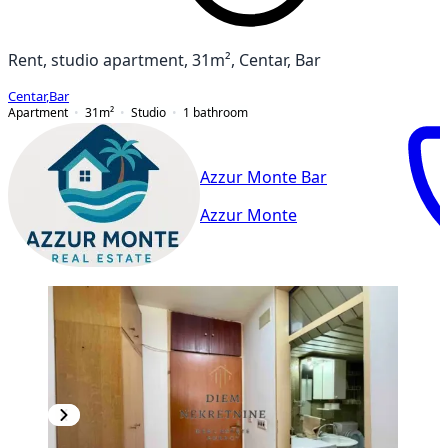
Rent, studio apartment, 31m², Centar, Bar
Centar
,
Bar
Apartment
31
m²
Studio
1
bathroom
Azzur Monte Bar
Azzur Monte