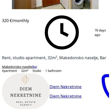
320 €
/monthly
1
/
10
76 days
ago
Rent, studio apartment, 32m², Makedonsko naselje, Bar
Makedonsko naselje
Bar
Apartment
32
m²
Studio
1
bathroom
Diem Nekretnine
Diem Nekretnine