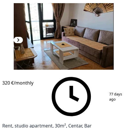
320 €
/monthly
1
/
10
77 days
ago
Rent, studio apartment, 30m², Centar, Bar