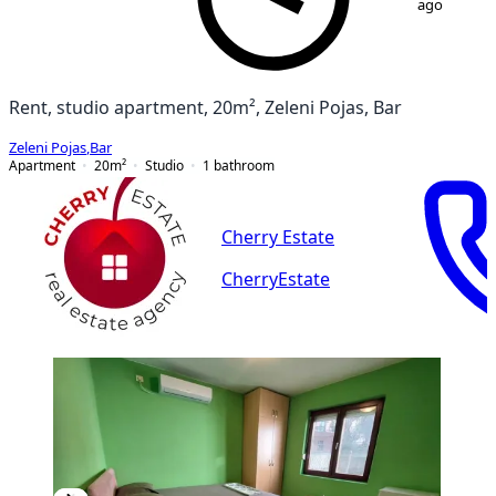
ago
Rent, studio apartment, 20m², Zeleni Pojas, Bar
Zeleni Pojas
,
Bar
Apartment
20
m²
Studio
1
bathroom
Cherry Estate
CherryEstate