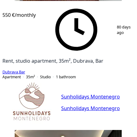
550 €
/monthly
1
/
11
80 days
ago
Rent, studio apartment, 35m², Dubrava, Bar
Dubrava
,
Bar
Apartment
35
m²
Studio
1
bathroom
Sunholidays Montenegro
Sunholidays Montenegro