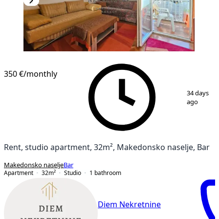
350 €
/monthly
1
/
15
34 days
ago
Rent, studio apartment, 32m², Makedonsko naselje, Bar
Makedonsko naselje
Bar
Apartment
32
m²
Studio
1
bathroom
Diem Nekretnine