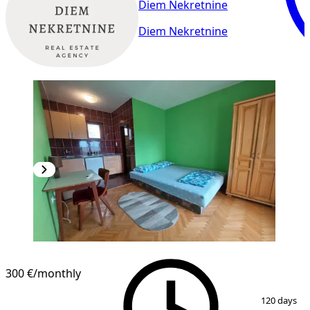
Diem Nekretnine
Diem Nekretnine
300 €
/monthly
1
/
8
120 days