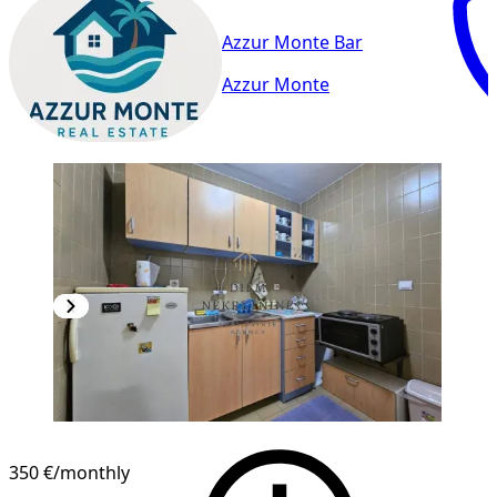
Azzur Monte Bar
Azzur Monte
350 €
/monthly