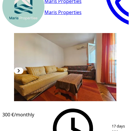
Maris Properties
Maris Properties
300 €
/monthly
1
/
11
17 days