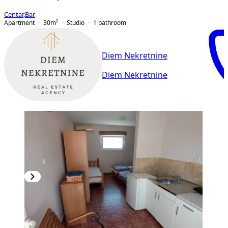
Centar
,
Bar
Apartment
30
m²
Studio
1
bathroom
Diem Nekretnine
Diem Nekretnine