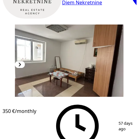
Diem Nekretnine
350 €
/monthly
1
/
6
57 days
ago