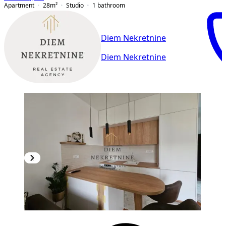
Apartment
28
m²
Studio
1
bathroom
Diem Nekretnine
Diem Nekretnine