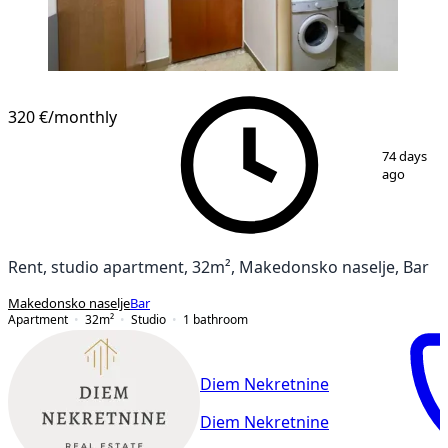
320 €
/monthly
1
/
11
74 days
ago
Rent, studio apartment, 32m², Makedonsko naselje, Bar
Makedonsko naselje
Bar
Apartment
32
m²
Studio
1
bathroom
Diem Nekretnine
Diem Nekretnine