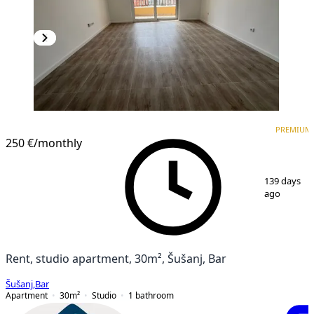
PREMIUM
NEW CONSTRUCTION
PREMIUM
250 €
/monthly
1
/
7
139 days
ago
Rent, studio apartment, 30m², Šušanj, Bar
Šušanj
,
Bar
Apartment
30
m²
Studio
1
bathroom