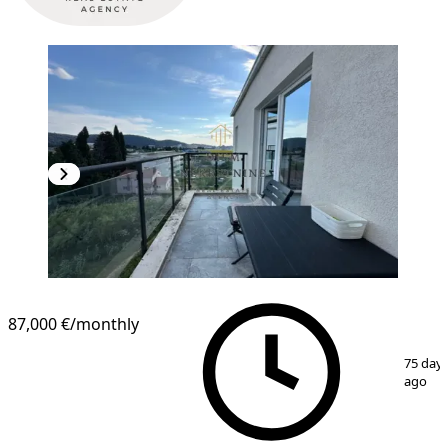
87,000 €
/monthly
1
/
11
75 day
ago