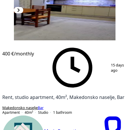
400 €
/monthly
1
/
13
15 days
ago
Rent, studio apartment, 40m², Makedonsko naselje, Bar
Makedonsko naselje
Bar
Apartment
40
m²
Studio
1
bathroom