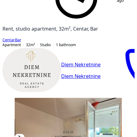
ago
Rent, studio apartment, 32m², Centar, Bar
Centar
,
Bar
Apartment
32
m²
Studio
1
bathroom
Diem Nekretnine
Diem Nekretnine