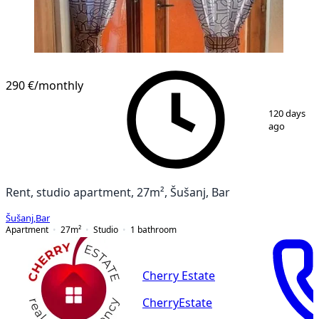
290 €
/monthly
1
/
7
120 days
ago
Rent, studio apartment, 27m², Šušanj, Bar
Šušanj
,
Bar
Apartment
27
m²
Studio
1
bathroom
Cherry Estate
CherryEstate