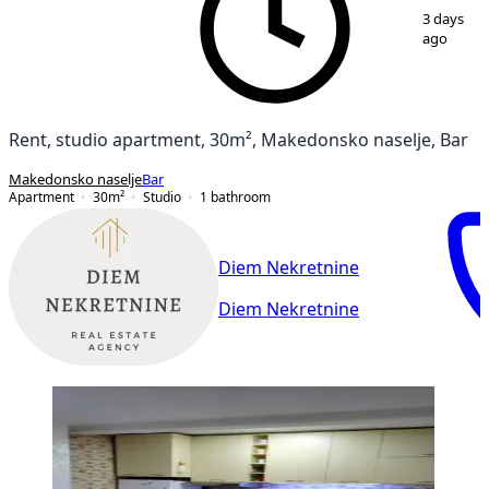
1
/
8
3 days
ago
Rent, studio apartment, 30m², Makedonsko naselje, Bar
Makedonsko naselje
Bar
Apartment
30
m²
Studio
1
bathroom
Diem Nekretnine
Diem Nekretnine