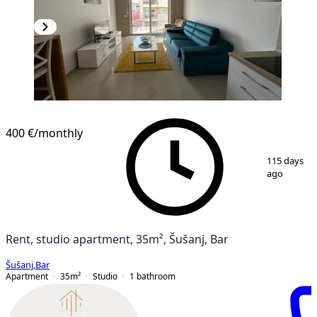
NEW CONSTRUCTION
400 €
/monthly
1
/
11
115 days
ago
Rent, studio apartment, 35m², Šušanj, Bar
Šušanj
,
Bar
Apartment
35
m²
Studio
1
bathroom