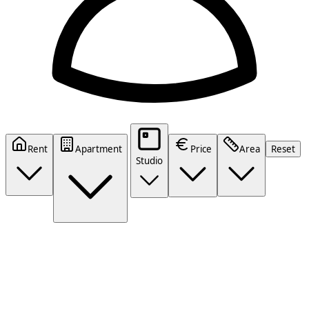
Rent
Apartment
Price
Area
Reset
Studio