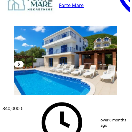
Forte Mare
840,000 €
1
/
13
over 6 months
ago