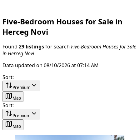
Five-Bedroom Houses for Sale in
Herceg Novi
Found
29 listings
for search
Five-Bedroom Houses for Sale
in Herceg Novi
Data updated on 08/10/2026 at 07:14 AM
Sort
:
Premium
Map
Sort
:
Premium
Map