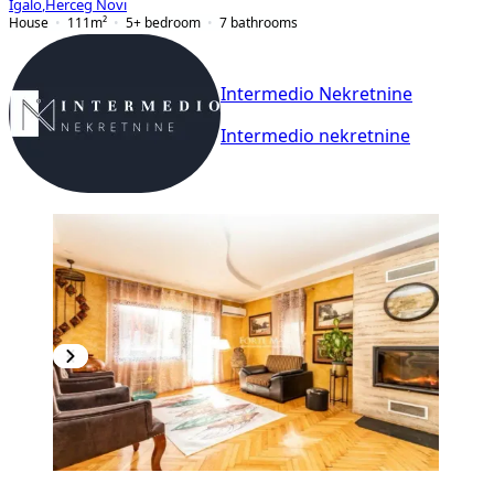
Igalo
,
Herceg Novi
House
111
m²
5+ bedroom
7
bathrooms
Intermedio Nekretnine
Intermedio nekretnine