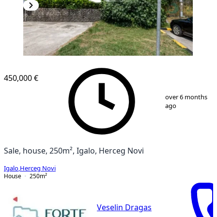
450,000 €
1
/
13
over 6 months
ago
Sale, house, 250m², Igalo, Herceg Novi
Igalo
,
Herceg Novi
House
250
m²
Veselin Dragas