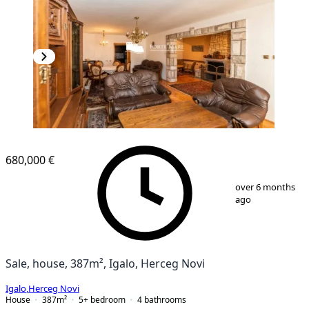
680,000 €
1
/
13
over 6 months
ago
Sale, house, 387m², Igalo, Herceg Novi
Igalo
,
Herceg Novi
House
387
m²
5+ bedroom
4
bathrooms