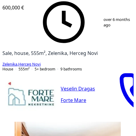
600,000 €
1
/
12
over 6 months
ago
Sale, house, 555m², Zelenika, Herceg Novi
Zelenika
,
Herceg Novi
House
555
m²
5+ bedroom
9
bathrooms
Veselin Dragas
Forte Mare