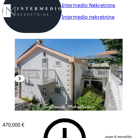
Intermedio Nekretnine
Intermedio nekretnine
470,000 €
1
/
7
over 6 months