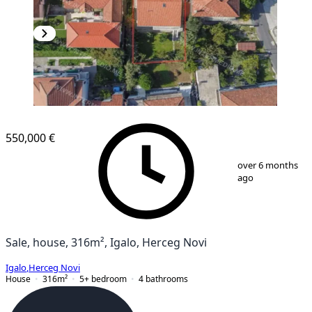
550,000 €
1
/
13
over 6 months
ago
Sale, house, 316m², Igalo, Herceg Novi
Igalo
,
Herceg Novi
House
316
m²
5+ bedroom
4
bathrooms