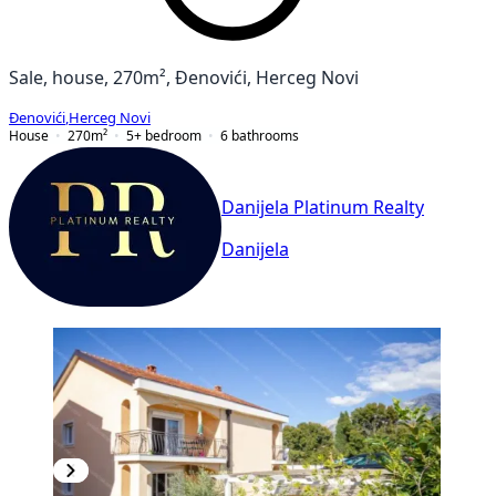
Sale, house, 270m², Đenovići, Herceg Novi
Đenovići
,
Herceg Novi
House
270
m²
5+ bedroom
6
bathrooms
Danijela Platinum Realty
Danijela