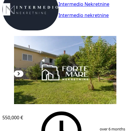
Intermedio Nekretnine
Intermedio nekretnine
550,000 €
1
/
13
over 6 months