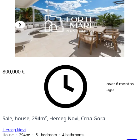
800,000 €
1
/
13
over 6 months
ago
Sale, house, 294m², Herceg Novi, Crna Gora
Herceg Novi
House
294
m²
5+ bedroom
4
bathrooms