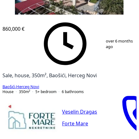
860,000 €
1
/
13
over 6 months
ago
Sale, house, 350m², Baošići, Herceg Novi
Baošići
,
Herceg Novi
House
350
m²
5+ bedroom
6
bathrooms
Veselin Dragas
Forte Mare