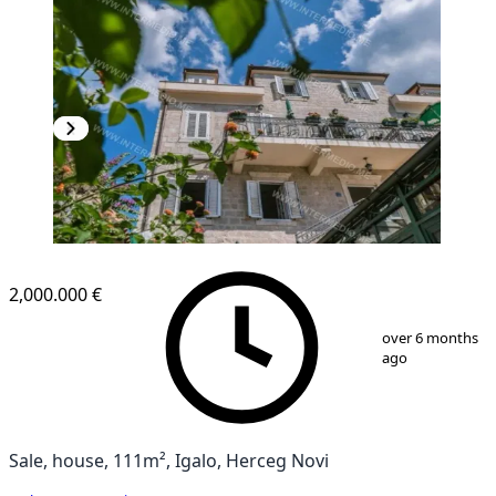
2,000.000 €
1
/
9
over 6 months
ago
Sale, house, 111m², Igalo, Herceg Novi