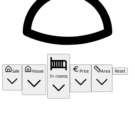
Sale
House
Price
Area
Reset
5+ rooms