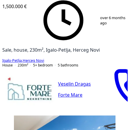
1,500.000 €
1
/
12
over 6 months
ago
Sale, house, 230m², Igalo-Petlja, Herceg Novi
Igalo-Petlja
,
Herceg Novi
House
230
m²
5+ bedroom
5
bathrooms
Veselin Dragas
Forte Mare