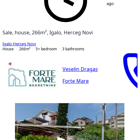
ago
Sale, house, 266m², Igalo, Herceg Novi
Igalo
,
Herceg Novi
House
266
m²
5+ bedroom
3
bathrooms
Veselin Dragas
Forte Mare