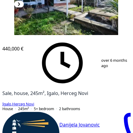
440,000 €
1
/
8
over 6 months
ago
Sale, house, 245m², Igalo, Herceg Novi
Igalo
,
Herceg Novi
House
245
m²
5+ bedroom
2
bathrooms
Danijela Jovanovic