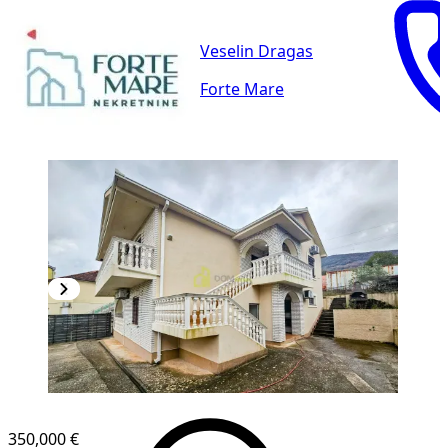
Veselin Dragas
Forte Mare
350,000 €