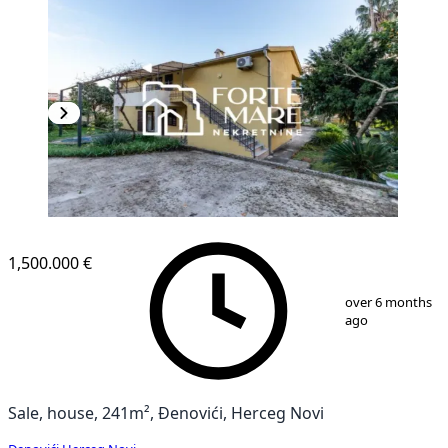
1,500.000 €
1
/
13
over 6 months
ago
Sale, house, 241m², Đenovići, Herceg Novi