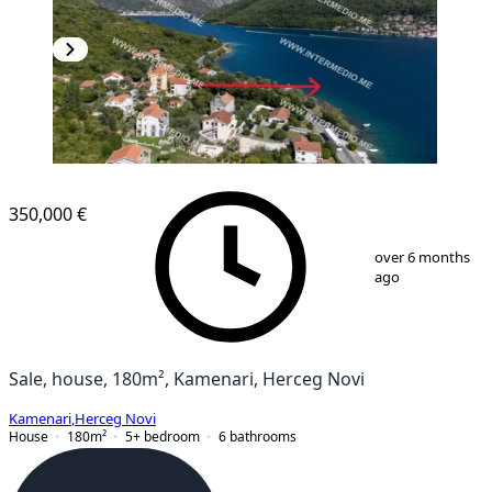
350,000 €
1
/
12
over 6 months
ago
Sale, house, 180m², Kamenari, Herceg Novi
Kamenari
,
Herceg Novi
House
180
m²
5+ bedroom
6
bathrooms