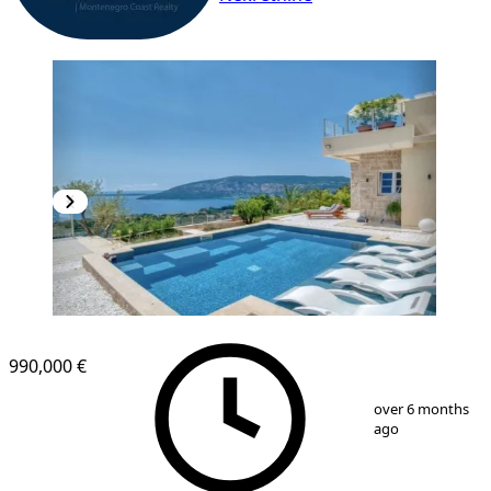
990,000 €
1
/
12
over 6 months
ago