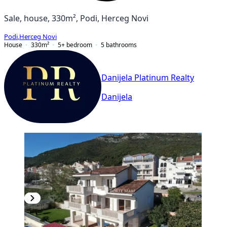
Sale, house, 330m², Podi, Herceg Novi
Podi
,
Herceg Novi
House
330
m²
5+ bedroom
5
bathrooms
Danijela Platinum Realty
Danijela