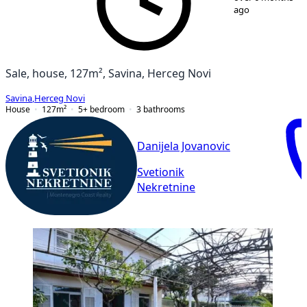
ago
Sale, house, 127m², Savina, Herceg Novi
Savina
,
Herceg Novi
House
127
m²
5+ bedroom
3
bathrooms
Danijela Jovanovic
Svetionik
Nekretnine