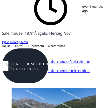
1
/
12
over 6 months
ago
Sale, house, 187m², Igalo, Herceg Novi
Igalo
,
Herceg Novi
House
187
m²
5+ bedroom
4
bathrooms
Intermedio Nekretnine
Intermedio nekretnine