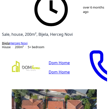
1
/
15
over 6 months
ago
Sale, house, 200m², Bijela, Herceg Novi
Bijela
Herceg Novi
House
200
m²
5+ bedroom
Dom Home
Dom Home