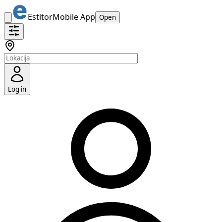
Estitor
Mobile App
Open
Log in