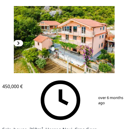
450,000 €
1
/
4
over 6 months
ago