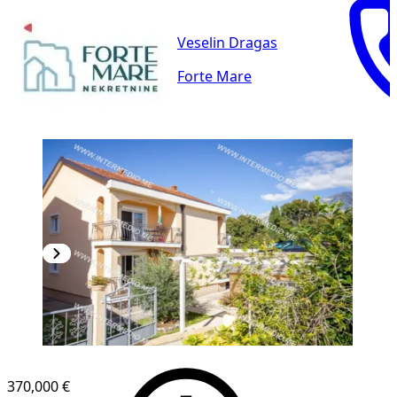
Veselin Dragas
Forte Mare
370,000 €