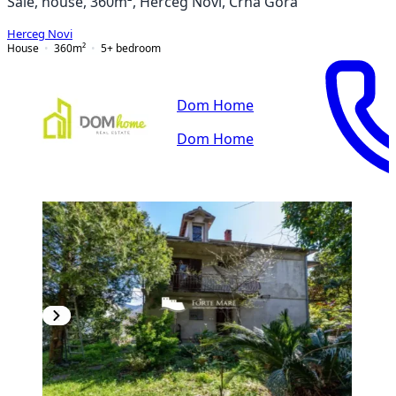
Sale, house, 360m², Herceg Novi, Crna Gora
Herceg Novi
House
360
m²
5+ bedroom
Dom Home
Dom Home