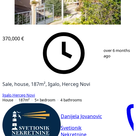
370,000 €
1
/
9
over 6 months
ago
Sale, house, 187m², Igalo, Herceg Novi
Igalo
,
Herceg Novi
House
187
m²
5+ bedroom
4
bathrooms
Danijela Jovanovic
Svetionik
Nekretnine