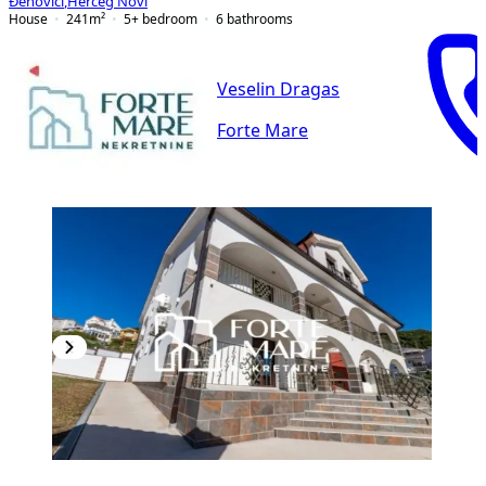
Đenovići
,
Herceg Novi
House
241
m²
5+ bedroom
6
bathrooms
Veselin Dragas
Forte Mare