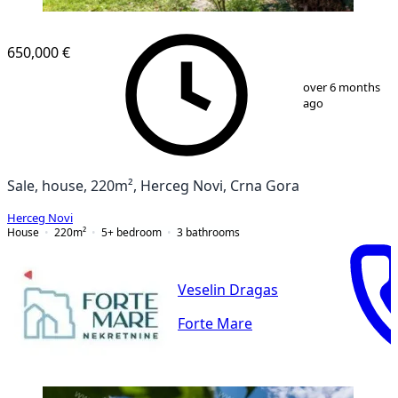
650,000 €
1
/
10
over 6 months
ago
Sale, house, 220m², Herceg Novi, Crna Gora
Herceg Novi
House
220
m²
5+ bedroom
3
bathrooms
Veselin Dragas
Forte Mare